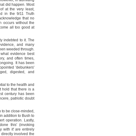
However, in admitting
hat did happen. Most
f at the very least,
ed in the 9/11 Truth
acknowledge that no
on occurs without the
ecome all too good at
y indebted to it. The
 evidence, and many
been weeded through.
what evidence best
ory, and often times,
ongoing. It has been
ppointed 'debunkers'
ged, digested, and
tial to the health and
 hold that there is a
1st century has been
cere, patriotic doubt
h to be close-minded,
n addition to Bush to
t operation. Lastly,
one this' (invoking
 with it' are entirely
directly involved the