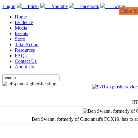
Log in
Flickr
Youtube
Facebook
Twitter
Hello! Y
Home
Evidence
Media
Events
Store
Take Action
Resources
FAQs
Contact Us
About Us
RT
Ben Swann, formerly of Cincinnati's FOX19, has to adm