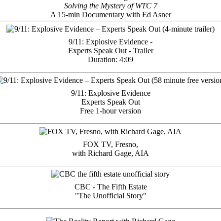
Solving the Mystery of WTC 7
A 15-min Documentary with Ed Asner
9/11: Explosive Evidence -
Experts Speak Out - Trailer
Duration: 4:09
9/11: Explosive Evidence
Experts Speak Out
Free 1-hour version
FOX TV, Fresno,
with Richard Gage, AIA
CBC - The Fifth Estate
"The Unofficial Story"