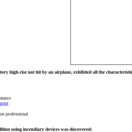
ry high-rise not hit by an airplane, exhibited all the characteristic
istance
print
on professional
ition using incendiary devices was discovered: