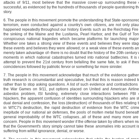
attacks of 9/11, most believe that the massive cover-up surrounding these
successful, as evidenced by the hundreds of thousands of people questioning the 
story.
6. The people in this movement promote the understanding that State-sponsored
terrorism, even conducted against a country's own citizens, are not only plau
happened repeatedly throughout our history. Events such as the Reichstag Fir
the sinking of the Maine and the Lusitania, Pearl Harbor, and the Gulf of Ton
conspicuous national tragedies which became platforms for launching major
Whether one takes a strong view of these events and believes they were stag
these events and believes they were allowed; or a weak view of these events a
merely taken advantage of--there is no doubt that the history of the 20th centu
moments in which national catastrophes turned into national battlecries. It is 
attempt to prevent the 21st century from befalling the same fate, to ask if t
coincidences followed by patriotic fervor or something far more sinister.
7. The people in this movement acknowledge that much of the evidence gathere
truth research is circumstantial and speculative, but that this is reason indeed 
rather than to stop asking questions. A list of such evidence and contradictions 
the War Games on 9/11, put options placed on United and American Airlines,
asbestos problem, ISI funding, extremely close interactions between FBI 
hijackers, the apparent confusion of identities surrounding hijackers who are sti
dual denial and confession, the loss (destruction) of thousands of files relating
in WTC7's destruction, the rapid destruction of evidence from the WTC crime
inepitude of our national air defenses, the pools of molten metal found beneat
general improbability of the WTC collapses...all of these and many more are
concern. People in this movement wonder if the offense taken by others when re
that the Government's story simply cannot take these anomalies into account is
suffering from willful ignorance, denial, or worse.