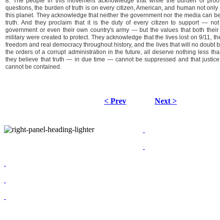
8. The people in this movement acknowledge that while the burden of proof
questions, the burden of truth is on every citizen, American, and human not only 
this planet. They acknowledge that neither the government nor the media can be r
truth. And they proclaim that it is the duty of every citizen to support — not t
government or even their own country's army — but the values that both their i
military were created to protect. They acknowledge that the lives lost on 9/11, th
freedom and real democracy throughout history, and the lives that will no doubt b
the orders of a corrupt administration in the future, all deserve nothing less than 
they believe that truth — in due time — cannot be suppressed and that justi
cannot be contained.
< Prev
Next >