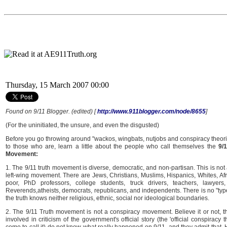
Thursday, 15 March 2007 00:00
Found on 9/11 Blogger. (edited) [
http://www.911blogger.com/node/8655
]
(For the uninitiated, the unsure, and even the disgusted)
Before you go throwing around "wackos, wingbats, nutjobs and conspiracy theorists
to those who are, learn a little about the people who call themselves the
9/
Movement:
1. The 9/11 truth movement is diverse, democratic, and non-partisan. This is not a
left-wing movement. There are Jews, Christians, Muslims, Hispanics, Whites, Afr
poor, PhD professors, college students, truck drivers, teachers, lawyers, 
Reverends,atheists, democrats, republicans, and independents. There is no "type
the truth knows neither religious, ethnic, social nor ideological boundaries.
2. The 9/11 Truth movement is not a conspiracy movement. Believe it or not, t
involved in criticism of the government's official story (the 'official conspirac