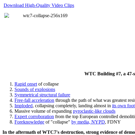
Download High-Quality Video Clips
WTC Building #7, a 47-sto
Rapid onset
of collapse
Sounds of explosions
Symmetrical structural failure
Free-fall acceleration
through the path of what
was
greatest res
Imploded
, collapsing completely, landing almost in
its own foot
Massive volume of expanding
pyroclastic-like clouds
Expert corroboration
from the top European controlled demoliti
Foreknowledge
of "collapse"
by media, NYPD
, FDNY
In the aftermath of WTC7's destruction, strong evidence of demol