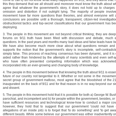
come to call it) do not know what really happened on 9/11, and they admit that. 
this they demand that we all should and moreover must know the truth about w
agree that whatever the government's story, it does not hold up to charges o
omission and distortion if not outright lying. The majority of people involv
movement have far more questions than theories, and almost everyone will 
conclusions are possible until a thorough, transparent, citizen-led investigati
obstructionist tactics and top-secret classifications that our government has b
deploying.
3. The people in this movement are not beyond critical thinking; they are deepl
forums on 9/11 truth have been filled with discussion and debate, much
questions. In the past years and months many bad ideas and false leads have 
We have also become much more clear about what questions remain and 
supports the notion that the government's story is incomplete, self-contradict
simply false. This process of reaching consensus has been dynamic, and it is 
aided rather than hindered by the attempts of many scientists and even self-a
who have often presented compelling information which was acknowled
incorporated into an ever-growing and changing body of knowledge.
4. The people in this movement believe that knowing the truth about 9/11 is essen
future of our country not tangential to it. Whether or not some in the movement
secret group of government mafioso, most agree that the bloodshed of the 2
inaugurated on the back of 9/11 and for that reason is in no way beyond our sin
and dissent.
5. The people in this movement hold that it is possible for both a) George W. Bus
parochial, and incompetent and b) for people within the government, besides, or i
have sufficient resources and technological know-how to conduct a major cover
however, they hold that to suggest that our government 'could not have d
allegations of an inside job) is to forget that 'to do something' and 'to get away
different beasts. While some believe our government was either inadvertently or 