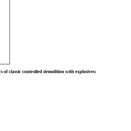
s of classic controlled demolition with explosives: