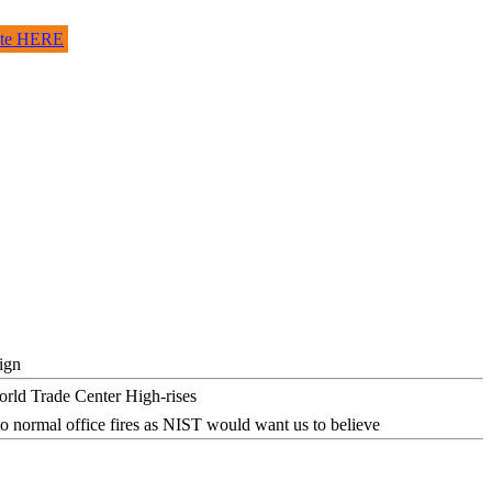
site HERE
ign
o normal office fires as NIST would want us to believe