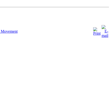
h Movement