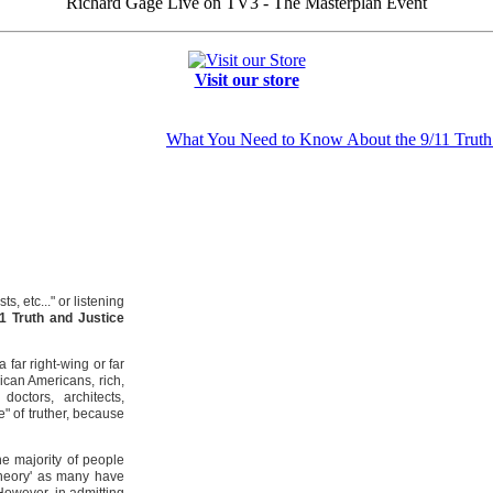
Richard Gage Live on TV3 - The Masterplan Event
Visit our store
What You Need to Know About the 9/11 Trut
, etc..." or listening
11 Truth and Justice
 far right-wing or far
ican Americans, rich,
doctors, architects,
" of truther, because
he majority of people
y theory' as many have