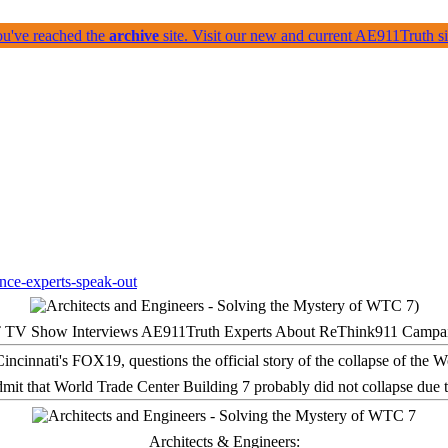
ou've reached the
archive
site. Visit our new and current AE911Truth 
 TV Show Interviews AE911Truth Experts About ReThink911 Campa
it that World Trade Center Building 7 probably did not collapse due t
Architects & Engineers: