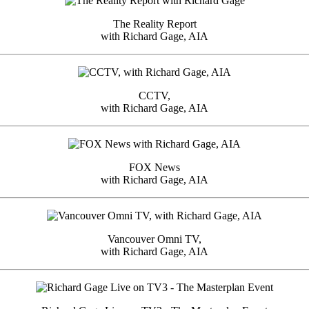
The Reality Report
with Richard Gage, AIA
CCTV,
with Richard Gage, AIA
FOX News
with Richard Gage, AIA
Vancouver Omni TV,
with Richard Gage, AIA