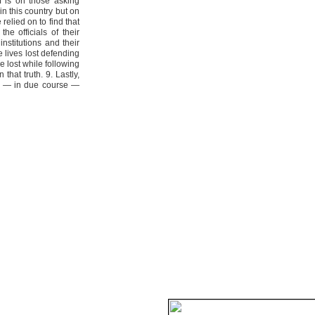
 is on those asking
in this country but on
elied on to find that
he officials of their
nstitutions and their
e lives lost defending
e lost while following
that truth. 9. Lastly,
ce — in due course —