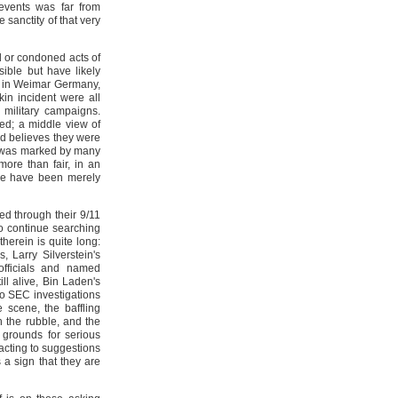
 events was far from
sanctity of that very
 or condoned acts of
sible but have likely
e in Weimar Germany,
kin incident were all
 military campaigns.
ed; a middle view of
nd believes they were
ry was marked by many
more than fair, in an
hese have been merely
d through their 9/11
to continue searching
therein is quite long:
 Larry Silverstein's
officials and named
ll alive, Bin Laden's
 to SEC investigations
 scene, the baffling
h the rubble, and the
 grounds for serious
acting to suggestions
 a sign that they are