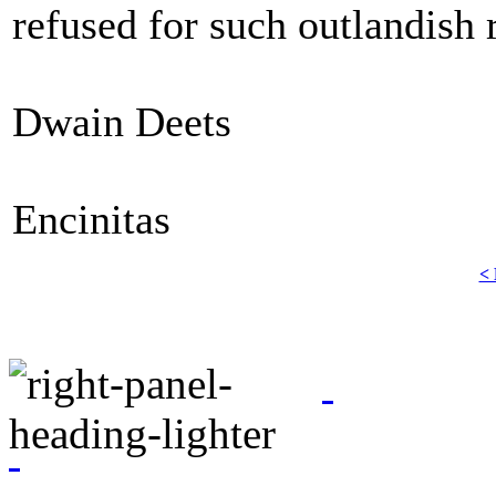
refused for such outlandish 
Dwain Deets
Encinitas
< 