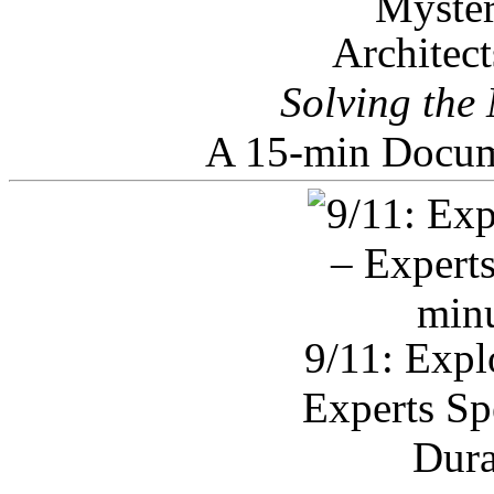
Architec
Solving the
A 15-min Docum
9/11: Expl
Experts Sp
Dura