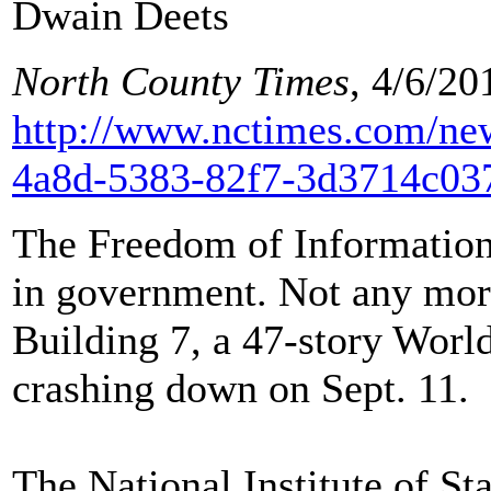
Dwain Deets
North County Times
, 4/6/20
http://www.nctimes.com/new
4a8d-5383-82f7-3d3714c03
The Freedom of Information 
in government. Not any more
Building 7, a 47-story Worl
crashing down on Sept. 11.
The National Institute of S