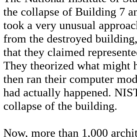
the collapse of Building 7 an
took a very unusual approa
from the destroyed building
that they claimed represented
They theorized what might h
then ran their computer mod
had actually happened. NIST 
collapse of the building.
Now, more than 1,000 archit