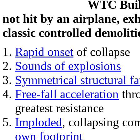
WTC Build
not hit by an airplane, exh
classic controlled demoliti
Rapid onset
of collapse
Sounds of explosions
Symmetrical structural fa
Free-fall acceleration
thr
greatest resistance
Imploded
, collapsing co
own footprint