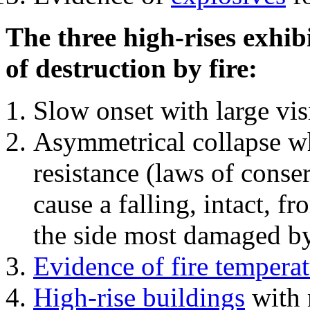
The three high-rises exhib
of destruction by fire:
Slow onset with large vi
Asymmetrical collapse wh
resistance (laws of con
cause a falling, intact, f
the side most damaged by 
Evidence of fire temperat
High-rise buildings
with 