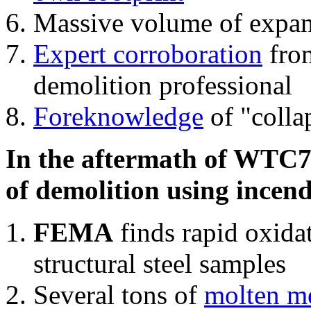
Massive volume of expa
Expert corroboration
from
demolition professional
Foreknowledge
of "colla
In the aftermath of WTC7'
of demolition using incend
FEMA
finds rapid oxida
structural steel samples
Several tons of
molten me