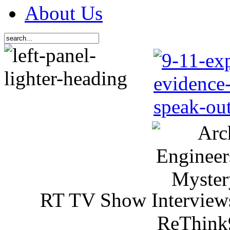
About Us
RT TV Show Interview
ReThink