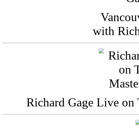
Vancou
with Ric
Richard Gage Live on 