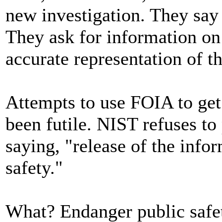
new investigation. They say 
They ask for information on
accurate representation of th
Attempts to use FOIA to get
been futile. NIST refuses to 
saying, "release of the inf
safety."
What? Endanger public safe