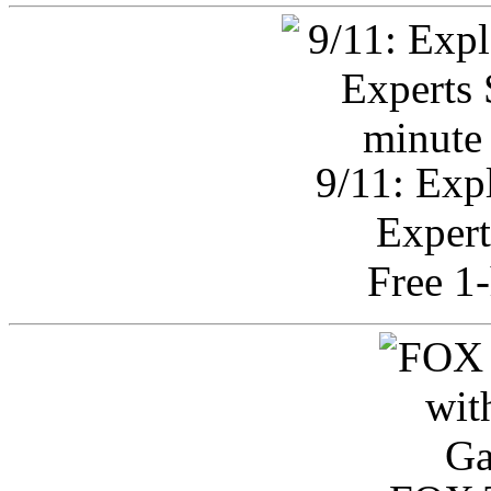
9/11: Exp
Expert
Free 1