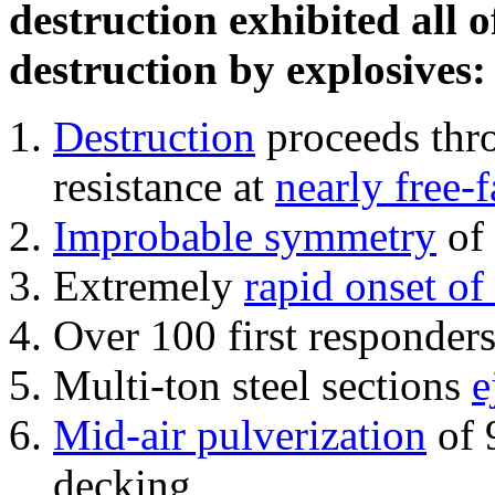
destruction exhibited all o
destruction by explosives:
Destruction
proceeds thro
resistance at
nearly free-f
Improbable symmetry
of 
Extremely
rapid onset of
Over 100 first responder
Multi-ton steel sections
e
Mid-air pulverization
of 
decking