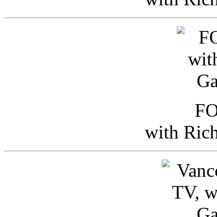
FO
with Ric