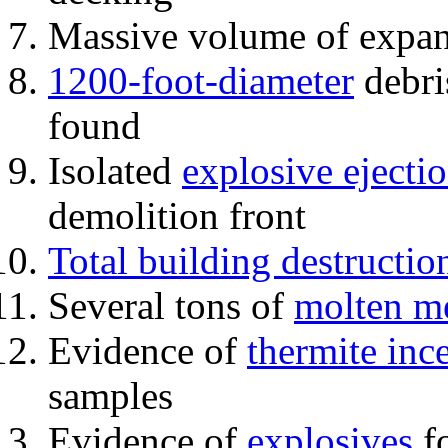
Massive volume of expa
1200-foot-diameter
debri
found
Isolated
explosive ejecti
demolition front
Total building destructio
Several tons of
molten me
Evidence of
thermite inc
samples
Evidence of
explosives
fo