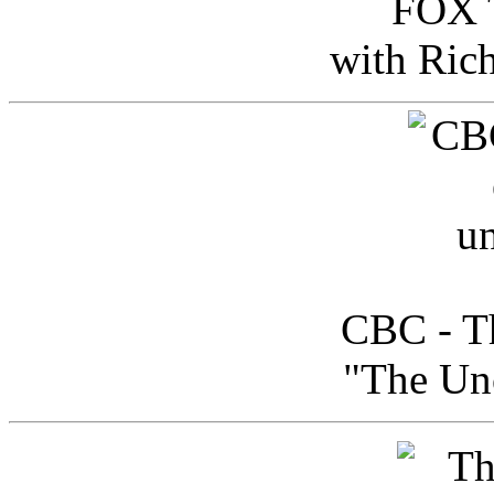
FOX T
with Ric
CBC - Th
"The Uno