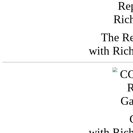
The Re
with Ric
with Ric