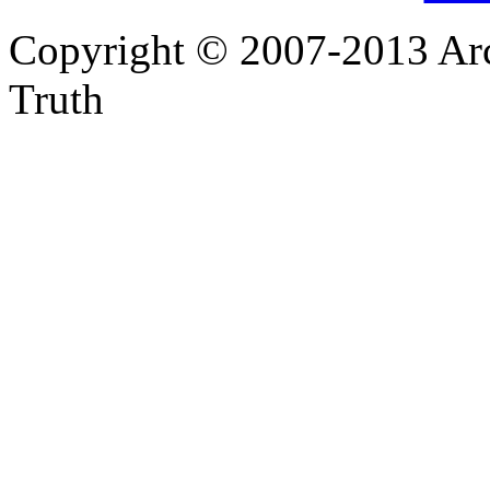
Copyright © 2007-2013 Arc
Truth