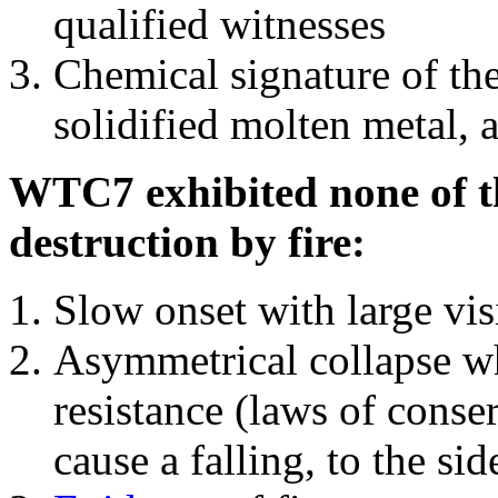
qualified witnesses
Chemical signature of th
solidified molten metal, 
WTC7 exhibited none of th
destruction by fire:
Slow onset with large vi
Asymmetrical collapse wh
resistance (laws of con
cause a falling, to the si