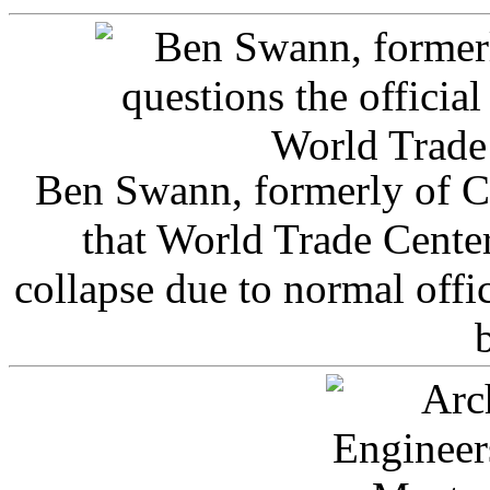
Ben Swann, formerly of C
that World Trade Cente
collapse due to normal offi