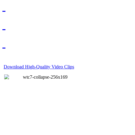
Download High-Quality Video Clips