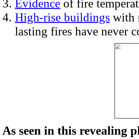
Evidence
of fire temperat
High-rise buildings
with 
lasting fires have never c
As seen in this revealing 