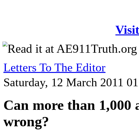
Visi
Letters To The Editor
Saturday, 12 March 2011 01
Can more than 1,000 a
wrong?