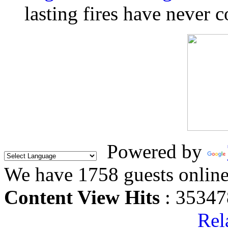
lasting fires have never c
Powered by
We have 1758 guests onlin
Content View Hits
: 35347
Rel