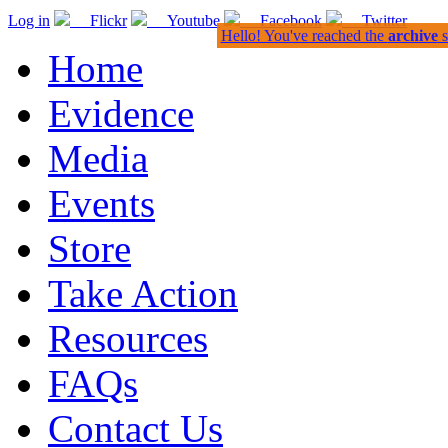
Log in
Flickr
Youtube
Facebook
Twitter
Hello! You've reached the
archive
s
Home
Evidence
Media
Events
Store
Take Action
Resources
FAQs
Contact Us