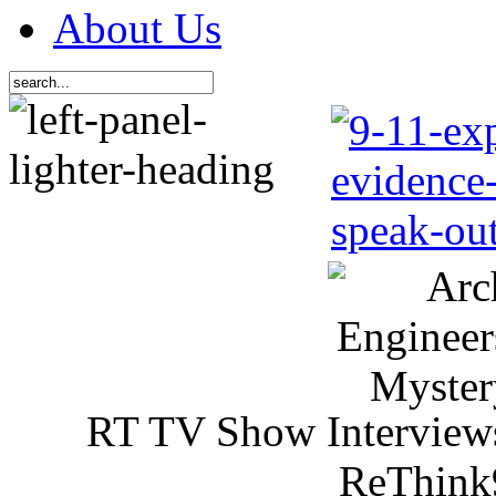
About Us
RT TV Show Interview
ReThink