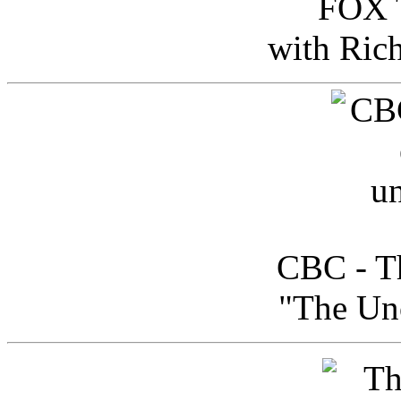
FOX T
with Ric
CBC - Th
"The Uno