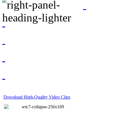
Download High-Quality Video Clips