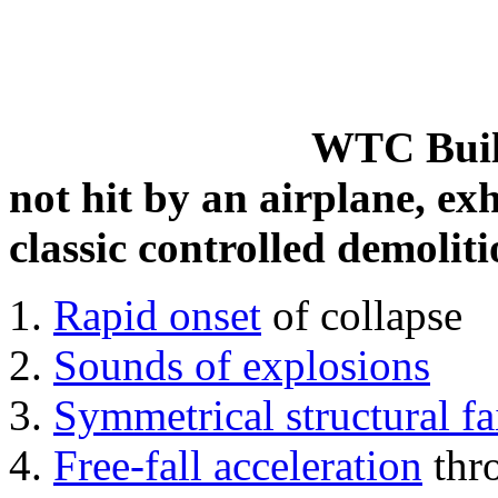
WTC Build
not hit by an airplane, exh
classic controlled demoliti
Rapid onset
of collapse
Sounds of explosions
Symmetrical structural fa
Free-fall acceleration
thr