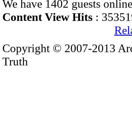
We have 1402 guests onlin
Content View Hits
: 35351
Rel
Copyright © 2007-2013 Arc
Truth