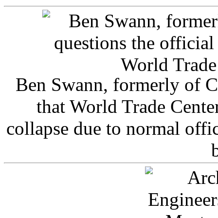
Ben Swann, formerly of C
that World Trade Cente
collapse due to normal offi