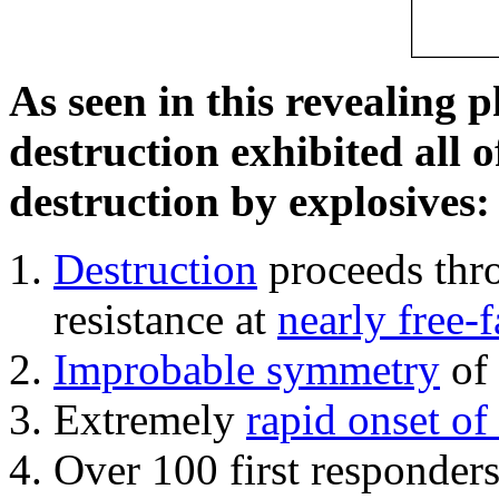
As seen in this revealing 
destruction exhibited all o
destruction by explosives:
Destruction
proceeds thro
resistance at
nearly free-f
Improbable symmetry
of 
Extremely
rapid onset of
Over 100 first responder