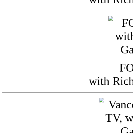
FO
with Ric