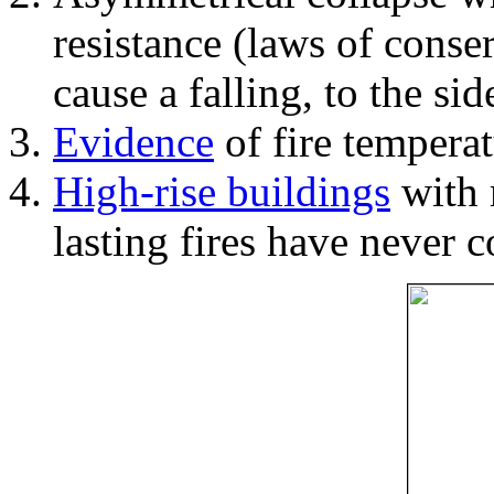
resistance (laws of con
cause a falling, to the si
Evidence
of fire temperat
High-rise buildings
with 
lasting fires have never c