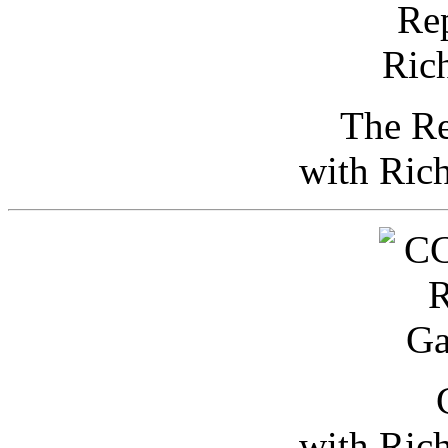
The Re
with Ric
with Ric