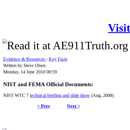
Visi
Evidence & Resources
-
Key Facts
Written by Steve Olsen
Monday, 14 June 2010 00:59
NIST and FEMA Official Documents:
NIST WTC 7
technical briefing and slide show
(Aug, 2008)
< Prev
Next >