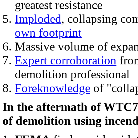
greatest resistance
Imploded
, collapsing co
own footprint
Massive volume of expa
Expert corroboration
from
demolition professional
Foreknowledge
of "colla
In the aftermath of WTC7'
of demolition using incend