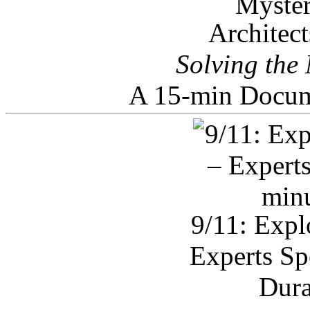
Architec
Solving the
A 15-min Docum
9/11: Expl
Experts Sp
Dura