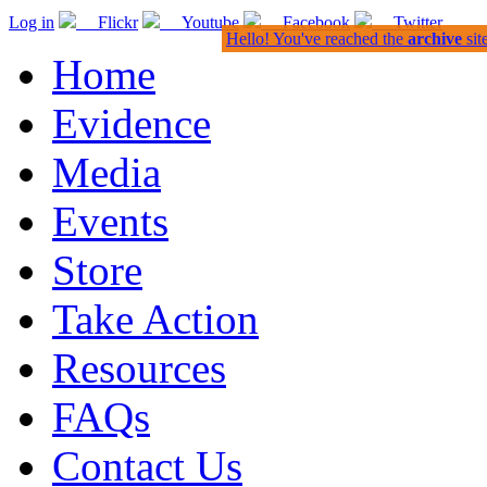
Log in
Flickr
Youtube
Facebook
Twitter
Hello! You've reached the
archive
sit
Home
Evidence
Media
Events
Store
Take Action
Resources
FAQs
Contact Us