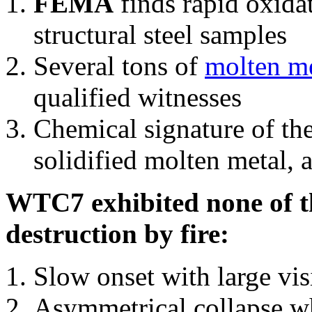
FEMA
finds rapid oxida
structural steel samples
Several tons of
molten me
qualified witnesses
Chemical signature of th
solidified molten metal, 
WTC7 exhibited none of th
destruction by fire:
Slow onset with large vi
Asymmetrical collapse wh