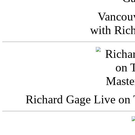
Vancou
with Ric
Richard Gage Live on 