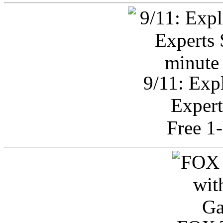
9/11: Exp
Expert
Free 1