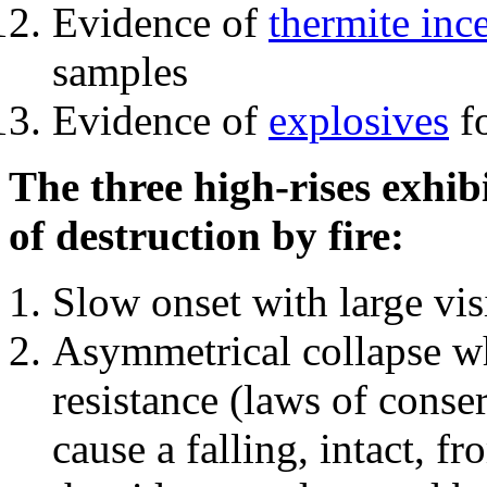
Evidence of
thermite inc
samples
Evidence of
explosives
fo
The three high-rises exhib
of destruction by fire:
Slow onset with large vi
Asymmetrical collapse wh
resistance (laws of con
cause a falling, intact, f