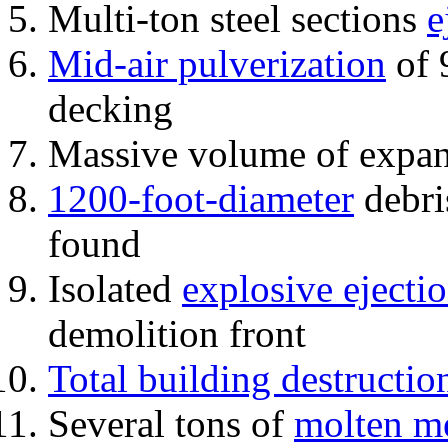
Multi-ton steel sections
e
Mid-air pulverization
of 
decking
Massive volume of expa
1200-foot-diameter
debri
found
Isolated
explosive ejecti
demolition front
Total building destructio
Several tons of
molten me