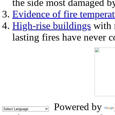
the side most damaged by 
Evidence of fire temperat
High-rise buildings
with 
lasting fires have never c
Powered by