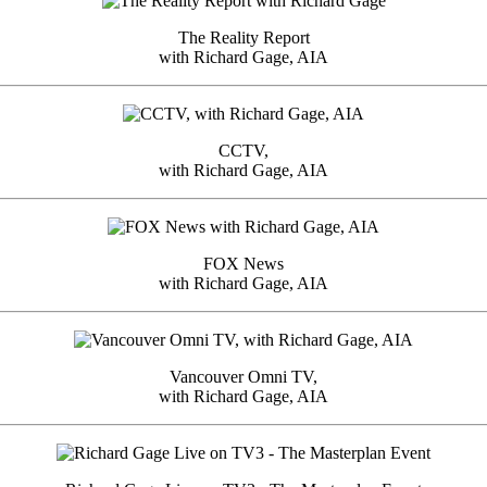
The Reality Report
with Richard Gage, AIA
CCTV,
with Richard Gage, AIA
FOX News
with Richard Gage, AIA
Vancouver Omni TV,
with Richard Gage, AIA