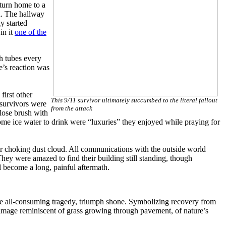
eturn home to a
n. The hallway
y started
in it
one of the
h tubes every
e’s reaction was
first other
This 9/11 survivor ultimately succumbed to the literal fallout
 survivors were
from the attack
lose brush with
some ice water to drink were “luxuries” they enjoyed while praying for
er choking dust cloud. All communications with the outside world
They were amazed to find their building still standing, though
 become a long, painful aftermath.
the all-consuming tragedy, triumph shone. Symbolizing recovery from
y image reminiscent of grass growing through pavement, of nature’s