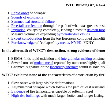
WTC Building #7, a 47-sto
Rapid onset
of collapse
Sounds of explosions
Symmetrical structural failure
Free-fall acceleration
through the path of what
was
greatest res
Imploded
, collapsing completely, landing almost in
its own foot
Massive volume of expanding
pyroclastic-like clouds
Expert corroboration
from the top European controlled demoliti
Foreknowledge
of "collapse"
by media, NYPD
, FDNY
In the aftermath of WTC7's destruction, strong evidence of demol
FEMA
finds rapid oxidation and
intergranular melting
on struct
Several tons of
molten metal
reported by numerous highly quali
Chemical signature of the
incendiary thermite
found in solidifi
WTC7 exhibited none of the characteristics of destruction by fire
Slow onset with large visible deformations
Asymmetrical collapse which follows the path of least resistan
Evidence
of fire temperatures capable of softening steel
High-rise buildings
with much larger, hotter, and longer lasting 