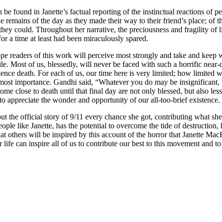
 found in Janette’s factual reporting of the instinctual reactions of peo
the remains of the day as they made their way to their friend’s place; of
they could. Throughout her narrative, the preciousness and fragility of l
for a time at least had been miraculously spared.
 hope readers of this work will perceive most strongly and take and keep 
le. Most of us, blessedly, will never be faced with such a horrific near-
perience death. For each of us, our time here is very limited; how limite
tmost importance. Gandhi said, “Whatever you do may be insignificant, b
ome close to death until that final day are not only blessed, but also les
to appreciate the wonder and opportunity of our all-too-brief existence.
out the official story of 9/11 every chance she got, contributing what s
like Janette, has the potential to overcome the tide of destruction, ha
at others will be inspired by this account of the horror that Janette Ma
for life can inspire all of us to contribute our best to this movement and t