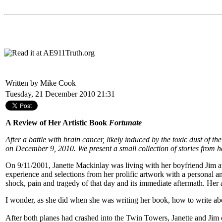
Written by Mike Cook
Tuesday, 21 December 2010 21:31
A Review of Her Artistic Book
Fortunate
After a battle with brain cancer, likely induced by the toxic dust of
on December 9, 2010. We present a small collection of stories from 
On 9/11/2001, Janette Mackinlay was living with her boyfriend Jim at 
experience and selections from her prolific artwork with a personal and
shock, pain and tragedy of that day and its immediate aftermath. Her
I wonder, as she did when she was writing her book, how to write 
After both planes had crashed into the Twin Towers, Janette and Jim 