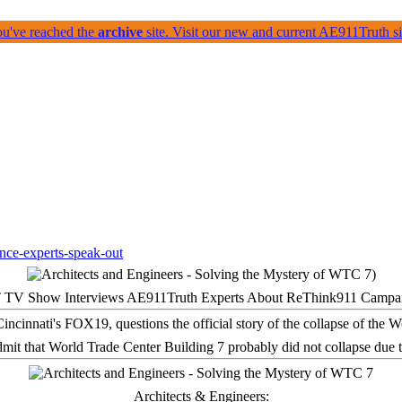
ou've reached the
archive
site. Visit our new and current AE911Truth 
 TV Show Interviews AE911Truth Experts About ReThink911 Campa
it that World Trade Center Building 7 probably did not collapse due t
Architects & Engineers: