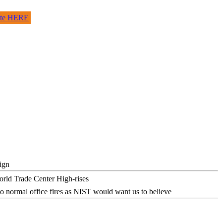
site HERE
ign
o normal office fires as NIST would want us to believe