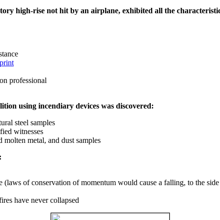
ry high-rise not hit by an airplane, exhibited all the characteristic
istance
print
on professional
ition using incendiary devices was discovered:
ural steel samples
fied witnesses
ed molten metal, and dust samples
:
ce (laws of conservation of momentum would cause a falling, to the side
fires have never collapsed