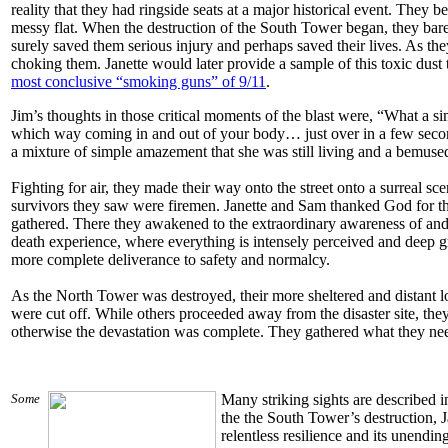
reality that they had ringside seats at a major historical event. They 
messy flat. When the destruction of the South Tower began, they bar
surely saved them serious injury and perhaps saved their lives. As they
choking them. Janette would later provide a sample of this toxic dust
most conclusive “smoking guns” of 9/11
.
Jim’s thoughts in those critical moments of the blast were, “What a 
which way coming in and out of your body… just over in a few seconds
a mixture of simple amazement that she was still living and a bemus
Fighting for air, they made their way onto the street onto a surreal s
survivors they saw were firemen. Janette and Sam thanked God for th
gathered. There they awakened to the extraordinary awareness of and
death experience, where everything is intensely perceived and deep gra
more complete deliverance to safety and normalcy.
As the North Tower was destroyed, their more sheltered and distant l
were cut off. While others proceeded away from the disaster site, they
otherwise the devastation was complete. They gathered what they nee
Some
Many striking sights are described 
the the South Tower’s destruction, 
relentless resilience and its unendin