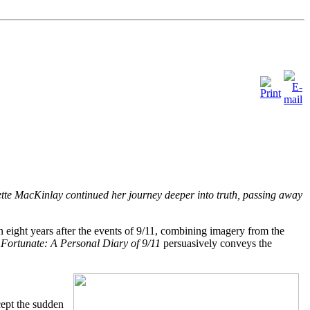
anette MacKinlay continued her journey deeper into truth, passing away
n eight years after the events of 9/11, combining imagery from the
k
Fortunate: A Personal Diary of 9/11
persuasively conveys the
cept the sudden