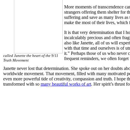
More moments of transcendence can be
strangers offering them shelter for 
suffering and save as many lives as 
make the most of their lives, which 
It is that very determination that I
incalculably precious and often fragi
also like Janette, all of us will ex
with that time and ourselves is of u
it.” Perhaps those of us who never c
called Janette the heart of the 9/11
frequent reminders, we often forget 
Truth Movement
Janette never lost that determination. She spoke out on her doubts ab
worldwide movement. That movement, filled with many motivated people 
even more powerful tide of creativity, compassion and truth. I hope th
transformed with so
many beautiful works of art
. Her spirit’s thrust 