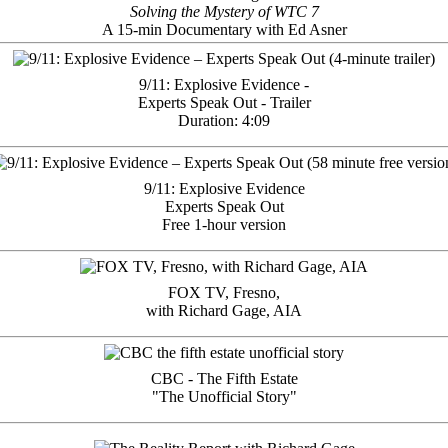
Solving the Mystery of WTC 7
A 15-min Documentary with Ed Asner
9/11: Explosive Evidence -
Experts Speak Out - Trailer
Duration: 4:09
9/11: Explosive Evidence
Experts Speak Out
Free 1-hour version
FOX TV, Fresno,
with Richard Gage, AIA
CBC - The Fifth Estate
"The Unofficial Story"