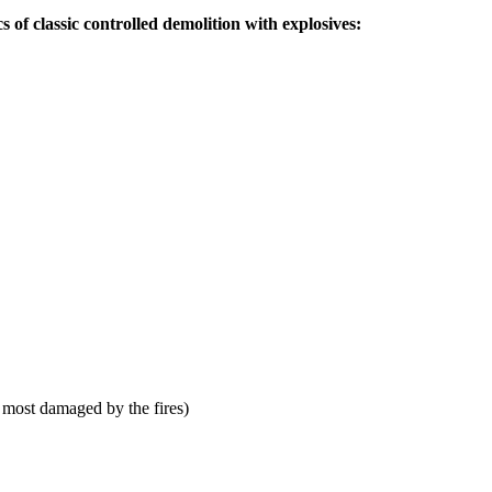
s of classic controlled demolition with explosives:
 most damaged by the fires)