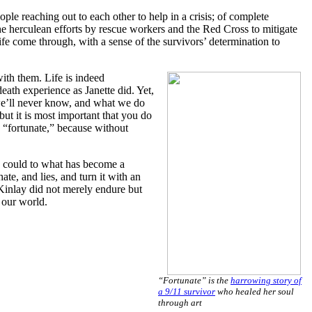
ple reaching out to each other to help in a crisis; of complete
 the herculean efforts by rescue workers and the Red Cross to mitigate
ife come through, with a sense of the survivors’ determination to
with them. Life is indeed
death experience as Janette did. Yet,
d we’ll never know, and what we do
ut it is most important that you do
s “fortunate,” because without
he could to what has become a
te, and lies, and turn it with an
cKinlay did not merely endure but
o our world.
“Fortunate” is the
harrowing story of
a 9/11 survivor
who healed her soul
through art