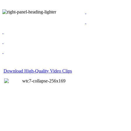
Download High-Quality Video Clips