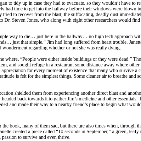
began to tidy up in case they had to evacuate, so they wouldn’t have to r
ely had time to get into the hallway before their windows were blown i
 tried to recover from the blast, the suffocating, deadly dust immediatel
 to Dr. Steven Jones, who along with eight other researchers would find 
simple way to die… just here in the hallway… no high tech approach wit
… just that simple.” Jim had long suffered from heart trouble. Janett
ed wonderment regarding whether or not she was really dying.
cene where, “People were either inside buildings or they were dead.” The 
em, and sought refuge in a restaurant some distance away where other
 appreciation for every moment of existence that many who survive a c
titude is felt for the simplest things. Some cleaner air to breathe and 
ocation shielded them from experiencing another direct blast and anoth
 headed back towards it to gather Jim’s medicine and other essentials. 
ded and made their way to a nearby friend’s place to begin what would
in the book, many of them sad, but there are also times when, through 
Janette created a piece called “10 seconds in September,” a green, leaf
g passion to survive and even thrive.