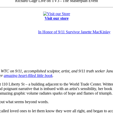
Richard Gage Live on TV3 - The Masterplan Event
Visit our store
In Honor of 9/11 Survivor Janette MacKinlay
 the WTC on 9/11, accomplished sculptor, artist, and 9/11 truth seeker J
her
amazing heart-filled little book
.
110 Liberty St – a building adjacent to the World Trade Center. Writte
 poignant narrative that is imbued with an artist’s sensibility, her boo
 amazing graphic volume radiates sparks of hope and flames of triumph.
about what seems beyond words.
called loved ones to let them know they were all right, and began to ac