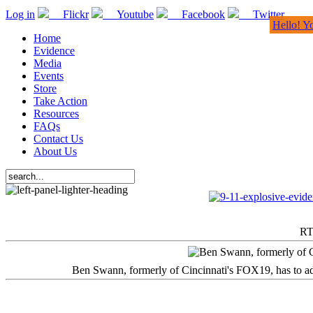
Log in
Flickr
Youtube
Facebook
Twitter
Hello! Y
Home
Evidence
Media
Events
Store
Take Action
Resources
FAQs
Contact Us
About Us
RT
Ben Swann, formerly of Cincinnati's FOX19, has to adm