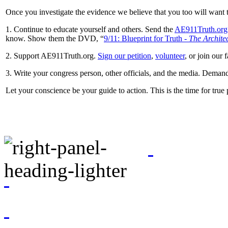
Once you investigate the evidence we believe that you too will want t
1. Continue to educate yourself and others. Send the
AE911Truth.org
know. Show them the DVD, “
9/11: Blueprint for Truth -
The Architec
2. Support AE911Truth.org.
Sign our petition
,
volunteer
, or join our 
3. Write your congress person, other officials, and the media. Dema
Let your conscience be your guide to action. This is the time for true 