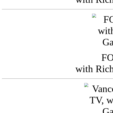
FO
with Ric