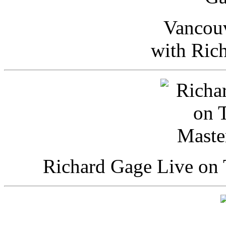
Vancou
with Ric
Richard Gage Live on 