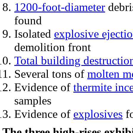
1200-foot-diameter
debri
found
Isolated
explosive ejecti
demolition front
Total building destructio
Several tons of
molten me
Evidence of
thermite inc
samples
Evidence of
explosives
fo
The three high-rises exhib