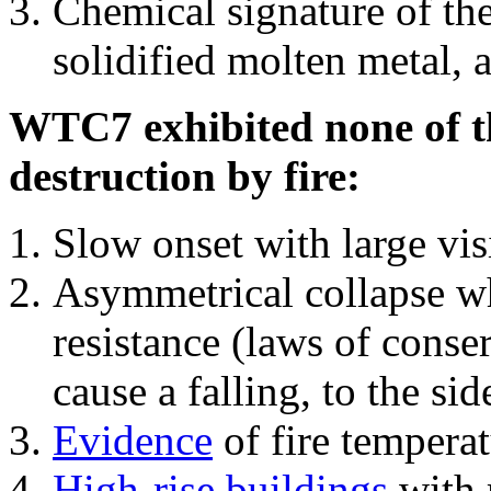
Chemical signature of th
solidified molten metal, 
WTC7 exhibited none of th
destruction by fire:
Slow onset with large vi
Asymmetrical collapse wh
resistance (laws of con
cause a falling, to the si
Evidence
of fire temperat
High-rise buildings
with 