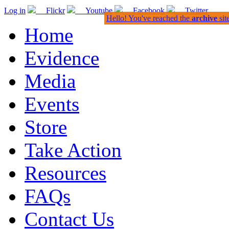
Log in
Flickr
Youtube
Facebook
Twitter
Hello! You've reached the
archive
sit
Home
Evidence
Media
Events
Store
Take Action
Resources
FAQs
Contact Us