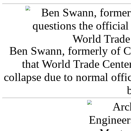
Ben Swann, formerly of C
that World Trade Cente
collapse due to normal offi