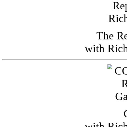
The Re
with Ric
with Ric