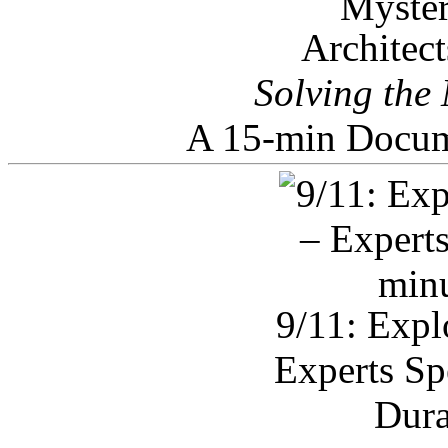
Architec
Solving the
A 15-min Docum
9/11: Expl
Experts Sp
Dura