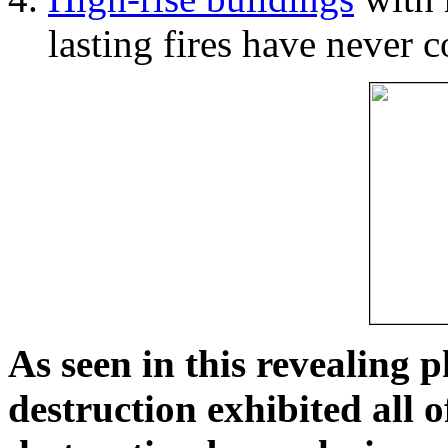
lasting fires have never c
As seen in this revealing 
destruction exhibited all o