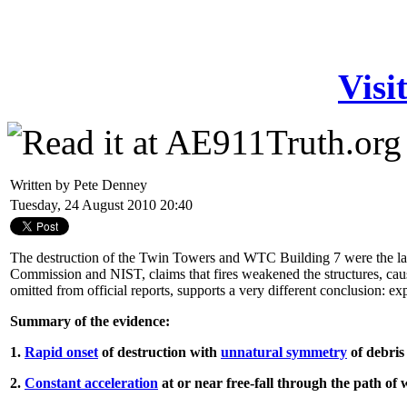
Visi
Written by Pete Denney
Tuesday, 24 August 2010 20:40
The destruction of the Twin Towers and WTC Building 7 were the larges
Commission and NIST, claims that fires weakened the structures, caus
omitted from official reports, supports a very different conclusion: ex
Summary of the evidence:
1.
Rapid onset
of destruction with
unnatural symmetry
of debris
2.
Constant acceleration
at or near free-fall through the path o