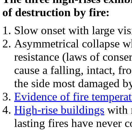
of destruction by fire:
Slow onset with large vi
Asymmetrical collapse wh
resistance (laws of con
cause a falling, intact, f
the side most damaged by 
Evidence of fire temperat
High-rise buildings
with 
lasting fires have never c