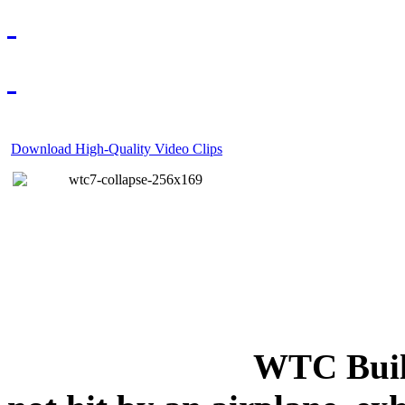
Download High-Quality Video Clips
WTC Build