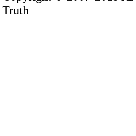
Truth