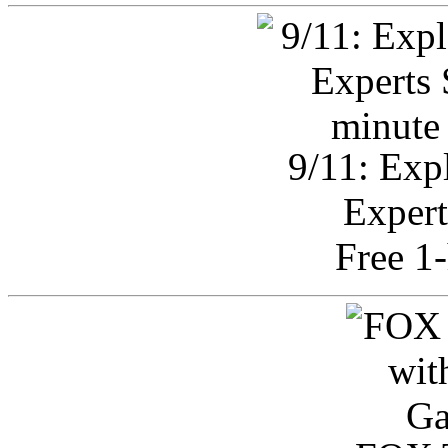
9/11: Exp
Expert
Free 1