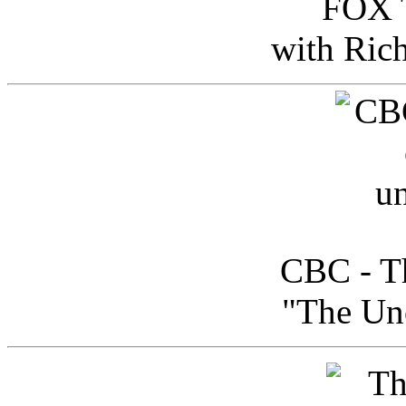
FOX T
with Ric
CBC - Th
"The Uno