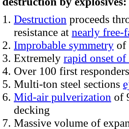
destruction by explosives:
Destruction
proceeds thro
resistance at
nearly free-f
Improbable symmetry
of 
Extremely
rapid onset of
Over 100 first responder
Multi-ton steel sections
e
Mid-air pulverization
of 
decking
Massive volume of expa