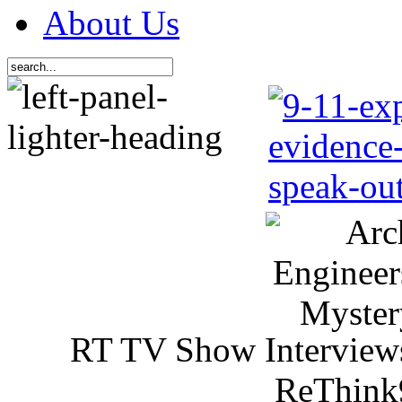
About Us
RT TV Show Interview
ReThink