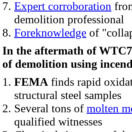
Expert corroboration
from
demolition professional
Foreknowledge
of "colla
In the aftermath of WTC7'
of demolition using incend
FEMA
finds rapid oxida
structural steel samples
Several tons of
molten me
qualified witnesses