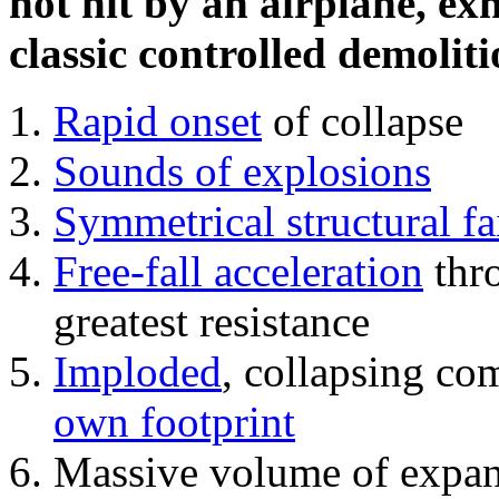
not hit by an airplane, exh
classic controlled demoliti
Rapid onset
of collapse
Sounds of explosions
Symmetrical structural fa
Free-fall acceleration
thr
greatest resistance
Imploded
, collapsing co
own footprint
Massive volume of expa