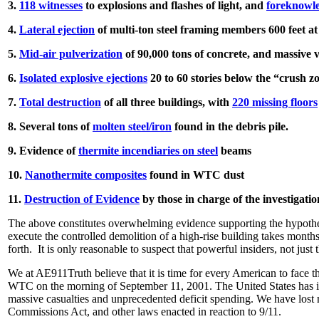
3.
118 witnesses
to explosions and flashes of light, and
foreknowl
4.
Lateral ejection
of multi-ton steel framing members 600 feet 
5.
Mid-air pulverization
of 90,000 tons of concrete, and massive
6.
Isolated explosive ejections
20 to 60 stories below the “crush z
7.
Total destruction
of all three buildings, with
220 missing floors
8. Several tons of
molten steel/iron
found in the debris pile.
9. Evidence of
thermite incendiaries on steel
beams
10.
Nanothermite composites
found in WTC dust
11.
Destruction of Evidence
by those in charge of the investigatio
The above constitutes overwhelming evidence supporting the hypothesi
execute the controlled demolition of a high-rise building takes mont
forth. It is only reasonable to suspect that powerful insiders, not just
We at AE911Truth believe that it is time for every American to face
WTC on the morning of September 11, 2001. The United States has inv
massive casualties and unprecedented deficit spending. We have lost m
Commissions Act, and other laws enacted in reaction to 9/11.