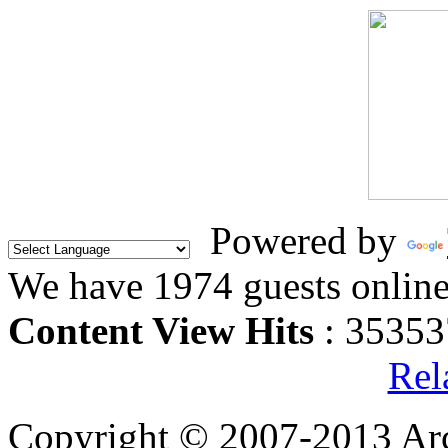
Powered by
We have 1974 guests onlin
Content View Hits
: 35353
Rel
Copyright © 2007-2013 Arc