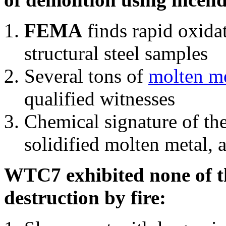
FEMA
finds rapid oxida
structural steel samples
Several tons of
molten me
qualified witnesses
Chemical signature of th
solidified molten metal, 
WTC7 exhibited none of th
destruction by fire: