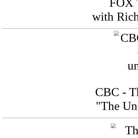
FOX T
with Ric
CBC - Th
"The Uno