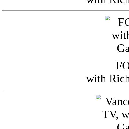
FO
with Ric