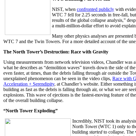
NIST, when
confronted publicly
with evide
WTC 7 fell for 2.25 seconds in free-fall, bu
results of the global collapse analysis,” de
a multi-million-dollar effort to avoid expla
Many other physics analyses are presented 
WTC 7 and the Twin Towers. For a more detailed account of the unexp
The North Tower’s Destruction: Race with Gravity
Using measurements from network television videos, Chandler was abl
what he describes as “demolition waves” travels down the side of 
even faster, at times, than the debris falling through air outside the To
unexplained phenomenon can be seen in the video clips,
Race with G
Acceleration + Serendipity
, at Chandler’s website. Either something 
building as fast as the debris is falling through air, or what we are se
explosions. This wave of ejections is the fastest-moving feature of the
of the overall building collapse.
“North Tower Exploding”
Incredibly, NIST took its analysis
North Tower (WTC 1) only to the
building
started
to collapse. The 