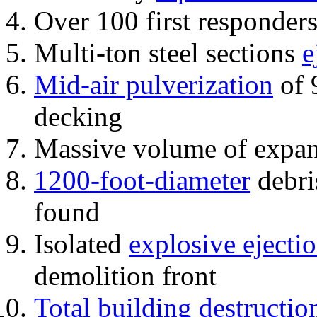
Over 100 first responder
Multi-ton steel sections
e
Mid-air pulverization
of 
decking
Massive volume of expa
1200-foot-diameter
debri
found
Isolated
explosive ejecti
demolition front
Total building destructio