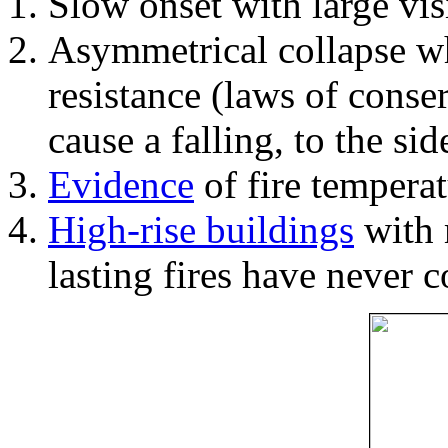
Slow onset with large vi
Asymmetrical collapse wh
resistance (laws of con
cause a falling, to the si
Evidence
of fire temperat
High-rise buildings
with 
lasting fires have never c