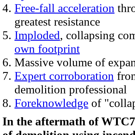
Free-fall acceleration
thr
greatest resistance
Imploded
, collapsing co
own footprint
Massive volume of expa
Expert corroboration
from
demolition professional
Foreknowledge
of "colla
In the aftermath of WTC7'
of demolition using incend