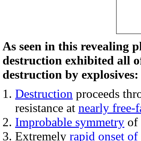
As seen in this revealing 
destruction exhibited all o
destruction by explosives:
Destruction
proceeds thro
resistance at
nearly free-f
Improbable symmetry
of 
Extremely
rapid onset of