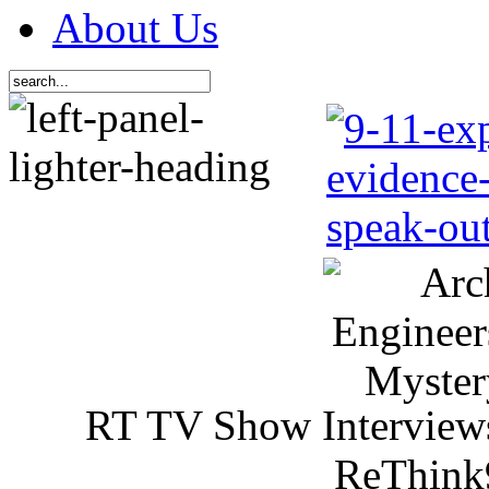
About Us
RT TV Show Interview
ReThink