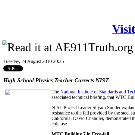
Visi
Tuesday, 24 August 2010 20:35
High School Physics Teacher Corrects NIST
The
National Institute of Standards and Te
associated technical briefing, that WTC Buil
NIST Project Leader Shyam Sunder explaine
resistance to the fall provided by the steel 
California, David Chandler, demonstrated t
collapse.
WTC Building 7 in Free-fall