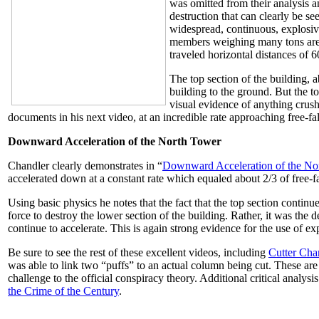
was omitted from their analysis an
destruction that can clearly be 
widespread, continuous, explosive
members weighing many tons are 
traveled horizontal distances of 
The top section of the building, 
building to the ground. But the to
visual evidence of anything crushi
documents in his next video, at an incredible rate approaching free-fal
Downward Acceleration of the North Tower
Chandler clearly demonstrates in “
Downward Acceleration of the No
accelerated down at a constant rate which equaled about 2/3 of free-fa
Using basic physics he notes that the fact that the top section conti
force to destroy the lower section of the building. Rather, it was the 
continue to accelerate. This is again strong evidence for the use of ex
Be sure to see the rest of these excellent videos, including
Cutter Cha
was able to link two “puffs” to an actual column being cut. These are
challenge to the official conspiracy theory. Additional critical analy
the Crime of the Century
.