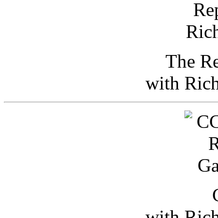
The Re
with Ric
with Ric