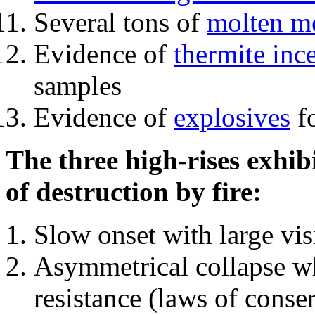
Several tons of
molten me
Evidence of
thermite inc
samples
Evidence of
explosives
fo
The three high-rises exhib
of destruction by fire:
Slow onset with large vi
Asymmetrical collapse wh
resistance (laws of con