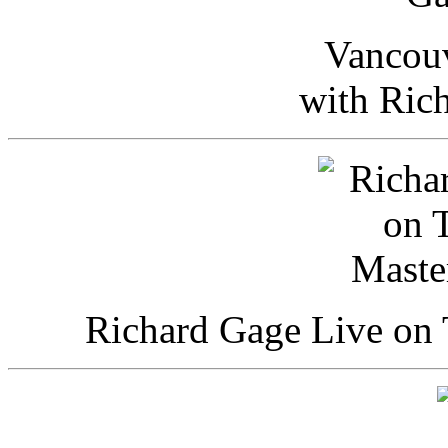
Vancou
with Ric
Richard Gage Live on 