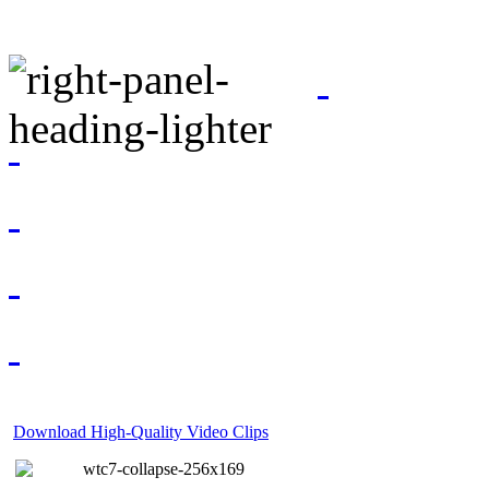
Download High-Quality Video Clips