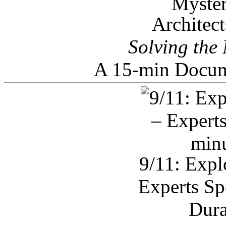
Architec
Solving the
A 15-min Docum
9/11: Expl
Experts Sp
Dura