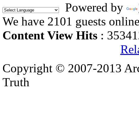
Powered by
We have 2101 guests onlin
Content View Hits
: 35341
Rel
Copyright © 2007-2013 Arc
Truth