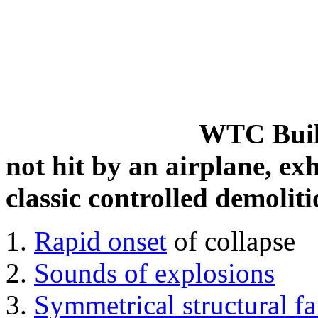
WTC Build
not hit by an airplane, exh
classic controlled demoliti
Rapid onset
of collapse
Sounds of explosions
Symmetrical structural fa