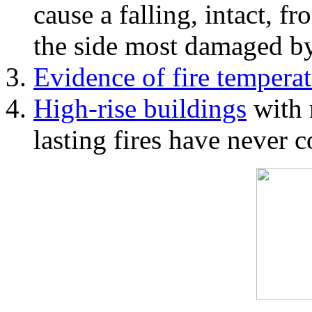
cause a falling, intact, f
the side most damaged by 
Evidence of fire temperat
High-rise buildings
with 
lasting fires have never c