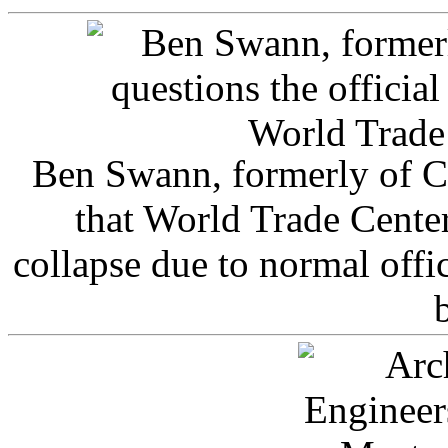
Ben Swann, formerly of C
that World Trade Cente
collapse due to normal offi