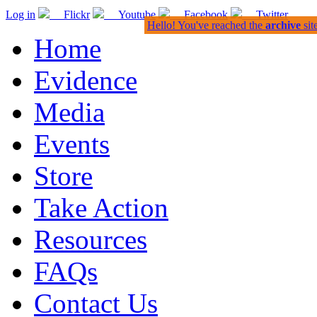
Log in
Flickr
Youtube
Facebook
Twitter
Hello! You've reached the
archive
sit
Home
Evidence
Media
Events
Store
Take Action
Resources
FAQs
Contact Us