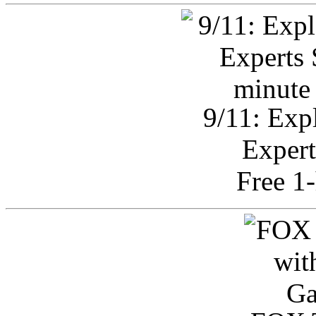
9/11: Exp
Expert
Free 1