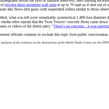
integrated before the eyes of stunned observers, steel framing section
 of
ejecting these perimeter wall units
at up to 70 mph as if shot out of
astic-like flows (hot gases with suspended solids) similar to those obse
ttled, what was left were remarkably symmetrical 1,400 foot diameter d
e media often repeats that the Twin Towers’ concrete floors came down l
otos or videos of the debris piles. “
There’s no concrete... it was pulver
ent officials continue to exclude this topic from public conversation.
analysis of the evidence at the destruction of the World Trade Center see the DV