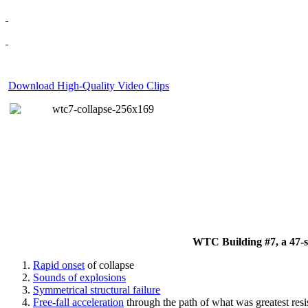
Download High-Quality Video Clips
WTC Building #7, a 47-sto
Rapid onset
of collapse
Sounds of explosions
Symmetrical structural failure
Free-fall acceleration
through the path of what
was
greatest res