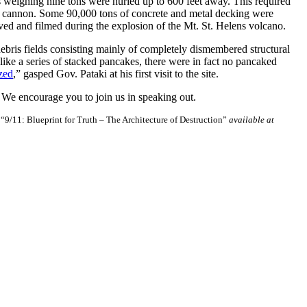
s weighing nine tons were hurled up to 600 feet away. This required
 a cannon. Some 90,000 tons of concrete and metal decking were
rved and filmed during the explosion of the Mt. St. Helens volcano.
ebris fields consisting mainly of completely dismembered structural
ike a series of stacked pancakes, there were in fact no pancaked
ized
,” gasped Gov. Pataki at his first visit to the site.
 We encourage you to join us in speaking out.
D
“9/11: Blueprint for Truth – The Architecture of Destruction”
available at