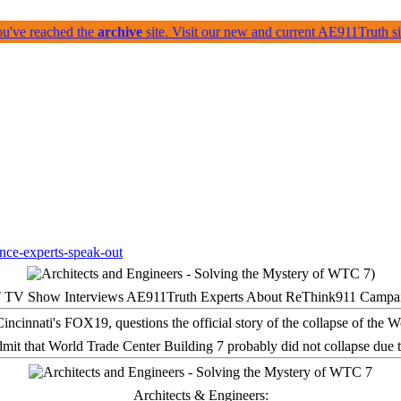
ou've reached the
archive
site. Visit our new and current AE911Truth 
 TV Show Interviews AE911Truth Experts About ReThink911 Campa
it that World Trade Center Building 7 probably did not collapse due t
Architects & Engineers: