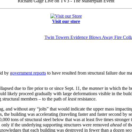
Richard Gage Live on TV3 - The Masterplan Event
Visit our store
Twin Towers Evidence Blows Away Fire Coll
aid by
government reports
to have resulted from structural failure due mai
lapsed due to fire prior to or since Sept. 11, the
manner
in which the b
would likely proceed gradually with large deformations visible in the buil
g structural members – to the path of
least
resistance.
, and without any “jolts” that would indicate the upper mass impactin
s, the building was accelerating (traveling faster and faster second by 
,000 tons of structural steel below that was at least five times stronger t
 only if the underlying supporting structures were removed
ahead
of th
knowledges that each building was destroyed in fewer than a dozen sec