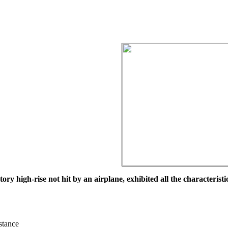
ry high-rise not hit by an airplane, exhibited all the characteristic
istance