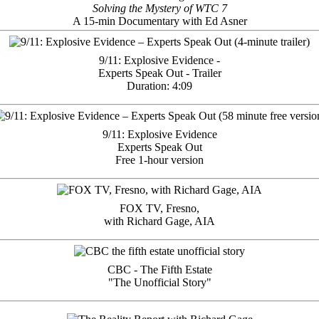
Solving the Mystery of WTC 7
A 15-min Documentary with Ed Asner
9/11: Explosive Evidence -
Experts Speak Out - Trailer
Duration: 4:09
9/11: Explosive Evidence
Experts Speak Out
Free 1-hour version
FOX TV, Fresno,
with Richard Gage, AIA
CBC - The Fifth Estate
"The Unofficial Story"