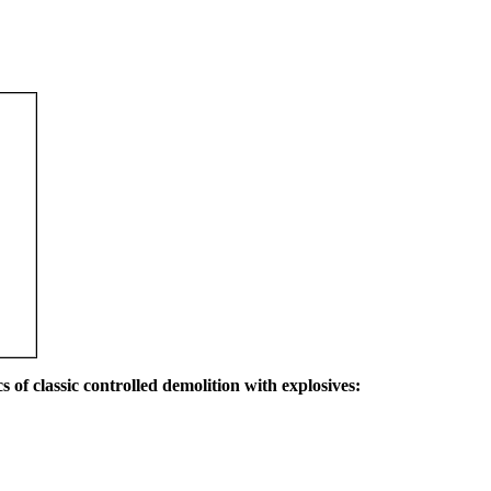
s of classic controlled demolition with explosives: