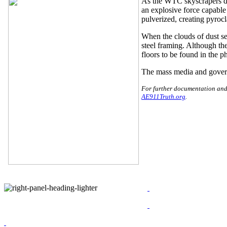
As the WTC skyscrapers dis
an explosive force capable
pulverized, creating pyrocl
When the clouds of dust se
steel framing. Although th
floors to be found in the ph
The mass media and governm
For further documentation and 
AE911Truth.org
.