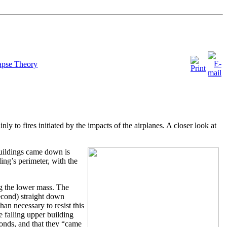
apse Theory
nly to fires initiated by the impacts of the airplanes. A closer look at
uildings came down is
ding’s perimeter, with the
g the lower mass. The
second) straight down
han necessary to resist this
e falling upper building
onds, and that they “came