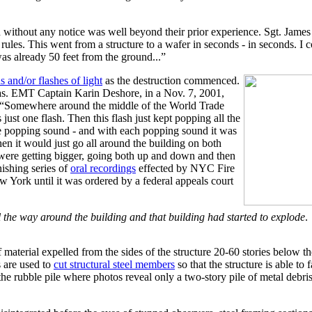
on without any notice was well beyond their prior experience. Sgt. Jame
e rules. This went from a structure to a wafer in seconds - in seconds. I 
as already 50 feet from the ground...”
s and/or flashes of light
as the destruction commenced.
s. EMT Captain Karin Deshore, in a Nov. 7, 2001,
is: “Somewhere around the middle of the World Trade
 just one flash. Then this flash just kept popping all the
he popping sound - and with each popping sound it was
hen it would just go all around the building on both
 were getting bigger, going both up and down and then
nishing series of
oral recordings
effected by NYC Fire
York until it was ordered by a federal appeals court
 all the way around the building and that building had started to explode
.
 material expelled from the sides of the structure 20-60 stories below 
s are used to
cut structural steel members
so that the structure is able to 
the rubble pile where photos reveal only a two-story pile of metal debris