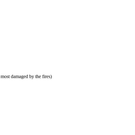
 most damaged by the fires)