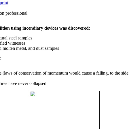
print
on professional
ition using incendiary devices was discovered:
ural steel samples
fied witnesses
ed molten metal, and dust samples
:
ce (laws of conservation of momentum would cause a falling, to the side
fires have never collapsed