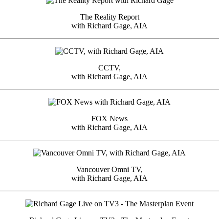
The Reality Report
with Richard Gage, AIA
CCTV,
with Richard Gage, AIA
FOX News
with Richard Gage, AIA
Vancouver Omni TV,
with Richard Gage, AIA