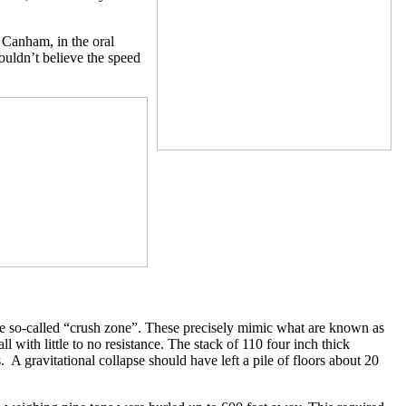
s Canham, in the oral
couldn’t believe the speed
the so-called “crush zone”. These precisely mimic what are known as
fall with little to no resistance. The stack of 110 four inch thick
. A gravitational collapse should have left a pile of floors about 20