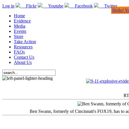
Log in
Flickr
Youtube
Facebook
Twitter
Hello! Y
Home
Evidence
Media
Events
Store
Take Action
Resources
FAQs
Contact Us
About Us
RT
Ben Swann, formerly of Cincinnati's FOX19, has to adm