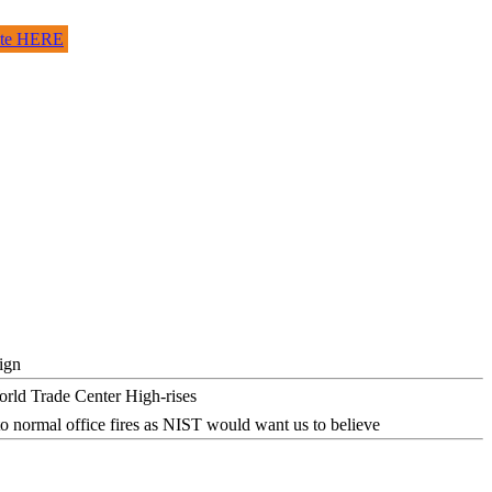
site HERE
ign
o normal office fires as NIST would want us to believe