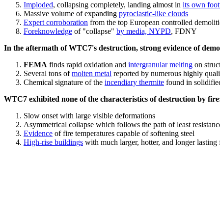
Imploded
, collapsing completely, landing almost in
its own foot
Massive volume of expanding
pyroclastic-like clouds
Expert corroboration
from the top European controlled demoliti
Foreknowledge
of "collapse"
by media, NYPD
, FDNY
In the aftermath of WTC7's destruction, strong evidence of demol
FEMA
finds rapid oxidation and
intergranular melting
on struct
Several tons of
molten metal
reported by numerous highly quali
Chemical signature of the
incendiary thermite
found in solidifi
WTC7 exhibited none of the characteristics of destruction by fire
Slow onset with large visible deformations
Asymmetrical collapse which follows the path of least resistan
Evidence
of fire temperatures capable of softening steel
High-rise buildings
with much larger, hotter, and longer lasting 