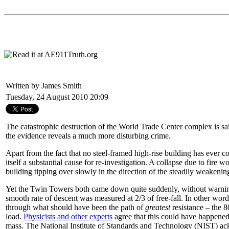
Written by James Smith
Tuesday, 24 August 2010 20:09
The catastrophic destruction of the World Trade Center complex is s
the evidence reveals a much more disturbing crime.
Apart from the fact that no steel-framed high-rise building has ever col
itself a substantial cause for re-investigation. A collapse due to fire 
building tipping over slowly in the direction of the steadily weakenin
Yet the Twin Towers both came down quite suddenly, without warning
smooth rate of descent was measured at 2/3 of free-fall. In other word
through what should have been the path of
greatest
resistance – the 80
load.
Physicists and other experts
agree that this could have happened
mass. The National Institute of Standards and Technology (NIST) ac