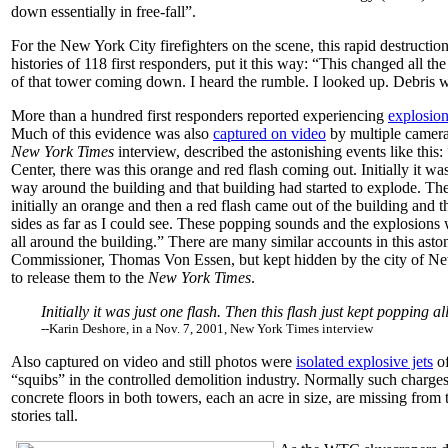
down essentially in free-fall”.
For the New York City firefighters on the scene, this rapid destructi
histories of 118 first responders, put it this way: “This changed all th
of that tower coming down. I heard the rumble. I looked up. Debris w
More than a hundred first responders reported experiencing
explosion
Much of this evidence was also
captured on video
by multiple camera
New York Times
interview, described the astonishing events like th
Center, there was this orange and red flash coming out. Initially it was
way around the building and that building had started to explode. T
initially an orange and then a red flash came out of the building and t
sides as far as I could see. These popping sounds and the explosions
all around the building.” There are many similar accounts in this asto
Commissioner, Thomas Von Essen, but kept hidden by the city of New 
to release them to the
New York Times
.
Initially it was just one flash. Then this flash just kept popping
--Karin Deshore, in a Nov. 7, 2001, New York Times interview
Also captured on video and still photos were
isolated explosive jets
of
“squibs” in the controlled demolition industry. Normally such charge
concrete floors in both towers, each an acre in size, are missing from 
stories tall.