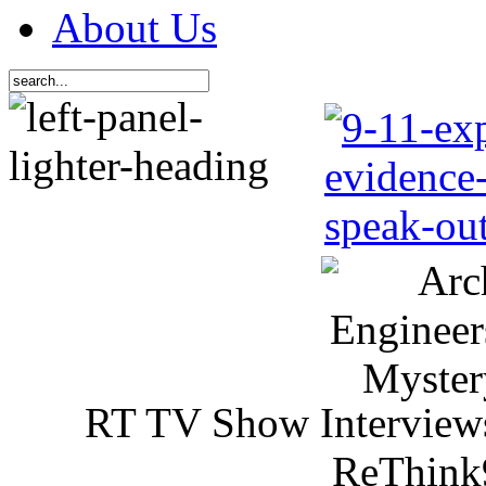
About Us
RT TV Show Interview
ReThink