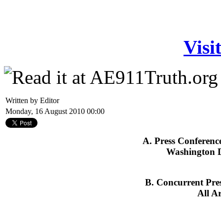
Visi
Written by Editor
Monday, 16 August 2010 00:00
A. Press Conferenc
Washington D
B. Concurrent Pre
All A