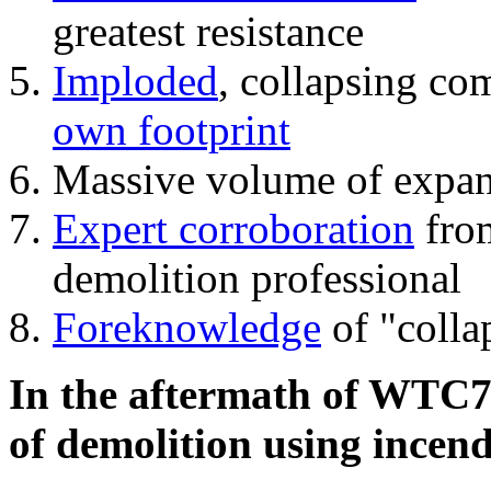
greatest resistance
Imploded
, collapsing co
own footprint
Massive volume of expa
Expert corroboration
from
demolition professional
Foreknowledge
of "colla
In the aftermath of WTC7'
of demolition using incend