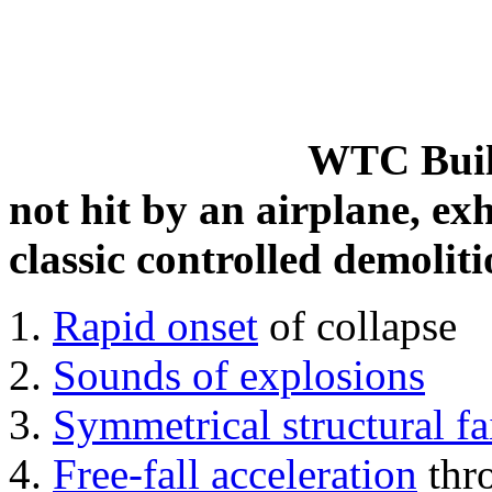
WTC Build
not hit by an airplane, exh
classic controlled demoliti
Rapid onset
of collapse
Sounds of explosions
Symmetrical structural fa
Free-fall acceleration
thr