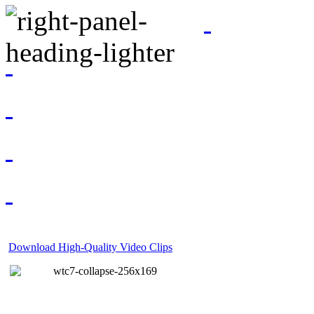
Download High-Quality Video Clips