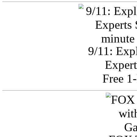
9/11: Exp
Expert
Free 1