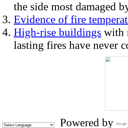
the side most damaged by 
Evidence of fire temperat
High-rise buildings
with 
lasting fires have never c
Powered by