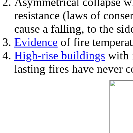
Asymmetrical collapse wh
resistance (laws of con
cause a falling, to the si
Evidence
of fire temperat
High-rise buildings
with 
lasting fires have never c