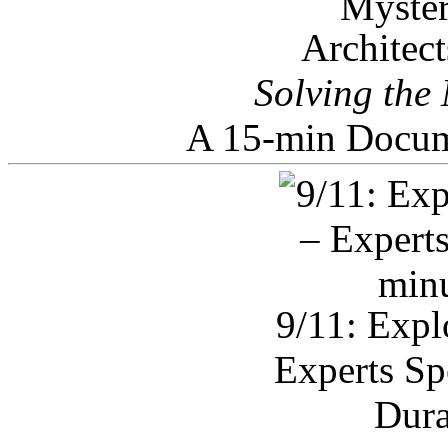
Architec
Solving the
A 15-min Docum
9/11: Expl
Experts Sp
Dura