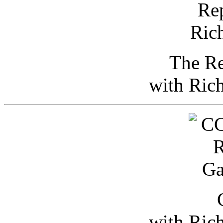
The Re
with Ric
with Ric