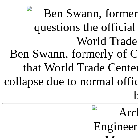
Ben Swann, formerly of C
that World Trade Cente
collapse due to normal offi