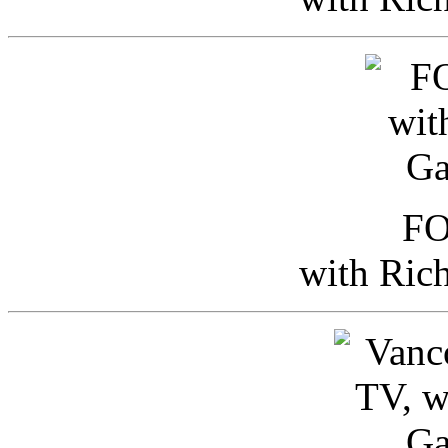
FO
with Ric