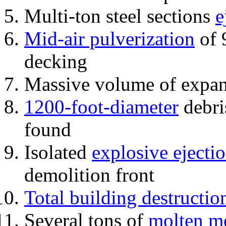
Multi-ton steel sections
e
Mid-air pulverization
of 
decking
Massive volume of expa
1200-foot-diameter
debri
found
Isolated
explosive ejecti
demolition front
Total building destructio
Several tons of
molten me