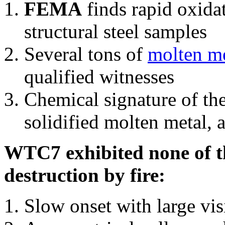
FEMA
finds rapid oxida
structural steel samples
Several tons of
molten me
qualified witnesses
Chemical signature of th
solidified molten metal, 
WTC7 exhibited none of th
destruction by fire:
Slow onset with large vi