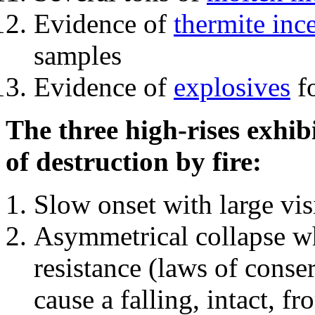
Evidence of
thermite inc
samples
Evidence of
explosives
fo
The three high-rises exhib
of destruction by fire:
Slow onset with large vi
Asymmetrical collapse wh
resistance (laws of con
cause a falling, intact, f