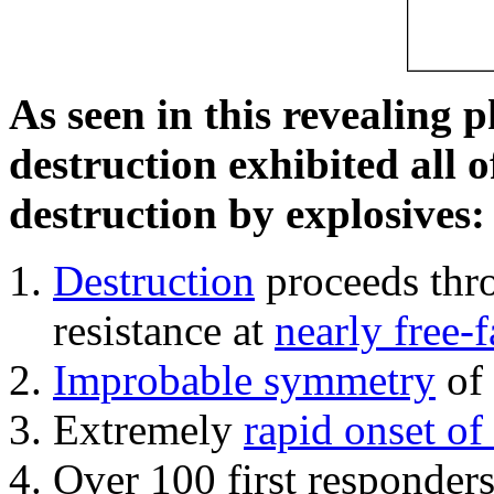
As seen in this revealing 
destruction exhibited all o
destruction by explosives:
Destruction
proceeds thro
resistance at
nearly free-f
Improbable symmetry
of 
Extremely
rapid onset of
Over 100 first responder