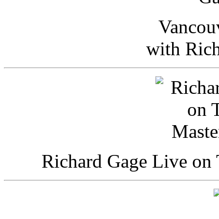
Vancou
with Ric
Richard Gage Live on 