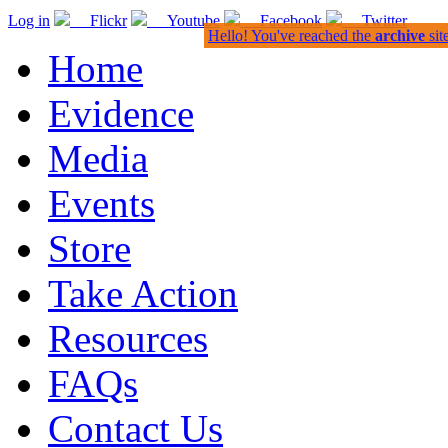
Log in
Flickr
Youtube
Facebook
Twitter
Hello! You've reached the
archive
sit
Home
Evidence
Media
Events
Store
Take Action
Resources
FAQs
Contact Us