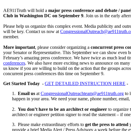
AE911Truth will hold a
major press conference and debate / panel
Club in Washington DC on September 9
. Join us in the early aft
Please help us organize this complex event. Media publicity and outr
will be key. Contact us now at
CongressionalOutreach@ae911truth.o
member.
More important
, please consider organizing a
concurrent press co
your Senator or Representative. This September we can show even bro
February’s amazing press conference. We have twice as much lead ti
conferences
. We also have more exciting news to announce on many di
us know if you are willing to build on the action that the groups acr
concurrent press conferences this time on September 9.
Get Started Today -
GET DETAILED INSTRUCTION HERE
-
1.
Email us
at
CongressionalOutreachteam@ae911truth.org
to 
happen in your area. We need your name, phone number, email, a
2.
You don’t have to be an architect or engineer
to organize t
architect or engineer petition signer to read the statement – if one
3. Please make extraordinary efforts to
get the press to attend
y
provide a brief Media Alert / Press Advisory a week before the 