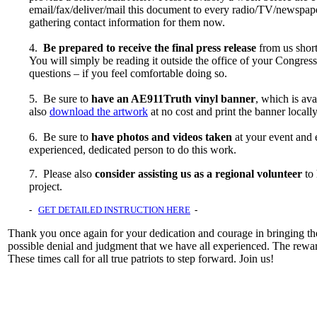
email/fax/deliver/mail this document to every radio/TV/newspaper
gathering contact information for them now.
4.
Be prepared to receive the final press release
from us short
You will simply be reading it outside the office of your Congre
questions – if you feel comfortable doing so.
5. Be sure to
have an AE911Truth vinyl banner
, which is av
also
download the artwork
at no cost and print the banner locally
6. Be sure to
have photos and videos taken
at your event and 
experienced, dedicated person to do this work.
7. Please also
consider assisting us as a regional volunteer
to 
project.
-
GET DETAILED INSTRUCTION HERE
-
Thank you once again for your dedication and courage in bringing the
possible denial and judgment that we have all experienced. The rewar
These times call for all true patriots to step forward. Join us!