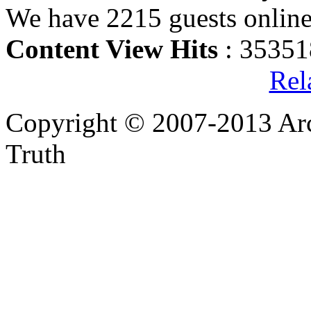
We have 2215 guests onlin
Content View Hits
: 35351
Rel
Copyright © 2007-2013 Arc
Truth