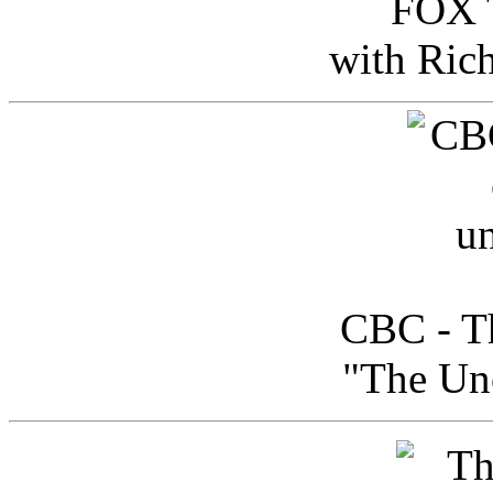
FOX T
with Ric
CBC - Th
"The Uno