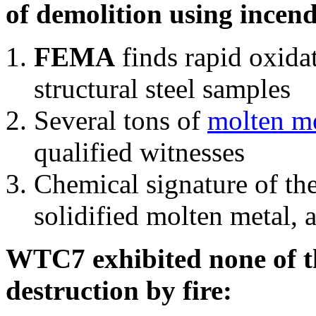
of demolition using incend
FEMA
finds rapid oxida
structural steel samples
Several tons of
molten me
qualified witnesses
Chemical signature of th
solidified molten metal, 
WTC7 exhibited none of th
destruction by fire: