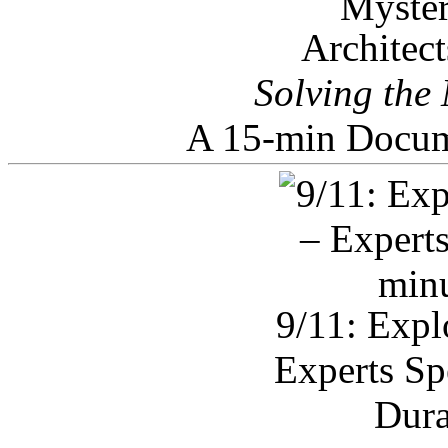
Architec
Solving the
A 15-min Docum
9/11: Expl
Experts Sp
Dura