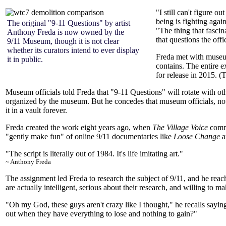
"I still can't figure o
being is fighting again
The original "9-11 Questions" by artist
"The thing that fascina
Anthony Freda is now owned by the
that questions the offi
9/11 Museum, though it is not clear
whether its curators intend to ever display
Freda met with museum
it in public.
contains. The entire 
for release in 2015. 
Museum officials told Freda that "9-11 Questions" will rotate with ot
organized by the museum. But he concedes that museum officials, no
it in a vault forever.
Freda created the work eight years ago, when
The Village Voice
commi
"gently make fun" of online 9/11 documentaries like
Loose Change
a
"The script is literally out of
1984
. It's life imitating art."
~ Anthony Freda
The assignment led Freda to research the subject of 9/11, and he rea
are actually intelligent, serious about their research, and willing to ma
"Oh my God, these guys aren't crazy like I thought," he recalls saying
out when they have everything to lose and nothing to gain?"