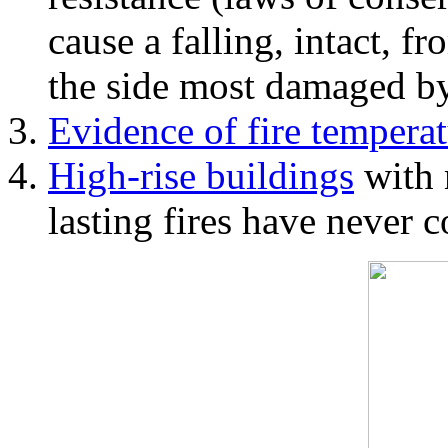
cause a falling, intact, f
the side most damaged by 
Evidence of fire temperat
High-rise buildings
with 
lasting fires have never c