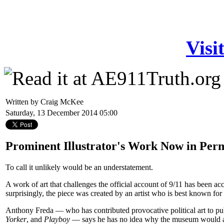
Visi
Written by Craig McKee
Saturday, 13 December 2014 05:00
Prominent Illustrator's Work Now in Per
To call it unlikely would be an understatement.
A work of art that challenges the official account of 9/11 has been 
surprisingly, the piece was created by an artist who is best known for h
Anthony Freda — who has contributed provocative political art to pu
Yorker
, and
Playboy
— says he has no idea why the museum would acc