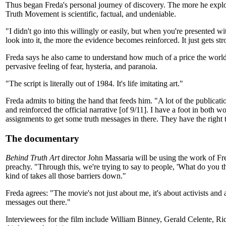
Thus began Freda's personal journey of discovery. The more he explo
Truth Movement is scientific, factual, and undeniable.
"I didn't go into this willingly or easily, but when you're presented w
look into it, the more the evidence becomes reinforced. It just gets str
Freda says he also came to understand how much of a price the world ha
pervasive feeling of fear, hysteria, and paranoia.
"The script is literally out of 1984. It's life imitating art."
Freda admits to biting the hand that feeds him. "A lot of the publicat
and reinforced the official narrative [of 9/11]. I have a foot in both
assignments to get some truth messages in there. They have the right t
The documentary
Behind Truth Art
director John Massaria will be using the work of Fre
preachy. "Through this, we're trying to say to people, 'What do you t
kind of takes all those barriers down."
Freda agrees: "The movie's not just about me, it's about activists and
messages out there."
Interviewees for the film include William Binney, Gerald Celente,