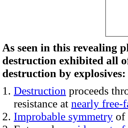
As seen in this revealing 
destruction exhibited all o
destruction by explosives:
Destruction
proceeds thro
resistance at
nearly free-f
Improbable symmetry
of 