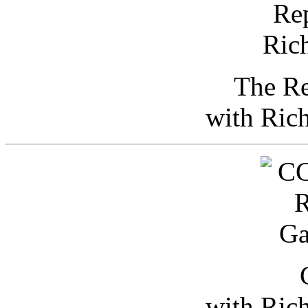
The Re
with Ric
with Ric