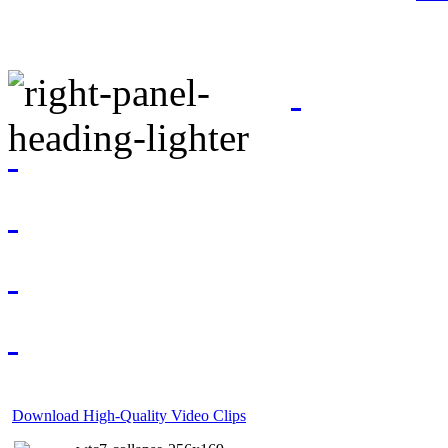
Download High-Quality Video Clips