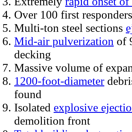
Extremely
rapid onset of
Over 100 first responder
Multi-ton steel sections
e
Mid-air pulverization
of 
decking
Massive volume of expa
1200-foot-diameter
debri
found
Isolated
explosive ejecti
demolition front