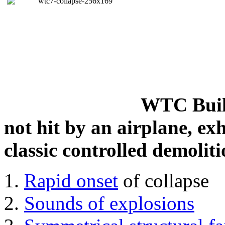
WTC Build
not hit by an airplane, exh
classic controlled demoliti
Rapid onset
of collapse
Sounds of explosions