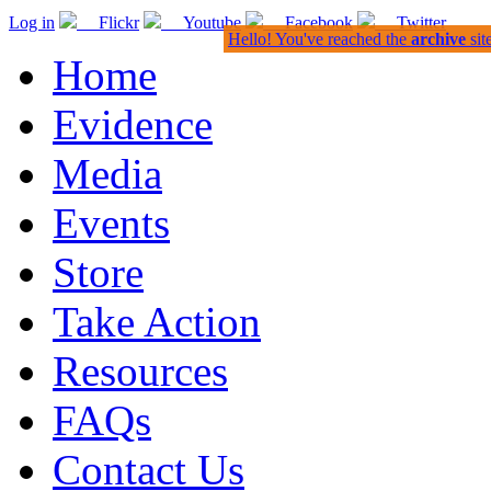
Log in
Flickr
Youtube
Facebook
Twitter
Hello! You've reached the
archive
sit
Home
Evidence
Media
Events
Store
Take Action
Resources
FAQs
Contact Us