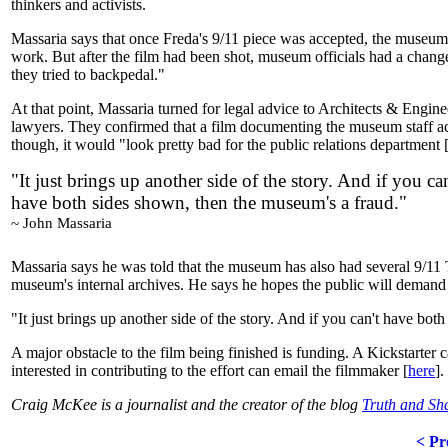
thinkers and activists.
Massaria says that once Freda's 9/11 piece was accepted, the museum 
work. But after the film had been shot, museum officials had a change o
they tried to backpedal."
At that point, Massaria turned for legal advice to Architects & Engi
lawyers. They confirmed that a film documenting the museum staff acce
though, it would "look pretty bad for the public relations department
"It just brings up another side of the story. And if you can
have both sides shown, then the museum's a fraud."
~ John Massaria
Massaria says he was told that the museum has also had several 9/11 Tr
museum's internal archives. He says he hopes the public will demand 
"It just brings up another side of the story. And if you can't have bo
A major obstacle to the film being finished is funding. A Kickstarte
interested in contributing to the effort can email the filmmaker [
here
].
Craig McKee is a journalist and the creator of the blog
Truth and S
< Pr