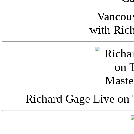
Vancou
with Ric
Richard Gage Live on 