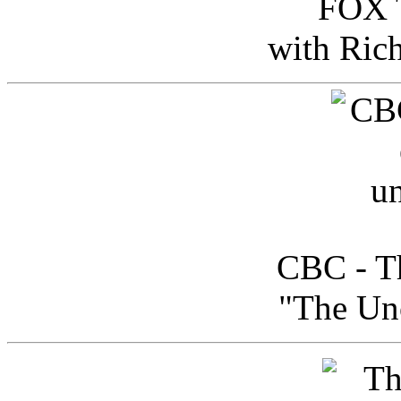
FOX T
with Ric
CBC - Th
"The Uno