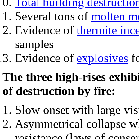
Total building destructio
Several tons of
molten me
Evidence of
thermite inc
samples
Evidence of
explosives
fo
The three high-rises exhib
of destruction by fire:
Slow onset with large vi
Asymmetrical collapse wh
resistance (laws of con