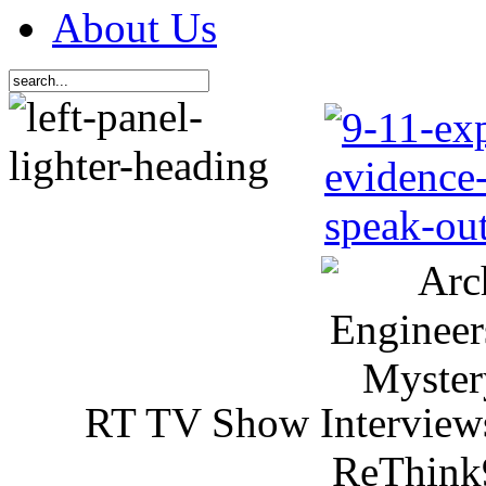
About Us
RT TV Show Interview
ReThink