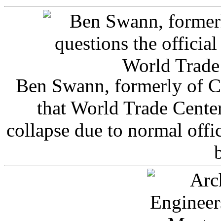
Ben Swann, formerly of C
that World Trade Cente
collapse due to normal offi