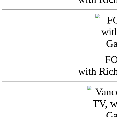
FO
with Ric