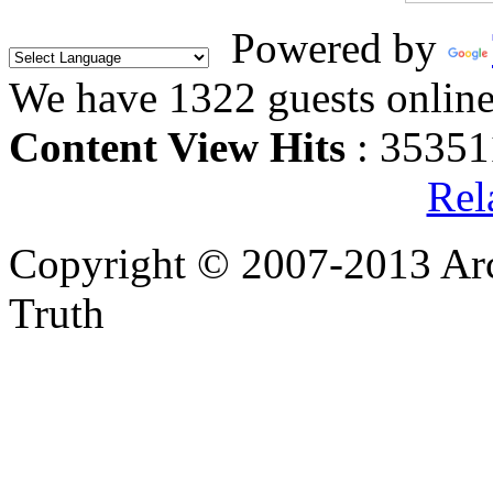
Powered by
We have 1322 guests onlin
Content View Hits
: 35351
Rel
Copyright © 2007-2013 Arc
Truth