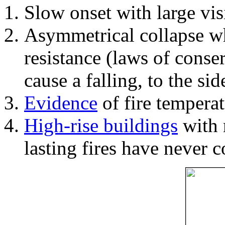
Slow onset with large vi
Asymmetrical collapse wh
resistance (laws of con
cause a falling, to the si
Evidence
of fire temperat
High-rise buildings
with 
lasting fires have never c