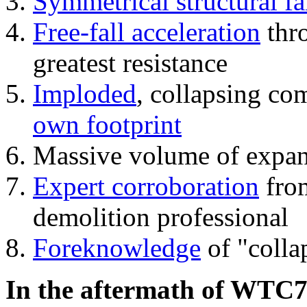
Symmetrical structural fa
Free-fall acceleration
thr
greatest resistance
Imploded
, collapsing co
own footprint
Massive volume of expa
Expert corroboration
from
demolition professional
Foreknowledge
of "colla
In the aftermath of WTC7'