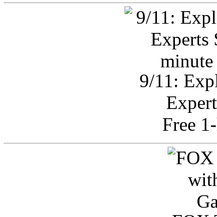
9/11: Exp
Expert
Free 1