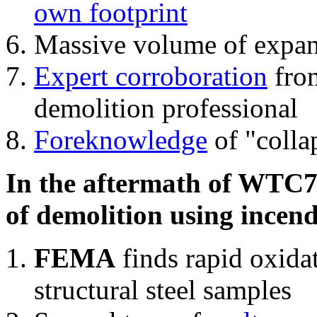
own footprint
Massive volume of expa
Expert corroboration
from
demolition professional
Foreknowledge
of "colla
In the aftermath of WTC7'
of demolition using incend
FEMA
finds rapid oxida
structural steel samples