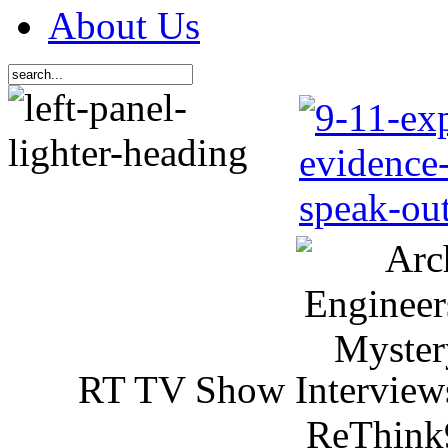
About Us
RT TV Show Interview
ReThink