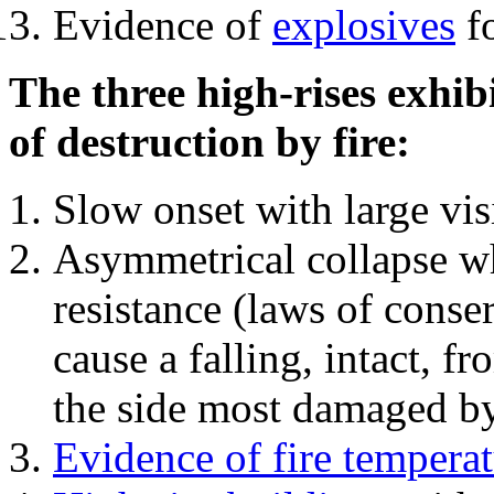
Evidence of
explosives
fo
The three high-rises exhib
of destruction by fire:
Slow onset with large vi
Asymmetrical collapse wh
resistance (laws of con
cause a falling, intact, f
the side most damaged by 
Evidence of fire temperat