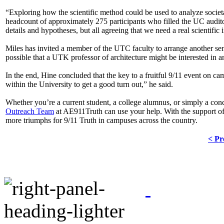
“Exploring how the scientific method could be used to analyze societa
headcount of approximately 275 participants who filled the UC auditori
details and hypotheses, but all agreeing that we need a real scientific 
Miles has invited a member of the UTC faculty to arrange another semi
possible that a UTK professor of architecture might be interested in an
In the end, Hine concluded that the key to a fruitful 9/11 event on camp
within the University to get a good turn out,” he said.
Whether you’re a current student, a college alumnus, or simply a conce
Outreach Team
at AE911Truth can use your help. With the support of
more triumphs for 9/11 Truth in campuses across the country.
< Pr