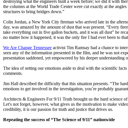
destroying what the engineers built a week before; we did it with ther
the columns at the World Trade Center were cut exactly at the angles
structures to bring bridges down.”
Colin Jordan, a New York City fireman who arrived late in the after
day, was amazed by the amount of dust that was present. “Every fir
take everything out in five gallon buckets, and it was all dust” he re
no matter how it happened, it was the only fire I had ever been to that
We Are Change Tennessee
activist Tim Ramsay had a chance to interv
seen any of the information presented in the film, and he was not expec
presentation saddened, yet empowered by his deeper understanding of 9/
The idea of setting our emotions aside to deal with the scientific fa
comments.
Jim Hall described the difficulty that this situation presents. “The har
emotions to get involved in the investigation, you’re probably guaran
Architects & Engineers For 9/11 Truth brought us the hard science of t
Let's not forget, however, what gives us the motivation to make videos
credibility, it is our passion for truth and justice that drives us.
Repeating the success of “The Science of 9/11” nationwide