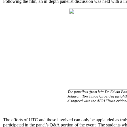
Following the film, an in-depth panelist discussion was held with a 
The panelists (from left: Dr. Edwin Fo
Johnson, Ton Junod) provided insightf
disagreed with the AE911Truth eviden
The efforts of UTC and those involved can only be applauded as tru
participated in the panel’s Q&A portion of the event. The students wh