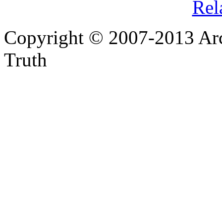
Rel
Copyright © 2007-2013 Arc
Truth