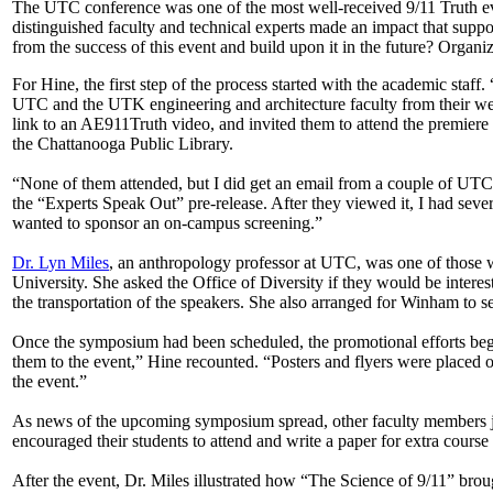
The UTC conference was one of the most well-received 9/11 Truth even
distinguished faculty and technical experts made an impact that suppor
from the success of this event and build upon it in the future? Organiz
For Hine, the first step of the process started with the academic staff. 
UTC and the UTK engineering and architecture faculty from their web 
link to an AE911Truth video, and invited them to attend the premier
the Chattanooga Public Library.
“None of them attended, but I did get an email from a couple of UTC
the “Experts Speak Out” pre-release. After they viewed it, I had seve
wanted to sponsor an on-campus screening.”
Dr. Lyn Miles
, an anthropology professor at UTC, was one of those wh
University. She asked the Office of Diversity if they would be intere
the transportation of the speakers. She also arranged for Winham to s
Once the symposium had been scheduled, the promotional efforts began
them to the event,” Hine recounted. “Posters and flyers were placed 
the event.”
As news of the upcoming symposium spread, other faculty members joi
encouraged their students to attend and write a paper for extra course 
After the event, Dr. Miles illustrated how “The Science of 9/11” brough