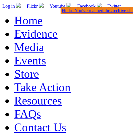
Log in
Flickr
Youtube
Facebook
Twitter
Hello! You've reached the
archive
sit
Home
Evidence
Media
Events
Store
Take Action
Resources
FAQs
Contact Us