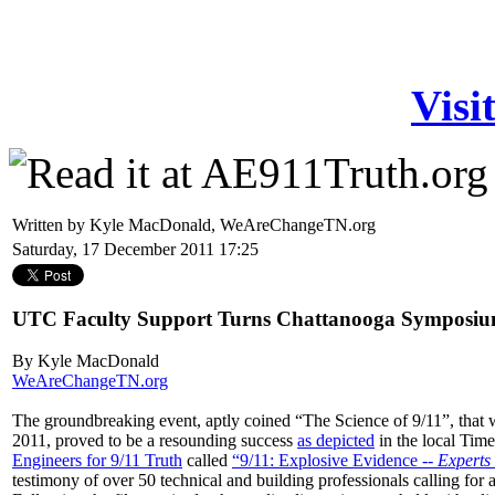
Visi
Written by Kyle MacDonald, WeAreChangeTN.org
Saturday, 17 December 2011 17:25
UTC Faculty Support Turns Chattanooga Symposiu
By Kyle MacDonald
WeAreChangeTN.org
The groundbreaking event, aptly coined “The Science of 9/11”, that
2011, proved to be a resounding success
as depicted
in the local Tim
Engineers for 9/11 Truth
called
“9/11: Explosive Evidence --
Experts
testimony of over 50 technical and building professionals calling fo