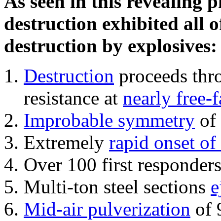
As seen in this revealing 
destruction exhibited all o
destruction by explosives:
Destruction
proceeds thro
resistance at
nearly free-f
Improbable symmetry
of 
Extremely
rapid onset of
Over 100 first responder
Multi-ton steel sections
e
Mid-air pulverization
of 