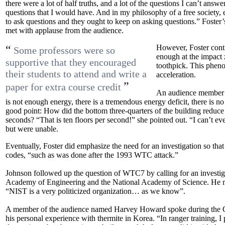
there were a lot of half truths, and a lot of the questions I can’t answ
questions that I would have. And in my philosophy of a free society
to ask questions and they ought to keep on asking questions.” Foster
met with applause from the audience.
“
However, Foster conti
Some professors were so
enough at the impact
supportive that they encouraged
toothpick. This pheno
their students to attend and write a
acceleration.
”
paper for extra course credit
An audience member a
is not enough energy, there is a tremendous energy deficit, there is n
good point: How did the bottom three-quarters of the building reduce it
seconds? “That is ten floors per second!” she pointed out. “I can’t 
but were unable.
Eventually, Foster did emphasize the need for an investigation so th
codes, “such as was done after the 1993 WTC attack.”
Johnson followed up the question of WTC7 by calling for an investig
Academy of Engineering and the National Academy of Science. He m
“NIST is a very politicized organization… as we know”.
A member of the audience named Harvey Howard spoke during the 
his personal experience with thermite in Korea. “In ranger training, I