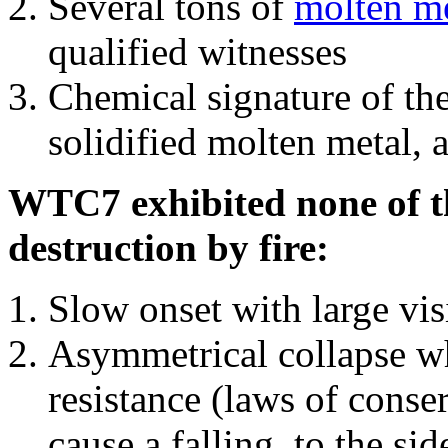
Several tons of
molten me
qualified witnesses
Chemical signature of th
solidified molten metal, 
WTC7 exhibited none of th
destruction by fire:
Slow onset with large vi
Asymmetrical collapse wh
resistance (laws of con
cause a falling, to the si