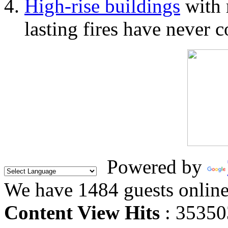
High-rise buildings
with 
lasting fires have never c
Powered by
We have 1484 guests onlin
Content View Hits
: 35350