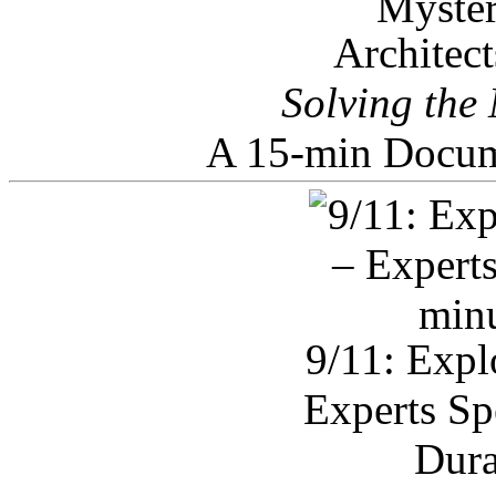
Architec
Solving the
A 15-min Docum
9/11: Expl
Experts Sp
Dura