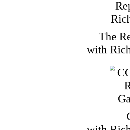
The Re
with Ric
with Ric