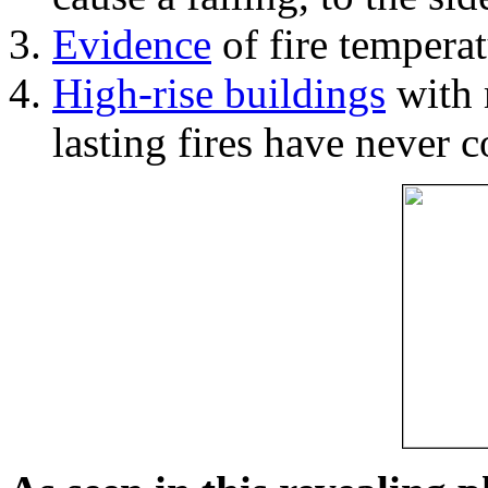
Evidence
of fire temperat
High-rise buildings
with 
lasting fires have never c