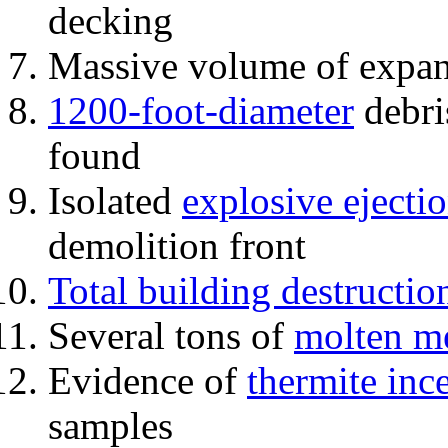
decking
Massive volume of expa
1200-foot-diameter
debri
found
Isolated
explosive ejecti
demolition front
Total building destructio
Several tons of
molten me
Evidence of
thermite inc
samples