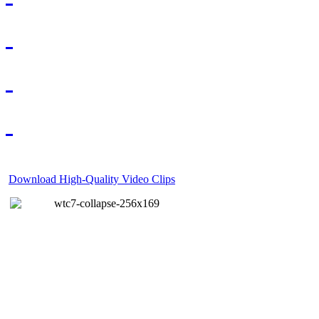
Download High-Quality Video Clips