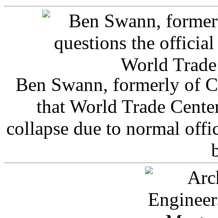
Ben Swann, formerly of C
that World Trade Cente
collapse due to normal offi