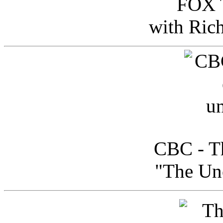
FOX T
with Ric
CBC - Th
"The Uno