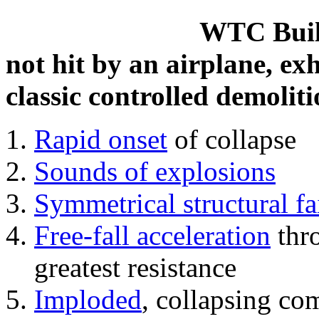
WTC Build
not hit by an airplane, exh
classic controlled demoliti
Rapid onset
of collapse
Sounds of explosions
Symmetrical structural fa
Free-fall acceleration
thr
greatest resistance
Imploded
, collapsing co