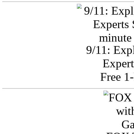
9/11: Exp
Expert
Free 1