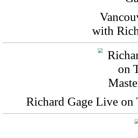
Vancou
with Ric
Richard Gage Live on 