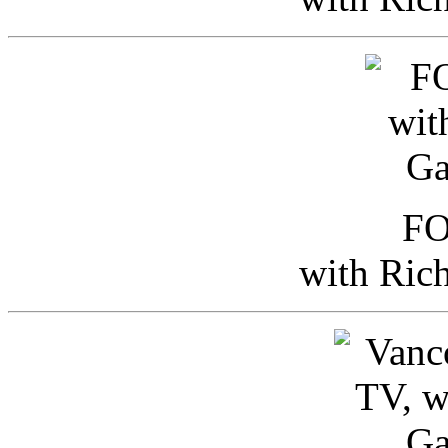
FO
with Ric