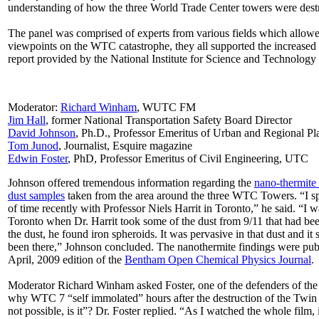
understanding of how the three World Trade Center towers were des
The panel was comprised of experts from various fields which allowed
viewpoints on the WTC catastrophe, they all supported the increased 
report provided by the National Institute for Science and Technology 
Moderator:
Richard Winham
, WUTC FM
Jim Hall
, former National Transportation Safety Board Director
David Johnson
, Ph.D., Professor Emeritus of Urban and Regional P
Tom Junod
, Journalist, Esquire magazine
Edwin Foster
, PhD, Professor Emeritus of Civil Engineering, UTC
Johnson offered tremendous information regarding the
nano-thermite 
dust samples
taken from the area around the three WTC Towers. “I sp
of time recently with Professor Niels Harrit in Toronto,” he said. “I w
Toronto when Dr. Harrit took some of the dust from 9/11 that had bee
the dust, he found iron spheroids. It was pervasive in that dust and it
been there,” Johnson concluded. The nanothermite findings were publ
April, 2009 edition of the
Bentham Open Chemical Physics Journal
.
Moderator Richard Winham asked Foster, one of the defenders of the o
why WTC 7 “self immolated” hours after the destruction of the Twin
not possible, is it”? Dr. Foster replied. “As I watched the whole film, 