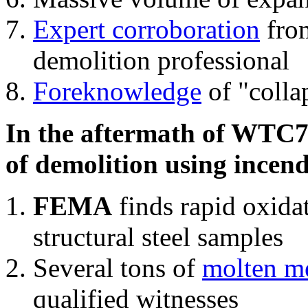
Expert corroboration
from
demolition professional
Foreknowledge
of "colla
In the aftermath of WTC7'
of demolition using incend
FEMA
finds rapid oxida
structural steel samples
Several tons of
molten me
qualified witnesses