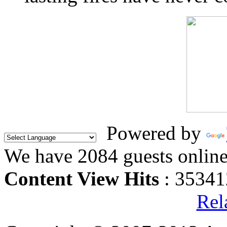
Powered by
We have 2084 guests onlin
Content View Hits
: 35341
Rel