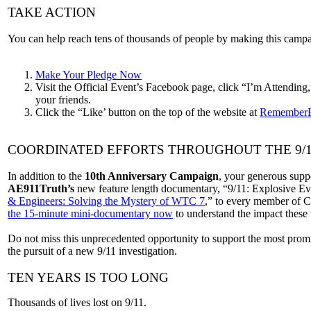
TAKE ACTION
You can help reach tens of thousands of people by making this campa
Make Your Pledge Now
Visit the Official Event’s Facebook page, click “I’m Attending
your friends.
Click the “Like’ button on the top of the website at
RememberB
COORDINATED EFFORTS THROUGHOUT THE 9/
In addition to the
10th Anniversary Campaign
, your generous supp
AE911Truth’s
new feature length documentary, “9/11: Explosive E
& Engineers: Solving the Mystery of WTC 7
,” to every member of C
the 15-minute mini-documentary now
to understand the impact these v
Do not miss this unprecedented opportunity to support the most promis
the pursuit of a new 9/11 investigation.
TEN YEARS IS TOO LONG
Thousands of lives lost on 9/11.