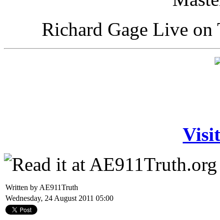
Richard Gage Live on 
Visi
Written by AE911Truth
Wednesday, 24 August 2011 05:00