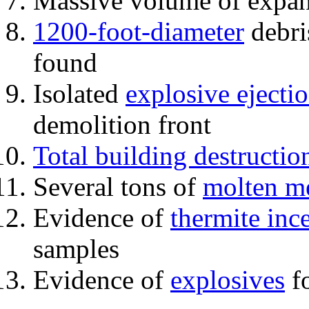
Massive volume of expa
1200-foot-diameter
debri
found
Isolated
explosive ejecti
demolition front
Total building destructio
Several tons of
molten me
Evidence of
thermite inc
samples
Evidence of
explosives
fo