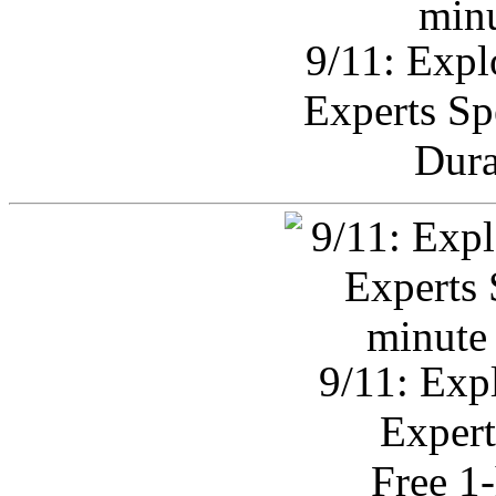
9/11: Expl
Experts Sp
Dura
9/11: Exp
Expert
Free 1