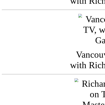
with Ric
Vancou
with Ric