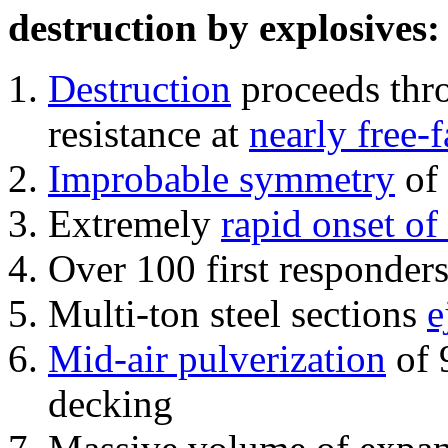
destruction by explosives:
Destruction
proceeds thro
resistance at
nearly free-f
Improbable symmetry
of 
Extremely
rapid onset of
Over 100 first responder
Multi-ton steel sections
e
Mid-air pulverization
of 
decking