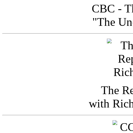
CBC - Th
"The Uno
The Re
with Ric