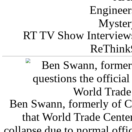
RT TV Show Interview
ReThink
Ben Swann, formerly of C
that World Trade Cente
collapse due to normal offi