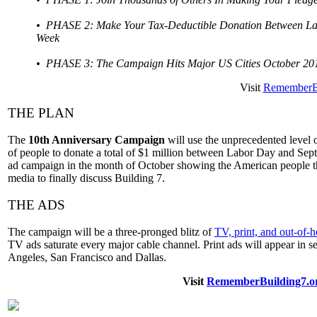
• PHASE 2: Make Your Tax-Deductible Donation Between Lab
Week
• PHASE 3: The Campaign Hits Major US Cities October 20
Visit
RememberBu
THE PLAN
The
10th Anniversary Campaign
will use the unprecedented level o
of people to donate a total of $1 million between Labor Day and Se
ad campaign in the month of October showing the American people th
media to finally discuss Building 7.
THE ADS
The campaign will be a three-pronged blitz of
TV, print, and out-of-
TV ads saturate every major cable channel. Print ads will appear in s
Angeles, San Francisco and Dallas.
Visit
RememberBuilding7.o