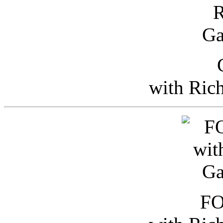
with Ric
FO