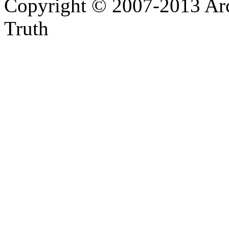
Copyright © 2007-2013 Arc
Truth