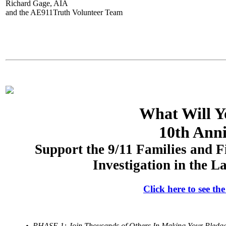
Richard Gage, AIA
and the AE911Truth Volunteer Team
What Will Y
10th Anni
Support the 9/11 Families and F
Investigation in the 
Click here to see t
• PHASE 1: Join Thousands of Others In Making Your Pledge