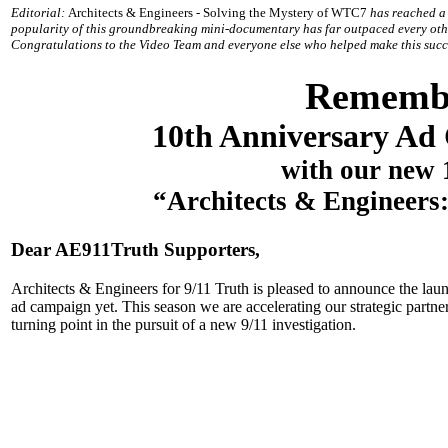
Editorial:
Architects & Engineers - Solving the Mystery of WTC7
has reached a 
popularity of this groundbreaking mini-documentary has far outpaced every oth
Congratulations to the Video Team and everyone else who helped make this succ
Remembe
10th Anniversary Ad
with our new
“Architects & Engineers
Dear AE911Truth Supporters,
Architects & Engineers for 9/11 Truth is pleased to announce the l
ad campaign yet. This season we are accelerating our strategic partn
turning point in the pursuit of a new 9/11 investigation.