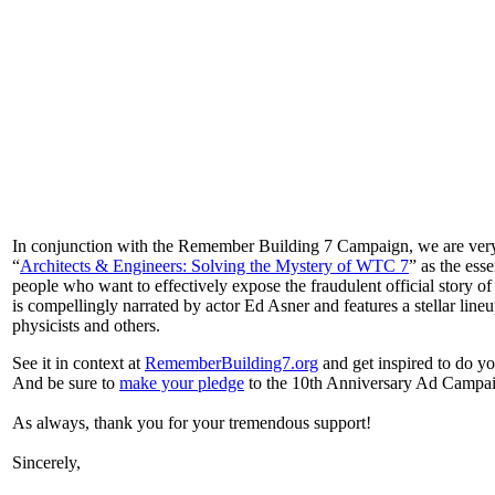
In conjunction with the Remember Building 7 Campaign, we are very
“
Architects & Engineers: Solving the Mystery of WTC 7
” as the ess
people who want to effectively expose the fraudulent official story 
is compellingly narrated by actor Ed Asner and features a stellar lin
physicists and others.
See it in context at
RememberBuilding7.org
and get inspired to do y
And be sure to
make your pledge
to the 10th Anniversary Ad Campaig
As always, thank you for your tremendous support!
Sincerely,