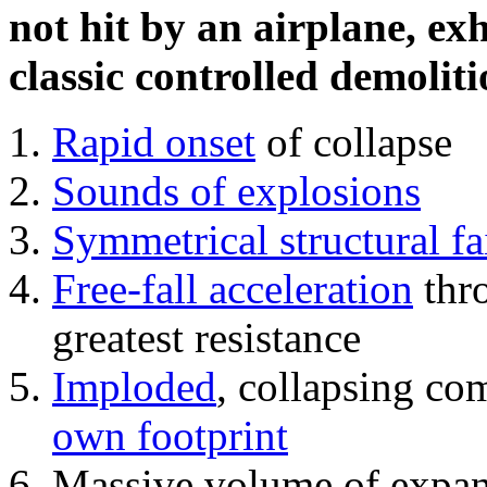
not hit by an airplane, exh
classic controlled demoliti
Rapid onset
of collapse
Sounds of explosions
Symmetrical structural fa
Free-fall acceleration
thr
greatest resistance
Imploded
, collapsing co
own footprint
Massive volume of expa