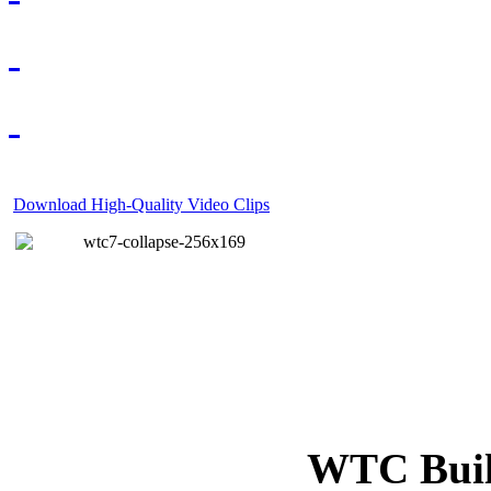
Download High-Quality Video Clips
WTC Build