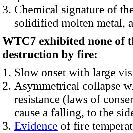
Chemical signature of th
solidified molten metal, 
WTC7 exhibited none of th
destruction by fire:
Slow onset with large vi
Asymmetrical collapse wh
resistance (laws of con
cause a falling, to the si
Evidence
of fire temperat