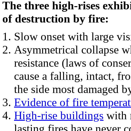
The three high-rises exhib
of destruction by fire:
Slow onset with large vi
Asymmetrical collapse wh
resistance (laws of con
cause a falling, intact, f
the side most damaged by 
Evidence of fire temperat
High-rise buildings
with 
lasting fires have never c