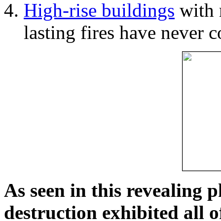
High-rise buildings
with 
lasting fires have never c
As seen in this revealing 
destruction exhibited all o