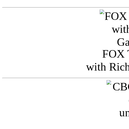
FOX T
with Ric