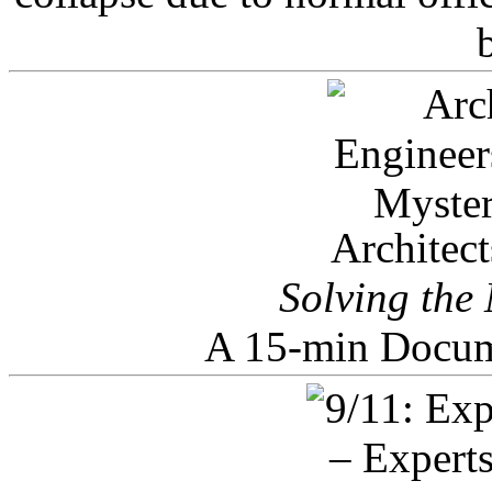
Architec
Solving the
A 15-min Docum