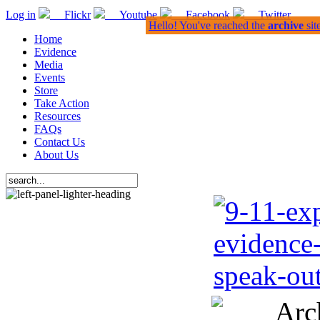
Log in
Flickr
Youtube
Facebook
Twitter
Hello! You've reached the
archive
sit
Home
Evidence
Media
Events
Store
Take Action
Resources
FAQs
Contact Us
About Us