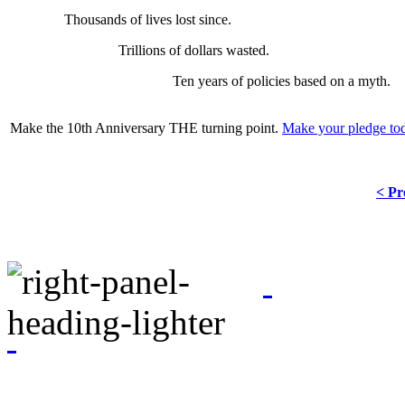
Thousands of lives lost since.
Trillions of dollars wasted.
Ten years of policies based on a myth.
Make the 10th Anniversary THE turning point.
Make your pledge to
< Pr