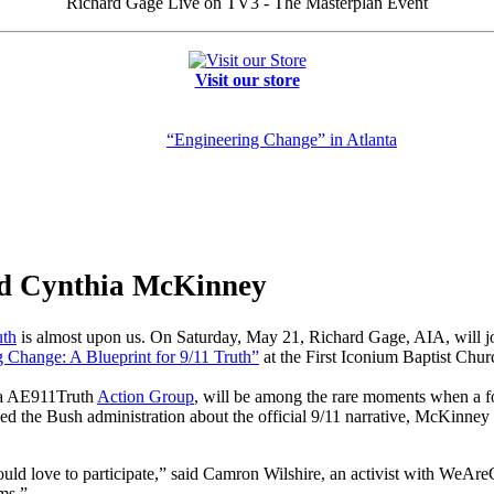
Richard Gage Live on TV3 - The Masterplan Event
Visit our store
“Engineering Change” in Atlanta
d Cynthia McKinney
th
is almost upon us. On Saturday, May 21, Richard Gage, AIA, will
 Change: A Blueprint for 9/11 Truth”
at the First Iconium Baptist Chur
nta AE911Truth
Action Group
, will be among the rare moments when a f
d the Bush administration about the official 9/11 narrative, McKinney 
ould love to participate,” said Camron Wilshire, an activist with WeAr
ms.”