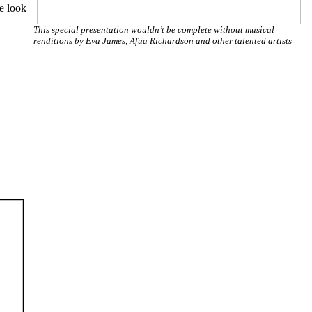
We look
This special presentation wouldn’t be complete without musical
renditions by Eva James, Afua Richardson and other talented artists