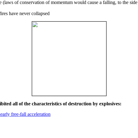
ce (laws of conservation of momentum would cause a falling, to the side
fires have never collapsed
ited all of the characteristics of destruction by explosives:
early free-fall acceleration