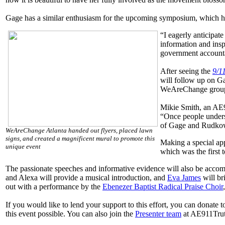
Gage has a similar enthusiasm for the upcoming symposium, which he
“I eagerly anticipat
information and insp
government accounta
After seeing the
9/11
will follow up on Ga
WeAreChange groups
Mikie Smith, an AE9
“Once people underst
of Gage and Rudkows
WeAreChange Atlanta handed out flyers, placed lawn
signs, and created a magnificent mural to promote this
Making a special app
unique event
which was the first 
The passionate speeches and informative evidence will also be accom
and Alexa will provide a musical introduction, and
Eva James
will br
out with a performance by the
Ebenezer Baptist Radical Praise Choir
If you would like to lend your support to this effort, you can donate 
this event possible. You can also join the
Presenter team
at AE911Truth