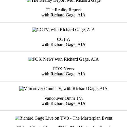
The Reality Report
with Richard Gage, AIA
CCTV,
with Richard Gage, AIA
FOX News
with Richard Gage, AIA
Vancouver Omni TV,
with Richard Gage, AIA