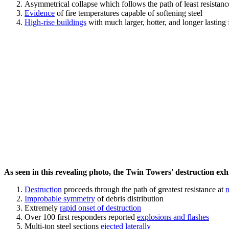
Asymmetrical collapse which follows the path of least resistan
Evidence
of fire temperatures capable of softening steel
High-rise buildings
with much larger, hotter, and longer lasting 
As seen in this revealing photo, the Twin Towers' destruction exhib
Destruction
proceeds through the path of greatest resistance at
n
Improbable symmetry
of debris distribution
Extremely
rapid onset of destruction
Over 100 first responders reported
explosions and flashes
Multi-ton steel sections
ejected laterally