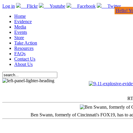
Log in
Flickr
Youtube
Facebook
Twitter
Hello! Y
Home
Evidence
Media
Events
Store
Take Action
Resources
FAQs
Contact Us
About Us
RT
Ben Swann, formerly of Cincinnati's FOX19, has to adm