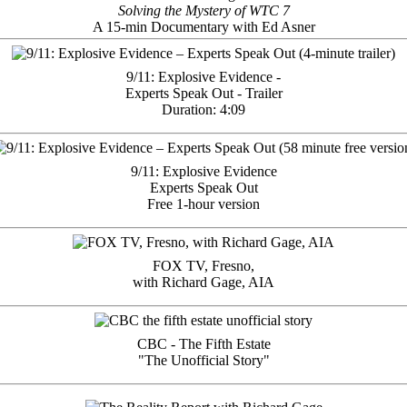
Solving the Mystery of WTC 7
A 15-min Documentary with Ed Asner
9/11: Explosive Evidence -
Experts Speak Out - Trailer
Duration: 4:09
9/11: Explosive Evidence
Experts Speak Out
Free 1-hour version
FOX TV, Fresno,
with Richard Gage, AIA
CBC - The Fifth Estate
"The Unofficial Story"