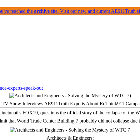
ou've reached the
archive
site. Visit our new and current AE911Truth 
 TV Show Interviews AE911Truth Experts About ReThink911 Campa
it that World Trade Center Building 7 probably did not collapse due t
Architects & Engineers: