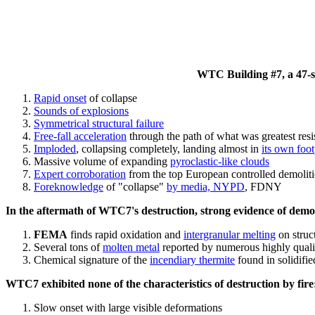
WTC Building #7, a 47-sto
Rapid onset
of collapse
Sounds of explosions
Symmetrical structural failure
Free-fall acceleration
through the path of what
was
greatest res
Imploded
, collapsing completely, landing almost in
its own foot
Massive volume of expanding
pyroclastic-like clouds
Expert corroboration
from the top European controlled demoliti
Foreknowledge
of "collapse"
by media, NYPD
, FDNY
In the aftermath of WTC7's destruction, strong evidence of demol
FEMA
finds rapid oxidation and
intergranular melting
on struct
Several tons of
molten metal
reported by numerous highly quali
Chemical signature of the
incendiary thermite
found in solidifi
WTC7 exhibited none of the characteristics of destruction by fire
Slow onset with large visible deformations