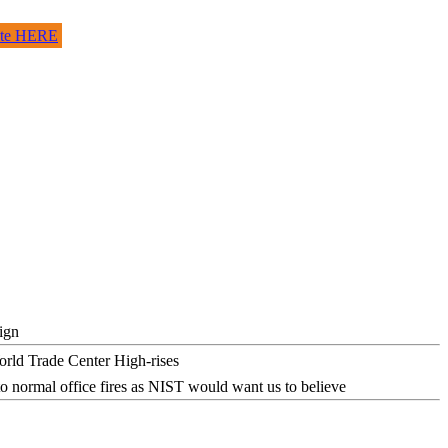
site HERE
ign
o normal office fires as NIST would want us to believe