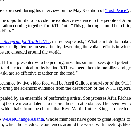
 expressed during his interview on the May 9 edition of
"Just Peace”
,
e the opportunity to provide the explosive evidence to the people of Atl
iration coming together for 9/11 Truth.”This gathering should help bridg
bility.”
: Blueprint for Truth
DVD
, many people ask, “What can I do to make 
ge’s enlightening presentation by describing the valiant efforts in whic
 are engaged around the world.
11Truth presenter who helped organize this summit, sees great potent
and the technical truths behind 9/11, we need them to mobilize and get
ki are so effective together on the road.”
earance by live video feed will be April Gallop, a survivor of the 9/11
to bring the scientific evidence from the destruction of the WTC skyscrap
panied by an ensemble of performing artists. Songstresses Afua Richa
ing her own vocal talents to inspire those in attendance. The event will 
, which hails from the church that Rev. Martin Luther King Jr. once led.
to
WeAreChange Atlanta
, whose members have gone to great lengths t
, which helps educate audiences around the world with meetings like 