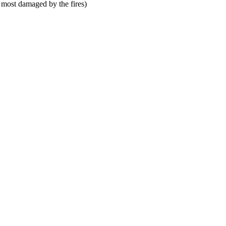
 most damaged by the fires)