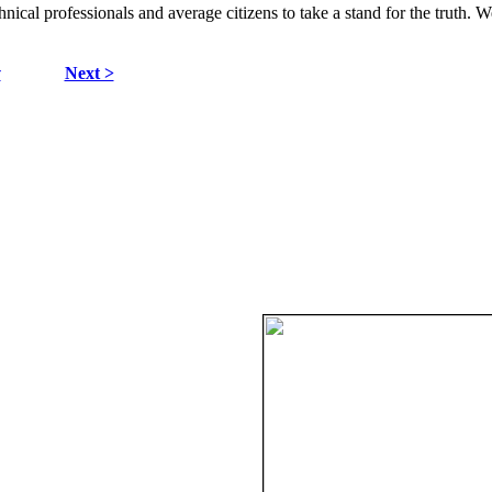
hnical professionals and average citizens to take a stand for the truth. 
v
Next >