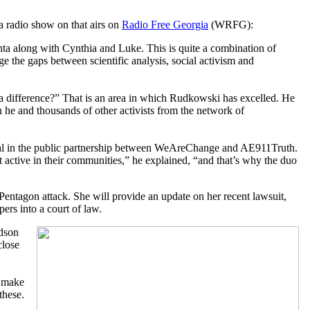
 a radio show on that airs on
Radio Free Georgia
(WRFG):
anta along with Cynthia and Luke. This is quite a combination of
e the gaps between scientific analysis, social activism and
a difference?” That is an area in which Rudkowski has excelled. He
h he and thousands of other activists from the network of
ial in the public partnership between WeAreChange and AE911Truth.
 active in their communities,” he explained, “and that’s why the duo
 Pentagon attack. She will provide an update on her recent lawsuit,
ers into a court of law.
rdson
close
o make
these.