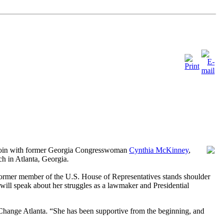
 join with former Georgia Congresswoman
Cynthia McKinney
,
ch in Atlanta, Georgia.
ormer member of the U.S. House of Representatives stands shoulder
will speak about her struggles as a
lawmaker and Presidential
eChange Atlanta. “She has been supportive from the beginning, and