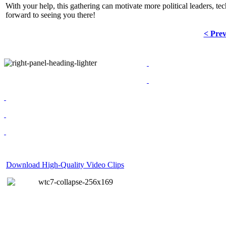
With your help, this gathering can motivate more political leaders, tec
forward to seeing you there!
< Pre
Download High-Quality Video Clips