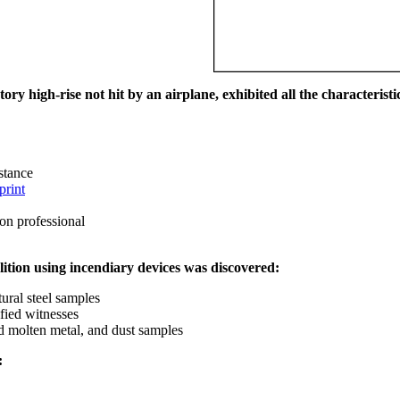
ry high-rise not hit by an airplane, exhibited all the characteristic
istance
print
on professional
ition using incendiary devices was discovered:
ural steel samples
fied witnesses
ed molten metal, and dust samples
: