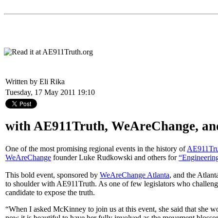
Written by Eli Rika
Tuesday, 17 May 2011 19:10
with AE911Truth, WeAreChange, an
One of the most promising regional events in the history of
AE911Tru
WeAreChange
founder Luke Rudkowski and others for
“Engineering
This bold event, sponsored by
WeAreChange Atlanta
, and the Atla
to shoulder with AE911Truth. As one of few legislators who challenge
candidate to expose the truth.
“When I asked McKinney to join us at this event, she said that she w
now it is beautiful to have her fully involved as the movement blosso