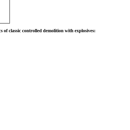
s of classic controlled demolition with explosives: