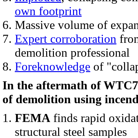
own footprint
Massive volume of expa
Expert corroboration
from
demolition professional
Foreknowledge
of "colla
In the aftermath of WTC7'
of demolition using incend
FEMA
finds rapid oxida
structural steel samples