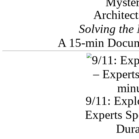
Architec
Solving the
A 15-min Docum
9/11: Expl
Experts Sp
Dura