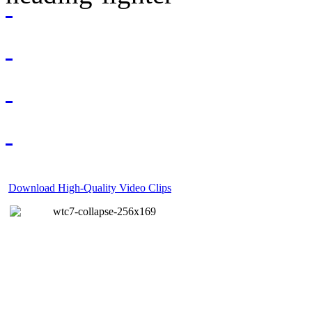
Download High-Quality Video Clips