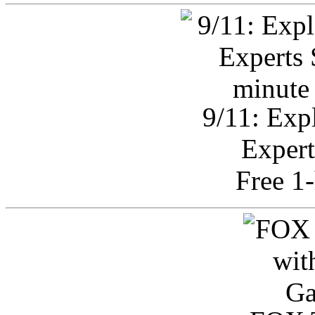
9/11: Exp
Expert
Free 1