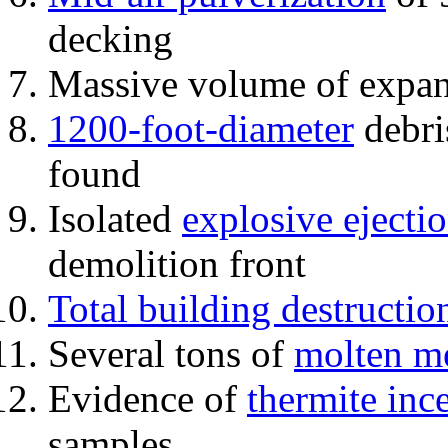
decking
Massive volume of expa
1200-foot-diameter
debri
found
Isolated
explosive ejecti
demolition front
Total building destructio
Several tons of
molten me
Evidence of
thermite inc
samples