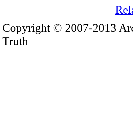
Rel
Copyright © 2007-2013 Arc
Truth