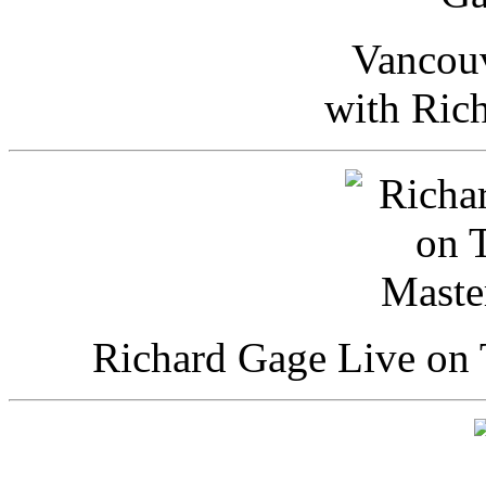
Vancou
with Ric
Richard Gage Live on 