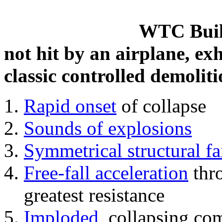
WTC Build
not hit by an airplane, exh
classic controlled demoliti
Rapid onset
of collapse
Sounds of explosions
Symmetrical structural fa
Free-fall acceleration
thr
greatest resistance
Imploded
, collapsing co