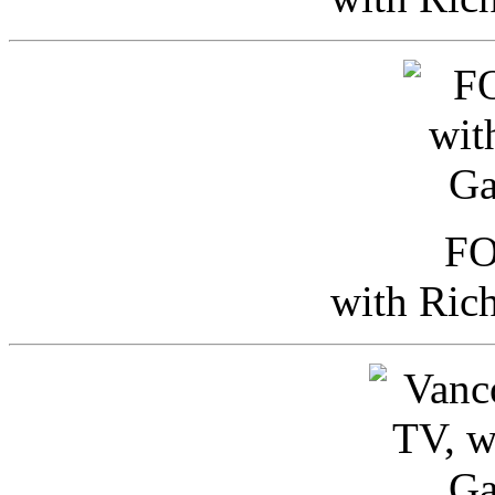
FO
with Ric