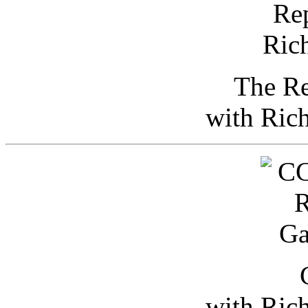
The Re
with Ric
with Ric