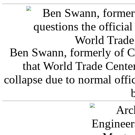
Ben Swann, formerly of C
that World Trade Cente
collapse due to normal offi