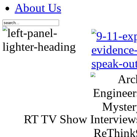
About Us
RT TV Show Interview
ReThink