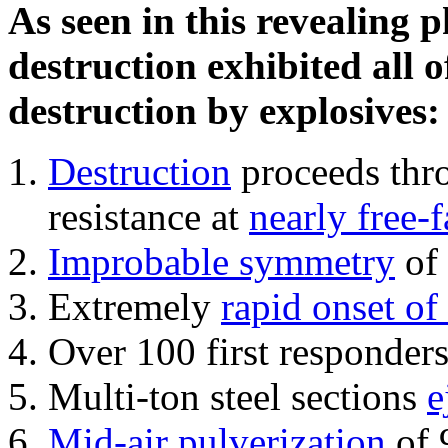
As seen in this revealing 
destruction exhibited all o
destruction by explosives:
Destruction
proceeds thro
resistance at
nearly free-f
Improbable symmetry
of 
Extremely
rapid onset of
Over 100 first responder
Multi-ton steel sections
e
Mid-air pulverization
of 