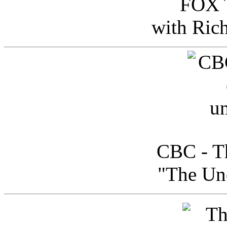
FOX T
with Ric
CBC - Th
"The Uno