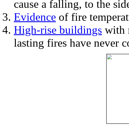
cause a falling, to the si
Evidence
of fire temperat
High-rise buildings
with 
lasting fires have never c