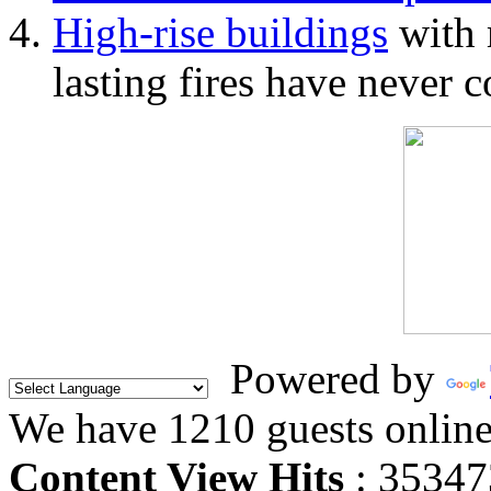
High-rise buildings
with 
lasting fires have never c
Powered by
We have 1210 guests onlin
Content View Hits
: 35347