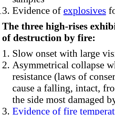
Evidence of
explosives
fo
The three high-rises exhib
of destruction by fire:
Slow onset with large vi
Asymmetrical collapse wh
resistance (laws of con
cause a falling, intact, f
the side most damaged by 
Evidence of fire temperat