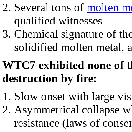
Several tons of
molten me
qualified witnesses
Chemical signature of th
solidified molten metal, 
WTC7 exhibited none of th
destruction by fire:
Slow onset with large vi
Asymmetrical collapse wh
resistance (laws of con