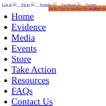
Log in
Flickr
Youtube
Facebook
Twitter
Hello! You've reached the
archive
sit
Home
Evidence
Media
Events
Store
Take Action
Resources
FAQs
Contact Us