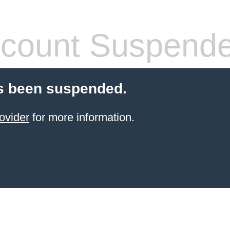
count Suspend
s been suspended.
ovider
for more information.