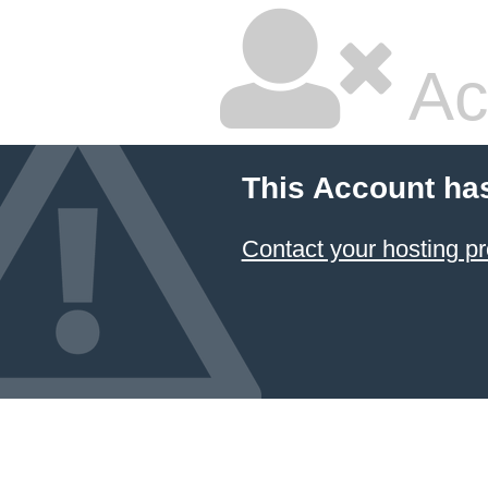
Ac
This Account ha
Contact your hosting pr