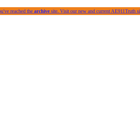
ou've reached the
archive
site. Visit our new and current AE911Truth 