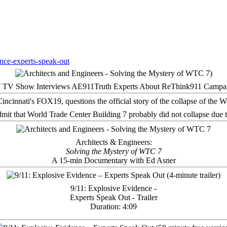
 TV Show Interviews AE911Truth Experts About ReThink911 Campa
it that World Trade Center Building 7 probably did not collapse due t
Architects & Engineers:
Solving the Mystery of WTC 7
A 15-min Documentary with Ed Asner
9/11: Explosive Evidence -
Experts Speak Out - Trailer
Duration: 4:09