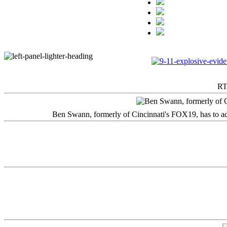
RT
Ben Swann, formerly of Cincinnati's FOX19, has to adm