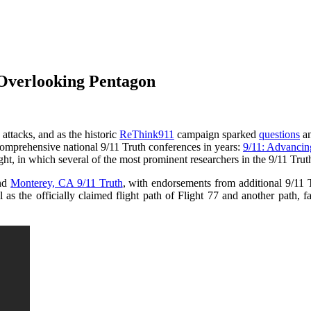
Overlooking Pentagon
attacks, and as the historic
ReThink911
campaign sparked
questions
a
comprehensive national 9/11 Truth conferences in years:
9/11: Advancin
t, in which several of the most prominent researchers in the 9/11 Tru
nd
Monterey, CA 9/11 Truth
, with endorsements from additional 9/11 
s the officially claimed flight path of Flight 77 and another path, far