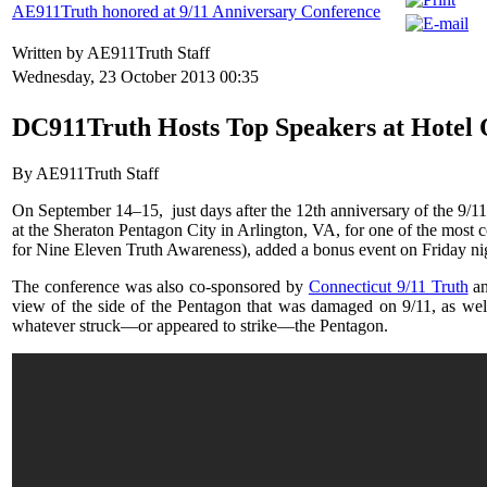
AE911Truth honored at 9/11 Anniversary Conference
Written by AE911Truth Staff
Wednesday, 23 October 2013 00:35
DC911Truth Hosts Top Speakers at Hotel 
By AE911Truth Staff
On September 14–15, just days after the 12th anniversary of the 9/11 
at the Sheraton Pentagon City in Arlington, VA, for one of the most 
for Nine Eleven Truth Awareness), added a bonus event on Friday nigh
The conference was also co-sponsored by
Connecticut 9/11 Truth
a
view of the side of the Pentagon that was damaged on 9/11, as well a
whatever struck—or appeared to strike—the Pentagon.