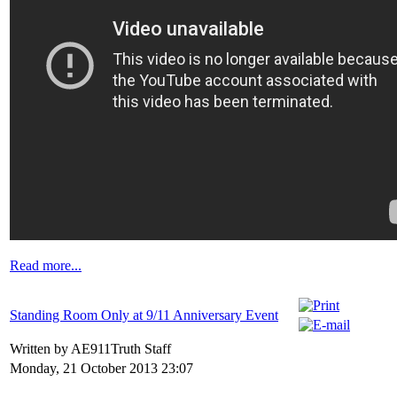
Read more...
Standing Room Only at 9/11 Anniversary Event
Written by AE911Truth Staff
Monday, 21 October 2013 23:07