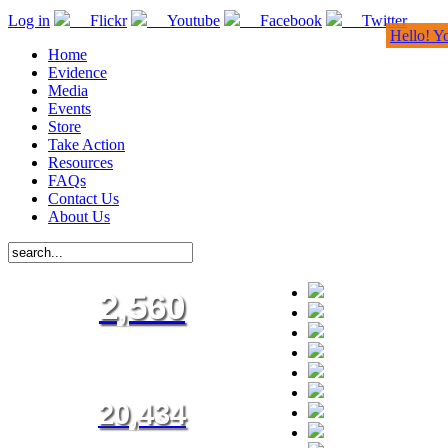
Log in
Flickr
Youtube
Facebook
Twitter
Hello! Y
Home
Evidence
Media
Events
Store
Take Action
Resources
FAQs
Contact Us
About Us
2,560
20,434