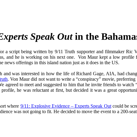
Experts Speak Out
in the Bahama
or a script being written by 9/11 Truth supporter and filmmaker Ri
as, and he is working on his next one. Von Maur kept a low profile 
news offerings in this island nation just as it does in the US.
 and was interested in how the life of Richard Gage, AIA, had chang
ruth
. Von Maur did not want to write a “conspiracy” movie, preferring i
.We agreed to meet and suggested to him that he invite friends to watch
rofile, he was reluctant at first, but decided it was a great opportu
esort where
9/11: Explosive Evidence –
Experts Speak Out
could be scre
udience was not going to fit. He decided to move the event to a 200-seat 