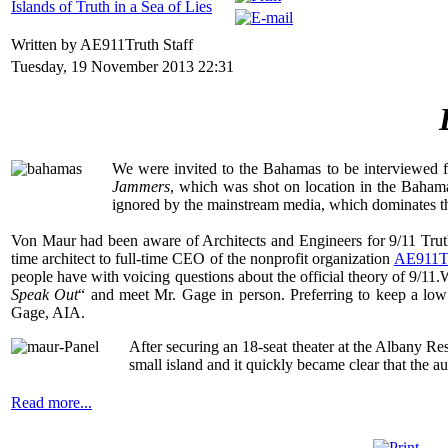
Islands of Truth in a Sea of Lies
Written by AE911Truth Staff
Tuesday, 19 November 2013 22:31
We were invited to the Bahamas to be interviewed f
Jammers
, which was shot on location in the Baham
ignored by the mainstream media, which dominates the 
Von Maur had been aware of Architects and Engineers for 9/11 Truth
time architect to full-time CEO of the nonprofit organization
AE911T
people have with voicing questions about the official theory of 9/11
Speak Out
“ and meet Mr. Gage in person. Preferring to keep a low p
Gage, AIA.
After securing an 18-seat theater at the Albany R
small island and it quickly became clear that the a
Read more...