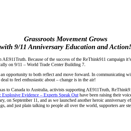
Grassroots Movement Grows
with 9/11 Anniversary Education and Action
ith AE911Truth. Because of the success of the ReThink911 campaign it
ally on 9/11 – World Trade Center Building 7.
an opportunity to both reflect and move forward. In communicating with
t deal to feel enthusiastic about – change is in the air!
as to Canada to Australia, activists supporting AE911Truth, ReThink91
: Explosive Evidence –
Experts Speak Out
have been raising their voic
ary, on September 11, and as we launched another heroic anniversary ef
gs, and just plain talking to people all over the world, supporters are st