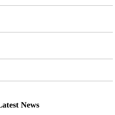
Latest News