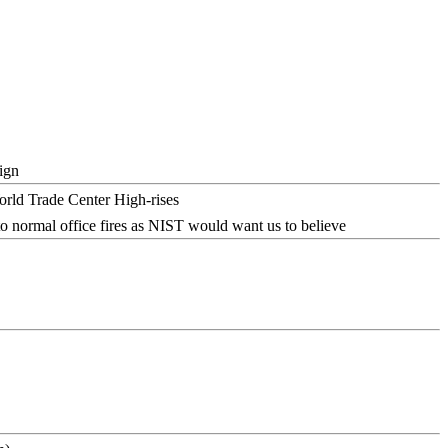
ign
o normal office fires as NIST would want us to believe