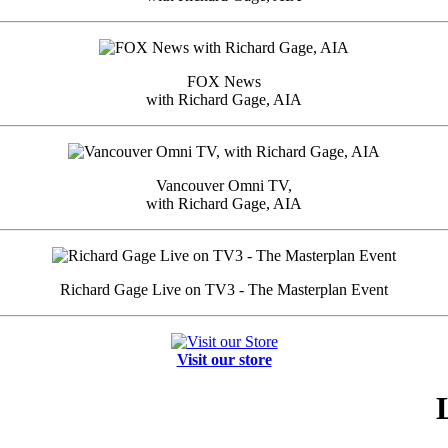
FOX News
with Richard Gage, AIA
Vancouver Omni TV,
with Richard Gage, AIA
Richard Gage Live on TV3 - The Masterplan Event
Visit our store