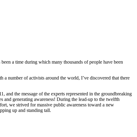
!
’s been a time during which many
thousands
of people have been
 a number of activists around the world, I’ve discovered that there
1, and the message of the experts represented in the groundbreaking
es and generating awareness! During the lead-up to the twelfth
fort, we strived for massive public awareness toward a new
epping up and standing tall.