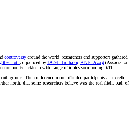
nd
controversy
around the world, researchers and supporters gathered
g the Truth
, organized by
DC911Truth.org
.
ANETA.org
(Association
th community tackled a wide range of topics surrounding 9/11.
Truth groups. The conference room afforded participants an excellent
ther north, that some researchers believe was the real flight path of