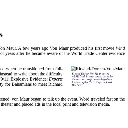
s
c Von Maur. A few years ago Von Maur produced his first movie
Wind
for years after he became aware of the World Trade Center evidence
ed when he transitioned from full-
nstead to write about the difficulty
Ric and Doreen Von Maur hosted
AE911Truth in what turned out to be
 “9/11: Explosive Evidence:
Experts
the most successful screening of our
landmark film “9/11: Experts Speak
nity for Bahamians to meet Richard
Out” ever
ened, von Maur began to talk up the event. Word traveled fast on the
theater and placed ads in the local print and television media.