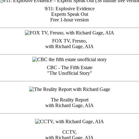
9/11: Explosive Evidence
Experts Speak Out
Free 1-hour version
FOX TV, Fresno,
with Richard Gage, AIA
CBC - The Fifth Estate
"The Unofficial Story"
The Reality Report
with Richard Gage, AIA
CCTV,
with Richard Gage, AIA