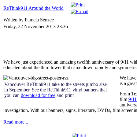
ReThink911 Around the World
Written by Pamela Senzee
Friday, 22 November 2013 23:36
We have just experienced an amazing twelfth anniversary of 9/11 w
educated about the third tower that came down rapidly and symmetric
We have 
is a grea
Vancouver ReThink911 take to the streets jumbo size
in September. See the ReThink911 vinyl banners that
From Tex
you can
download for free
and print
film
9/11
annivers
investigation. With our banners, signs, literature, DVDs, film screenin
Read more...