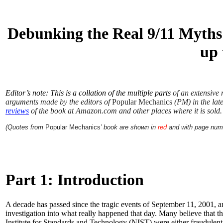
Debunking the Real 9/11 Myths
up 
Editor’s note: This is a collation of the multiple parts
of an extensive 
arguments made by the editors of
Popular Mechanics
(PM) in the late
reviews
of the book at Amazon.com and other places where it is sold.
(Quotes from
Popular Mechanics
’ book are shown in
red
and with page num
Part 1: Introduction
A decade has passed since the tragic events of September 11, 2001, an
investigation into what really happened that day. Many believe that t
Institute for Standards and Technology (NIST) were either fraudulen