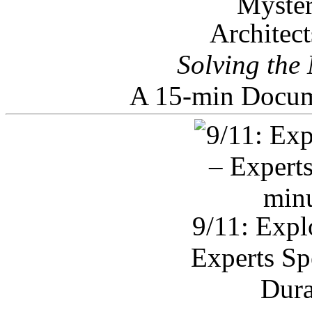
Architec
Solving the
A 15-min Docum
9/11: Expl
Experts Sp
Dura