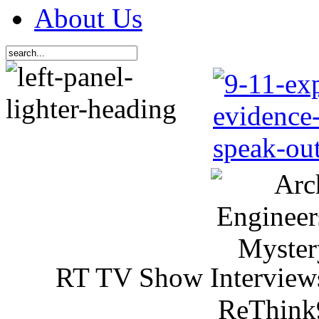
About Us
RT TV Show Interview
ReThink