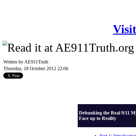
Visi
Written by AE911Truth
Thursday, 18 October 2012 22:06
Debunking the Real 9/11 M
Face up to Reality
Part 1: Introductio