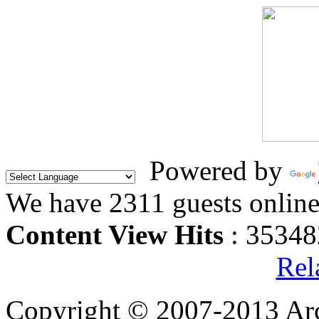
Powered by
We have 2311 guests onlin
Content View Hits
: 35348
Rel
Copyright © 2007-2013 Arc