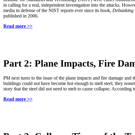
in calling for a real, independent investigation into the attacks. Ho
media in defense of the NIST reports ever since its book,
Debunking 
published in 2006.
Read more >>
Part 2: Plane Impacts, Fire Da
PM next turns to the issue of the plane impacts and fire damage and 
buildings could not have become hot enough to melt steel, they noneth
story that the steel did not need to melt to cause collapse. According
Read more >>