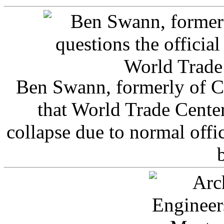
Ben Swann, formerly of C
that World Trade Cente
collapse due to normal offi