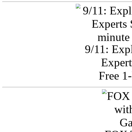
9/11: Exp
Expert
Free 1