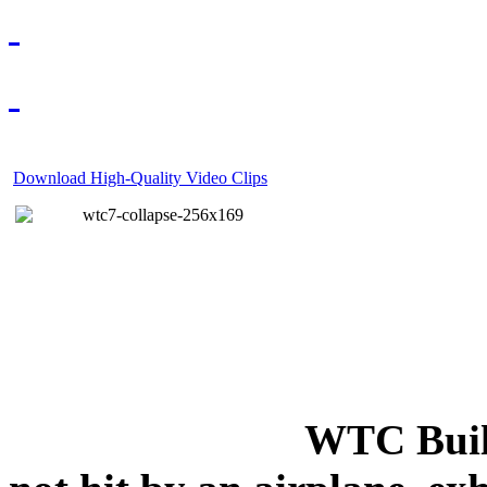
Download High-Quality Video Clips
WTC Build