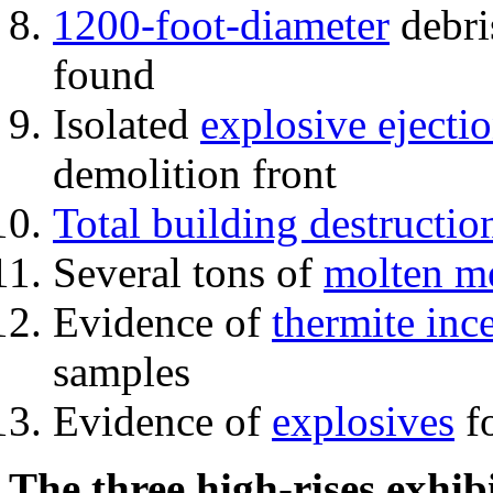
1200-foot-diameter
debri
found
Isolated
explosive ejecti
demolition front
Total building destructio
Several tons of
molten me
Evidence of
thermite inc
samples
Evidence of
explosives
fo
The three high-rises exhib