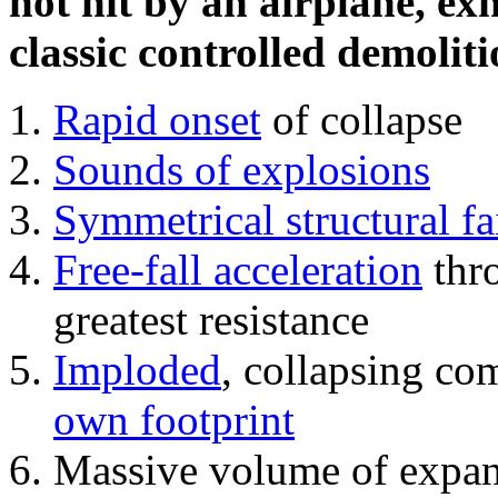
not hit by an airplane, exh
classic controlled demoliti
Rapid onset
of collapse
Sounds of explosions
Symmetrical structural fa
Free-fall acceleration
thr
greatest resistance
Imploded
, collapsing co
own footprint
Massive volume of expa