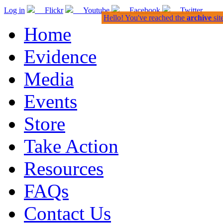
Log in
Flickr
Youtube
Facebook
Twitter
Hello! You've reached the
archive
sit
Home
Evidence
Media
Events
Store
Take Action
Resources
FAQs
Contact Us