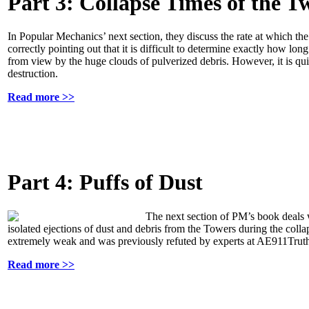
Part 3: Collapse Times of the T
In Popular Mechanics’ next section, they discuss the rate at which 
correctly pointing out that it is difficult to determine exactly how lo
from view by the huge clouds of pulverized debris. However, it is quit
destruction.
Read more >>
Part 4: Puffs of Dust
The next section of PM’s book deals w
isolated ejections of dust and debris from the Towers during the colla
extremely weak and was previously refuted by experts at AE911Trut
Read more >>