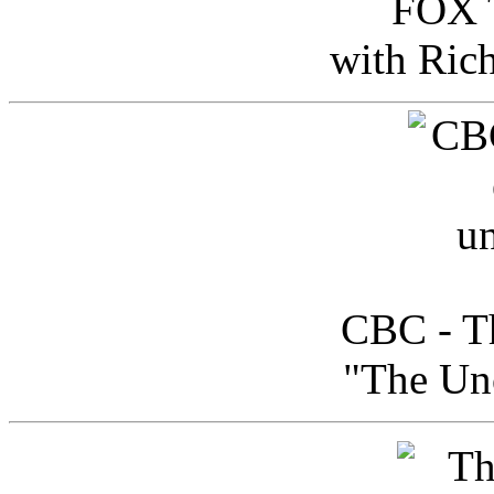
FOX T
with Ric
CBC - Th
"The Uno