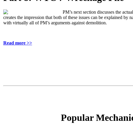
PM’s next section discusses the actual
creates the impression that both of these issues can be explained by na
with virtually all of PM’s arguments against demolition.
Read more >>
Popular Mechanics