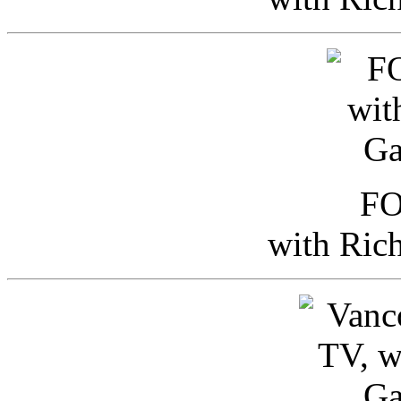
FO
with Ric