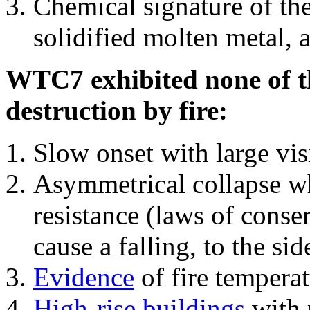
Chemical signature of th
solidified molten metal, 
WTC7 exhibited none of th
destruction by fire:
Slow onset with large vi
Asymmetrical collapse wh
resistance (laws of con
cause a falling, to the si
Evidence
of fire temperat
High-rise buildings
with 