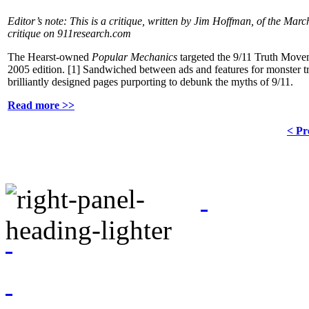
Editor’s note: This is a critique, written by Jim Hoffman, of the Ma
critique on 911research.com
The Hearst-owned
Popular Mechanics
targeted the 9/11 Truth Movem
2005 edition.
[1]
Sandwiched between ads and features for monster t
brilliantly designed pages purporting to debunk the myths of 9/11.
Read more >>
< Pr