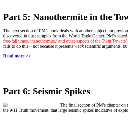
Part 5: Nanothermite in the To
The next section of PM’s book deals with another subject not previous
discovered in dust samples from the World Trade Center. PM’s stated 
free-fall times, ‘nanothermite,’ and other aspects of the Twin Towers
fails to do this – not because it presents
weak
scientific arguments, but
Read more >>
Part 6: Seismic Spikes
The final section of PM’s chapter on
the 9/11 Truth movement: that large seismic spikes indicative of expl