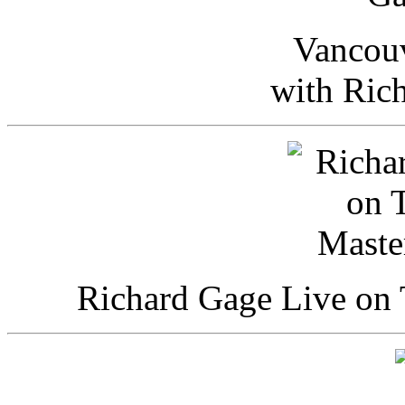
Vancou
with Ric
Richard Gage Live on 