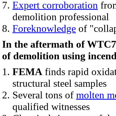
Expert corroboration
from
demolition professional
Foreknowledge
of "colla
In the aftermath of WTC7'
of demolition using incend
FEMA
finds rapid oxida
structural steel samples
Several tons of
molten me
qualified witnesses