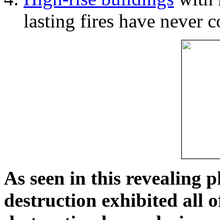
lasting fires have never c
As seen in this revealing 
destruction exhibited all o