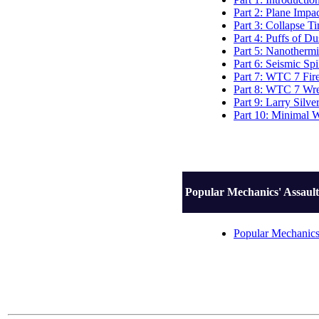
Part 2: Plane Impa
Part 3: Collapse T
Part 4: Puffs of Du
Part 5: Nanothermi
Part 6: Seismic Sp
Part 7: WTC 7 Fir
Part 8: WTC 7 Wre
Part 9: Larry Silve
Part 10: Minimal 
Popular Mechanics' Assault
Popular Mechanics'