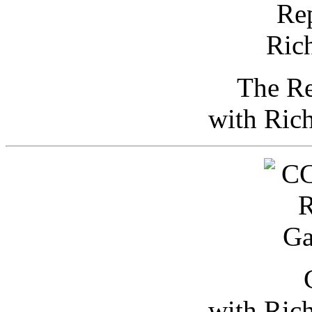
The Re
with Ric
with Ric