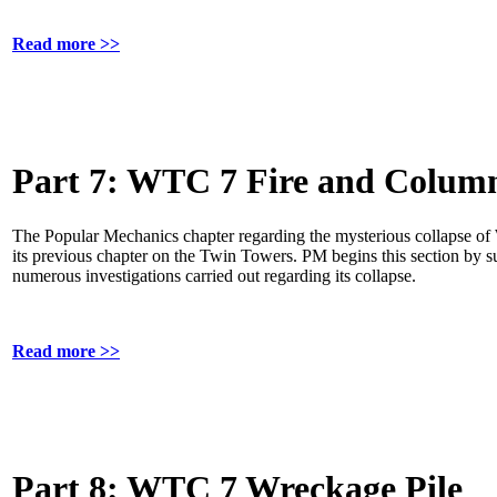
Read more >>
Part 7: WTC 7 Fire and Column
The Popular Mechanics chapter regarding the mysterious collapse of
its previous chapter on the Twin Towers. PM begins this section by s
numerous investigations carried out regarding its collapse.
Read more >>
Part 8: WTC 7 Wreckage Pile