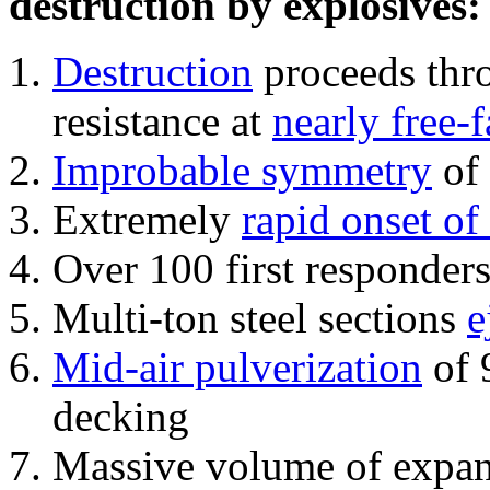
destruction by explosives:
Destruction
proceeds thro
resistance at
nearly free-f
Improbable symmetry
of 
Extremely
rapid onset of
Over 100 first responder
Multi-ton steel sections
e
Mid-air pulverization
of 
decking
Massive volume of expa