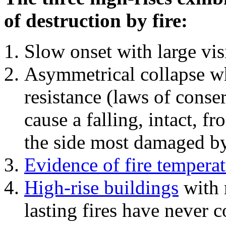
of destruction by fire:
Slow onset with large vi
Asymmetrical collapse wh
resistance (laws of con
cause a falling, intact, f
the side most damaged by 
Evidence of fire temperat
High-rise buildings
with 
lasting fires have never c