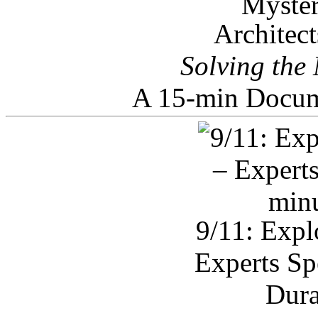
Architec
Solving the
A 15-min Docum
9/11: Expl
Experts Sp
Dura