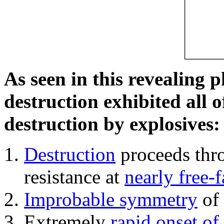
As seen in this revealing 
destruction exhibited all o
destruction by explosives:
Destruction
proceeds thro
resistance at
nearly free-f
Improbable symmetry
of 
Extremely
rapid onset of