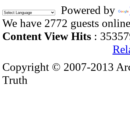
Powered by
We have 2772 guests onlin
Content View Hits
: 35357
Rel
Copyright © 2007-2013 Arc
Truth