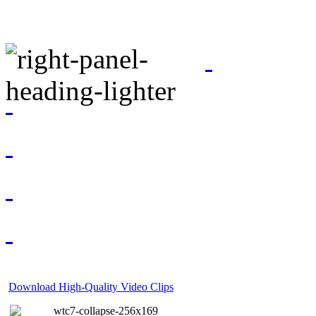
Download High-Quality Video Clips