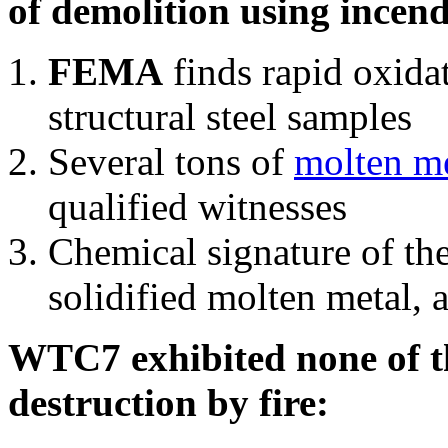
of demolition using incend
FEMA
finds rapid oxida
structural steel samples
Several tons of
molten me
qualified witnesses
Chemical signature of th
solidified molten metal, 
WTC7 exhibited none of th
destruction by fire: