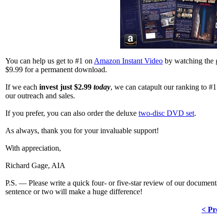
You can help us get to #1 on
Amazon Instant Video
by watching the
$9.99 for a permanent download.
If we each
invest just $2.99
today
, we can catapult our ranking to #
our outreach and sales.
If you prefer, you can also order the deluxe
two-disc DVD set
.
As always, thank you for your invaluable support!
With appreciation,
Richard Gage, AIA
P.S. — Please write a quick four- or five-star review of our docum
sentence or two will make a huge difference!
< Pr