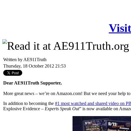
Visi
Written by AE911Truth
Thursday, 18 October 2012 21:53
Dear AE911Truth Supporter,
More great news – we’re on Amazon.com! But we need your help to ca
In addition to becoming the
#1 most watched and shared video on PB
Explosive Evidence –
Experts Speak Out
” is now available on Amazon