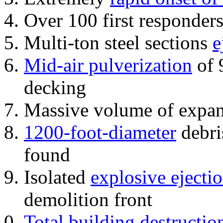
Over 100 first responder
Multi-ton steel sections
e
Mid-air pulverization
of 
decking
Massive volume of expa
1200-foot-diameter
debri
found
Isolated
explosive ejecti
demolition front
Total building destructio