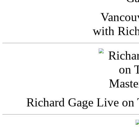
Vancou
with Ric
Richard Gage Live on 