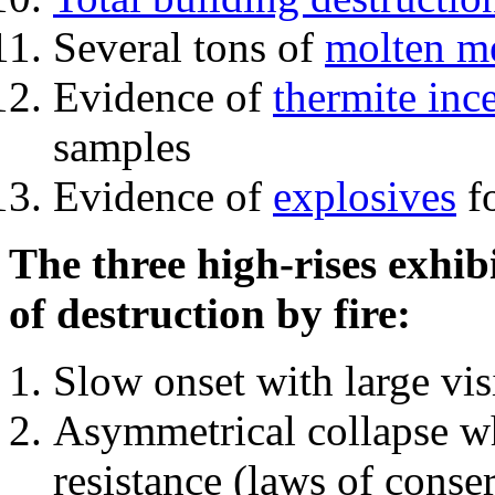
Several tons of
molten me
Evidence of
thermite inc
samples
Evidence of
explosives
fo
The three high-rises exhib
of destruction by fire:
Slow onset with large vi
Asymmetrical collapse wh
resistance (laws of con