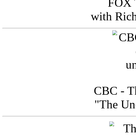
FOX T
with Ric
CBC - Th
"The Uno