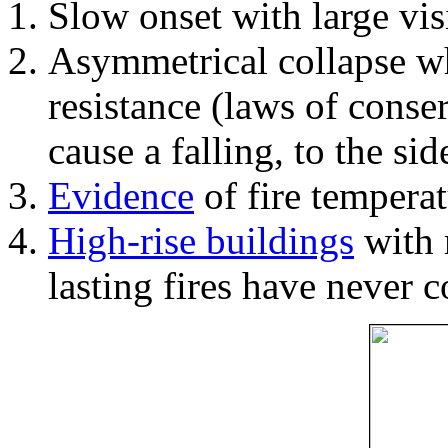
Slow onset with large vi
Asymmetrical collapse wh
resistance (laws of con
cause a falling, to the si
Evidence
of fire temperat
High-rise buildings
with 
lasting fires have never c