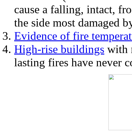
cause a falling, intact, f
the side most damaged by 
Evidence of fire temperat
High-rise buildings
with 
lasting fires have never c