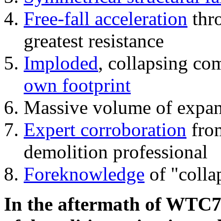
Free-fall acceleration
thr
greatest resistance
Imploded
, collapsing co
own footprint
Massive volume of expa
Expert corroboration
from
demolition professional
Foreknowledge
of "colla
In the aftermath of WTC7'