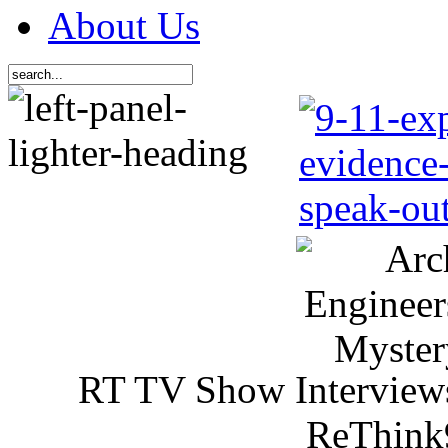
About Us
RT TV Show Interview
ReThink