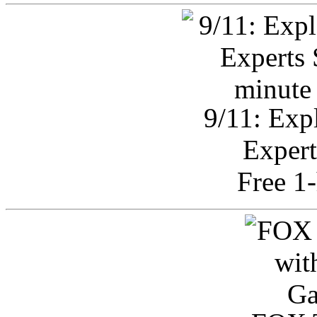
9/11: Exp
Expert
Free 1