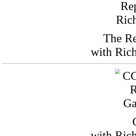
The Re
with Ric
with Ric