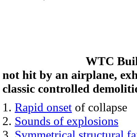
WTC Build
not hit by an airplane, exh
classic controlled demoliti
Rapid onset
of collapse
Sounds of explosions
Symmetrical structural fa