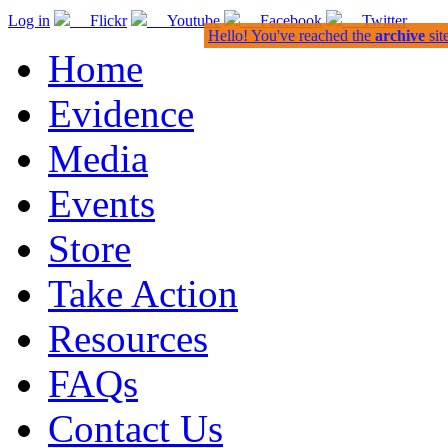
Log in
Flickr
Youtube
Facebook
Twitter
Hello! You've reached the
archive
sit
Home
Evidence
Media
Events
Store
Take Action
Resources
FAQs
Contact Us