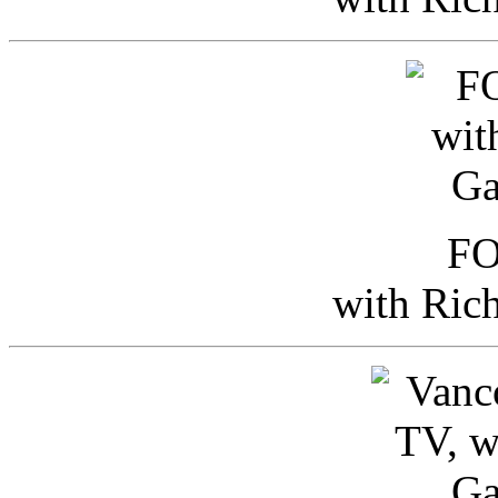
FO
with Ric