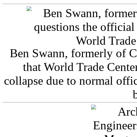
Ben Swann, formerly of C
that World Trade Cente
collapse due to normal offi