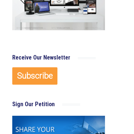
Receive Our Newsletter
Sign Our Petition