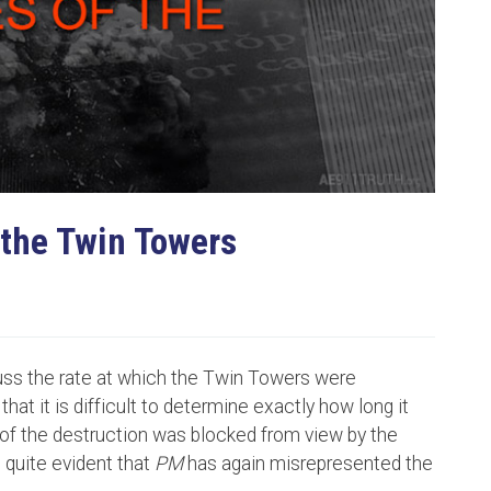
 the Twin Towers
uss the rate at which the Twin Towers were
that it is difficult to determine exactly how long it
of the destruction was blocked from view by the
s quite evident that
PM
has again misrepresented the