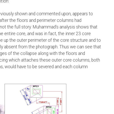
tion:
reviously shown and commented upon, appears to
 after the floors and perimeter columns had
s not the full story. Muhammad's analysis shows that
 entire core, and was in fact, the inner 23 core
up the outer perimeter of the core structure and to
ly absent from the photograph. Thus we can see that
ages of the collapse along with the floors and
racing which attaches these outer core columns, both
mns, would have to be severed and each column