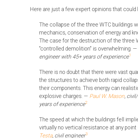
Here are just a few expert opinions that could
The collapse of the three WTC buildings w
mechanics, conservation of energy and know
The case for the destruction of the three
"controlled demolition" is overwhelming. 
1
engineer with 45+ years of experience
There is no doubt that there were vast quan
the structures to achieve both rapid coll
their components. This energy can realist
explosive charges. —
Paul W. Mason
, civi
2
years of experience
The speed at which the buildings fell impli
virtually no vertical resistance at any poin
3
Testa
, civil engineer