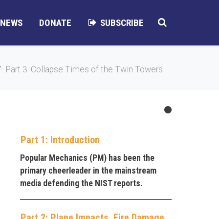
NEWS
DONATE
SUBSCRIBE
Part 3: Collapse Times of the Twin Towers
Part 1: Introduction
Popular Mechanics (PM) has been the
primary cheerleader in the mainstream
media defending the NIST reports.
Part 2: Plane Impacts, Fire Damage