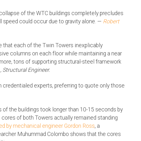
collapse of the WTC buildings completely precludes
all speed could occur due to gravity alone. —
Robert
e that each of the Twin Towers inexplicably
sive columns on each floor while maintaining a near
r more, tons of supporting structural-steel framework
E., Structural Engineer.
credentialed experts, preferring to quote only those
s of the buildings took longer than 10-15 seconds by
he cores of both Towers actually remained standing
ed by mechanical engineer Gordon Ross
, a
researcher Muhummad Colombo shows that the cores