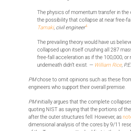
The physics of momentum transfer in the 
the possibility that collapse at near free-f
4
Tamaki
, civil engineer
The prevailing theory would have us believ
collapsed upon itself crushing all 287 mas
free-fall acceleration as if the 100,000, o
underneath didn't exist.
—
William Rice
, P.
PM
chose to omit opinions such as these from 
engineers who support their overall premise.
PM
initially argues that the complete collapse
quoting NIST as saying that the portions of t
after the outer structures fell. However, as
not
dimensional analysis of the cores by 9/11 