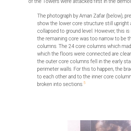
of the Towers were attacked first in the demoli
The photograph by Aman Zafar (below), p
show the lower core structure still upright
collapsed to ground level. However, this i
the remaining core was too narrow to be the
columns. The 24 core columns which made 
which the floors were connected are clear
the outer core columns fell in the early st
perimeter walls. For this to happen, the b
to each other and to the inner core colu
5
broken into sections.