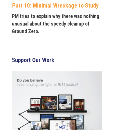
Part 10: Minimal Wreckage to Study
PM tries to explain why there was nothing
unusual about the speedy cleanup of
Ground Zero.
Support Our Work