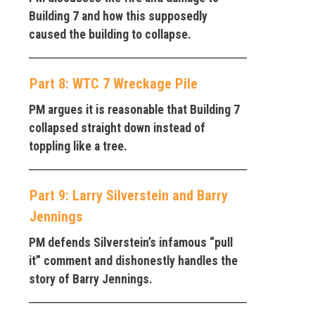
Building 7 and how this supposedly
caused the building to collapse.
Part 8: WTC 7 Wreckage Pile
PM argues it is reasonable that Building 7
collapsed straight down instead of
toppling like a tree.
Part 9: Larry Silverstein and Barry
Jennings
PM defends Silverstein’s infamous “pull
it” comment and dishonestly handles the
story of Barry Jennings.