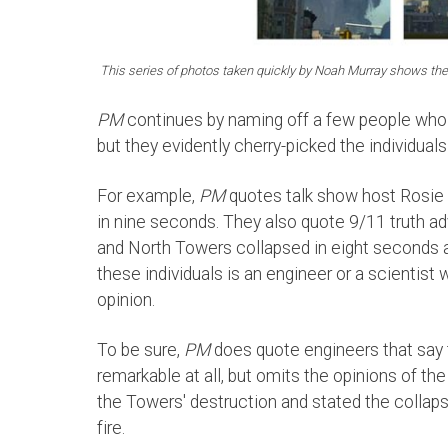
This series of photos taken quickly by Noah Murray shows the 
PM
continues by naming off a few people who 
but they evidently cherry-picked the individuals
For example,
PM
quotes talk show host Rosie 
in nine seconds. They also quote 9/11 truth 
and North Towers collapsed in eight seconds a
these individuals is an engineer or a scientist
opinion.
To be sure,
PM
does quote engineers that say 
remarkable at all, but omits the opinions of t
the Towers' destruction and stated the colla
fire.