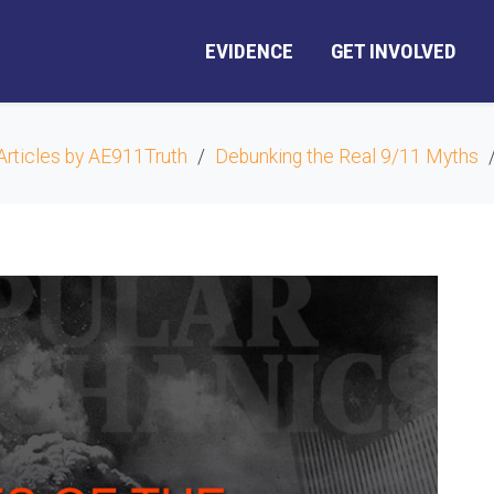
EVIDENCE
GET INVOLVED
Articles by AE911Truth
Debunking the Real 9/11 Myths