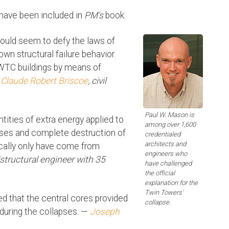
 have been included in
PM's
book:
ould seem to defy the laws of
n structural failure behavior.
 WTC buildings by means of
—
Claude Robert Briscoe
, civil
Paul W. Mason is
tities of extra energy applied to
among over 1,600
apses and complete destruction of
credentialed
architects and
ically only have come from
engineers who
l/structural engineer with 35
have challenged
the official
explanation for the
Twin Towers'
ed that the central cores provided
collapse.
t during the collapses. —
Joseph