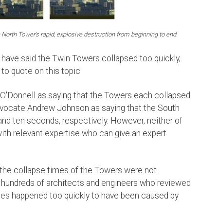
North Tower's rapid, explosive destruction from beginning to end.
have said the Twin Towers collapsed too quickly,
 to quote on this topic.
O'Donnell as saying that the Towers each collapsed
advocate Andrew Johnson as saying that the South
nd ten seconds, respectively. However, neither of
 with relevant expertise who can give an expert
the collapse times of the Towers were not
he hundreds of architects and engineers who reviewed
pses happened too quickly to have been caused by