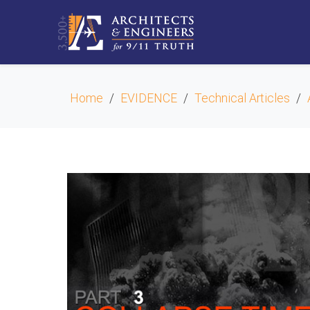
Home
EVIDENCE
Technical Articles