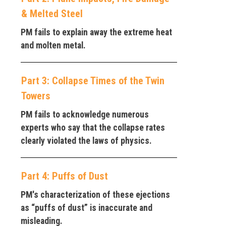
& Melted Steel
PM fails to explain away the extreme heat
and molten metal.
Part 3: Collapse Times of the Twin
Towers
PM fails to acknowledge numerous
experts who say that the collapse rates
clearly violated the laws of physics.
Part 4: Puffs of Dust
PM's characterization of these ejections
as “puffs of dust” is inaccurate and
misleading.