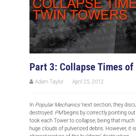
Part 3: Collapse Times of
Adam Taylor
April 25, 2012
In
Popular Mechanics'
next section, they disc
destroyed.
PM
begins by correctly pointing out 
took each Tower to collapse, being that much 
huge clouds of pulverized debris. However, it i