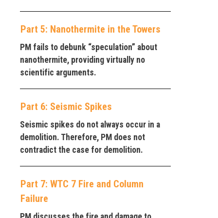
Part 5: Nanothermite in the Towers
PM fails to debunk “speculation” about
nanothermite, providing virtually no
scientific arguments.
Part 6: Seismic Spikes
Seismic spikes do not always occur in a
demolition. Therefore, PM does not
contradict the case for demolition.
Part 7: WTC 7 Fire and Column
Failure
PM discusses the fire and damage to