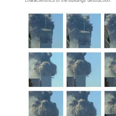
characteristics of the buildings' destruction.