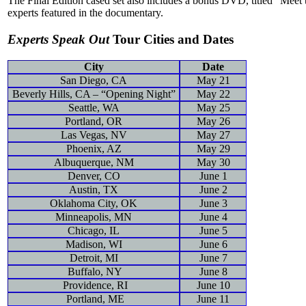
The Final Edition cased set also includes a bonus DVD, titled “Meet
experts featured in the documentary.
Experts Speak Out
Tour Cities and Dates
City
Date
San Diego, CA
May 21
Beverly Hills, CA – “Opening Night”
May 22
Seattle, WA
May 25
Portland, OR
May 26
Las Vegas, NV
May 27
Phoenix, AZ
May 29
Albuquerque, NM
May 30
Denver, CO
June 1
Austin, TX
June 2
Oklahoma City, OK
June 3
Minneapolis, MN
June 4
Chicago, IL
June 5
Madison, WI
June 6
Detroit, MI
June 7
Buffalo, NY
June 8
Providence, RI
June 10
Portland, ME
June 11