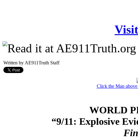
Visi
Written by AE911Truth Staff
Click the Map above
WORLD P
“9/11: Explosive Ev
Fin