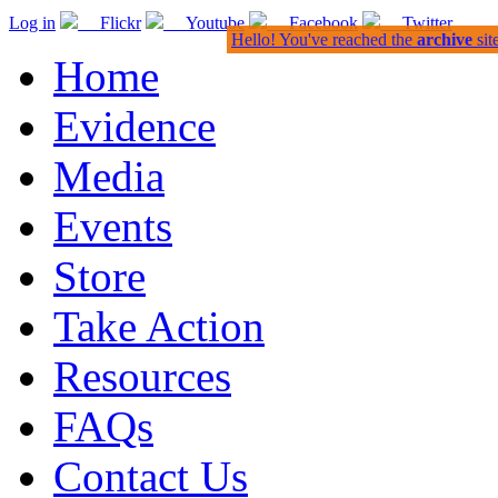
Log in
Flickr
Youtube
Facebook
Twitter
Hello! You've reached the
archive
sit
Home
Evidence
Media
Events
Store
Take Action
Resources
FAQs
Contact Us