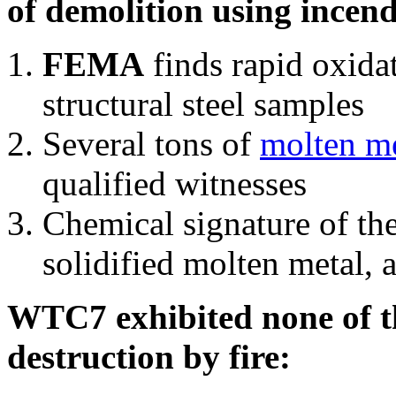
of demolition using incend
FEMA
finds rapid oxida
structural steel samples
Several tons of
molten me
qualified witnesses
Chemical signature of th
solidified molten metal, 
WTC7 exhibited none of th
destruction by fire: