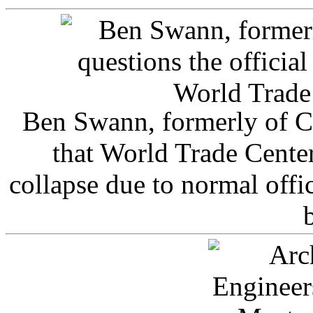
Ben Swann, formerly of C
that World Trade Cente
collapse due to normal offi