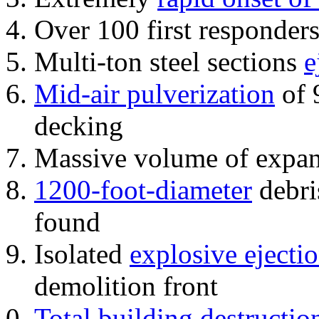
Over 100 first responder
Multi-ton steel sections
e
Mid-air pulverization
of 
decking
Massive volume of expa
1200-foot-diameter
debri
found
Isolated
explosive ejecti
demolition front
Total building destructio