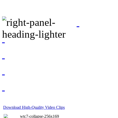
Download High-Quality Video Clips