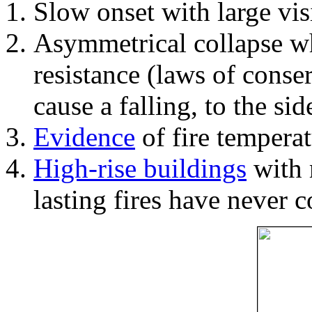
Slow onset with large vi
Asymmetrical collapse wh
resistance (laws of con
cause a falling, to the si
Evidence
of fire temperat
High-rise buildings
with 
lasting fires have never c