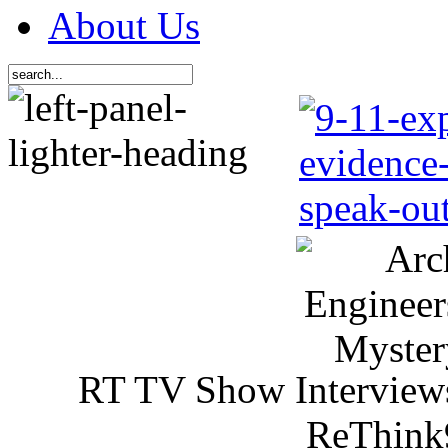
About Us
RT TV Show Interview
ReThink