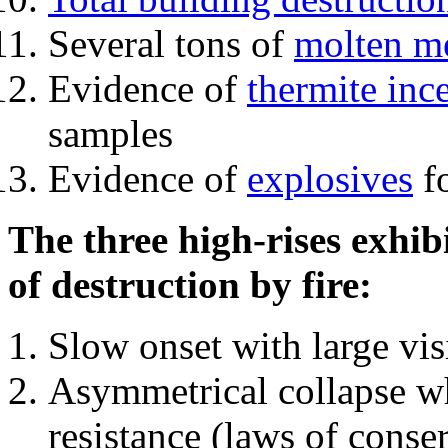
Several tons of
molten me
Evidence of
thermite inc
samples
Evidence of
explosives
fo
The three high-rises exhib
of destruction by fire:
Slow onset with large vi
Asymmetrical collapse wh
resistance (laws of con