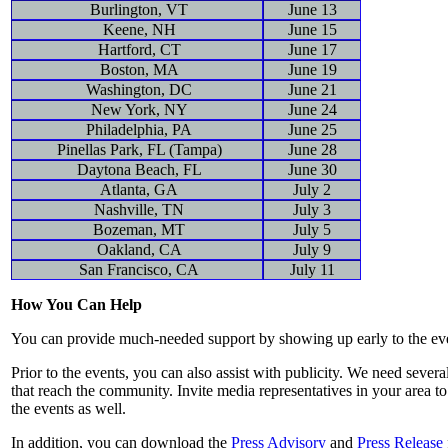
Burlington, VT
June 13
Keene, NH
June 15
Hartford, CT
June 17
Boston, MA
June 19
Washington, DC
June 21
New York, NY
June 24
Philadelphia, PA
June 25
Pinellas Park, FL (Tampa)
June 28
Daytona Beach, FL
June 30
Atlanta, GA
July 2
Nashville, TN
July 3
Bozeman, MT
July 5
Oakland, CA
July 9
San Francisco, CA
July 11
How You Can Help
You can provide much-needed support by showing up early to the eve
Prior to the events, you can also assist with publicity. We need sever
that reach the community. Invite media representatives in your area t
the events as well.
In addition, you can download the
Press Advisory
and
Press Release