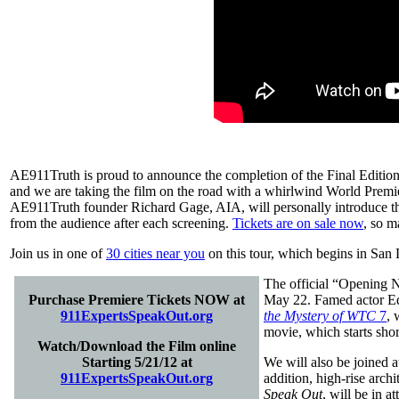
AE911Truth is proud to announce the completion of the Final Editio
and we are taking the film on the road with a whirlwind World Premie
AE911Truth founder Richard Gage, AIA, will personally introduce thi
from the audience after each screening.
Tickets are on sale now
, so m
Join us in one of
30 cities near you
on this tour, which begins in San 
The official “Opening N
Purchase Premiere Tickets NOW at
May 22. Famed actor Ed A
911ExpertsSpeakOut.org
the Mystery of WTC
7
, 
movie, which starts short
Watch/Download the Film online
Starting 5/21/12 at
We will also be joined 
911ExpertsSpeakOut.org
addition, high-rise archi
Speak Out
, will be in a