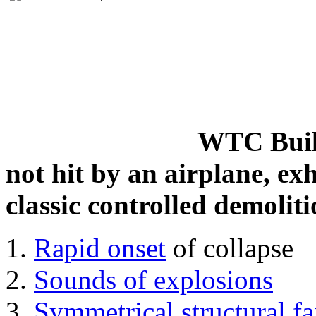
WTC Build
not hit by an airplane, exh
classic controlled demoliti
Rapid onset
of collapse
Sounds of explosions
Symmetrical structural fa