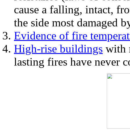
cause a falling, intact, f
the side most damaged by 
Evidence of fire temperat
High-rise buildings
with 
lasting fires have never c