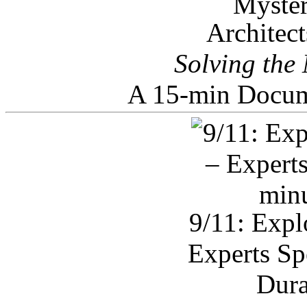
Architec
Solving the
A 15-min Docum
9/11: Expl
Experts Sp
Dura