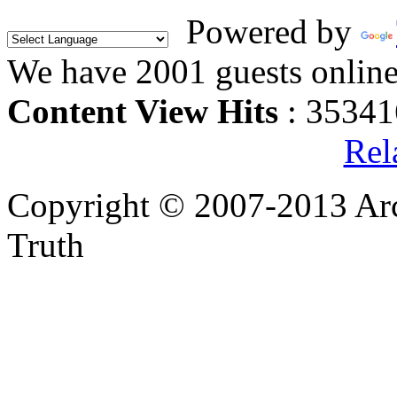
Powered by
We have 2001 guests onlin
Content View Hits
: 35341
Rel
Copyright © 2007-2013 Arc
Truth