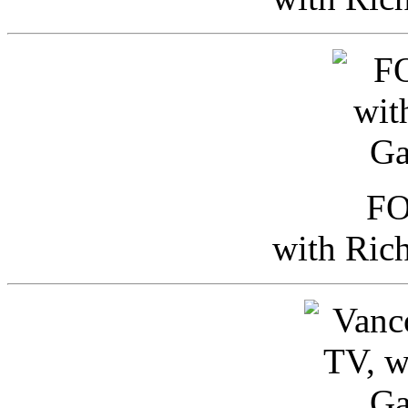
FO
with Ric