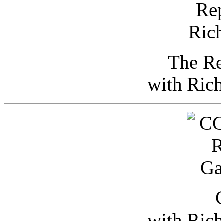
The Re
with Ric
with Ric