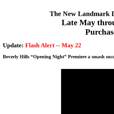
The New Landmark D
Late May throu
Purchas
Update:
Flash Alert -- May 22
Beverly Hills “Opening Night” Premiere a smash succe