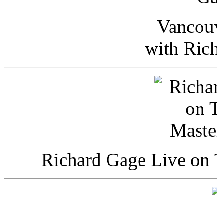
Vancou
with Ric
Richard Gage Live on 