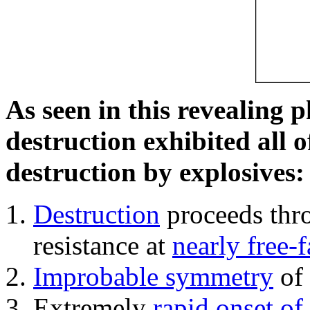
As seen in this revealing 
destruction exhibited all o
destruction by explosives:
Destruction
proceeds thro
resistance at
nearly free-f
Improbable symmetry
of 
Extremely
rapid onset of