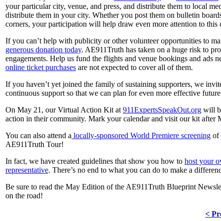
your particular city, venue, and press, and distribute them to local me
distribute them in your city. Whether you post them on bulletin boards
corners, your participation will help draw even more attention to this 
If you can’t help with publicity or other volunteer opportunities to 
generous donation today
. AE911Truth has taken on a huge risk to pro
engagements. Help us fund the flights and venue bookings and ads nee
online ticket purchases
are not expected to cover all of them.
If you haven’t yet joined the family of sustaining supporters, we invi
continuous support so that we can plan for even more effective future 
On May 21, our Virtual Action Kit at
911ExpertsSpeakOut.org
will b
action in their community. Mark your calendar and visit our kit after
You can also attend a
locally-sponsored World Premiere screening
of
AE911Truth Tour!
In fact, we have created guidelines that show you how to
host your 
representative
. There’s no end to what you can do to make a differen
Be sure to read the May Edition of the AE911Truth Blueprint Newslett
on the road!
< Pr