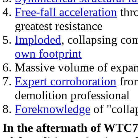
Free-fall acceleration
thr
greatest resistance
Imploded
, collapsing co
own footprint
Massive volume of expa
Expert corroboration
from
demolition professional
Foreknowledge
of "colla
In the aftermath of WTC7'