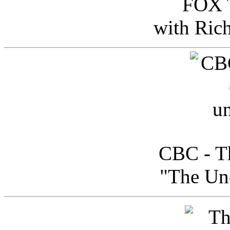
FOX T
with Ric
CBC - Th
"The Uno