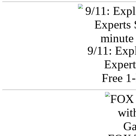
9/11: Exp
Expert
Free 1