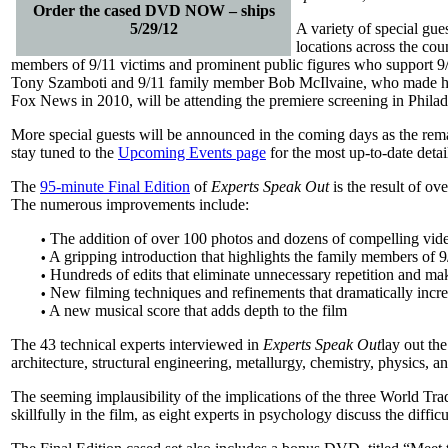
Order the cased DVD NOW – ships
5/29/12
A variety of special gue
locations across the coun
members of 9/11 victims and prominent public figures who support 9
Tony Szamboti and 9/11 family member Bob McIlvaine, who made he
Fox News in 2010, will be attending the premiere screening in Philad
More special guests will be announced in the coming days as the remai
stay tuned to the
Upcoming Events page
for the most up-to-date detai
The
95-minute Final Edition
of
Experts Speak Out
is the result of ov
The numerous improvements include:
The addition of over 100 photos and dozens of compelling video
•
A gripping introduction that highlights the family members of 9/1
•
Hundreds of edits that eliminate unnecessary repetition and m
•
New filming techniques and refinements that dramatically incre
•
A new musical score that adds depth to the film
•
The 43 technical experts interviewed in
Experts Speak Out
lay out the
architecture, structural engineering, metallurgy, chemistry, physics, a
The seeming implausibility of the implications of the three World Tr
skillfully in the film, as eight experts in psychology discuss the diffi