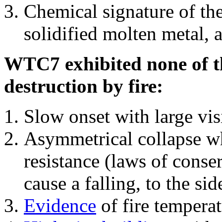
Chemical signature of th
solidified molten metal, 
WTC7 exhibited none of th
destruction by fire:
Slow onset with large vi
Asymmetrical collapse wh
resistance (laws of con
cause a falling, to the si
Evidence
of fire temperat