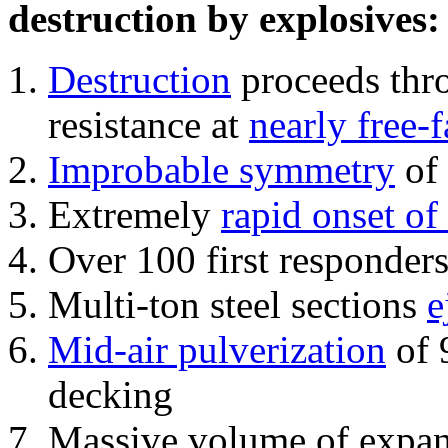
destruction by explosives:
Destruction
proceeds thro
resistance at
nearly free-f
Improbable symmetry
of 
Extremely
rapid onset of
Over 100 first responder
Multi-ton steel sections
e
Mid-air pulverization
of 
decking
Massive volume of expa