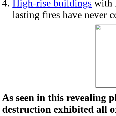
High-rise buildings
with 
lasting fires have never c
As seen in this revealing 
destruction exhibited all o