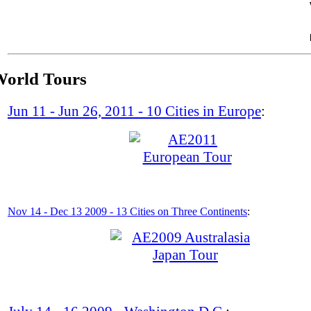
Saturday, November 30, 2013
orld Tours
Jun 11 - Jun 26, 2011 - 10 Cities in Europe
:
Nov 14 - Dec 13 2009 - 13 Cities on Three
Continents
: