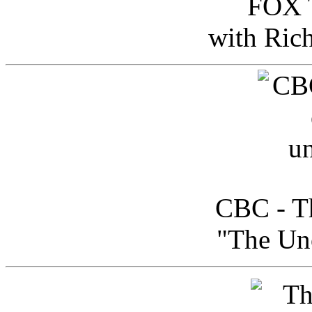
FOX T
with Ric
CBC - Th
"The Uno