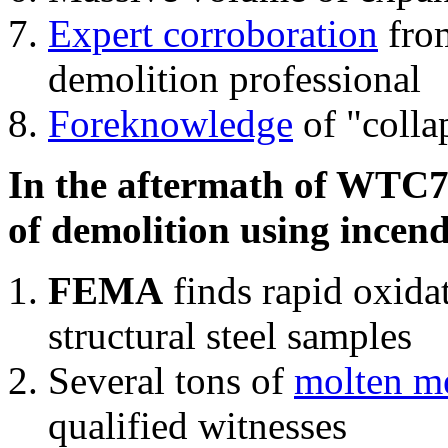
Expert corroboration
from
demolition professional
Foreknowledge
of "colla
In the aftermath of WTC7'
of demolition using incend
FEMA
finds rapid oxida
structural steel samples
Several tons of
molten me
qualified witnesses