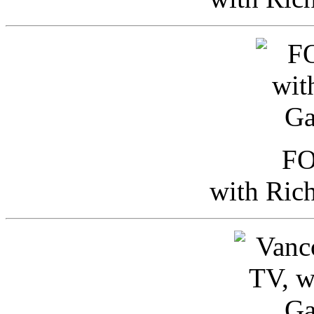
FO
with Ric