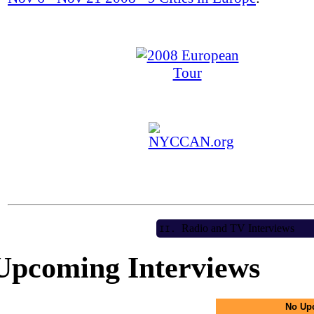
Radio and TV Interviews
II.
Upcoming Interviews
No Up