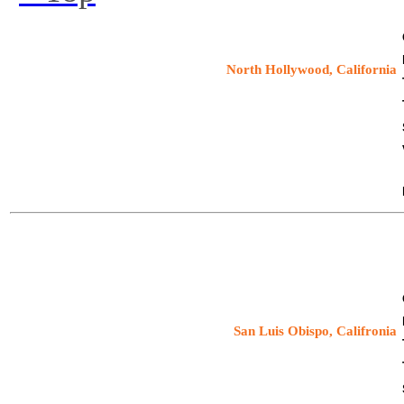
Speaking Engagement:
North Hollywood, California
9/11: Blueprint for Truth
Richard Gage, AIA speaker
Tuesday, November 19, 2013
Speaking Engagement:
San Luis Obispo, Califronia
9/11: Blueprint for Truth
Richard Gage, AIA speaker