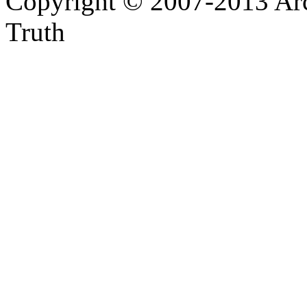
Copyright © 2007-2013 Arc
Truth