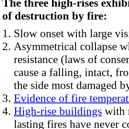
The three high-rises exhib
of destruction by fire:
Slow onset with large vi
Asymmetrical collapse wh
resistance (laws of con
cause a falling, intact, f
the side most damaged by 
Evidence of fire temperat
High-rise buildings
with 
lasting fires have never c