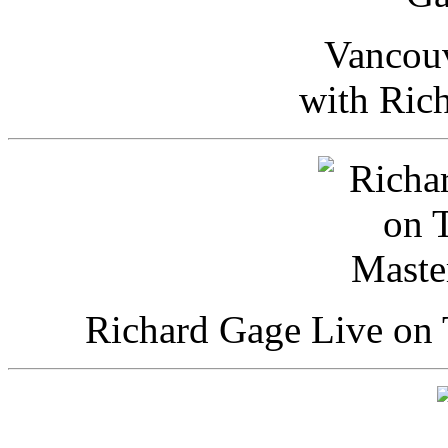
Vancou
with Ric
Richard Gage Live on 