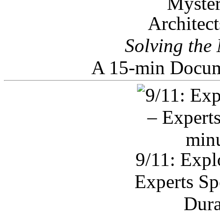
Architec
Solving the
A 15-min Docum
9/11: Expl
Experts Sp
Dura