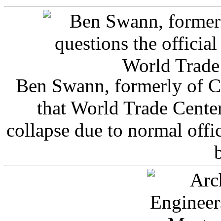
Ben Swann, formerly of C
that World Trade Cente
collapse due to normal offi