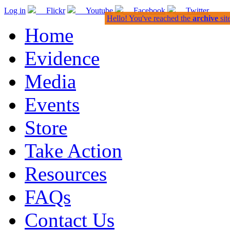
Log in
Flickr
Youtube
Facebook
Twitter
Hello! You've reached the
archive
sit
Home
Evidence
Media
Events
Store
Take Action
Resources
FAQs
Contact Us