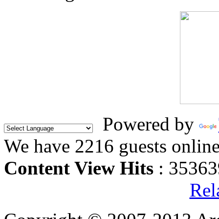
Powered by
We have 2216 guests onlin
Content View Hits
: 35363
Rel