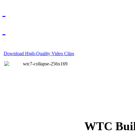
Download High-Quality Video Clips
WTC Build