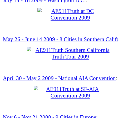
July 14 - 16 2009 - Washington D.C.
:
May 26 - June 14 2009 - 8 Cities in Southern Calif
April 30 - May 2 2009 - National AIA Convention
:
Nov 6 - Nov 21 2008 - 9 Cities in Europe
: