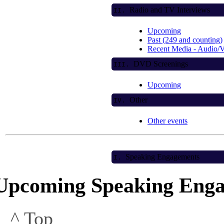
Radio and TV Interviews
II.
Upcoming
Past (249 and counting)
Recent Media - Audio/
DVD Screenings
III.
Upcoming
Other
IV.
Other events
Speaking Engagements
I.
Upcoming Speaking Eng
^ Top