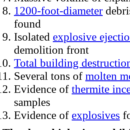
1200-foot-diameter
debri
found
Isolated
explosive ejecti
demolition front
Total building destructio
Several tons of
molten me
Evidence of
thermite inc
samples
Evidence of
explosives
fo