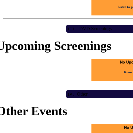
Listen to 
DVD Screenings
III.
Upcoming Screenings
No Upc
Know 
Other
IV.
Other Events
No U