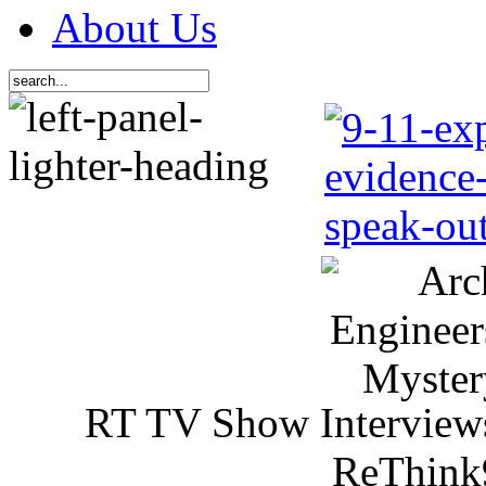
About Us
RT TV Show Interview
ReThink