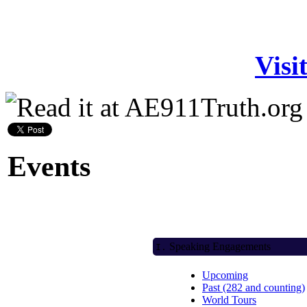
Visi
Events
Speaking Engagements
I.
Upcoming
Past (282 and counting)
World Tours