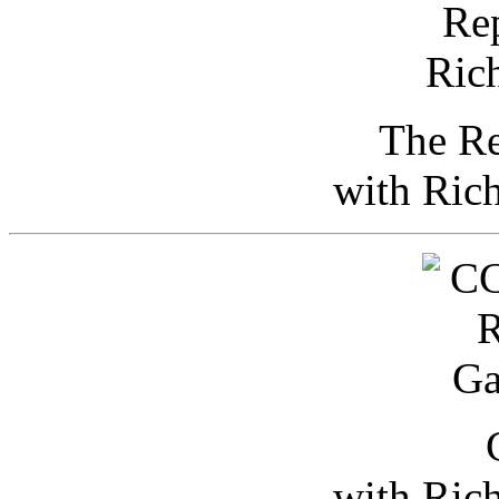
The Re
with Ric
with Ric