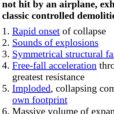
not hit by an airplane, exh
classic controlled demoliti
Rapid onset
of collapse
Sounds of explosions
Symmetrical structural fa
Free-fall acceleration
thr
greatest resistance
Imploded
, collapsing co
own footprint
Massive volume of expa