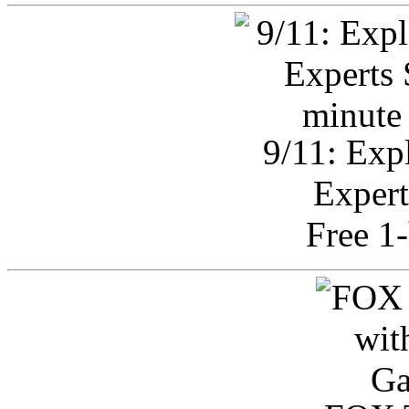
9/11: Exp
Expert
Free 1