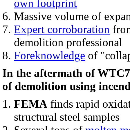
own footprint
Massive volume of expa
Expert corroboration
from
demolition professional
Foreknowledge
of "colla
In the aftermath of WTC7'
of demolition using incend
FEMA
finds rapid oxida
structural steel samples
Several tons of
molten me