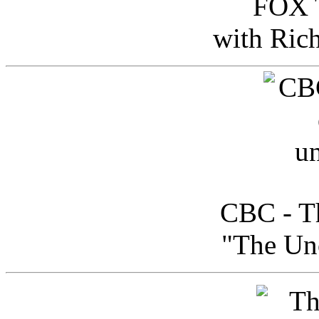
FOX T
with Ric
CBC - Th
"The Uno