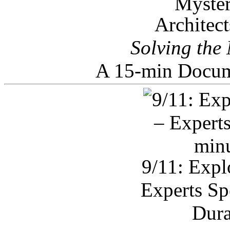
Architec
Solving the
A 15-min Docum
9/11: Expl
Experts Sp
Dura