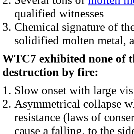
qualified witnesses
Chemical signature of th
solidified molten metal, 
WTC7 exhibited none of th
destruction by fire:
Slow onset with large vi
Asymmetrical collapse wh
resistance (laws of con
cause a falling, to the si