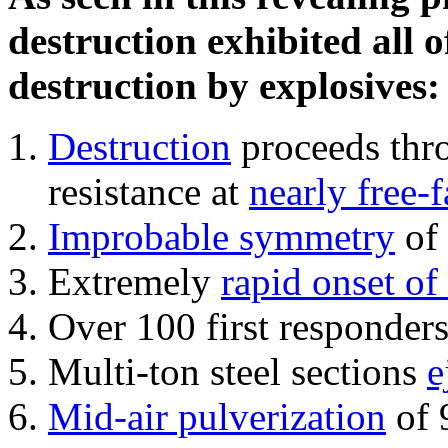
destruction exhibited all o
destruction by explosives:
Destruction
proceeds thro
resistance at
nearly free-f
Improbable symmetry
of 
Extremely
rapid onset of
Over 100 first responder
Multi-ton steel sections
e
Mid-air pulverization
of 