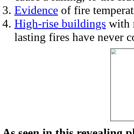
Evidence
of fire temperat
High-rise buildings
with 
lasting fires have never c
As seen in this revealing 