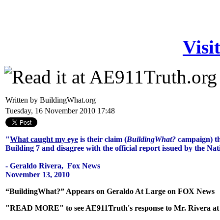
Visi
Written by BuildingWhat.org
Tuesday, 16 November 2010 17:48
"
What caught my eye
is their claim (
BuildingWhat?
campaign) th
Building 7 and disagree with the official report issued by the Na
- Geraldo Rivera, Fox News
November 13, 2010
“BuildingWhat?” Appears on Geraldo At Large on FOX News
"READ MORE" to see AE911Truth's response to Mr. Rivera at th