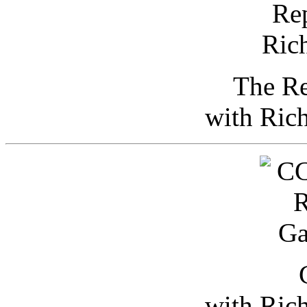
The Re
with Ric
with Ric