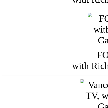
FO
with Ric