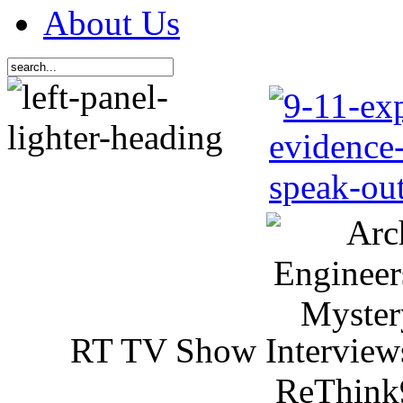
About Us
RT TV Show Interview
ReThink