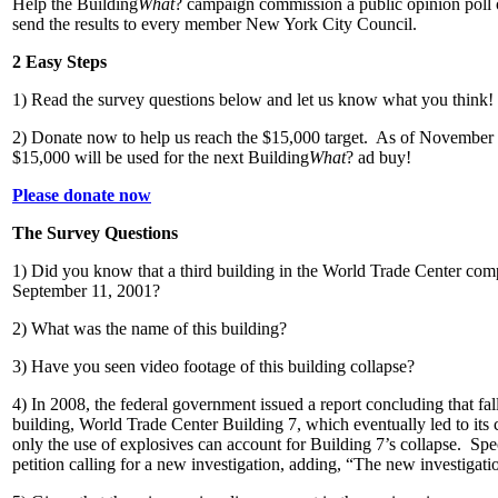
Help the Building
What
? campaign commission a public opinion poll 
send the results to every member New York City Council.
2 Easy Steps
1) Read the survey questions below and let us know what you think!
2) Donate now to help us reach the $15,000 target. As of November 
$15,000 will be used for the next Building
What
? ad buy!
Please donate now
The Survey Questions
1) Did you know that a third building in the World Trade Center com
September 11, 2001?
2) What was the name of this building?
3) Have you seen video footage of this building collapse?
4) In 2008, the federal government issued a report concluding that fall
building, World Trade Center Building 7, which eventually led to its c
only the use of explosives can account for Building 7’s collapse. Spe
petition calling for a new investigation, adding, “The new investigatio