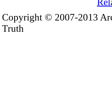
Rel
Copyright © 2007-2013 Arc
Truth