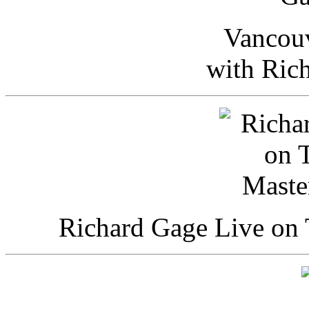
Vancou
with Ric
Richard Gage Live on 