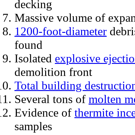
decking
Massive volume of expa
1200-foot-diameter
debri
found
Isolated
explosive ejecti
demolition front
Total building destructio
Several tons of
molten me
Evidence of
thermite inc
samples