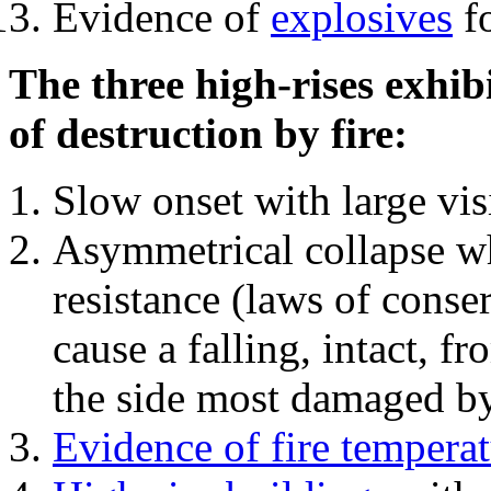
Evidence of
explosives
fo
The three high-rises exhib
of destruction by fire:
Slow onset with large vi
Asymmetrical collapse wh
resistance (laws of con
cause a falling, intact, f
the side most damaged by 
Evidence of fire temperat