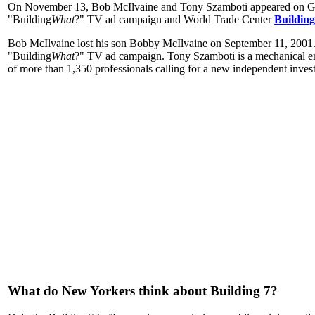
On November 13, Bob McIlvaine and Tony Szamboti appeared on Ge
"Building
What
?" TV ad campaign and World Trade Center
Building
Bob McIlvaine lost his son Bobby McIlvaine on September 11, 2001.
"Building
What
?" TV ad campaign. Tony Szamboti is a mechanical eng
of more than 1,350 professionals calling for a new independent invest
What do New Yorkers think about Building 7?