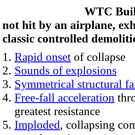
WTC Build
not hit by an airplane, exh
classic controlled demoliti
Rapid onset
of collapse
Sounds of explosions
Symmetrical structural fa
Free-fall acceleration
thr
greatest resistance
Imploded
, collapsing co