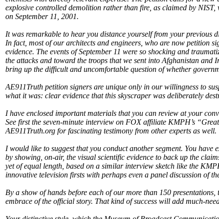
explosive controlled demolition rather than fire, as claimed by NIST,
on September 11, 2001.
It was remarkable to hear you distance yourself from your previous di
In fact, most of our architects and engineers, who are now petition sig
evidence. The events of September 11 were so shocking and traumatizin
the attacks and toward the troops that we sent into Afghanistan and Ir
bring up the difficult and uncomfortable question of whether governme
AE911Truth petition signers are unique only in our willingness to sus
what it was: clear evidence that this skyscraper was deliberately des
I have enclosed important materials that you can review at your conv
See first the seven-minute interview on FOX affiliate KMPH’s “Grea
AE911Truth.org for fascinating testimony from other experts as well.
I would like to suggest that you conduct another segment. You have e
by showing, on-air, the visual scientific evidence to back up the cla
yet of equal length, based on a similar interview sketch like the KMP
innovative television firsts with perhaps even a panel discussion of 
By a show of hands before each of our more than 150 presentations, 
embrace of the official story. That kind of success will add much-nee
Your distinctive style, which the Museum of Broadcast Communication