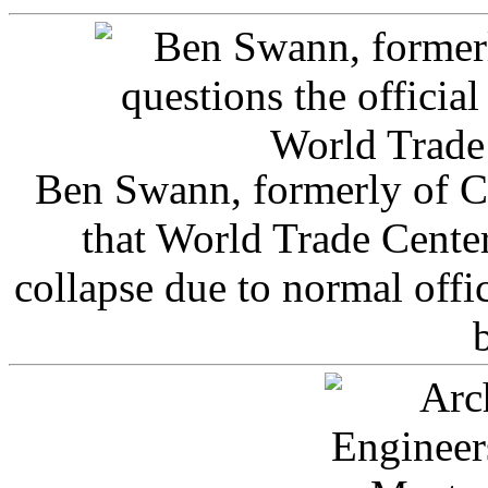
Ben Swann, formerly of C
that World Trade Cente
collapse due to normal offi