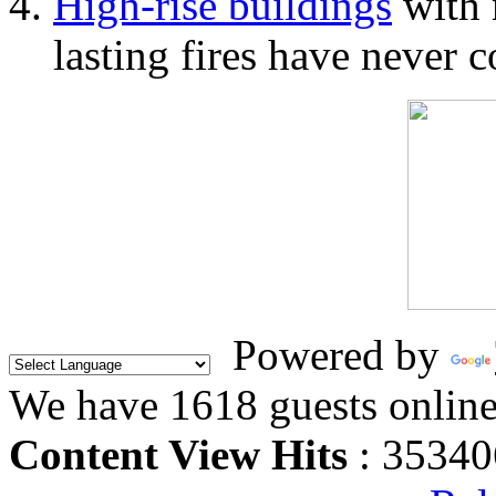
High-rise buildings
with 
lasting fires have never c
Powered by
We have 1618 guests onlin
Content View Hits
: 35340