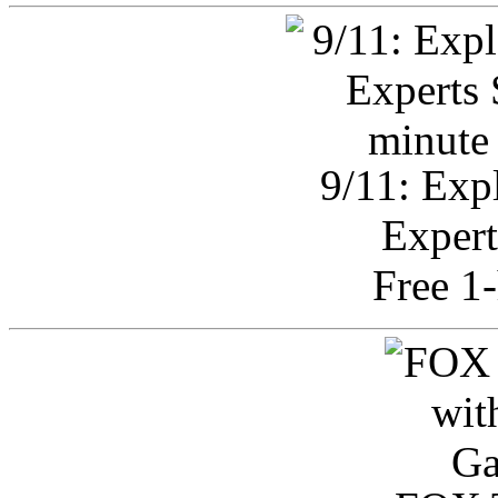
9/11: Exp
Expert
Free 1