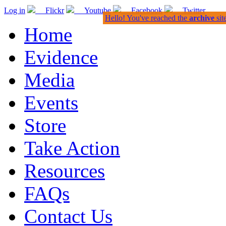
Log in
Flickr
Youtube
Facebook
Twitter
Hello! You've reached the
archive
sit
Home
Evidence
Media
Events
Store
Take Action
Resources
FAQs
Contact Us