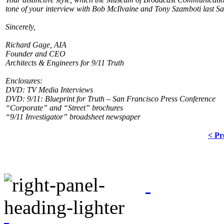
tone of your interview with Bob McIlvaine and Tony Szamboti last S
Sincerely,
Richard Gage, AIA
Founder and CEO
Architects & Engineers for 9/11 Truth
Enclosures:
DVD: TV Media Interviews
DVD: 9/11: Blueprint for Truth – San Francisco Press Conference
“Corporate” and “Street” brochures
“9/11 Investigator” broadsheet newspaper
< Pr