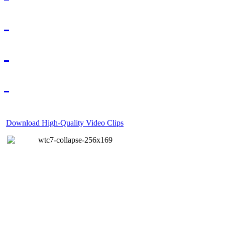
Download High-Quality Video Clips