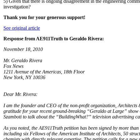
5) Given that there is ongoing disagreement in the engineering commu
investigation?
Thank you for your generous support!
See original article
Response from AE911Truth to Geraldo Rivera:
November 18, 2010
Mr. Geraldo Rivera
Fox News
1211 Avenue of the Americas, 18th Floor
New York, NY 10036
Dear Mr. Rivera:
I am the founder and CEO of the non-profit organization, Architects 
gratitude for your recent ground-breaking “Geraldo at Large” sho
Szamboti to talk about the “BuildingWhat?” television advertising c
As you noted, the AE911Truth petition has been signed by more than 
including six Fellows of the American Institute of Architects, 50 str
chemists with directly relevant expertise. The petition calls for a ne