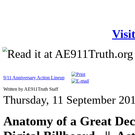
Visi
9/11 Anniversary Action Lineup
Written by AE911Truth Staff
Thursday, 11 September 20
Anatomy of a Great Dec