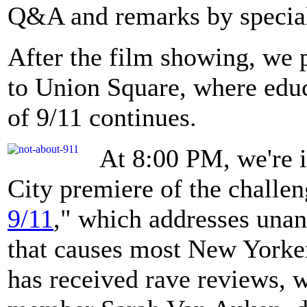
Q&A and remarks by special
After the film showing, we 
to Union Square, where educ
of 9/11 continues.
At 8:00 PM, we're i
City premiere of the challen
9/11
," which addresses unan
that causes most New Yorker
has received rave reviews, 