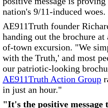
positive message is proving t
nation's 9/11-induced woes.
AE911Truth founder Richard
handing out the brochure at 
of-town excursion. "We simp
with the Truth,' and most pe
our patriotic-looking broch
AE911Truth Action Group
r
in just an hour."
"It's the positive message 