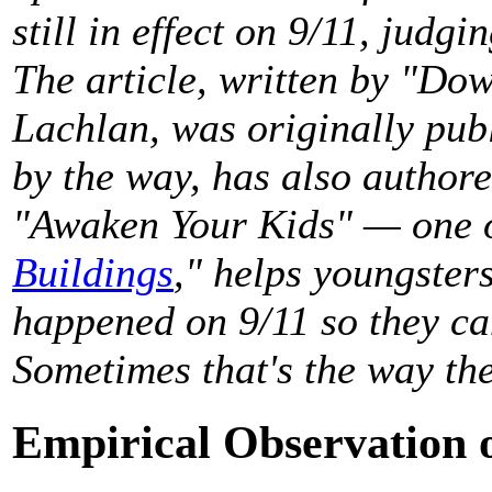
still in effect on 9/11, judg
The article, written by "D
Lachlan, was originally pub
by the way, has also authore
"Awaken Your Kids" — one o
Buildings
," helps youngster
happened on 9/11 so they can
Sometimes that's the way th
Empirical Observation o