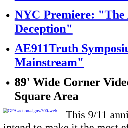
NYC Premiere: "The 
Deception"
AE911Truth Symposiu
Mainstream"
89' Wide Corner Vide
Square Area
This 9/11 anni
intend to make it the most ef