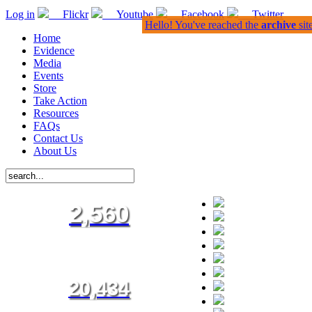
Log in
Flickr
Youtube
Facebook
Twitter
Hello! You've reached the
archive
sit
Home
Evidence
Media
Events
Store
Take Action
Resources
FAQs
Contact Us
About Us
2,560
20,434