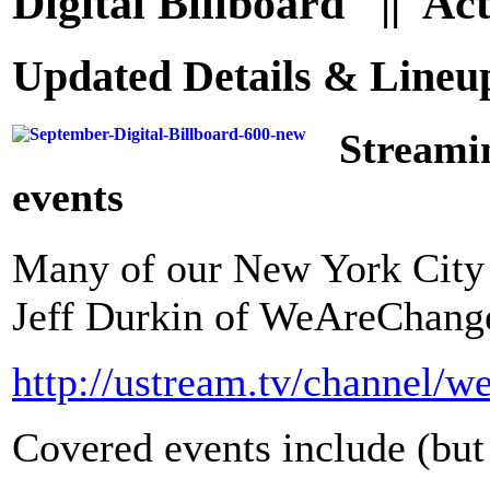
Digital Billboard || Ac
Updated Details & Line
Streami
events
Many of our New York City E
Jeff Durkin of WeAreChange
http://ustream.tv/channel/w
Covered events include (but 