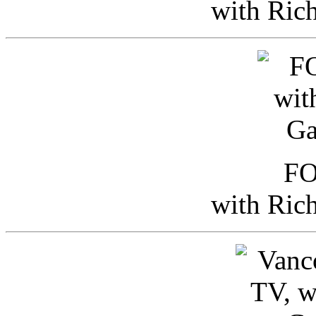
with Ric
FO
with Ric