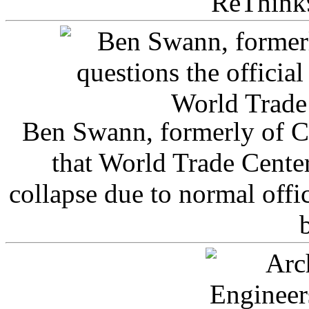
ReThink
Ben Swann, formerly of C
that World Trade Cente
collapse due to normal offi