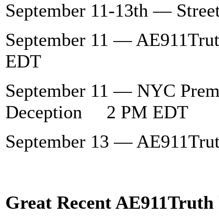
September 11-13th — Stree
September 11 — AE911Tru
EDT
September 11 — NYC Premi
Deception 2 PM EDT
September 13 — AE911Tr
Great Recent AE911Truth 