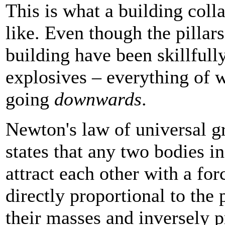
This is what a building coll
like. Even though the pillars
building have been skillfull
explosives – everything of w
going
downwards
.
Newton's law of universal gr
states that any two bodies i
attract each other with a forc
directly proportional to the 
their masses and inversely p