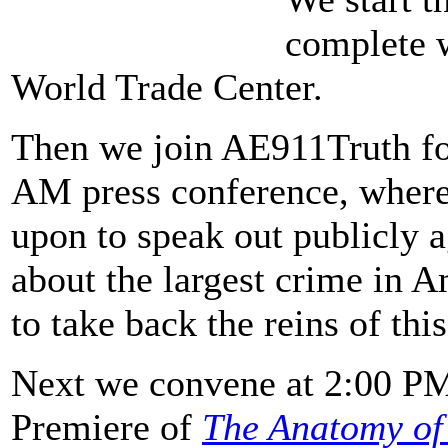
complete 
World Trade Center.
Then we join AE911Truth fo
AM press conference, where 
upon to speak out publicly ag
about the largest crime in A
to take back the reins of thi
Next we convene at 2:00 PM
Premiere of
The Anatomy of