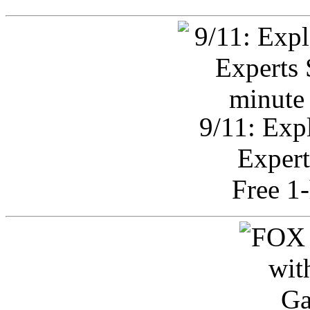
9/11: Exp
Expert
Free 1