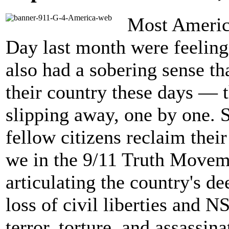
Most Americ
Day last month were feeling 
also had a sobering sense tha
their country these days — t
slipping away, one by one. S
fellow citizens reclaim their
we in the 9/11 Truth Moveme
articulating the country's d
loss of civil liberties and N
terror, torture, and assassi