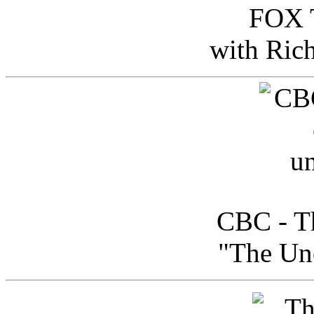
FOX T
with Ric
CBC - Th
"The Uno