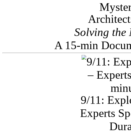
Architec
Solving the
A 15-min Docum
9/11: Expl
Experts Sp
Dura