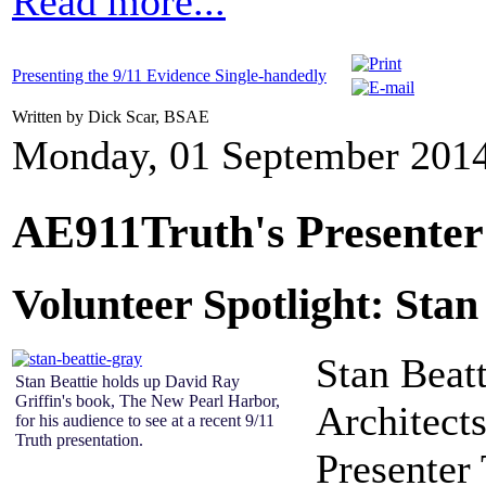
Read more...
Presenting the 9/11 Evidence Single-handedly
Written by Dick Scar, BSAE
Monday, 01 September 2014
AE911Truth's Presente
Volunteer Spotlight: Stan
S
tan Beat
Stan Beattie holds up David Ray
Griffin's book, The New Pearl Harbor,
Architect
for his audience to see at a recent 9/11
Truth presentation.
Presenter