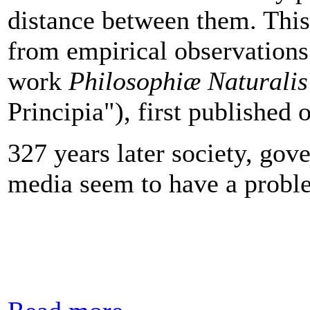
distance between them. This 
from empirical observation
work
Philosophiæ Naturalis
Principia"), first published 
327 years later society, go
media seem to have a probl
Read more...