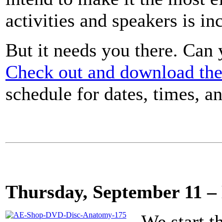
activities and speakers is in
But it needs you there. Can
Check out and download the
schedule for dates, times, an
Thursday, September 11 
We start t