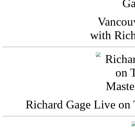
Vancou
with Ric
Richard Gage Live on 