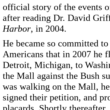
official story of the events
after reading Dr. David Grif
Harbor
, in 2004.
He became so committed to s
Americans that in 2007 he f
Detroit, Michigan, to Washin
the Mall against the Bush su
was walking on the Mall, h
signed their petition, and pr
placards. Shortly thereafte