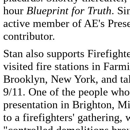
hour
Blueprint for Truth
. Si
active member of AE's Prese
contributor.
Stan also supports Firefighte
visited fire stations in Farm
Brooklyn, New York, and tal
9/11. One of the people who
presentation in Brighton, Mi
to a firefighters' gathering,