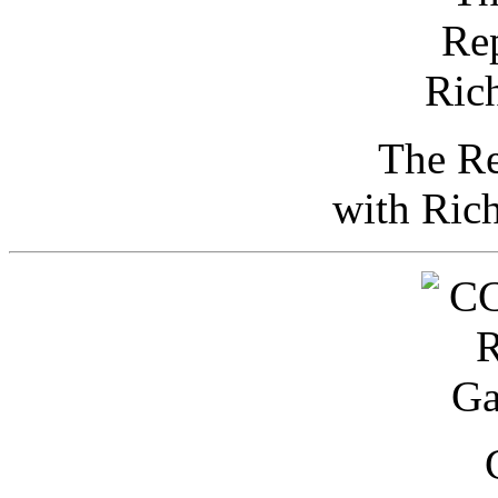
The Re
with Ric