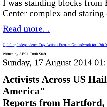
I was standing blocks from 
Center complex and staring d
Read more...
Uplifting Independence Day Actions Prepare Groundwork for 13th 9
Written by AE911Truth Staff
Sunday, 17 August 2014 01
Activists Across US Hai
America"
Reports from Hartford,