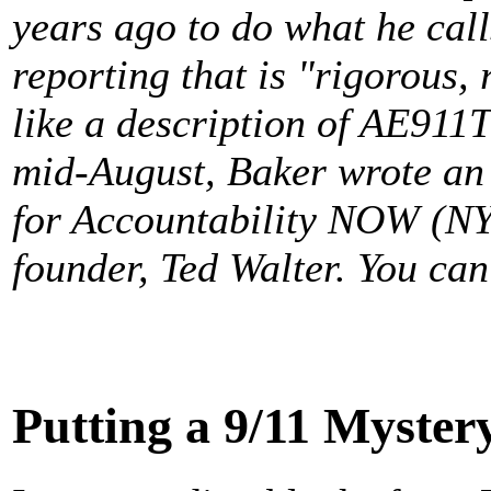
years ago to do what he call
reporting that is "rigorous, 
like a description of AE911Tr
mid-August, Baker wrote an 
for Accountability NOW (NY
founder, Ted Walter. You can
Putting a 9/11 Mystery