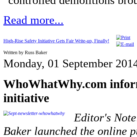
"controlled demolitions bro
Read more...
High-Rise Safety Initiative Gets Fair Write-up, Finally!
Written by Russ Baker
Monday, 01 September 2014
WhoWhatWhy.com informs
initiative
Editor's Note
Baker launched the online 