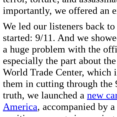
importantly, we offered an e
We led our listeners back to 
started: 9/11. And we showe
a huge problem with the offi
especially the part about the
World Trade Center, which i
them in cutting through the 
truth, we launched a
new ca
America
, accompanied by 