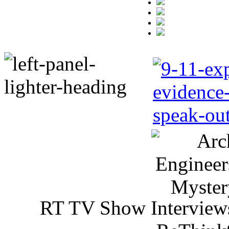
RT TV Show Interview