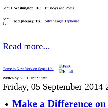
Sept 11
Washington, DC
Busboys and Poets
Sept
McQueeney, TX
Silver Eagle Taphouse
13
Read more...
Come to New York on Sept 11th!
Written by AE911Truth Staff
Friday, 05 September 2014 
Make a Difference on 