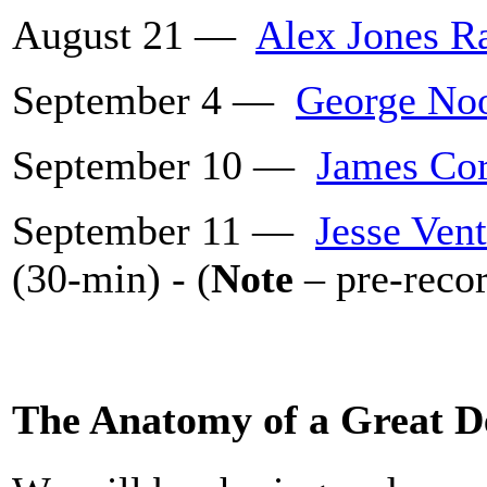
August 21 —
Alex Jones R
September 4 —
George Noo
September 10 —
James Cor
September 11 —
Jesse Ven
(30-min) - (
Note
– pre-recor
The Anatomy of a Great D