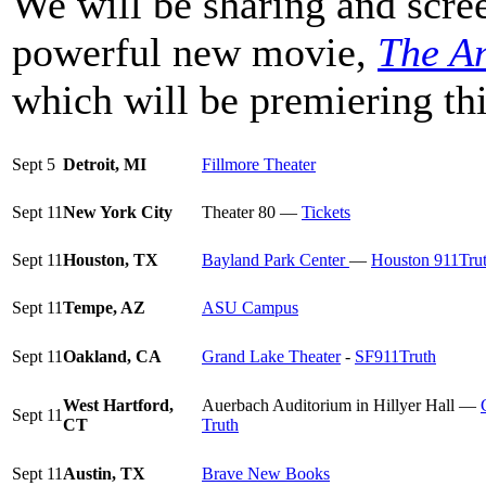
We will be sharing and scree
powerful new movie,
The An
which will be premiering th
Sept 5
Detroit, MI
Fillmore Theater
Sept 11
New York City
Theater 80 —
Tickets
Sept 11
Houston, TX
Bayland Park Center
—
Houston 911Tru
Sept 11
Tempe, AZ
ASU Campus
Sept 11
Oakland, CA
Grand Lake Theater
-
SF911Truth
West Hartford,
Auerbach Auditorium in Hillyer Hall —
Sept 11
CT
Truth
Sept 11
Austin, TX
Brave New Books