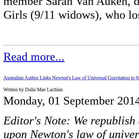
member Sarah Van Auken, da
Girls (9/11 widows), who lost
Read more...
Australian Author Links Newton's Law of Universal Gravitation to 9
Written by Dalia Mae Lachlan
Monday, 01 September 2014
Editor's Note: We republish a
upon Newton's law of univer