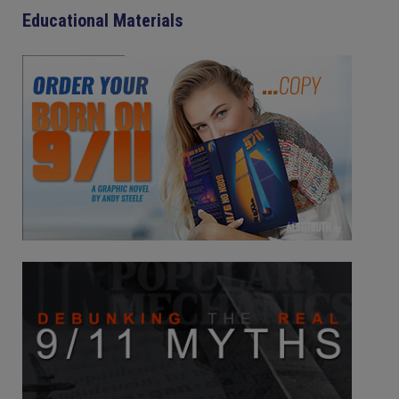
Educational Materials