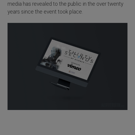
media has revealed to the public in the over twenty
years since the event took place.