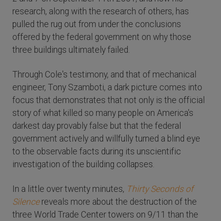
research, along with the research of others, has
pulled the rug out from under the conclusions
offered by the federal government on why those
three buildings ultimately failed.
Through Cole's testimony, and that of mechanical
engineer, Tony Szamboti, a dark picture comes into
focus that demonstrates that not only is the official
story of what killed so many people on America's
darkest day provably false but that the federal
government actively and willfully turned a blind eye
to the observable facts during its unscientific
investigation of the building collapses.
In a little over twenty minutes,
Thirty Seconds of
Silence
reveals more about the destruction of the
three World Trade Center towers on 9/11 than the