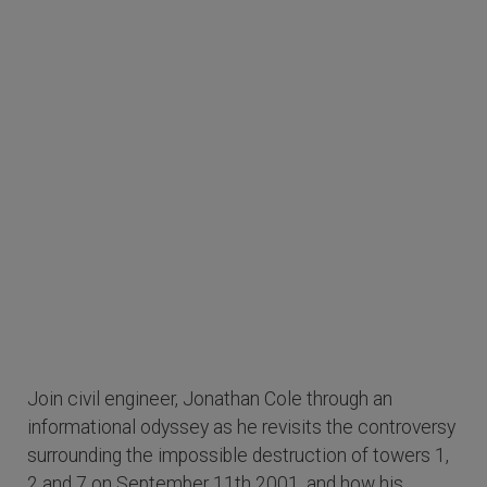
Join civil engineer, Jonathan Cole through an
informational odyssey as he revisits the controversy
surrounding the impossible destruction of towers 1,
2 and 7 on September 11th 2001, and how his