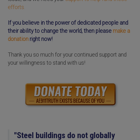
efforts.
If you believe in the power of dedicated people and
their ability to change the world, then please
make a
donation
right now!
Thank you so much for your continued support and
your willingness to stand with us!
"Steel buildings do not globally