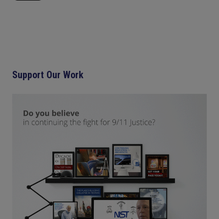
Support Our Work