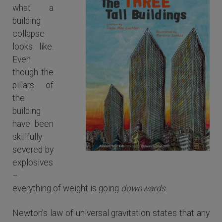
what a
building
collapse
looks like.
Even
though the
pillars of
the
building
have been
skillfully
severed by
The Three Tall Buildings
explosives
–
everything of weight is going
downwards
.
Newton's law of universal gravitation states that any