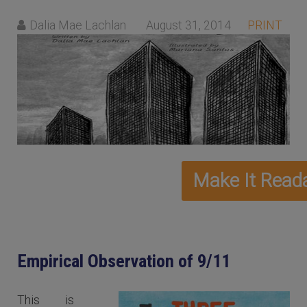
Dalia Mae Lachlan
August 31, 2014
PRINT
Empirical Observation of 9/11
This is