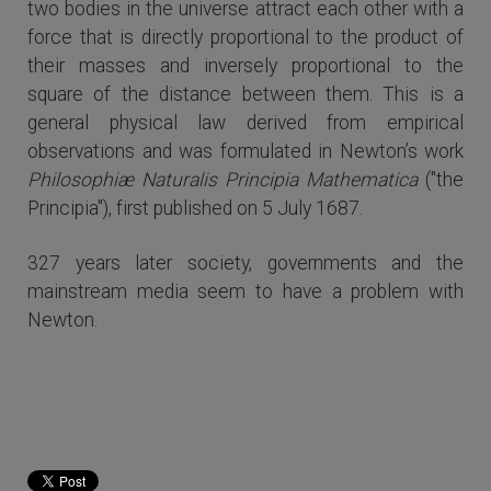
two bodies in the universe attract each other with a
force that is directly proportional to the product of
their masses and inversely proportional to the
square of the distance between them. This is a
general physical law derived from empirical
observations and was formulated in Newton’s work
Philosophiæ Naturalis Principia Mathematica
("the
Principia"), first published on 5 July 1687.
327 years later society, governments and the
mainstream media seem to have a problem with
Newton.
Read more...