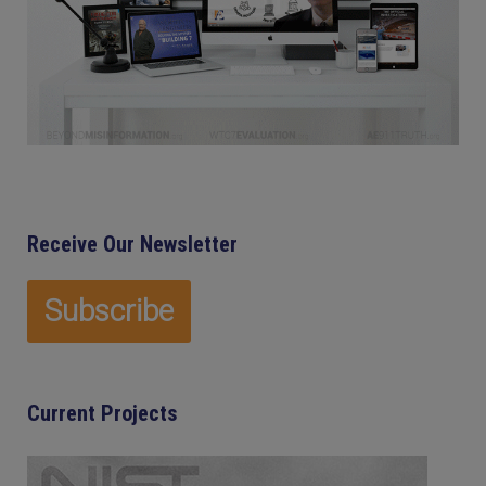
Receive Our Newsletter
Current Projects