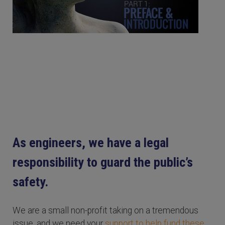
As engineers, we have a legal
responsibility to guard the public’s
safety.
We are a small non-profit taking on a tremendous
issue, and we need your
support to help fund these