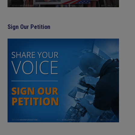
Sign Our Petition