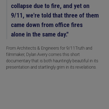
collapse due to fire, and yet on
9/11, we're told that three of them
came down from office fires
alone in the same day."
From Architects & Engineers for 9/11Truth and
filmmaker, Dylan Avery comes this short
documentary that is both hauntingly beautiful in its
presentation and startlingly grim in its revelations.