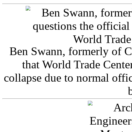
Ben Swann, formerly of C
that World Trade Cente
collapse due to normal offi