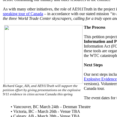
As with many other initiatives, the role of AE911Truth in the project is
speaking tour of Canada
– in accordance with our stated mission
“to 
the three World Trade Center skyscrapers, calling for a truly open and
The Process
This petition proje
Information and P
Information Act (FOI
these tools are orga
the WTC catastroph
Next Steps
Our next steps inclu
Explosive Evidenc
versions). Volunteer
Richard Gage, AIA, and AE911Truth will support the
Canada tour.
petition effort by giving presentations on the explosive
9/11 evidence in cities across Canada this spring
The event dates for
•
Vancouver, BC March 24th – Denman Theatre
• Victoria, BC - March 26th - Venue TBA
• Calgary, AB - March 28th - Venue TBA