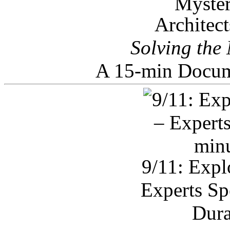
Architec
Solving the
A 15-min Docum
9/11: Expl
Experts Sp
Dura