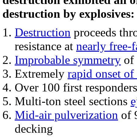
destruction by explosives:
Destruction
proceeds thro
resistance at
nearly free-f
Improbable symmetry
of 
Extremely
rapid onset of
Over 100 first responder
Multi-ton steel sections
e
Mid-air pulverization
of 
decking