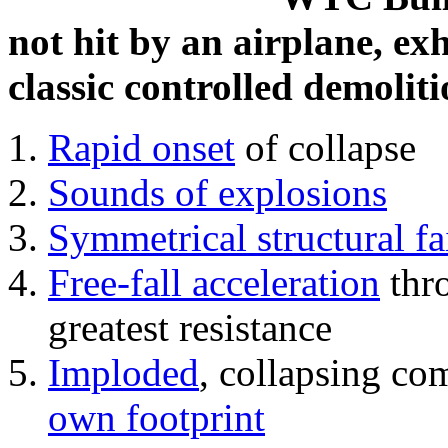
not hit by an airplane, exh
classic controlled demoliti
Rapid onset
of collapse
Sounds of explosions
Symmetrical structural fa
Free-fall acceleration
thr
greatest resistance
Imploded
, collapsing co
own footprint