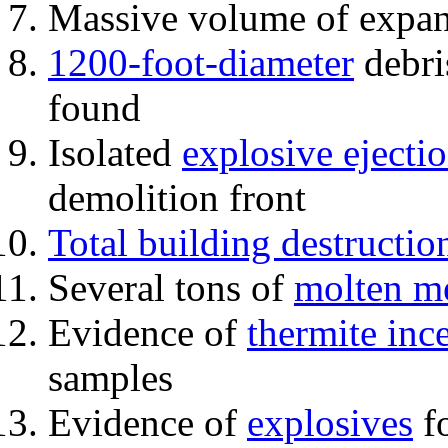
Massive volume of expa
1200-foot-diameter
debri
found
Isolated
explosive ejecti
demolition front
Total building destructio
Several tons of
molten me
Evidence of
thermite inc
samples
Evidence of
explosives
fo