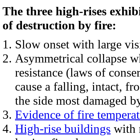
The three high-rises exhib
of destruction by fire:
Slow onset with large vi
Asymmetrical collapse wh
resistance (laws of con
cause a falling, intact, f
the side most damaged by 
Evidence of fire temperat
High-rise buildings
with 