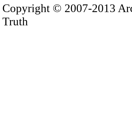
Copyright © 2007-2013 Arc
Truth