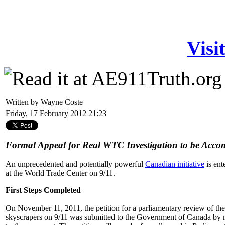
Visi
Written by Wayne Coste
Friday, 17 February 2012 21:23
Formal Appeal for Real WTC Investigation to be Acc
An unprecedented and potentially powerful
Canadian initiative
is ent
at the World Trade Center on 9/11.
First Steps Completed
On November 11, 2011, the petition for a parliamentary review of th
skyscrapers on 9/11 was submitted to the Government of Canada by 