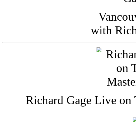
Vancou
with Ric
Richard Gage Live on 