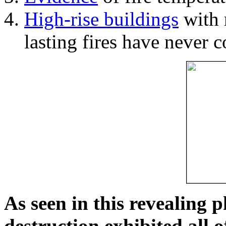
High-rise buildings
with 
lasting fires have never c
As seen in this revealing 
destruction exhibited all o