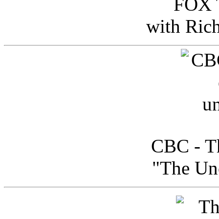
FOX T
with Ric
CBC - Th
"The Uno