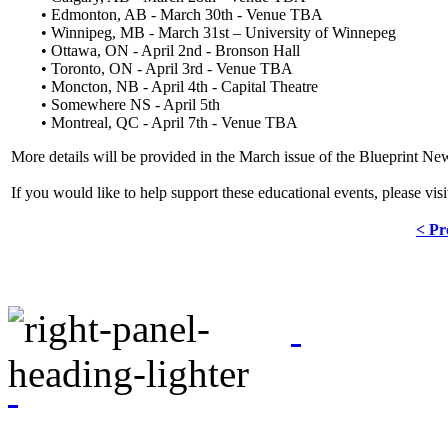
• Edmonton, AB - March 30th - Venue TBA
• Winnipeg, MB - March 31st – University of Winnepeg
• Ottawa, ON - April 2nd - Bronson Hall
• Toronto, ON - April 3rd - Venue TBA
• Moncton, NB - April 4th - Capital Theatre
• Somewhere NS - April 5th
• Montreal, QC - April 7th - Venue TBA
More details will be provided in the March issue of the Blueprint New
If you would like to help support these educational events, please vis
< Pr