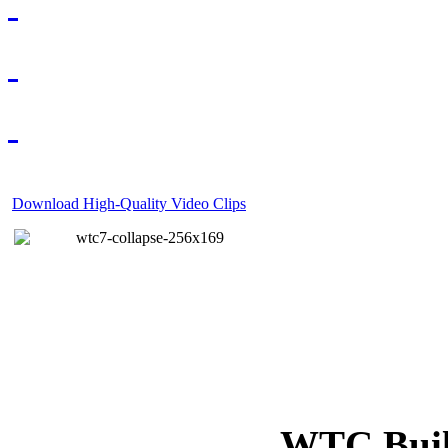
Download High-Quality Video Clips
WTC Build