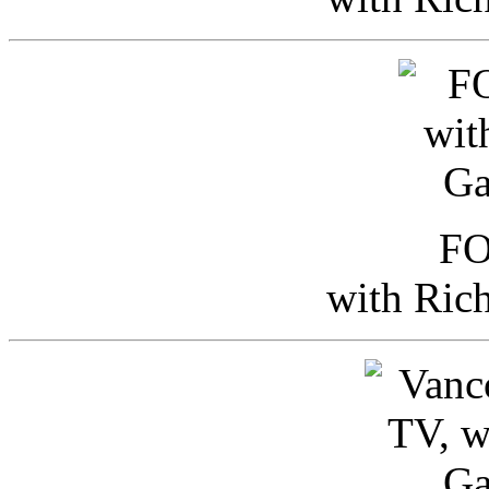
FO
with Ric