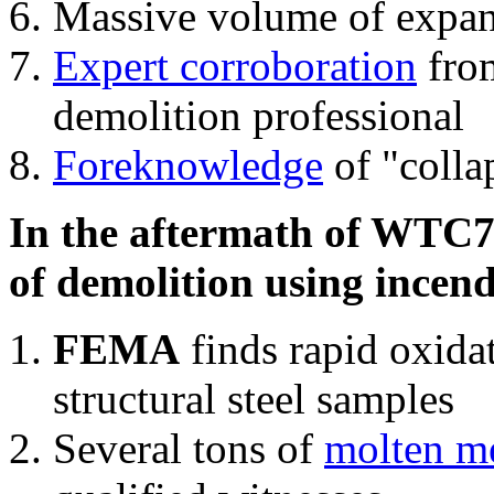
Massive volume of expa
Expert corroboration
from
demolition professional
Foreknowledge
of "colla
In the aftermath of WTC7'
of demolition using incend
FEMA
finds rapid oxida
structural steel samples
Several tons of
molten me