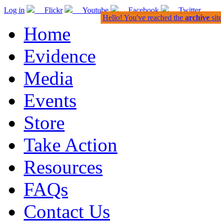
Log in
Flickr
Youtube
Facebook
Twitter
Hello! You've reached the
archive
sit
Home
Evidence
Media
Events
Store
Take Action
Resources
FAQs
Contact Us