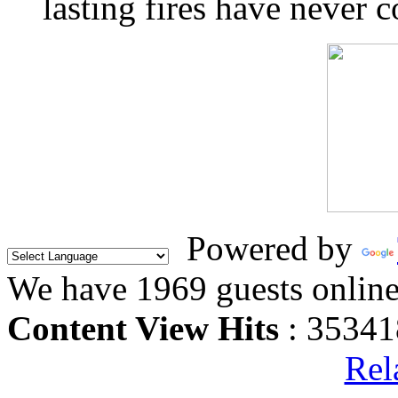
lasting fires have never c
Powered by
We have 1969 guests onlin
Content View Hits
: 35341
Rel