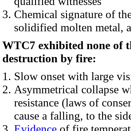
qualified witnesses
Chemical signature of th
solidified molten metal, 
WTC7 exhibited none of th
destruction by fire:
Slow onset with large vi
Asymmetrical collapse wh
resistance (laws of con
cause a falling, to the si
Evidence
of fire temperat