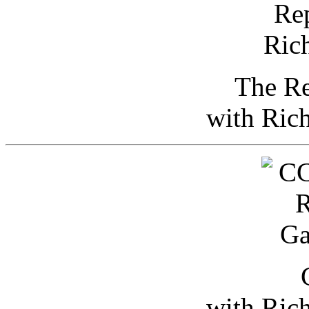
The Re
with Ric
with Ric