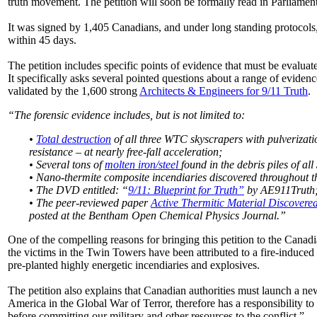
truth movement. The petition will soon be formally read in Parliament
It was signed by 1,405 Canadians, and under long standing protocols,
within 45 days.
The petition includes specific points of evidence that must be evaluat
It specifically asks several pointed questions about a range of evide
validated by the 1,600 strong
Architects & Engineers for 9/11 Truth
.
“The forensic evidence includes, but is not limited to:
•
Total destruction
of all three WTC skyscrapers with pulverizatio
resistance – at nearly free-fall acceleration;
• Several tons of
molten iron/steel
found in the debris piles of all
• Nano-thermite composite incendiaries discovered throughout 
• The DVD entitled: “
9/11: Blueprint for Truth”
by AE911Truth
• The peer-reviewed paper
Active Thermitic Material Discovere
posted at the Bentham Open Chemical Physics Journal.”
One of the compelling reasons for bringing this petition to the Canad
the victims in the Twin Towers have been attributed to a fire-induced 
pre-planted highly energetic incendiaries and explosives.
The petition also explains that Canadian authorities must launch a n
America in the Global War of Terror, therefore has a responsibility t
before committing our military and other resources to the conflict.”