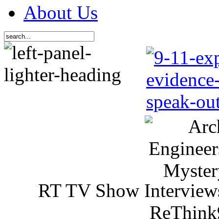
About Us
RT TV Show Interview
ReThink