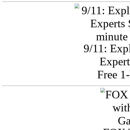
9/11: Exp
Expert
Free 1