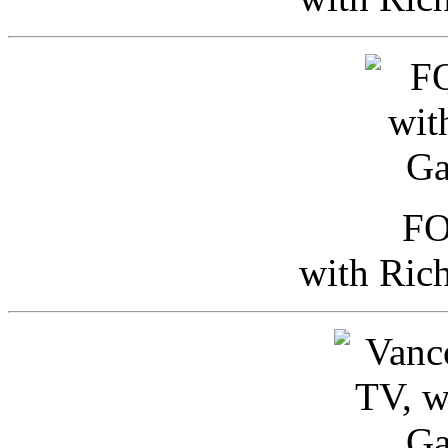
FO
with Ric