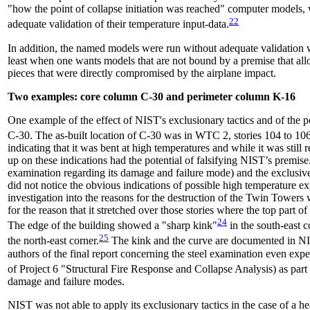
"how the point of collapse initiation was reached" computer models, 
22
adequate validation of their temperature input-data.
In addition, the named models were run without adequate validation wit
least when one wants models that are not bound by a premise that allo
pieces that were directly compromised by the airplane impact.
Two examples: core column C-30 and perimeter column K-16
One example of the effect of NIST's exclusionary tactics and of the po
C-30. The as-built location of C-30 was in WTC 2, stories 104 to 106
indicating that it was bent at high temperatures and while it was still
up on these indications had the potential of falsifying NIST’s premi
examination regarding its damage and failure mode) and the exclusiv
did not notice the obvious indications of possible high temperature ex
investigation into the reasons for the destruction of the Twin Towers
for the reason that it stretched over those stories where the top part o
24
The edge of the building showed a "sharp kink"
in the south-east c
25
the north-east corner.
The kink and the curve are documented in
authors of the final report concerning the steel examination even exp
of Project 6 "Structural Fire Response and Collapse Analysis) as part o
damage and failure modes.
NIST was not able to apply its exclusionary tactics in the case of a h