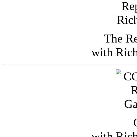
The Re
with Ric
with Ric