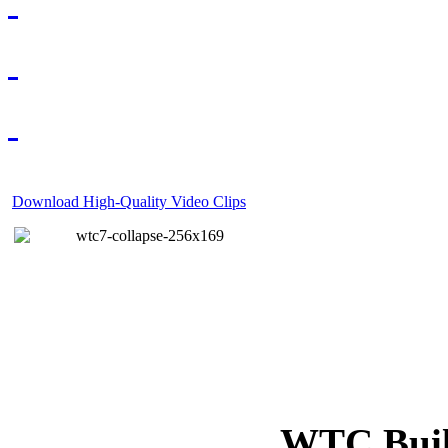
Download High-Quality Video Clips
WTC Build