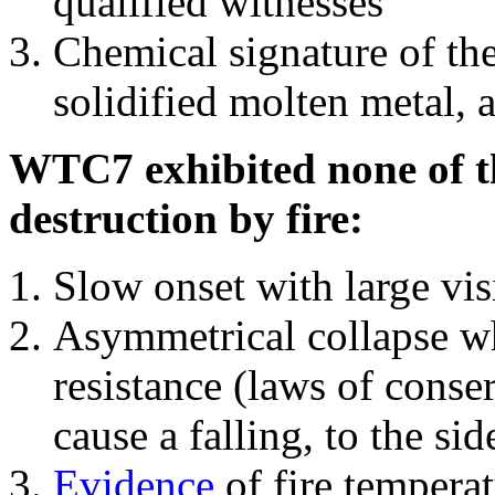
qualified witnesses
Chemical signature of th
solidified molten metal, 
WTC7 exhibited none of th
destruction by fire:
Slow onset with large vi
Asymmetrical collapse wh
resistance (laws of con
cause a falling, to the si
Evidence
of fire temperat