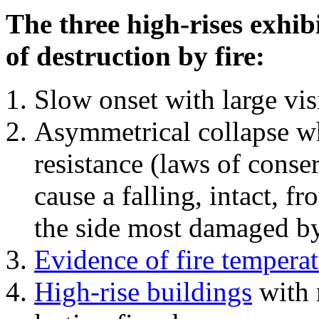
The three high-rises exhib
of destruction by fire:
Slow onset with large vi
Asymmetrical collapse wh
resistance (laws of con
cause a falling, intact, f
the side most damaged by 
Evidence of fire temperat
High-rise buildings
with 