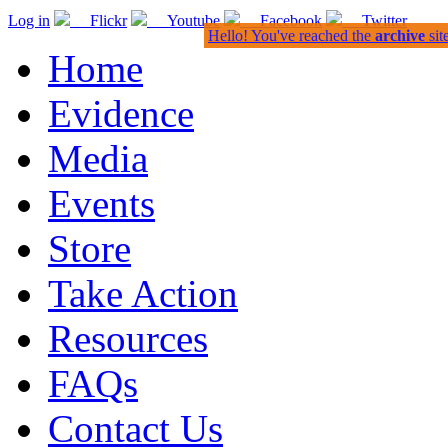
Log in
Flickr
Youtube
Facebook
Twitter
Hello! You've reached the
archive
sit
Home
Evidence
Media
Events
Store
Take Action
Resources
FAQs
Contact Us