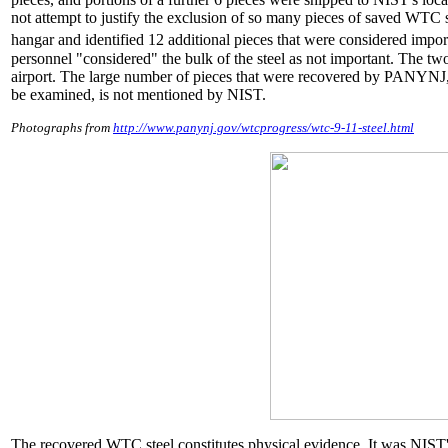
not attempt to justify the exclusion of so many pieces of saved WTC st
hangar and identified 12 additional pieces that were considered importa
personnel "considered" the bulk of the steel as not important. The 
airport. The large number of pieces that were recovered by PANYNJ,
be examined, is not mentioned by NIST.
Photographs from
http://www.panynj.gov/wtcprogress/wtc-9-11-steel.html
The recovered WTC steel constitutes physical evidence. It was NIST'