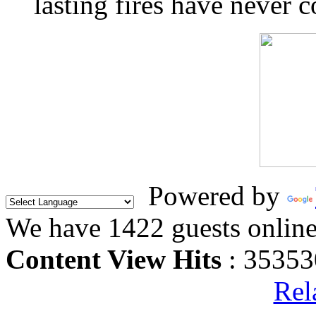
lasting fires have never c
Powered by
We have 1422 guests onlin
Content View Hits
: 35353
Rel