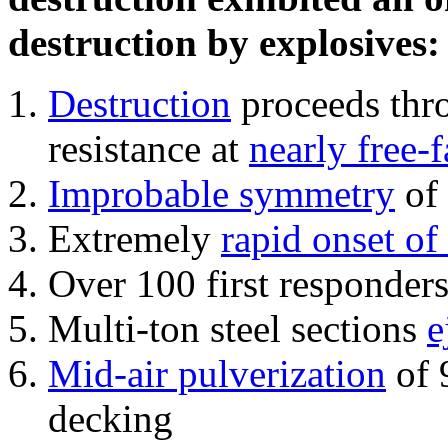
destruction by explosives:
Destruction
proceeds thro
resistance at
nearly free-f
Improbable symmetry
of 
Extremely
rapid onset of
Over 100 first responder
Multi-ton steel sections
e
Mid-air pulverization
of 
decking