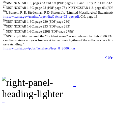
26
NIST NCSTAR 1-3, pages 63 and 67f (PDF-pages 111 and 115f); NIST NCSTAR
27
NIST NCSTAR 1-3C, page 25 (PDF-page 75); NISTNCSTAR 1-3, page 63 (PDF
28
J. Barnett, R. R. Biederman, R.D. Sisson, Jr.: "Limited Metallurgical Exami
http://wtc.nist.gov/media/AppendixC-fema403_apc.pdf
, C.6, page 13
29
NIST NCSTAR 1-3C, page 230 (PDF-page 280)
30
NIST NCSTAR 1-3C, page 233 (PDF-page 283)
31
NIST NCSTAR 1-3C, page 229ff (PDF-page 279ff)
32
NIST explicitly declared the “incident scene” as not relevant in their 2006 FAQ
a molten state or not) was irrelevant to the investigation of the collapse since 
were standing."
http://wtc.nist.gov/pubs/factsheets/faqs_8_2006.htm
< Pr