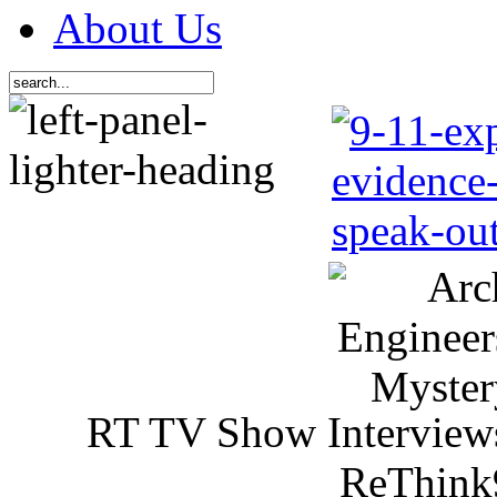
About Us
RT TV Show Interview
ReThink