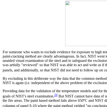
For someone who wants to exclude evidence for exposure to high temper
paint-cracking method are clearly advantageous. In fact, NIST went t
unaided visual examination of the steel and to safeguard the exclu
was artfully "reviewed" so that NIST was able to act and write as i
panels, and additionally, so that NIST did not need to follow up on c
By excluding in this deliberate way the data that the common method 
NIST is again (i.e. independent of the above problem of the exclusion 
Providing data for the validation of the temperature models and for th
20
goals of NIST's steel examination.
But NIST cannot have data of suf
the fire areas. The paint based method fails above 650ºC and NIST di
columns of panel S-10 where the paint method yielded "no conclusion"