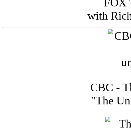
FOX T
with Ric
CBC - Th
"The Uno