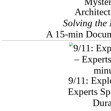
Architec
Solving the
A 15-min Docum
9/11: Expl
Experts Sp
Dura