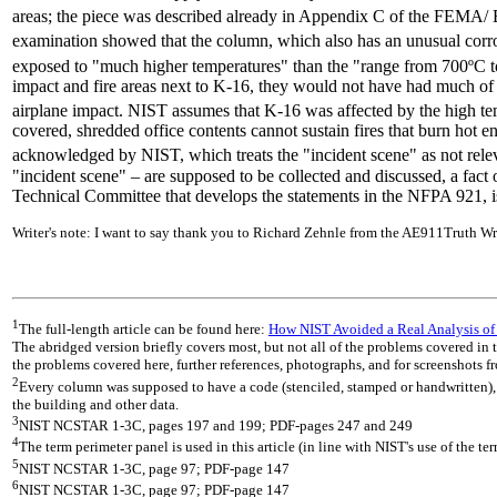
areas; the piece was described already in Appendix C of the FEMA/ BP
examination showed that the column, which also has an unusual corro
exposed to "much higher temperatures" than the "range from 700ºC
impact and fire areas next to K-16, they would not have had much of
airplane impact. NIST assumes that K-16 was affected by the high tem
covered, shredded office contents cannot sustain fires that burn hot 
acknowledged by NIST, which treats the "incident scene" as not releva
"incident scene" – are supposed to be collected and discussed, a fac
Technical Committee that develops the statements in the NFPA 921, is
Writer's note: I want to say thank you to Richard Zehnle from the AE911Truth Wr
1
The full-length article can be found here:
How NIST Avoided a Real Analysis of
The abridged version briefly covers most, but not all of the problems covered in th
the problems covered here, further references, photographs, and for screenshots fr
2
Every column was supposed to have a code (stenciled, stamped or handwritten), da
the building and other data.
3
NIST NCSTAR 1-3C, pages 197 and 199; PDF-pages 247 and 249
4
The term perimeter panel is used in this article (in line with NIST's use of the te
5
NIST NCSTAR 1-3C, page 97; PDF-page 147
6
NIST NCSTAR 1-3C, page 97; PDF-page 147