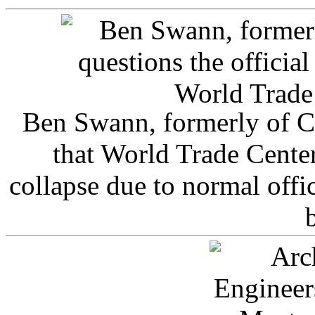
Ben Swann, formerly of C
that World Trade Cente
collapse due to normal offi