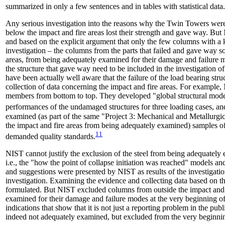
summarized in only a few sentences and in tables with statistical data.
Any serious investigation into the reasons why the Twin Towers were
below the impact and fire areas lost their strength and gave way. But
and based on the explicit argument that only the few columns with a kn
investigation – the columns from the parts that failed and gave way so
areas, from being adequately examined for their damage and failure mo
the structure that gave way need to be included in the investigation of
have been actually well aware that the failure of the load bearing st
collection of data concerning the impact and fire areas. For example, 
members from bottom to top. They developed "global structural models
performances of the undamaged structures for three loading cases, an
examined (as part of the same "Project 3: Mechanical and Metallurgica
the impact and fire areas from being adequately examined) samples of a
11
demanded quality standards.
NIST cannot justify the exclusion of the steel from being adequately 
i.e., the "how the point of collapse initiation was reached" models 
and suggestions were presented by NIST as results of the investigatio
investigation. Examining the evidence and collecting data based on 
formulated. But NIST excluded columns from outside the impact and 
examined for their damage and failure modes at the very beginning of t
indications that show that it is not just a reporting problem in the p
indeed not adequately examined, but excluded from the very beginni