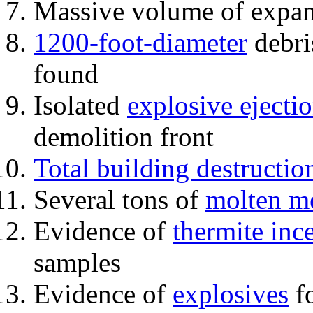
Massive volume of expa
1200-foot-diameter
debri
found
Isolated
explosive ejecti
demolition front
Total building destructio
Several tons of
molten me
Evidence of
thermite inc
samples
Evidence of
explosives
fo