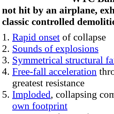
not hit by an airplane, exh
classic controlled demoliti
Rapid onset
of collapse
Sounds of explosions
Symmetrical structural fa
Free-fall acceleration
thr
greatest resistance
Imploded
, collapsing co
own footprint