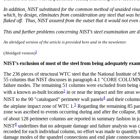
In addition, NIST substituted for the common method of unaided visua
which, by design, eliminates from consideration any steel that was h
flaked off. Thus, NIST assured from the outset that it would not even 
This and further problems concerning NIST’s steel examination are di
An abridged version of the article is provided here and in the newsletter.
1
(Abridged version)
NIST's exclusion of most of the steel from being adequately exa
The 236 pieces of structural WTC steel that the National Institute o
55 columns that NIST discusses in paragraph 4.1 "CORE COLUMN
failure modes. The remaining 51 columns were excluded from being 
2
with a known as-built location
in or near the impact and fire areas w
4
NIST to the 90 "catalogued" perimeter wall panels
and their columns
5
the airplane impact zone of WTC 1.
Regarding the remaining 85 pan
zone was ascribed to events occurring during and after the collapse, 
of about 128 perimeter columns are reported in summary fashion in just
8
NIST
underlines that no adequate damage and failure analysis was 
recorded for each individual column, no effort was made to quantif
damage modes of the spandrel connections and end plate connections f