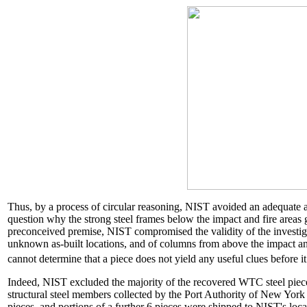
Thus, by a process of circular reasoning, NIST avoided an adequate an
question why the strong steel frames below the impact and fire areas
preconceived premise, NIST compromised the validity of the investig
unknown as-built locations, and of columns from above the impact an
cannot determine that a piece does not yield any useful clues before 
Indeed, NIST excluded the majority of the recovered WTC steel piece
structural steel members collected by the Port Authority of New Yo
pieces, and portions of a further 6 pieces were shipped to NIST's l