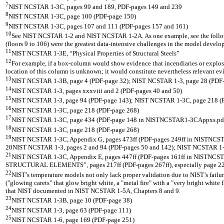
7
NIST NCSTAR 1-3C, pages 99 and 189, PDF-pages 149 and 239
8
NIST NCSTAR 1-3C, page 100 (PDF-page 150)
9
NIST NCSTAR 1-3C, pages 107 and 111 (PDF-pages 157 and 161)
10
See NIST NCSTAR 1-2 and NIST NCSTAR 1-2A. As one example, see the follo
(floors 9 to 106) were the greatest data-intensive challenges in the model develo
11
NIST NCSTAR 1-3E, “Physical Properties of Structural Steels”
12
For example, if a box-column would show evidence that incendiaries or explosiv
location of this column is unknown; it would constitute nevertheless relevant ev
13
NIST NCSTAR 1-3B, page 4 (PDF-page 32); NIST NCSTAR 1-3, page 28 (PDF-
14
NIST NCSTAR 1-3, pages xxxviii and 2 (PDF-pages 40 and 50)
15
NIST NCSTAR 1-3, page 94 (PDF-page 143); NIST NCSTAR 1-3C, page 218 (
16
NIST NCSTAR 1-3C, page 218 (PDF-page 268)
17
NIST NCSTAR 1-3C, page 434 (PDF-page 148 in NISTNCSTAR1-3CAppxs.pd
18
NIST NCSTAR 1-3C, page 218 (PDF-page 268)
19
NIST NCSTAR 1-3C, Appendix G, pages 473ff (PDF-pages 249ff in NISTNC
20NIST NCSTAR 1-3, pages 2 and 94 (PDF-pages 50 and 142); NIST NCSTAR 1-3C, 
21
NIST NCSTAR 1-3C, Appendix E, pages 447ff (PDF-pages 161ff in NISTN
STRUCTURAL ELEMENTS”, pages 217ff (PDF-pages 267ff), especially page 22
22
NIST’s temperature models not only lack proper validation due to NIST’s failur
("glowing carets" that glow bright white, a "metal fire" with a "very bright white
that NIST documented in NIST NCSTAR 1-5A, Chapters 8 and 9.
23
NIST NCSTAR 1-3B, page 10 (PDF-page 38)
24
NIST NCSTAR 1-3, page 63 (PDF-page 111)
25
NIST NCSTAR 1-6, page 169 (PDF-page 251)