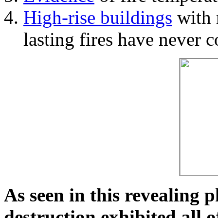
High-rise buildings
with 
lasting fires have never c
As seen in this revealing 
destruction exhibited all o