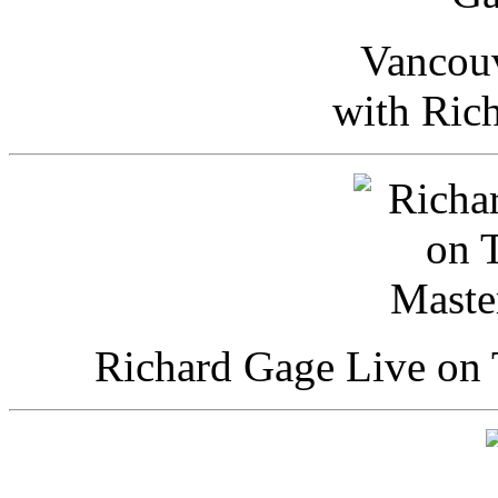
Vancou
with Ric
Richard Gage Live on 