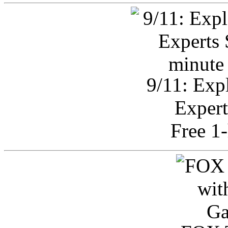
9/11: Exp
Expert
Free 1