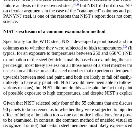
14
failure analysis of the recovered steel,"
but NIST did not do so. NIS
on circular arguments in the case of the "catalogued" columns and peri
PANYNJ steel, is one of the reasons that NIST's report does not comp
science.
NIST's exclusion of a common examination method
Specifically for the WTC steel, NIST developed a paint based and mi
15
columns as to whether they were subjected to high temperatures.
(I
typical for an exposure to temperatures between 250 and 650°C.) NI
examination of the steel (which is mainly based on examining the steel
per design, most likely useless on all those areas of a steel member 
useless on all those areas of a steel member that experienced tempe
upwards between steel and paint, and both are likely to fall off easily.
unlikely to have any paint left. NIST would have been able to follow 
various reasons), but NIST did not do this -- despite the fact that pa
of possible exposure to high temperatures, and despite NIST’s explici
Given that NIST selected only four of the 55 columns that are 
90 panels to be screened as to whether they were subjected to high t
effect of being a limitation too -- one can notice indications for a p
to be examined. In contrast, the common method of unaided visual exa
recognize it or not) that certain steel members most likely experience