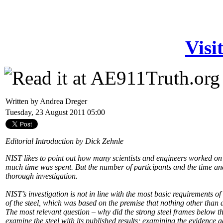
Visi
Written by Andrea Dreger
Tuesday, 23 August 2011 05:00
Editorial Introduction by Dick Zehnle
NIST likes to point out how many scientists and engineers worked on
much time was spent. But the number of participants and the time a
thorough investigation.
NIST’s investigation is not in line with the most basic requirements o
of the steel, which was based on the premise that nothing other tha
The most relevant question – why did the strong steel frames below th
examine the steel with its published results; examining the evidence a