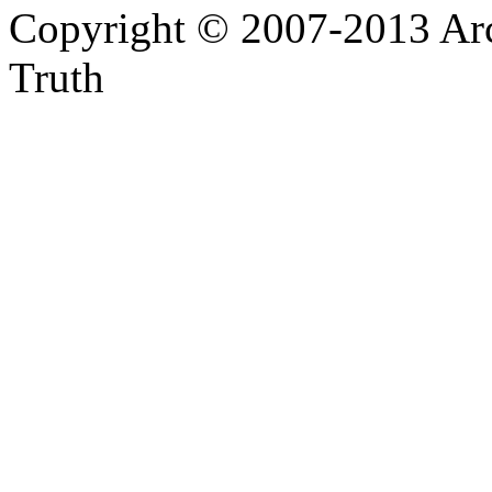
Copyright © 2007-2013 Arc
Truth