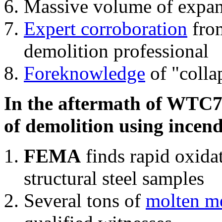
Massive volume of expa
Expert corroboration
from
demolition professional
Foreknowledge
of "colla
In the aftermath of WTC7'
of demolition using incend
FEMA
finds rapid oxida
structural steel samples
Several tons of
molten me