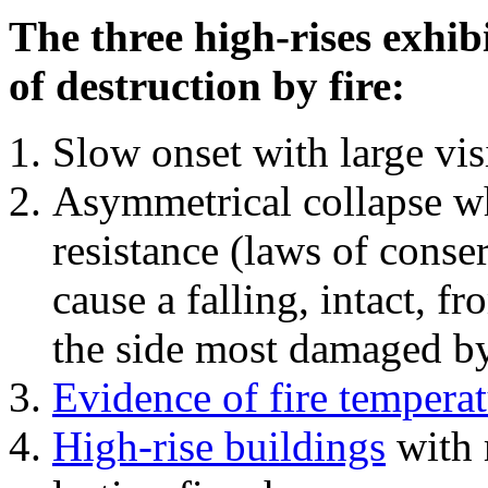
The three high-rises exhib
of destruction by fire:
Slow onset with large vi
Asymmetrical collapse wh
resistance (laws of con
cause a falling, intact, f
the side most damaged by 
Evidence of fire temperat
High-rise buildings
with 