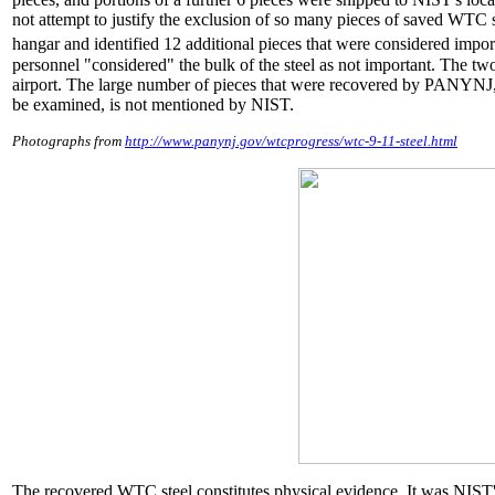
not attempt to justify the exclusion of so many pieces of saved WTC st
hangar and identified 12 additional pieces that were considered importa
personnel "considered" the bulk of the steel as not important. The 
airport. The large number of pieces that were recovered by PANYNJ,
be examined, is not mentioned by NIST.
Photographs from
http://www.panynj.gov/wtcprogress/wtc-9-11-steel.html
The recovered WTC steel constitutes physical evidence. It was NIST'