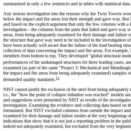
summarized in only a few sentences and in tables with statistical data.
Any serious investigation into the reasons why the Twin Towers were
below the impact and fire areas lost their strength and gave way. But
and based on the explicit argument that only the few columns with a kn
investigation – the columns from the parts that failed and gave way so
areas, from being adequately examined for their damage and failure mo
the structure that gave way need to be included in the investigation of
have been actually well aware that the failure of the load bearing st
collection of data concerning the impact and fire areas. For example, 
members from bottom to top. They developed "global structural models
performances of the undamaged structures for three loading cases, an
examined (as part of the same "Project 3: Mechanical and Metallurgica
the impact and fire areas from being adequately examined) samples of a
11
demanded quality standards.
NIST cannot justify the exclusion of the steel from being adequately 
i.e., the "how the point of collapse initiation was reached" models 
and suggestions were presented by NIST as results of the investigatio
investigation. Examining the evidence and collecting data based on 
formulated. But NIST excluded columns from outside the impact and 
examined for their damage and failure modes at the very beginning of t
indications that show that it is not just a reporting problem in the p
indeed not adequately examined, but excluded from the very beginni