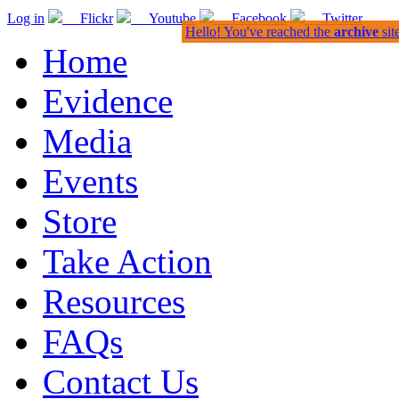
Log in
Flickr
Youtube
Facebook
Twitter
Hello! You've reached the
archive
sit
Home
Evidence
Media
Events
Store
Take Action
Resources
FAQs
Contact Us