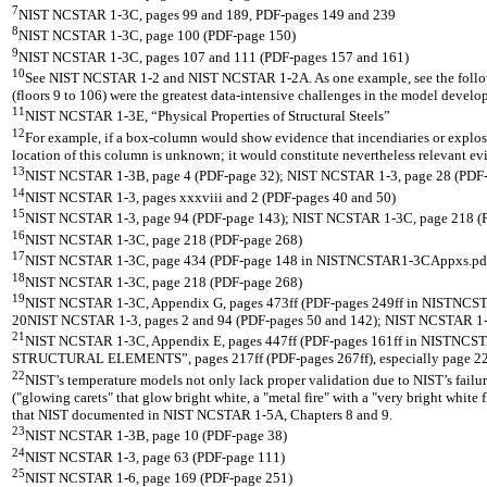
7
NIST NCSTAR 1-3C, pages 99 and 189, PDF-pages 149 and 239
8
NIST NCSTAR 1-3C, page 100 (PDF-page 150)
9
NIST NCSTAR 1-3C, pages 107 and 111 (PDF-pages 157 and 161)
10
See NIST NCSTAR 1-2 and NIST NCSTAR 1-2A. As one example, see the follo
(floors 9 to 106) were the greatest data-intensive challenges in the model develo
11
NIST NCSTAR 1-3E, “Physical Properties of Structural Steels”
12
For example, if a box-column would show evidence that incendiaries or explosiv
location of this column is unknown; it would constitute nevertheless relevant ev
13
NIST NCSTAR 1-3B, page 4 (PDF-page 32); NIST NCSTAR 1-3, page 28 (PDF-
14
NIST NCSTAR 1-3, pages xxxviii and 2 (PDF-pages 40 and 50)
15
NIST NCSTAR 1-3, page 94 (PDF-page 143); NIST NCSTAR 1-3C, page 218 (
16
NIST NCSTAR 1-3C, page 218 (PDF-page 268)
17
NIST NCSTAR 1-3C, page 434 (PDF-page 148 in NISTNCSTAR1-3CAppxs.pd
18
NIST NCSTAR 1-3C, page 218 (PDF-page 268)
19
NIST NCSTAR 1-3C, Appendix G, pages 473ff (PDF-pages 249ff in NISTNC
20NIST NCSTAR 1-3, pages 2 and 94 (PDF-pages 50 and 142); NIST NCSTAR 1-3C, 
21
NIST NCSTAR 1-3C, Appendix E, pages 447ff (PDF-pages 161ff in NISTN
STRUCTURAL ELEMENTS”, pages 217ff (PDF-pages 267ff), especially page 22
22
NIST’s temperature models not only lack proper validation due to NIST’s failur
("glowing carets" that glow bright white, a "metal fire" with a "very bright white
that NIST documented in NIST NCSTAR 1-5A, Chapters 8 and 9.
23
NIST NCSTAR 1-3B, page 10 (PDF-page 38)
24
NIST NCSTAR 1-3, page 63 (PDF-page 111)
25
NIST NCSTAR 1-6, page 169 (PDF-page 251)