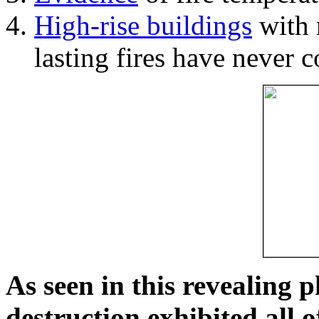
High-rise buildings
with 
lasting fires have never c
As seen in this revealing 
destruction exhibited all o