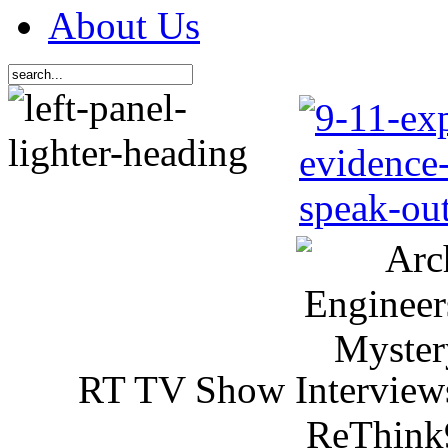
About Us
RT TV Show Interview
ReThink