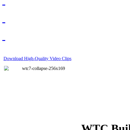
Download High-Quality Video Clips
WTC Build