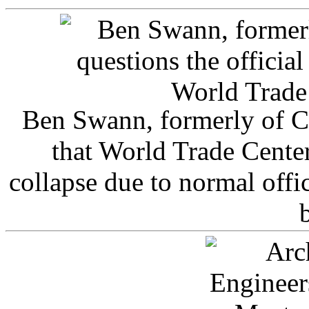
Ben Swann, formerly of C
that World Trade Cente
collapse due to normal offi