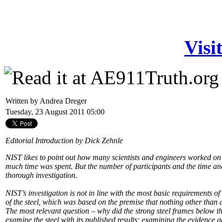
Visi
Written by Andrea Dreger
Tuesday, 23 August 2011 05:00
Editorial Introduction by Dick Zehnle
NIST likes to point out how many scientists and engineers worked on
much time was spent. But the number of participants and the time a
thorough investigation.
NIST’s investigation is not in line with the most basic requirements o
of the steel, which was based on the premise that nothing other tha
The most relevant question – why did the strong steel frames below th
examine the steel with its published results; examining the evidence a