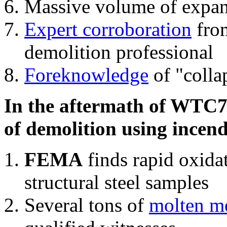
Massive volume of expa
Expert corroboration
from
demolition professional
Foreknowledge
of "colla
In the aftermath of WTC7'
of demolition using incend
FEMA
finds rapid oxida
structural steel samples
Several tons of
molten me