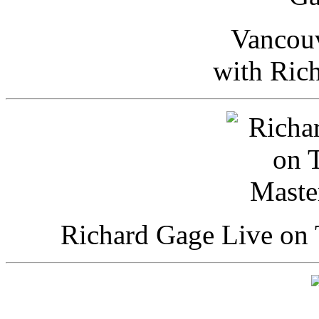
Vancou
with Ric
Richard Gage Live on 