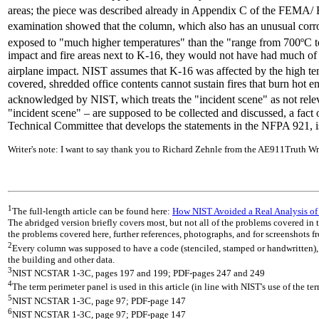
areas; the piece was described already in Appendix C of the FEMA/ BP
examination showed that the column, which also has an unusual corro
exposed to "much higher temperatures" than the "range from 700ºC
impact and fire areas next to K-16, they would not have had much of
airplane impact. NIST assumes that K-16 was affected by the high tem
covered, shredded office contents cannot sustain fires that burn hot 
acknowledged by NIST, which treats the "incident scene" as not releva
"incident scene" – are supposed to be collected and discussed, a fac
Technical Committee that develops the statements in the NFPA 921, is
Writer's note: I want to say thank you to Richard Zehnle from the AE911Truth Wr
1
The full-length article can be found here:
How NIST Avoided a Real Analysis of
The abridged version briefly covers most, but not all of the problems covered in th
the problems covered here, further references, photographs, and for screenshots fr
2
Every column was supposed to have a code (stenciled, stamped or handwritten), da
the building and other data.
3
NIST NCSTAR 1-3C, pages 197 and 199; PDF-pages 247 and 249
4
The term perimeter panel is used in this article (in line with NIST's use of the te
5
NIST NCSTAR 1-3C, page 97; PDF-page 147
6
NIST NCSTAR 1-3C, page 97; PDF-page 147