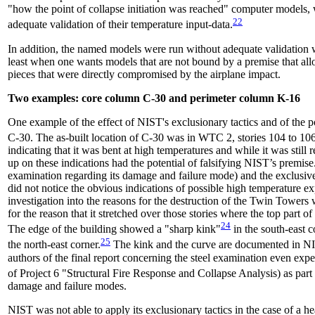
"how the point of collapse initiation was reached" computer models, 
22
adequate validation of their temperature input-data.
In addition, the named models were run without adequate validation wit
least when one wants models that are not bound by a premise that allo
pieces that were directly compromised by the airplane impact.
Two examples: core column C-30 and perimeter column K-16
One example of the effect of NIST's exclusionary tactics and of the po
C-30. The as-built location of C-30 was in WTC 2, stories 104 to 106
indicating that it was bent at high temperatures and while it was still
up on these indications had the potential of falsifying NIST’s premi
examination regarding its damage and failure mode) and the exclusiv
did not notice the obvious indications of possible high temperature ex
investigation into the reasons for the destruction of the Twin Towers
for the reason that it stretched over those stories where the top part o
24
The edge of the building showed a "sharp kink"
in the south-east c
25
the north-east corner.
The kink and the curve are documented in
authors of the final report concerning the steel examination even exp
of Project 6 "Structural Fire Response and Collapse Analysis) as part o
damage and failure modes.
NIST was not able to apply its exclusionary tactics in the case of a h