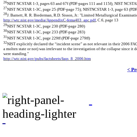
26
NIST NCSTAR 1-3, pages 63 and 67f (PDF-pages 111 and 115f); NIST NCSTAR
27
NIST NCSTAR 1-3C, page 25 (PDF-page 75); NISTNCSTAR 1-3, page 63 (PDF
28
J. Barnett, R. R. Biederman, R.D. Sisson, Jr.: "Limited Metallurgical Exami
http://wtc.nist.gov/media/AppendixC-fema403_apc.pdf
, C.6, page 13
29
NIST NCSTAR 1-3C, page 230 (PDF-page 280)
30
NIST NCSTAR 1-3C, page 233 (PDF-page 283)
31
NIST NCSTAR 1-3C, page 229ff (PDF-page 279ff)
32
NIST explicitly declared the “incident scene” as not relevant in their 2006 FAQ
a molten state or not) was irrelevant to the investigation of the collapse since 
were standing."
http://wtc.nist.gov/pubs/factsheets/faqs_8_2006.htm
< Pr