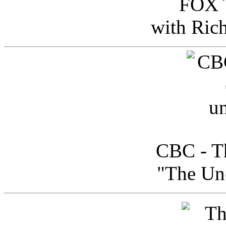
FOX T
with Ric
CBC - Th
"The Uno