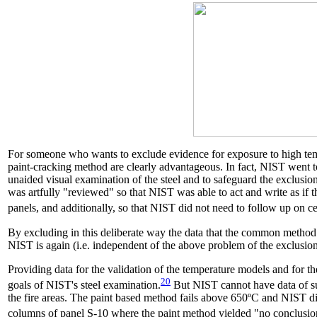
For someone who wants to exclude evidence for exposure to high temper
paint-cracking method are clearly advantageous. In fact, NIST went t
unaided visual examination of the steel and to safeguard the exclu
was artfully "reviewed" so that NIST was able to act and write as i
panels, and additionally, so that NIST did not need to follow up on c
By excluding in this deliberate way the data that the common method 
NIST is again (i.e. independent of the above problem of the exclusion 
Providing data for the validation of the temperature models and for th
20
goals of NIST's steel examination.
But NIST cannot have data of suf
the fire areas. The paint based method fails above 650ºC and NIST di
columns of panel S-10 where the paint method yielded "no conclusion"