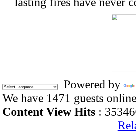
lasting fires have never c
Powered by
We have 1471 guests onlin
Content View Hits
: 35346
Rel