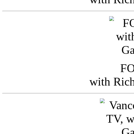
FO
with Ric