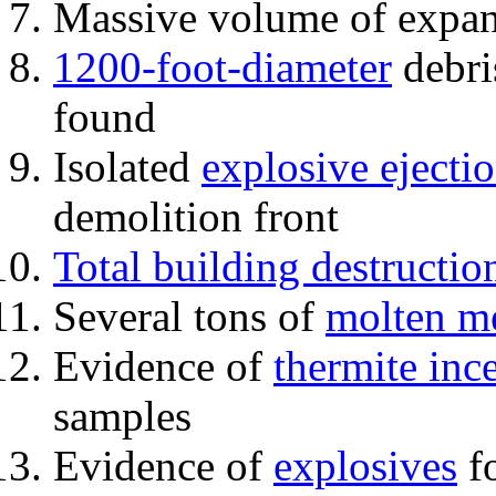
Massive volume of expa
1200-foot-diameter
debri
found
Isolated
explosive ejecti
demolition front
Total building destructio
Several tons of
molten me
Evidence of
thermite inc
samples
Evidence of
explosives
fo