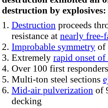
destruction by explosives:
Destruction
proceeds thro
resistance at
nearly free-f
Improbable symmetry
of 
Extremely
rapid onset of
Over 100 first responder
Multi-ton steel sections
e
Mid-air pulverization
of 
decking