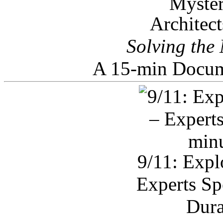
Architec
Solving the
A 15-min Docum
9/11: Expl
Experts Sp
Dura