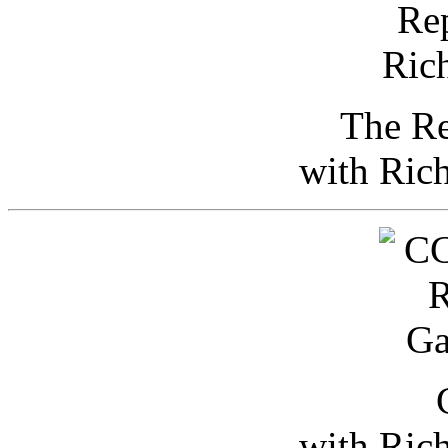
The Re
with Ric
with Ric