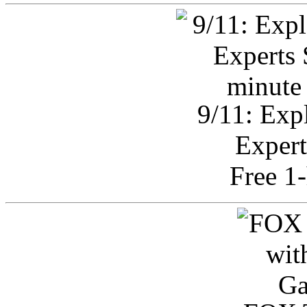
9/11: Exp
Expert
Free 1