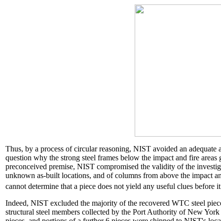
Thus, by a process of circular reasoning, NIST avoided an adequate an
question why the strong steel frames below the impact and fire areas
preconceived premise, NIST compromised the validity of the investig
unknown as-built locations, and of columns from above the impact an
cannot determine that a piece does not yield any useful clues before 
Indeed, NIST excluded the majority of the recovered WTC steel piece
structural steel members collected by the Port Authority of New Yo
pieces, and portions of a further 6 pieces were shipped to NIST's l