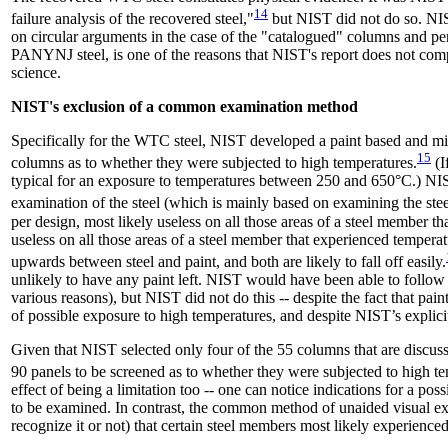
14
failure analysis of the recovered steel,"
but NIST did not do so. NIS
on circular arguments in the case of the "catalogued" columns and peri
PANYNJ steel, is one of the reasons that NIST's report does not comp
science.
NIST's exclusion of a common examination method
Specifically for the WTC steel, NIST developed a paint based and mi
15
columns as to whether they were subjected to high temperatures.
(I
typical for an exposure to temperatures between 250 and 650°C.) NI
examination of the steel (which is mainly based on examining the steel
per design, most likely useless on all those areas of a steel member 
useless on all those areas of a steel member that experienced tempe
upwards between steel and paint, and both are likely to fall off easily.
unlikely to have any paint left. NIST would have been able to follow 
various reasons), but NIST did not do this -- despite the fact that pa
of possible exposure to high temperatures, and despite NIST’s explici
Given that NIST selected only four of the 55 columns that are 
90 panels to be screened as to whether they were subjected to high t
effect of being a limitation too -- one can notice indications for a p
to be examined. In contrast, the common method of unaided visual exa
recognize it or not) that certain steel members most likely experience