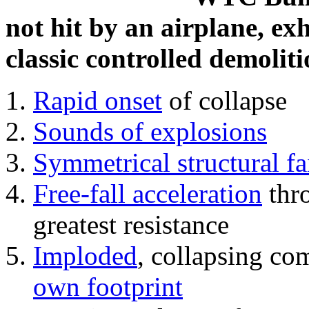
not hit by an airplane, exh
classic controlled demoliti
Rapid onset
of collapse
Sounds of explosions
Symmetrical structural fa
Free-fall acceleration
thr
greatest resistance
Imploded
, collapsing co
own footprint