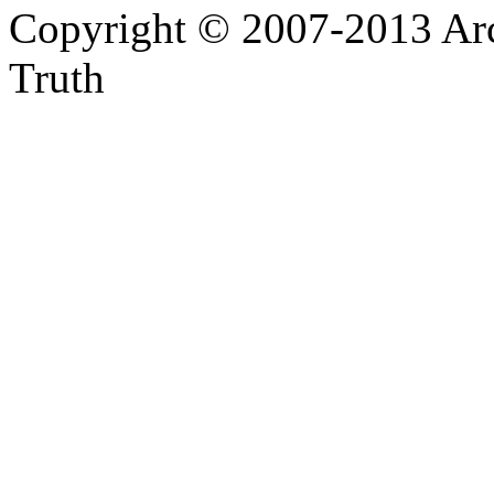
Copyright © 2007-2013 Arc
Truth