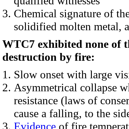
qualified witnesses
Chemical signature of th
solidified molten metal, 
WTC7 exhibited none of th
destruction by fire:
Slow onset with large vi
Asymmetrical collapse wh
resistance (laws of con
cause a falling, to the si
Evidence
of fire temperat