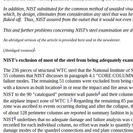
In addition, NIST substituted for the common method of unaided visua
which, by design, eliminates from consideration any steel that was h
flaked off. Thus, NIST assured from the outset that it would not even 
This and further problems concerning NIST’s steel examination are di
An abridged version of the article is provided here and in the newsletter.
1
(Abridged version)
NIST's exclusion of most of the steel from being adequately exa
The 236 pieces of structural WTC steel that the National Institute o
55 columns that NIST discusses in paragraph 4.1 "CORE COLUMN
failure modes. The remaining 51 columns were excluded from being 
2
with a known as-built location
in or near the impact and fire areas w
4
NIST to the 90 "catalogued" perimeter wall panels
and their columns
5
the airplane impact zone of WTC 1.
Regarding the remaining 85 pan
zone was ascribed to events occurring during and after the collapse, 
of about 128 perimeter columns are reported in summary fashion in just
8
NIST
underlines that no adequate damage and failure analysis was 
recorded for each individual column, no effort was made to quantif
damage modes of the spandrel connections and end plate connections f