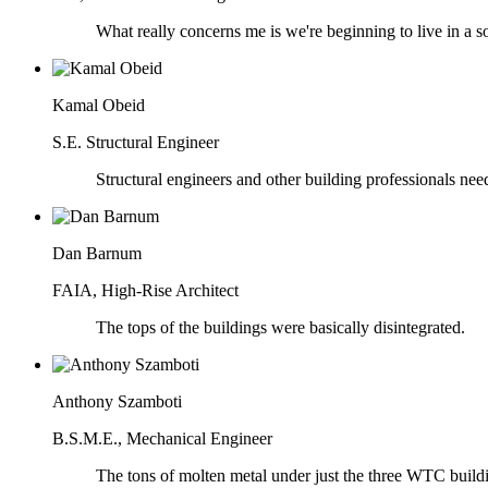
What really concerns me is we're beginning to live in a soci
Kamal Obeid
S.E. Structural Engineer
Structural engineers and other building professionals need
Dan Barnum
FAIA, High-Rise Architect
The tops of the buildings were basically disintegrated.
Anthony Szamboti
B.S.M.E., Mechanical Engineer
The tons of molten metal under just the three WTC buildi