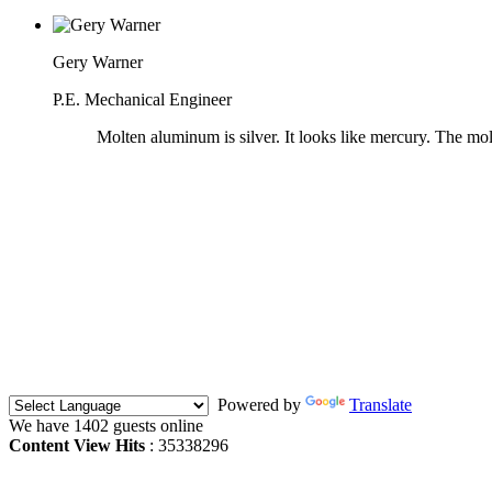
Gery Warner
P.E. Mechanical Engineer
Molten aluminum is silver. It looks like mercury. The mo
Powered by
Translate
We have 1402 guests online
Content View Hits
: 35338296