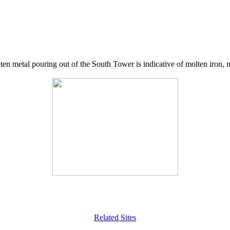
lten metal pouring out of the South Tower is indicative of molten iron,
Related Sites