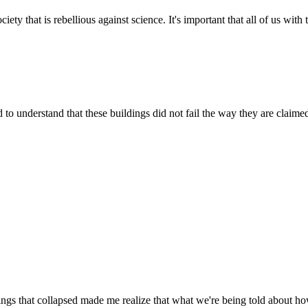
ety that is rebellious against science. It's important that all of us with
 to understand that these buildings did not fail the way they are claimed
ngs that collapsed made me realize that what we're being told about how