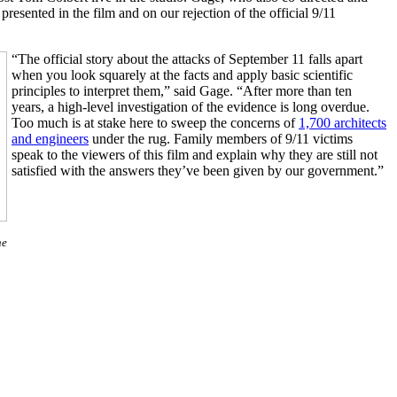
esented in the film and on our rejection of the official 9/11
“The official story about the attacks of September 11 falls apart
when you look squarely at the facts and apply basic scientific
principles to interpret them,” said Gage. “After more than ten
years, a high-level investigation of the evidence is long overdue.
Too much is at stake here to sweep the concerns of
1,700 architects
and engineers
under the rug. Family members of 9/11 victims
speak to the viewers of this film and explain why they are still not
satisfied with the answers they’ve been given by our government.”
he