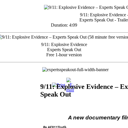
9/11: Explosive Evidence 
Experts Speak Out - Traile
Duration: 4:09
9/11: Explosive Evidence
Experts Speak Out
Free 1-hour version
9/11: Explosive Evidence – Ex
Speak Out
A new documentary fi
By AE911Truth