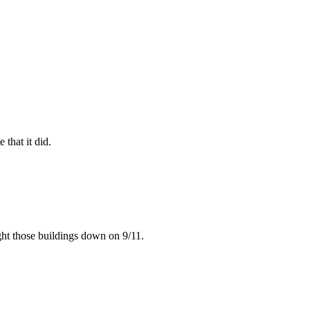
that it did.
ught those buildings down on 9/11.