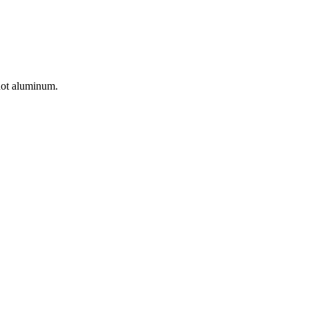
 not aluminum.