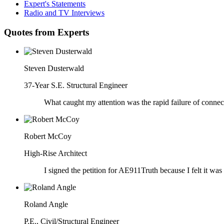
Expert's Statements
Radio and TV Interviews
Quotes from Experts
Steven Dusterwald
37-Year S.E. Structural Engineer
What caught my attention was the rapid failure of connect
Robert McCoy
High-Rise Architect
I signed the petition for AE911Truth because I felt it was
Roland Angle
P.E., Civil/Structural Engineer