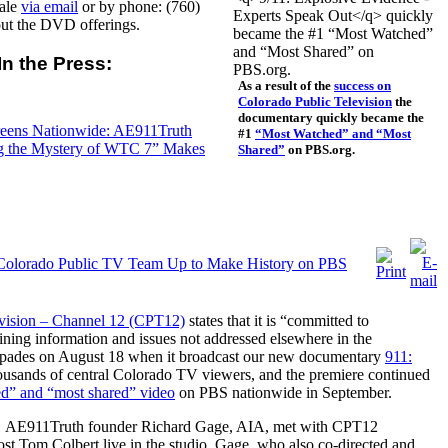
sale
via email
or by phone: (760)
out the DVD offerings.
In the Press:
As a result of the
success on
Colorado Public Television
the
documentary quickly became the
eens Nationwide: AE911Truth
#1
“Most Watched” and “Most
ng the Mystery of WTC 7” Makes
Shared”
on PBS.org.
 Colorado Public TV Team Up to Make History on PBS
evision – Channel 12 (CPT12)
states that it is “committed to
ining information and issues not addressed elsewhere in the
in spades on August 18 when it broadcast our new documentary
911:
ousands of central Colorado TV viewers, and the premiere continued
d” and “most shared” video
on PBS nationwide in September.
,
AE911Truth founder Richard Gage
, AIA, met with CPT12
t Tom Colbert live in the studio. Gage, who also co-directed and