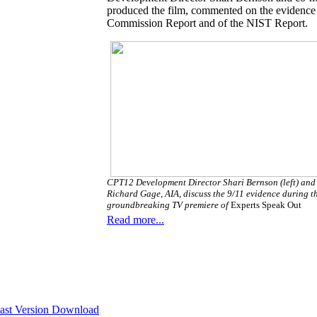
produced the film, commented on the evidence pr
Commission Report and of the NIST Report.
CPT12 Development Director Shari Bernson (left) and
Richard Gage, AIA, discuss the 9/11 evidence during t
groundbreaking TV premiere of
Experts Speak Out
Read more...
st Version Download