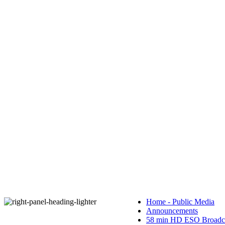
Home - Public Media
Announcements
58 min HD ESO Broadca