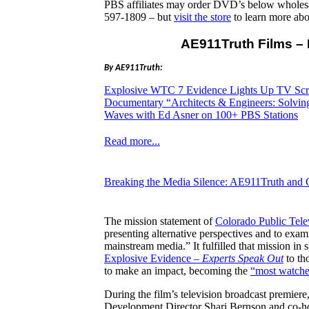
PBS affiliates may order DVD’s below whole
597-1809 – but
visit the store
to learn more ab
AE911Truth Films – 
By AE911Truth:
Explosive WTC 7 Evidence Lights Up TV Scr
Documentary “Architects & Engineers: Solvi
Waves with Ed Asner on 100+ PBS Stations
Read more...
Breaking the Media Silence: AE911Truth and
The mission statement of
Colorado Public Tel
presenting alternative perspectives and to exam
mainstream media.” It fulfilled that mission 
Explosive Evidence –
Experts Speak Out
to th
to make an impact, becoming the
“most watche
During the film’s television broadcast premiere
Development Director Shari Bernson and co-hos