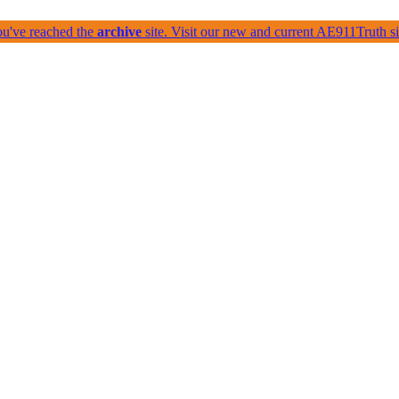
ou've reached the
archive
site. Visit our new and current AE911Truth 