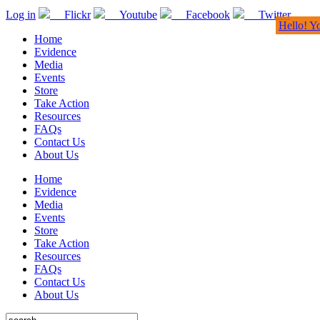
Log in
Flickr
Youtube
Facebook
Twitter
Hello! Y
Home
Evidence
Media
Events
Store
Take Action
Resources
FAQs
Contact Us
About Us
Home
Evidence
Media
Events
Store
Take Action
Resources
FAQs
Contact Us
About Us