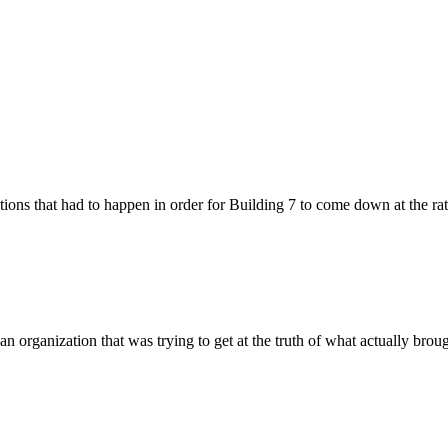
ions that had to happen in order for Building 7 to come down at the rate 
 an organization that was trying to get at the truth of what actually bro