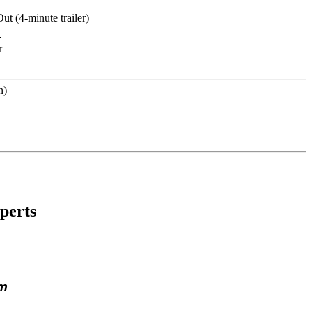
-
r
perts
lm