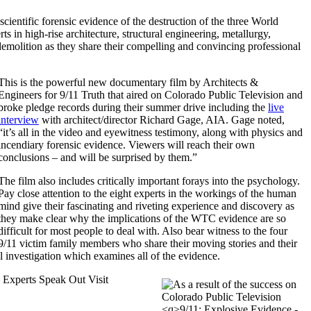
cientific forensic evidence of the destruction of the three World
s in high-rise architecture, structural engineering, metallurgy,
demolition as they share their compelling and convincing professional
This is the powerful new documentary film by Architects &
Engineers for 9/11 Truth that aired on Colorado Public Television and
broke pledge records during their summer drive including the
live
interview
with architect/director Richard Gage, AIA. Gage noted,
it’s all in the video and eyewitness testimony, along with physics and
incendiary forensic evidence. Viewers will reach their own
conclusions – and will be surprised by them.
The film also includes critically important forays into the psychology.
Pay close attention to the eight experts in the workings of the human
mind give their fascinating and riveting experience and discovery as
they make clear why the implications of the WTC evidence are so
difficult for most people to deal with. Also bear witness to the four
9/11 victim family members who share their moving stories and their
al investigation which examines all of the evidence.
 Experts Speak Out Visit