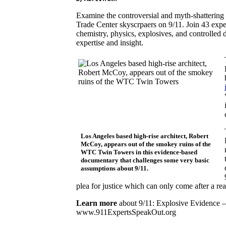
Examine the controversial and myth-shattering s
Trade Center skyscrpaers on 9/11. Join 43 expert
chemistry, physics, explosives, and controlled 
expertise and insight.
Los Angeles based high-rise architect, Robert
McCoy, appears out of the smokey ruins of the
WTC Twin Towers in this evidence-based
documentary that challenges some very basic
assumptions about 9/11.
plea for justice which can only come after a re
Learn more
about 9/11: Explosive Evidence –
www.911ExpertsSpeakOut.org