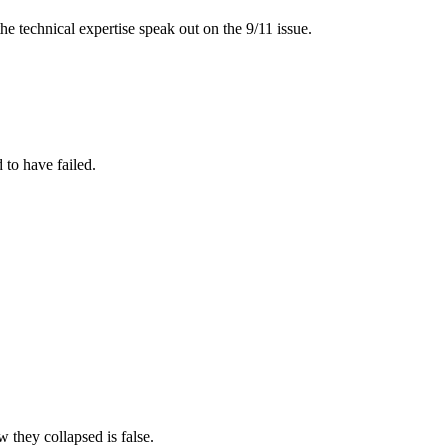
 the technical expertise speak out on the 9/11 issue.
 to have failed.
 they collapsed is false.