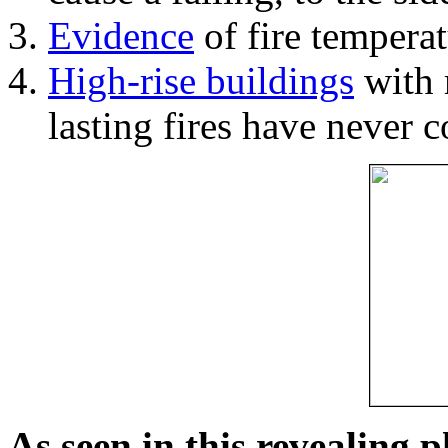
Evidence
of fire temperat
High-rise buildings
with 
lasting fires have never c
As seen in this revealing 