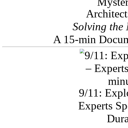
Architec
Solving the
A 15-min Docum
9/11: Expl
Experts Sp
Dura