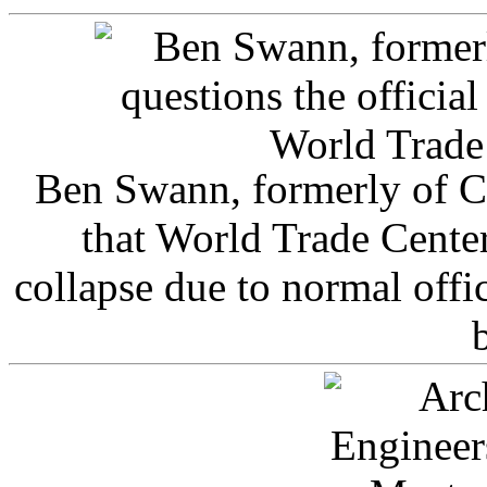
Ben Swann, formerly of C
that World Trade Cente
collapse due to normal offi