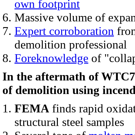
own footprint
Massive volume of expa
Expert corroboration
from
demolition professional
Foreknowledge
of "colla
In the aftermath of WTC7'
of demolition using incend
FEMA
finds rapid oxida
structural steel samples