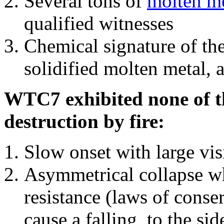
Several tons of
molten me
qualified witnesses
Chemical signature of th
solidified molten metal, 
WTC7 exhibited none of th
destruction by fire:
Slow onset with large vi
Asymmetrical collapse wh
resistance (laws of con
cause a falling, to the si