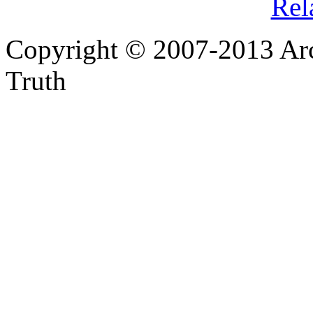
Rel
Copyright © 2007-2013 Arc
Truth