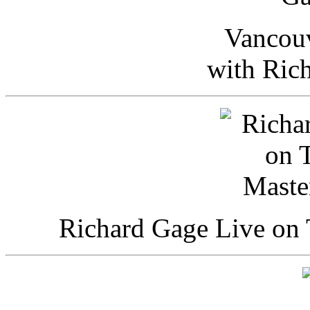
Vancou
with Ric
Richard Gage Live on 