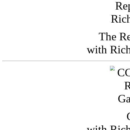
The Re
with Ric
with Ric