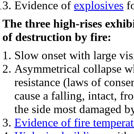
Evidence of
explosives
fo
The three high-rises exhib
of destruction by fire:
Slow onset with large vi
Asymmetrical collapse wh
resistance (laws of con
cause a falling, intact, f
the side most damaged by 
Evidence of fire temperat