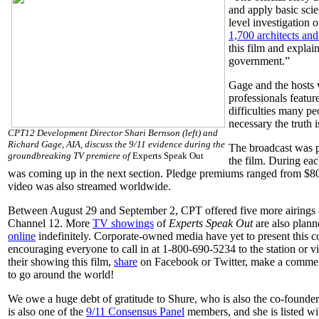
and apply basic scie
level investigation 
1,700 architects and
this film and explai
government.”
Gage and the hosts 
professionals featur
difficulties many pe
necessary the truth i
CPT12 Development Director Shari Bernson (left) and
Richard Gage, AIA, discuss the 9/11 evidence during the
The broadcast was p
groundbreaking TV premiere of
Experts Speak Out
the film. During ea
was coming up in the next section. Pledge premiums ranged from $80 
video was also streamed worldwide.
Between August 29 and September 2, CPT offered five more airings
Channel 12. More
TV showings
of
Experts Speak Out
are also plann
online
indefinitely. Corporate-owned media have yet to present this c
encouraging everyone to call in
at 1-800-690-5234
to the station or 
their showing this film,
share
on Facebook or Twitter, make a comm
to go around the world!
We owe a huge debt of gratitude to Shure, who is also the co-founde
is also one of the
9/11 Consensus Panel
members, and she is listed w