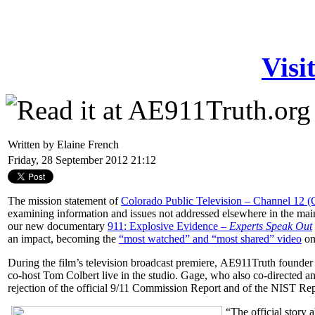
Visi
Written by Elaine French
Friday, 28 September 2012 21:12
The mission statement of
Colorado Public Television – Channel 12 
examining information and issues not addressed elsewhere in the main
our new documentary
911: Explosive Evidence –
Experts Speak Out
an impact, becoming the
“most watched” and “most shared” video
on
During the film’s television broadcast premiere,
AE911Truth founder
co-host Tom Colbert live in the studio. Gage, who also co-directed a
rejection of the official 9/11 Commission Report and of the NIST Rep
“The official story 