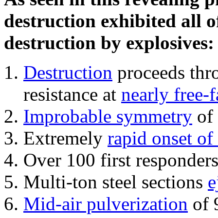
destruction exhibited all o
destruction by explosives:
Destruction
proceeds thro
resistance at
nearly free-f
Improbable symmetry
of 
Extremely
rapid onset of
Over 100 first responder
Multi-ton steel sections
e
Mid-air pulverization
of 