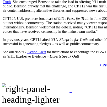
Truth
. She encouraged Bernson to take the lead in offering 9/11 tru
public. Bernson bravely met the challenge, and CPT12 was the first 
air content addressing alternative theories and suppressed news about 
CPT12’s U.S. premiere broadcast of
9/11: Press for Truth
in June 200
but not without controversy. The station received many viewer respon
internationally. Bernson welcomed the debate, noting, “CPT12 has al
voices that have received censorship in the mainstream media.”
In previous years, CPT12 aired
9/11: Blueprint for Truth
and other
9/
successful in generating pledges – as well as public commentary.
See our 9/27/12
Action Alert
for instructions to encourage the PBS-T
air 9/11: Explosive Evidence –
Experts Speak Out!
< Pr