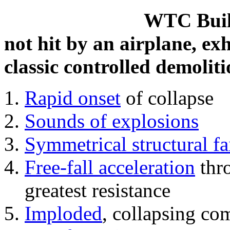
WTC Build
not hit by an airplane, exh
classic controlled demoliti
Rapid onset
of collapse
Sounds of explosions
Symmetrical structural fa
Free-fall acceleration
thr
greatest resistance
Imploded
, collapsing co