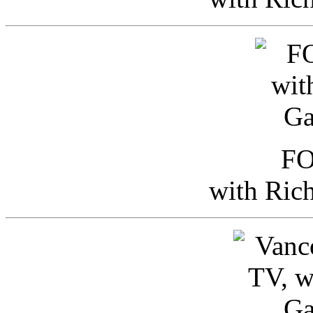
FO
with Ric