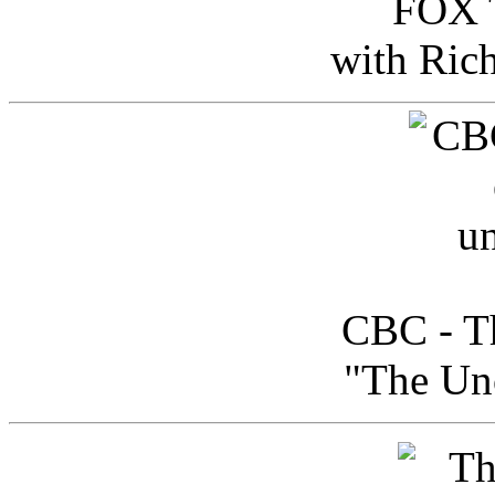
FOX T
with Ric
CBC - Th
"The Uno