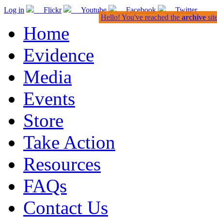
Log in
Flickr
Youtube
Facebook
Twitter
Hello! You've reached the
archive
sit
Home
Evidence
Media
Events
Store
Take Action
Resources
FAQs
Contact Us