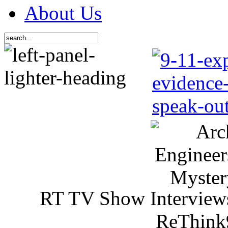
About Us
RT TV Show Interview
ReThink