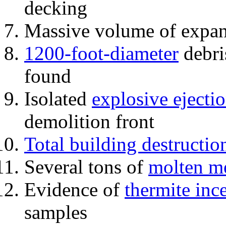
decking
Massive volume of expa
1200-foot-diameter
debri
found
Isolated
explosive ejecti
demolition front
Total building destructio
Several tons of
molten me
Evidence of
thermite inc
samples