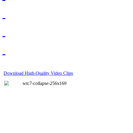
Download High-Quality Video Clips