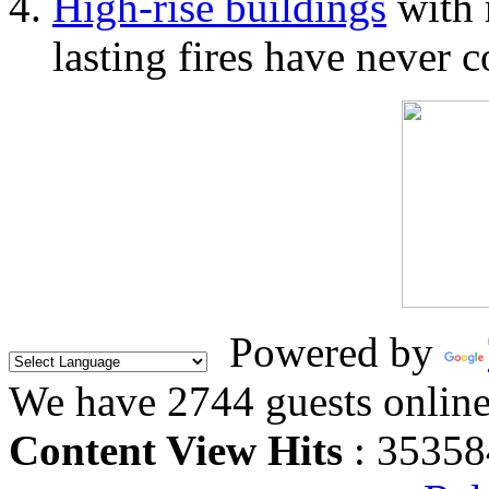
High-rise buildings
with 
lasting fires have never c
Powered by
We have 2744 guests onlin
Content View Hits
: 35358