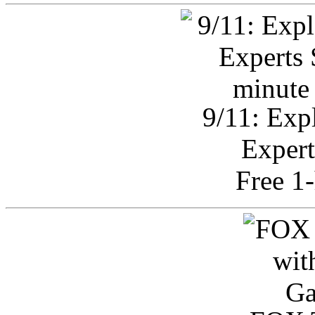
9/11: Exp
Expert
Free 1