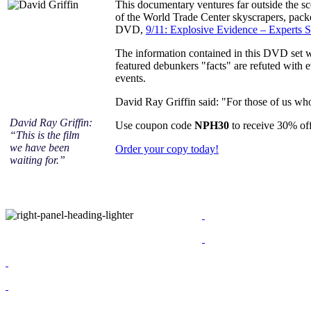
This documentary ventures far outside the sc
of the World Trade Center skyscrapers, pac
DVD,
9/11: Explosive Evidence – Experts 
The information contained in this DVD set wil
featured debunkers "facts" are refuted with e
events.
David Ray Griffin said: "For those of us who
David Ray Griffin:
Use coupon code
NPH30
to receive 30% off
“This is the film
we have been
Order your copy today!
waiting for.”