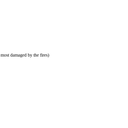
 most damaged by the fires)