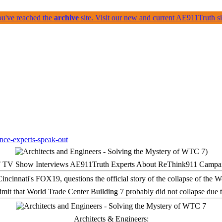
ou've reached the
archive
site. Visit our new and current AE911Truth 
 TV Show Interviews AE911Truth Experts About ReThink911 Campa
it that World Trade Center Building 7 probably did not collapse due t
Architects & Engineers: