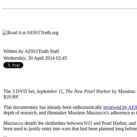
Written by AE911Truth Staff
Wednesday, 30 April 2014 02:45
The 3 DVD Set,
September 11, The New Pearl Harbor
by Massimo M
$19.99!
This documentary has already been enthusiastically
reviewed by AE9
depth of research, and filmmaker Massimo Mazzucco's adherence to th
Mazzucco details the similarities between 9/11 and Pearl Harbor, and 
been used to justify entry into wars that had been planned long before