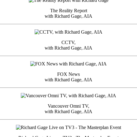
The Reality Report
with Richard Gage, AIA
CCTV,
with Richard Gage, AIA
FOX News
with Richard Gage, AIA
Vancouver Omni TV,
with Richard Gage, AIA