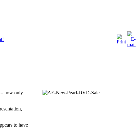
t!
0 – now only
resentation,
appears to have