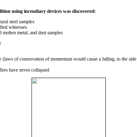
ition using incendiary devices was discovered:
ural steel samples
fied witnesses
ed molten metal, and dust samples
:
ce (laws of conservation of momentum would cause a falling, to the side
fires have never collapsed