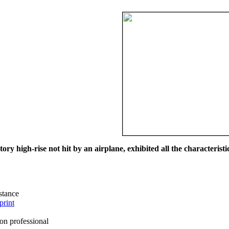
ry high-rise not hit by an airplane, exhibited all the characteristic
istance
print
on professional