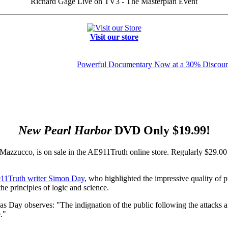
Richard Gage Live on TV3 - The Masterplan Event
Visit our store
Powerful Documentary Now at a 30% Discoun
New Pearl Harbor
DVD Only $19.99!
azzucco, is on sale in the AE911Truth online store. Regularly $29.0
11Truth writer Simon Day
, who highlighted the impressive quality of p
e principles of logic and science.
as Day observes: "The indignation of the public following the attacks 
."