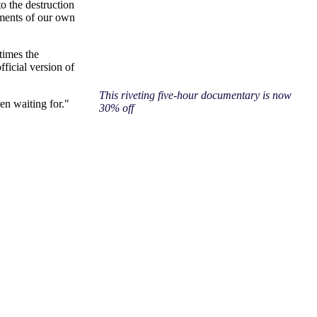
o the destruction
gments of our own
times the
ficial version of
This riveting five-hour documentary is now
en waiting for."
30% off