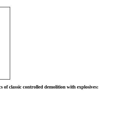
s of classic controlled demolition with explosives: