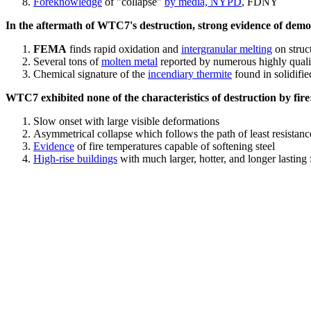
Foreknowledge
of "collapse"
by media, NYPD
, FDNY
In the aftermath of WTC7's destruction, strong evidence of demol
FEMA
finds rapid oxidation and
intergranular melting
on struct
Several tons of
molten metal
reported by numerous highly quali
Chemical signature of the
incendiary thermite
found in solidifi
WTC7 exhibited none of the characteristics of destruction by fire
Slow onset with large visible deformations
Asymmetrical collapse which follows the path of least resistan
Evidence
of fire temperatures capable of softening steel
High-rise buildings
with much larger, hotter, and longer lasting 