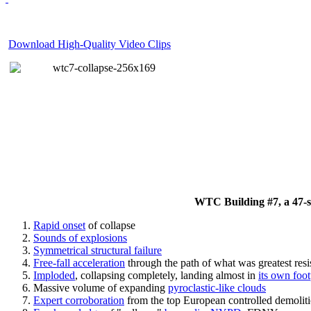
Download High-Quality Video Clips
WTC Building #7, a 47-sto
Rapid onset
of collapse
Sounds of explosions
Symmetrical structural failure
Free-fall acceleration
through the path of what
was
greatest res
Imploded
, collapsing completely, landing almost in
its own foot
Massive volume of expanding
pyroclastic-like clouds
Expert corroboration
from the top European controlled demoliti