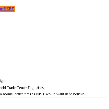
site HERE
ign
o normal office fires as NIST would want us to believe