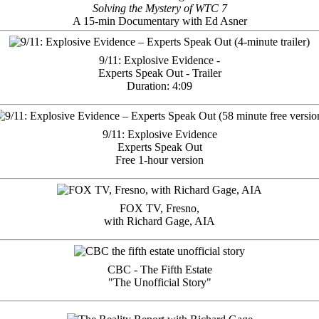
Solving the Mystery of WTC 7
A 15-min Documentary with Ed Asner
9/11: Explosive Evidence -
Experts Speak Out - Trailer
Duration: 4:09
9/11: Explosive Evidence
Experts Speak Out
Free 1-hour version
FOX TV, Fresno,
with Richard Gage, AIA
CBC - The Fifth Estate
"The Unofficial Story"