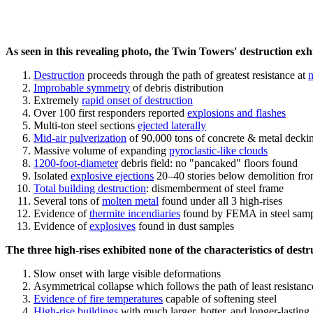
As seen in this revealing photo, the Twin Towers' destruction exhib
Destruction
proceeds through the path of greatest resistance at
n
Improbable symmetry
of debris distribution
Extremely
rapid onset of destruction
Over 100 first responders reported
explosions and flashes
Multi-ton steel sections
ejected laterally
Mid-air pulverization
of 90,000 tons of concrete & metal decki
Massive volume of expanding
pyroclastic-like clouds
1200-foot-diameter
debris field: no "pancaked" floors found
Isolated
explosive ejections
20–40 stories below demolition fro
Total building destruction
: dismemberment of steel frame
Several tons of
molten metal
found under all 3 high-rises
Evidence of
thermite incendiaries
found by FEMA in steel samp
Evidence of
explosives
found in dust samples
The three high-rises exhibited none of the characteristics of destr
Slow onset with large visible deformations
Asymmetrical collapse which follows the path of least resistanc
Evidence of fire temperatures
capable of softening steel
High-rise buildings
with much larger, hotter, and longer-lasting