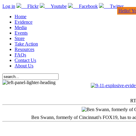
Log in
Flickr
Youtube
Facebook
Twitter
Hello! Y
Home
Evidence
Media
Events
Store
Take Action
Resources
FAQs
Contact Us
About Us
RT
Ben Swann, formerly of Cincinnati's FOX19, has to adm