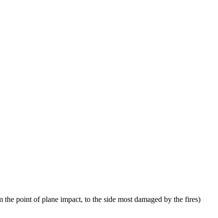
 the point of plane impact, to the side most damaged by the fires)