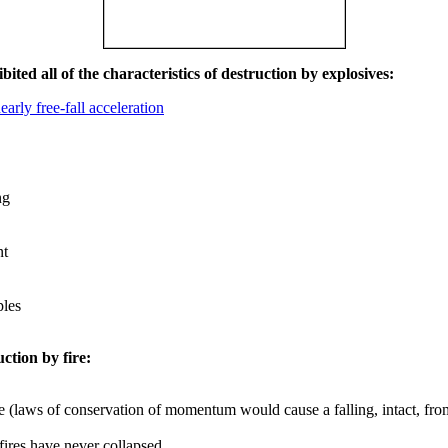
ited all of the characteristics of destruction by explosives:
early free-fall acceleration
ng
nt
les
uction by fire:
e (laws of conservation of momentum would cause a falling, intact, from
 fires have never collapsed