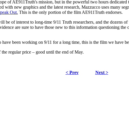
ope of AE911Truth's mission, but in the powerful two hours dedicated t
ked with new graphics and the latest research, Mazzucco uses many se
Speak Out.
This is the only portion of the film AE911Truth endorses.
l be of interest to long-time 9/11 Truth researchers, and the dozens of 
vidence are sure to have those new to this information questioning the of
 have been working on 9/11 for a long time, this is the film we have be
 the regular price – good until the end of May.
< Prev
Next >