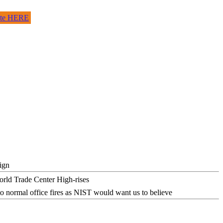
site HERE
ign
o normal office fires as NIST would want us to believe