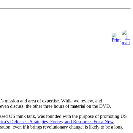
’s mission and area of expertise. While we review, and
even discuss, the other three hours of material on the DVD.
ased US think tank, was founded with the purpose of promoting US
ca’s Defenses: Strategies, Forces, and Resources For a New
tion, even if it brings revolutionary change, is likely to be a long