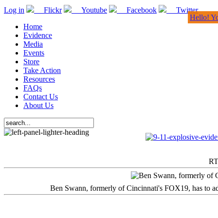
Log in
Flickr
Youtube
Facebook
Twitter
Hello! Y
Home
Evidence
Media
Events
Store
Take Action
Resources
FAQs
Contact Us
About Us
RT
Ben Swann, formerly of Cincinnati's FOX19, has to adm