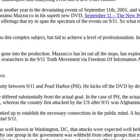
n another year to the devastating events of September 11th, 2001, and w
assimo Mazzucco in his superb new DVD,
September 11 – The New Pe
 offerings that try to span the spectrum of the events on 9/11. So what m
s this complex subject, but fail to achieve a level of professionalism. I
gone into the production. Mazzucco has let out all the stops, has explor
ous researchers in the 9/11 Truth Movement via Freedom Of Information A
nce.
larity between 9/11 and Pearl Harbor (PH). He kicks off the DVD by desc
e differed substantially from the actual goal. In the case of PH, the act
aq, whereas the country first attacked by the US after 9/11 was Afghanist
ked up to establish the necessary connections in the public mind. A h
ind 9/11.
was well known in Washington, DC, that attacks were expected well befor
y one group in the government was withheld from other groups that mi