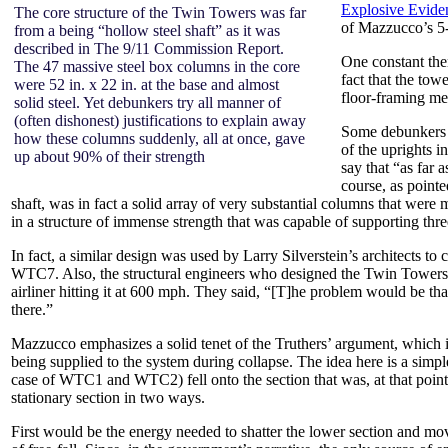
Explosive Evide
The core structure of the Twin Towers was far
of Mazzucco’s 
from a being “hollow steel shaft” as it was
described in The 9/11 Commission Report.
One constant the
The 47 massive steel box columns in the core
fact that the tow
were 52 in. x 22 in. at the base and almost
floor-framing m
solid steel. Yet debunkers try all manner of
(often dishonest) justifications to explain away
Some debunkers s
how these columns suddenly, all at once, gave
of the uprights i
up about 90% of their strength
say that “as far 
course, as point
shaft, was in fact a solid array of very substantial columns that were m
in a structure of immense strength that was capable of supporting three 
In fact, a similar design was used by Larry Silverstein’s architects to 
WTC7. Also, the structural engineers who designed the Twin Towers not
airliner hitting it at 600 mph. They said, “[T]he problem would be tha
there.”
Mazzucco emphasizes a solid tenet of the Truthers’ argument, which is 
being supplied to the system during collapse. The idea here is a simple
case of WTC1 and WTC2) fell onto the section that was, at that point 
stationary section in two ways.
First would be the energy needed to shatter the lower section and mov