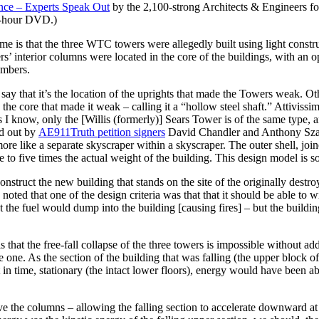
nce –
Experts Speak Out
by the 2,100-strong Architects & Engineers for
5-hour DVD.)
me is that the three WTC towers were allegedly built using light constr
ers’ interior columns were located in the core of the buildings, with an
embers.
ay that it’s the location of the uprights that made the Towers weak. Oth
n the core that made it weak – calling it a “hollow steel shaft.” Attiviss
as I know, only the [Willis (formerly)] Sears Tower is of the same type,
ed out by
AE911Truth petition signers
David Chandler and Anthony Szambo
ore like a separate skyscraper within a skyscraper. The outer shell, joined
to five times the actual weight of the building. This design model is so s
construct the new building that stands on the site of the originally destr
ed that one of the design criteria was that that it should be able to w
t the fuel would dump into the building [causing fires] – but the buildin
that the free-fall collapse of the three towers is impossible without ad
 one. As the section of the building that was falling (the upper block of 
in time, stationary (the intact lower floors), energy would have been a
e the columns – allowing the falling section to accelerate downward at 