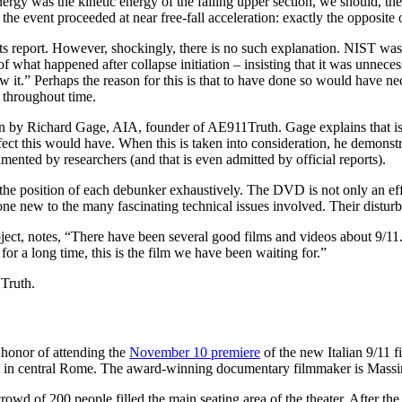
energy was the kinetic energy of the falling upper section, we should, th
e, the event proceeded at near free-fall acceleration: exactly the oppo
 report. However, shockingly, there is no such explanation. NIST was c
of what happened after collapse initiation – insisting that it was unne
 saw it.” Perhaps the reason for this is that to have done so would have 
 throughout time.
 by Richard Gage, AIA, founder of AE911Truth. Gage explains that is not 
fect this would have. When this is taken into consideration, he demonstr
cumented by researchers (and that is even admitted by official reports).
he position of each debunker exhaustively. The DVD is not only an effe
one new to the many fascinating technical issues involved. Their disturb
ubject, notes, “There have been several good films and videos about 9
for a long time, this is the film we have been waiting for.”
Truth.
t honor of attending the
November 10 premiere
of the new Italian 9/11 f
m in central Rome. The award-winning documentary filmmaker is Mas
rowd of 200 people filled the main seating area of the theater. After th