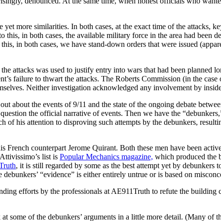
ngly, denounced. At the same time, when honest officials who wanted to av
ee yet more similarities. In both cases, at the exact time of the attack
o this, in both cases, the available military force in the area had been d
 this, in both cases, we have stand-down orders that were issued (appa
g the attacks was used to justify entry into wars that had been planned 
t’s failure to thwart the attacks. The Roberts Commission (in the case
hemselves. Neither investigation acknowledged any involvement by inside
 out about the events of 9/11 and the state of the ongoing debate betwe
question the official narrative of events. Then we have the “debunkers
 of his attention to disproving such attempts by the debunkers, result
his French counterpart Jerome Quirant. Both these men have been active
Attivissimo’s list is
Popular Mechanics
magazine,
which produced the
Truth
, it is still regarded by some as the best attempt yet by debunker
e debunkers’ “evidence” is either entirely untrue or is based on miscon
nding efforts by the professionals at AE911Truth to refute the building 
 at some of the debunkers’ arguments in a little more detail. (Many of 