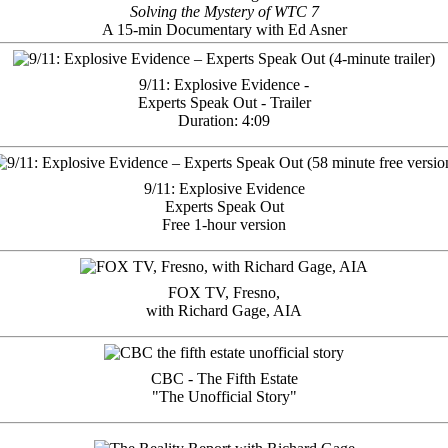
Solving the Mystery of WTC 7
A 15-min Documentary with Ed Asner
9/11: Explosive Evidence -
Experts Speak Out - Trailer
Duration: 4:09
9/11: Explosive Evidence
Experts Speak Out
Free 1-hour version
FOX TV, Fresno,
with Richard Gage, AIA
CBC - The Fifth Estate
"The Unofficial Story"