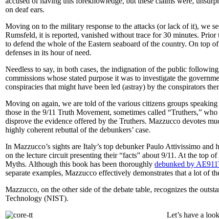
accused of having this foreknowledge, but these claims were, unsurprisi
on deaf ears.
Moving on to the military response to the attacks (or lack of it), we s
Rumsfeld, it is reported, vanished without trace for 30 minutes. Prior t
to defend the whole of the Eastern seaboard of the country. On top of
defenses in its hour of need.
Needless to say, in both cases, the indignation of the public followin
commissions whose stated purpose it was to investigate the governmen
conspiracies that might have been led (astray) by the conspirators t
Moving on again, we are told of the various citizens groups speaking
those in the 9/11 Truth Movement, sometimes called “Truthers,” who 
disprove the evidence offered by the Truthers. Mazzucco devotes much
highly coherent rebuttal of the debunkers’ case.
In Mazzucco’s sights are Italy’s top debunker Paulo Attivissimo and 
on the lecture circuit presenting their “facts” about 9/11. At the top of 
Myths
. Although this book has been thoroughly
debunked by AE911
separate examples, Mazzucco effectively demonstrates that a lot of th
Mazzucco, on the other side of the debate table, recognizes the outsta
Technology (NIST).
Let’s have a look