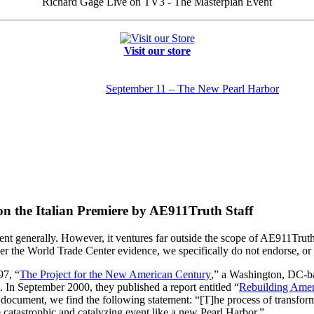
Richard Gage Live on TV3 - The Masterplan Event
Visit our store
September 11 – The New Pearl Harbor
 the Italian Premiere by AE911Truth Staff
t generally. However, it ventures far outside the scope of AE911Truth
 the World Trade Center evidence, we specifically do not endorse, or 
97, “
The Project for the New American Century
,” a Washington, DC-b
. In September 2000, they published a report entitled “
Rebuilding Ameri
s document, we find the following statement: “[T]he process of transforma
 catastrophic and catalyzing event like a new Pearl Harbor.”