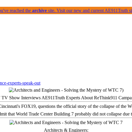
ou've reached the
archive
site. Visit our new and current AE911Truth 
 TV Show Interviews AE911Truth Experts About ReThink911 Campa
it that World Trade Center Building 7 probably did not collapse due t
Architects & Engineers: