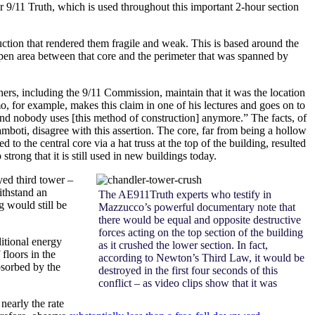
 9/11 Truth, which is used throughout this important 2-hour section
uction that rendered them fragile and weak. This is based around the
 open area between that core and the perimeter that was spanned by
ers, including the 9/11 Commission, maintain that it was the location
imo, for example, makes this claim in one of his lectures and goes on to
 and nobody uses [this method of construction] anymore.” The facts, of
ti, disagree with this assertion. The core, far from being a hollow
 to the central core via a hat truss at the top of the building, resulted
trong that it is still used in new buildings today.
oyed third tower –
ithstand an
The AE911Truth experts who testify in
g would still be
Mazzucco’s powerful documentary note that
there would be equal and opposite destructive
forces acting on the top section of the building
ditional energy
as it crushed the lower section. In fact,
floors in the
according to Newton’s Third Law, it would be
bsorbed by the
destroyed in the first four seconds of this
conflict – as video clips show that it was
nearly the rate