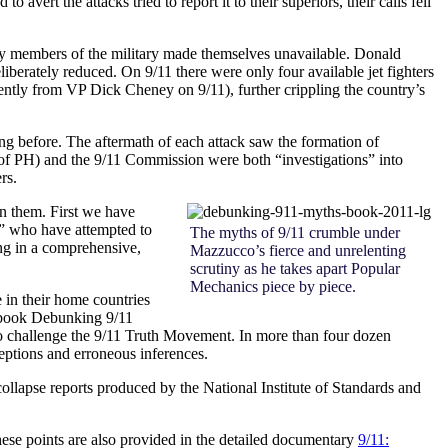
ert the attacks tried to report it to their superiors, their calls fell
s, key members of the military made themselves unavailable. Donald
eliberately reduced. On 9/11 there were only four available jet fighters
rently from VP Dick Cheney on 9/11), further crippling the country’s
long before. The aftermath of each attack saw the formation of
 of PH) and the 9/11 Commission were both “investigations” into
rs.
en them. First we have
,” who have attempted to
The myths of 9/11 crumble under
ing in a comprehensive,
Mazzucco’s fierce and unrelenting
scrutiny as he takes apart Popular
Mechanics piece by piece.
 in their home countries
 book
Debunking 9/11
s to challenge the 9/11 Truth Movement. In more than four dozen
ceptions and erroneous inferences.
collapse reports produced by the National Institute of Standards and
these points are also provided in the detailed documentary
9/11: