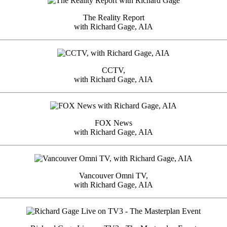
The Reality Report
with Richard Gage, AIA
CCTV,
with Richard Gage, AIA
FOX News
with Richard Gage, AIA
Vancouver Omni TV,
with Richard Gage, AIA