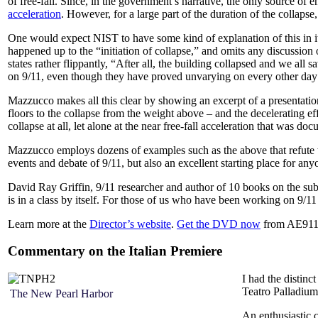
of free-fall. Since, in the government’s narrative, the only source of 
acceleration
. However, for a large part of the duration of the collaps
One would expect NIST to have some kind of explanation of this in its
happened up to the “initiation of collapse,” and omits any discussion 
states rather flippantly, “After all, the building collapsed and we all
on 9/11, even though they have proved unvarying on every other day
Mazzucco makes all this clear by showing an excerpt of a presentation
floors to the collapse from the weight above – and the decelerating ef
collapse at all, let alone at the near free-fall acceleration that was do
Mazzucco employs dozens of examples such as the above that refute t
events and debate of 9/11, but also an excellent starting place for any
David Ray Griffin, 9/11 researcher and author of 10 books on the s
is in a class by itself. For those of us who have been working on 9/11 
Learn more at the
Director’s website
.
Get the DVD now
from AE911
Commentary on the Italian Premiere
I had the distinc
Teatro Palladiu
The New Pearl Harbor
An enthusiastic c