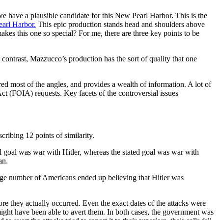
e have a plausible candidate for this New Pearl Harbor. This is the
arl Harbor.
This epic production stands head and shoulders above
akes this one so special? For me, there are three key points to be
n contrast, Mazzucco’s production has the sort of quality that one
ed most of the angles, and provides a wealth of information. A lot of
ct (FOIA) requests. Key facets of the controversial issues
ribing 12 points of similarity.
ual goal was war with Hitler, whereas the stated goal was war with
an.
uge number of Americans ended up believing that Hitler was
e they actually occurred. Even the exact dates of the attacks were
ght have been able to avert them. In both cases, the government was