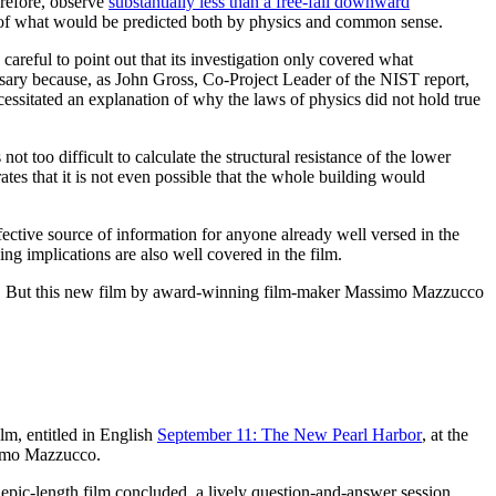
erefore, observe
substantially less than a free-fall downward
site of what would be predicted both by physics and common sense.
areful to point out that its investigation only covered what
cessary because, as John Gross, Co-Project Leader of the NIST report,
necessitated an explanation of why the laws of physics did not hold true
too difficult to calculate the structural resistance of the lower
ates that it is not even possible that the whole building would
ctive source of information for anyone already well versed in the
ing implications are also well covered in the film.
/11. But this new film by award-winning film-maker Massimo Mazzucco
ilm, entitled in English
September 11: The New Pearl Harbor
, at the
simo Mazzucco.
e epic-length film concluded, a lively question-and-answer session