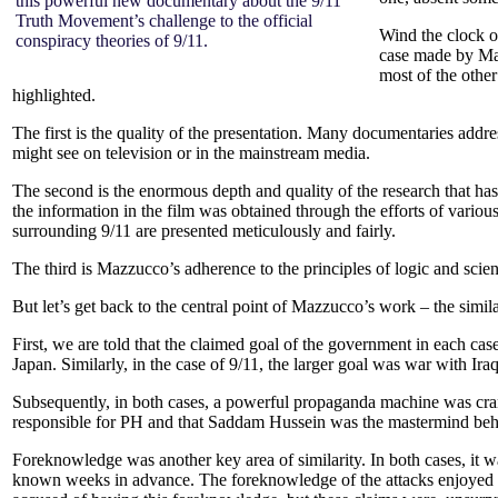
this powerful new documentary about the 9/11
Truth Movement’s challenge to the official
Wind the clock o
conspiracy theories of 9/11.
case made by M
most of the other
highlighted.
The first is the quality of the presentation. Many documentaries addres
might see on television or in the mainstream media.
The second is the enormous depth and quality of the research that has 
the information in the film was obtained through the efforts of vari
surrounding 9/11 are presented meticulously and fairly.
The third is Mazzucco’s adherence to the principles of logic and scie
But let’s get back to the central point of Mazzucco’s work – the simi
First, we are told that the claimed goal of the government in each cas
Japan. Similarly, in the case of 9/11, the larger goal was war with Ir
Subsequently, in both cases, a powerful propaganda machine was cran
responsible for PH and that Saddam Hussein was the mastermind beh
Foreknowledge was another key area of similarity. In both cases, it 
known weeks in advance. The foreknowledge of the attacks enjoyed b