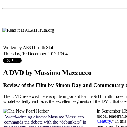
Written by AE911Truth Staff
Thursday, 19 December 2013 19:04
A DVD by Massimo Mazzucco
Review of the Film by Simon Day and Commentary on
The DVD reviewed here is quite important for the 9/11 Truth movemen
wholeheartedly embrace, the excellent segments of the DVD that cover
In September 19
global leadership
Award-winning director Massimo Mazzucco
Century.
” In thi
commands the debate with the “debunkers” in
one, absent some