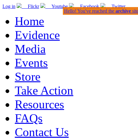
Log in
Flickr
Youtube
Facebook
Twitter
Hello! You've reached the
archive
sit
Home
Evidence
Media
Events
Store
Take Action
Resources
FAQs
Contact Us