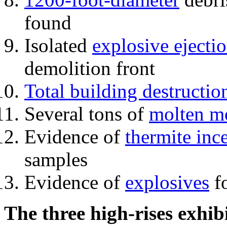
found
Isolated
explosive ejecti
demolition front
Total building destructio
Several tons of
molten me
Evidence of
thermite inc
samples
Evidence of
explosives
fo
The three high-rises exhib