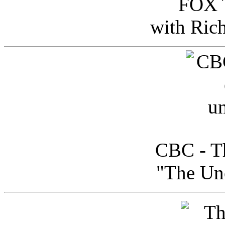
FOX T
with Ric
CBC - Th
"The Uno