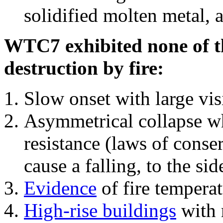
solidified molten metal, 
WTC7 exhibited none of th
destruction by fire:
Slow onset with large vi
Asymmetrical collapse wh
resistance (laws of con
cause a falling, to the si
Evidence
of fire temperat
High-rise buildings
with 