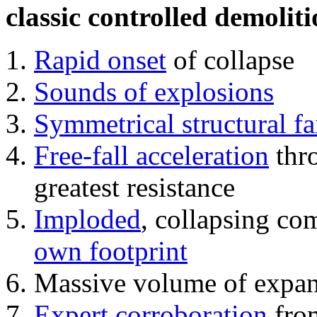
classic controlled demoliti
Rapid onset
of collapse
Sounds of explosions
Symmetrical structural fa
Free-fall acceleration
thr
greatest resistance
Imploded
, collapsing co
own footprint
Massive volume of expa
Expert corroboration
from