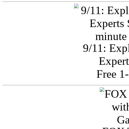
9/11: Exp
Expert
Free 1