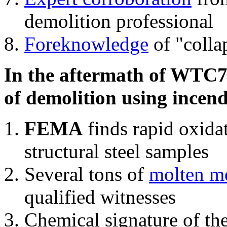
demolition professional
Foreknowledge
of "colla
In the aftermath of WTC7'
of demolition using incend
FEMA
finds rapid oxida
structural steel samples
Several tons of
molten me
qualified witnesses
Chemical signature of th