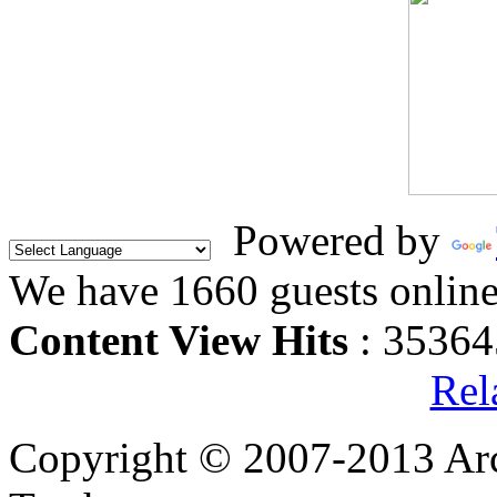
Powered by
We have 1660 guests onlin
Content View Hits
: 35364
Rel
Copyright © 2007-2013 Arc