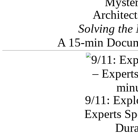
Architec
Solving the
A 15-min Docum
9/11: Expl
Experts Sp
Dura