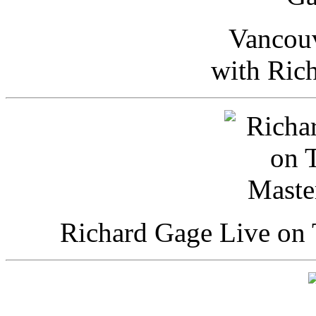
Vancou
with Ric
Richard Gage Live on 