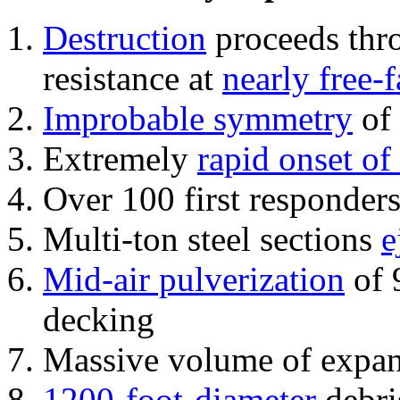
Destruction
proceeds thro
resistance at
nearly free-f
Improbable symmetry
of 
Extremely
rapid onset of
Over 100 first responder
Multi-ton steel sections
e
Mid-air pulverization
of 
decking
Massive volume of expa
1200-foot-diameter
debri