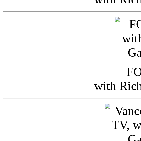
FO
with Ric