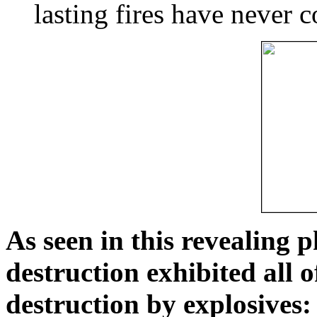
lasting fires have never c
As seen in this revealing 
destruction exhibited all o
destruction by explosives: