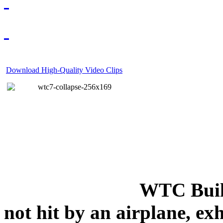
Download High-Quality Video Clips
WTC Build
not hit by an airplane, exh