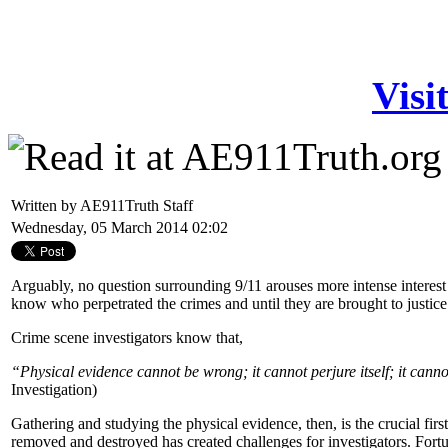
Visi
Written by AE911Truth Staff
Wednesday, 05 March 2014 02:02
Arguably, no question surrounding 9/11 arouses more intense interest t
know who perpetrated the crimes and until they are brought to justic
Crime scene investigators know that,
“Physical evidence cannot be wrong; it cannot perjure itself; it canno
Investigation)
Gathering and studying the physical evidence, then, is the crucial firs
removed and destroyed has created challenges for investigators. Fort