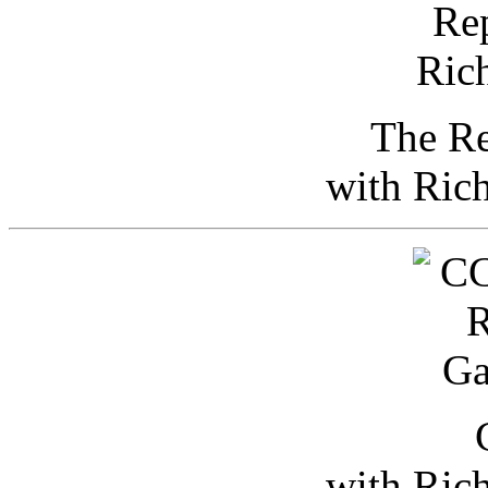
The Re
with Ric
with Ric