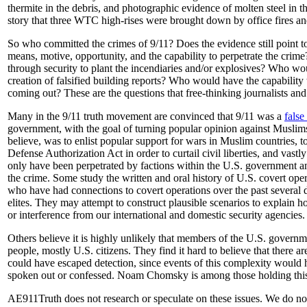
thermite in the debris, and photographic evidence of molten steel in th
story that three WTC high-rises were brought down by office fires and
So who committed the crimes of 9/11? Does the evidence still point to
means, motive, opportunity, and the capability to perpetrate the c
through security to plant the incendiaries and/or explosives? Who wou
creation of falsified building reports? Who would have the capability
coming out? These are the questions that free-thinking journalists and
Many in the 9/11 truth movement are convinced that 9/11 was a
false
government, with the goal of turning popular opinion against Muslims
believe, was to enlist popular support for wars in Muslim countries, to
Defense Authorization Act in order to curtail civil liberties, and vast
only have been perpetrated by factions within the U.S. government a
the crime. Some study the written and oral history of U.S. covert op
who have had connections to covert operations over the past several
elites. They may attempt to construct plausible scenarios to explain 
or interference from our international and domestic security agencies.
Others believe it is highly unlikely that members of the U.S. govern
people, mostly U.S. citizens. They find it hard to believe that there
could have escaped detection, since events of this complexity would
spoken out or confessed. Noam Chomsky is among those holding th
AE911Truth does not research or speculate on these issues. We do not 