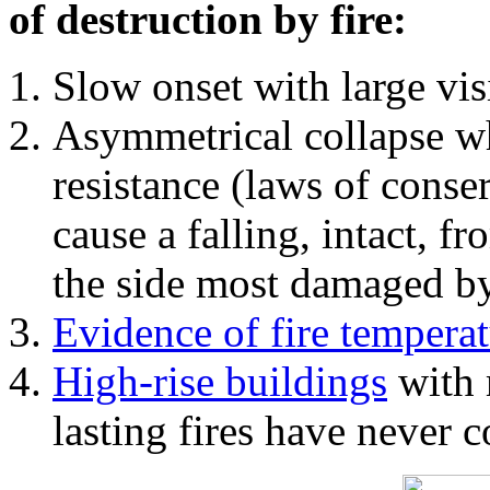
of destruction by fire:
Slow onset with large vi
Asymmetrical collapse wh
resistance (laws of con
cause a falling, intact, f
the side most damaged by 
Evidence of fire temperat
High-rise buildings
with 
lasting fires have never c