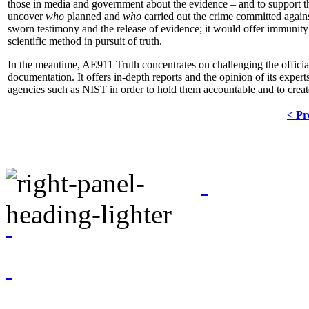
those in media and government about the evidence – and to support the
uncover
who
planned and
who
carried out the crime committed agains
sworn testimony and the release of evidence; it would offer immunit
scientific method in pursuit of truth.
In the meantime, AE911 Truth concentrates on challenging the official
documentation. It offers in-depth reports and the opinion of its expert
agencies such as NIST in order to hold them accountable and to cr
< Pr