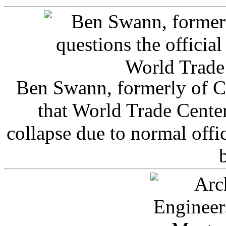
Ben Swann, formerly of C
that World Trade Cente
collapse due to normal offi