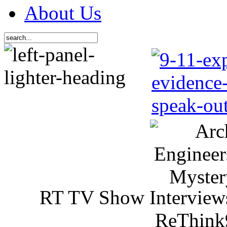
About Us
RT TV Show Interview
ReThink