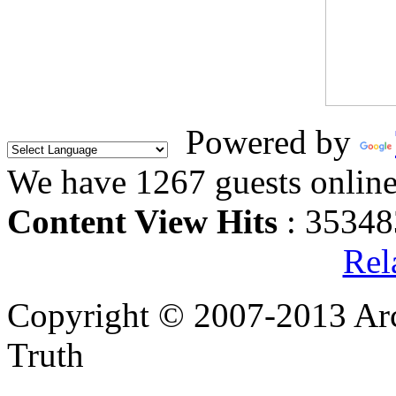
Powered by
We have 1267 guests onlin
Content View Hits
: 35348
Rel
Copyright © 2007-2013 Arc
Truth