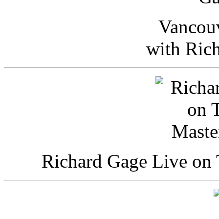
Vancou
with Ric
Richard Gage Live on 