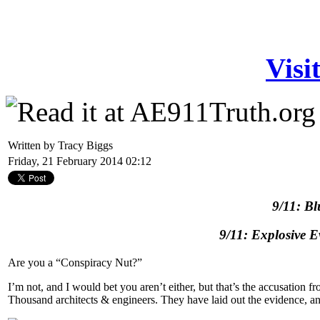
Visi
Written by Tracy Biggs
Friday, 21 February 2014 02:12
9/11: Bl
9/11: Explosive 
Are you a “Conspiracy Nut?”
I’m not, and I would bet you aren’t either, but that’s the accusation
Thousand architects & engineers. They have laid out the evidence, and