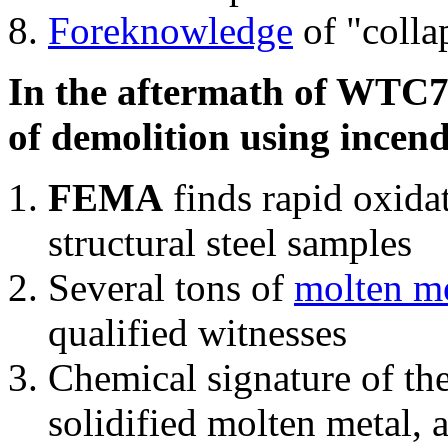
Foreknowledge
of "colla
In the aftermath of WTC7'
of demolition using incend
FEMA
finds rapid oxida
structural steel samples
Several tons of
molten me
qualified witnesses
Chemical signature of th
solidified molten metal, 