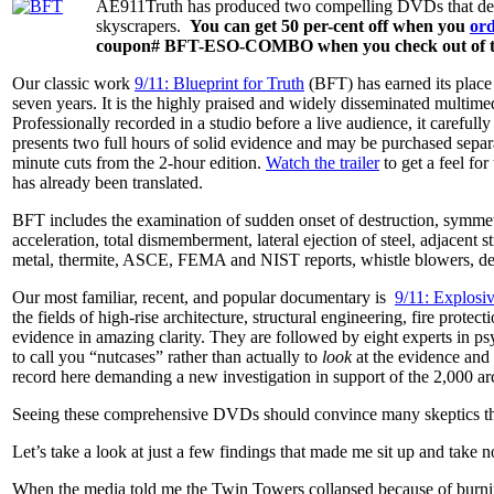
AE911Truth has produced two compelling DVDs that detail
skyscrapers.
You can get 50 per-cent off when you
or
coupon# BFT-ESO-COMBO when you check out of the
Our classic work
9/11: Blueprint for Truth
(BFT) has earned its place 
seven years. It is the highly praised and widely disseminated multim
Professionally recorded in a studio before a live audience, it carefu
presents two full hours of solid evidence and may be purchased sepa
minute cuts from the 2-hour edition.
Watch the trailer
to get a feel fo
has already been translated.
BFT includes the examination of sudden onset of destruction, symmetri
acceleration, total dismemberment, lateral ejection of steel, adjacent s
metal, thermite, ASCE, FEMA and NIST reports, whistle blowers, des
Our most familiar, recent, and popular documentary is
9/11: Explosi
the fields of high-rise architecture, structural engineering, fire protec
evidence in amazing clarity. They are followed by eight experts in p
to call you “nutcases” rather than actually to
look
at the evidence and 
record here demanding a new investigation in support of the 2,000 arch
Seeing these comprehensive DVDs should convince many skeptics that
Let’s take a look at just a few findings that made me sit up and take no
When the media told me the Twin Towers collapsed because of burning 