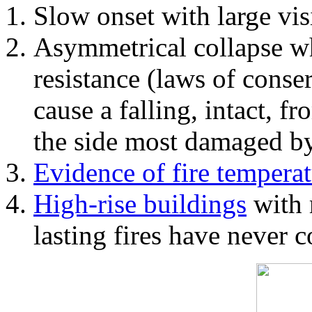
Slow onset with large vi
Asymmetrical collapse wh
resistance (laws of con
cause a falling, intact, f
the side most damaged by 
Evidence of fire temperat
High-rise buildings
with 
lasting fires have never c