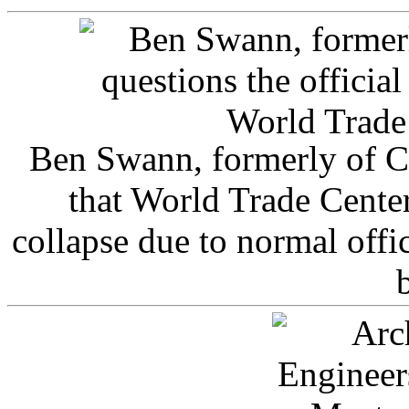
Ben Swann, formerly of C
that World Trade Cente
collapse due to normal offi