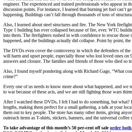
engineer. The experienced and trained professionals who appear in the
discussion points. For instance, I learned that burning jet fuel can’t g
happening. Buildings can’t fall through thousands of tons of structural s
Also, I learned about steel structures and fire. The New York firefig
Type 1 building has ever collapsed because of fire, ever. WTC buildi
into them. The firefighters rushed in with confidence to rescue thos
happened, and the buildings actually did collapse. Point by point, the
The DVDs even cover the controversy in which the defenders of the off
will harm and upset people, especially those who lost loved ones on 
answers and closure. The families and friends of those who died so tra
Also, I found myself pondering along with Richard Gage, “What could
crime?”
Every one of us needs to know more about what happened, and we n
to war because of these acts, and we are still fighting those wars thirte
After I watched these DVDs, I felt I had to do something, but what?
lengths, making them perfect for a small gathering, a talk at your loc
them out to key people. The store has many other items, giving anyone
outreach items as T-shirts, stickers, banners, and the universal coffe
To take advantage of this month’s 50 per-cent off sale
order bot