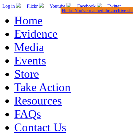
Log in
Flickr
Youtube
Facebook
Twitter
Hello! You've reached the
archive
sit
Home
Evidence
Media
Events
Store
Take Action
Resources
FAQs
Contact Us