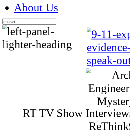
About Us
RT TV Show Interview
ReThink