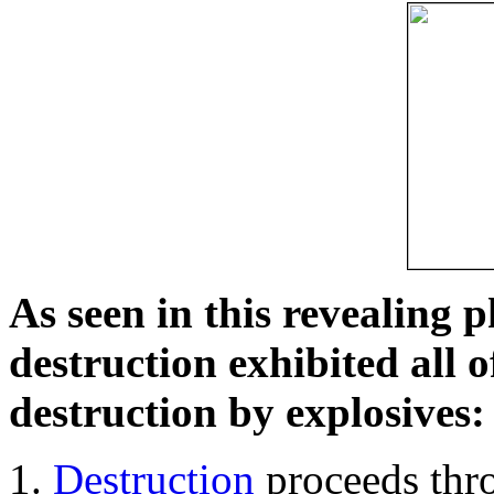
As seen in this revealing 
destruction exhibited all o
destruction by explosives:
Destruction
proceeds thro