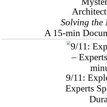
Architec
Solving the
A 15-min Docum
9/11: Expl
Experts Sp
Dura