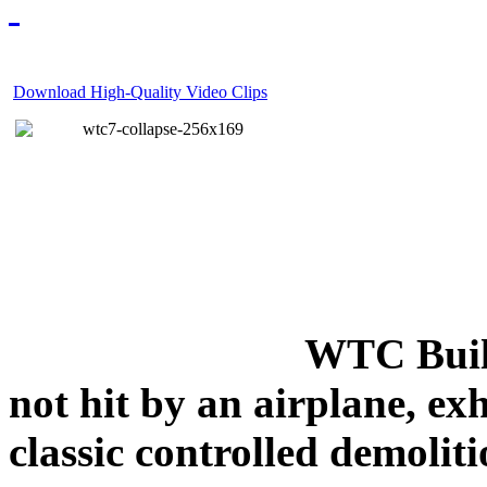
Download High-Quality Video Clips
WTC Build
not hit by an airplane, exh
classic controlled demoliti