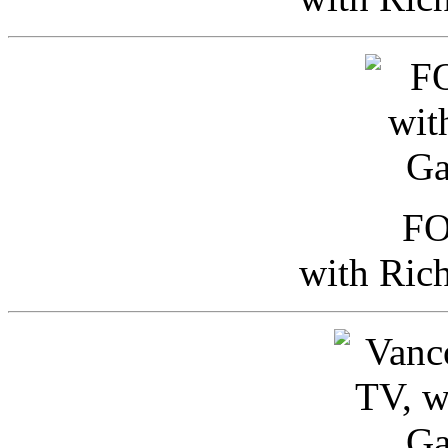
FO
with Ric