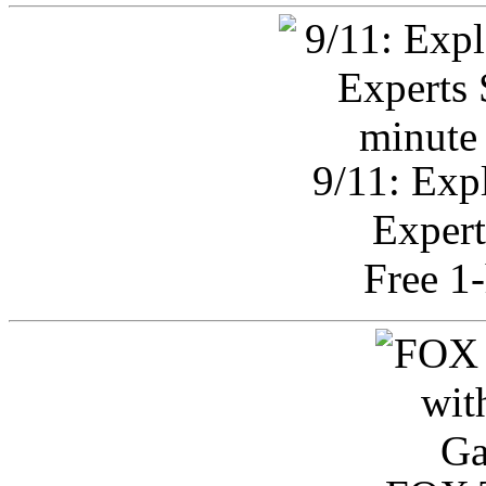
9/11: Exp
Expert
Free 1