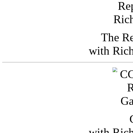
The Re
with Ric
with Ric