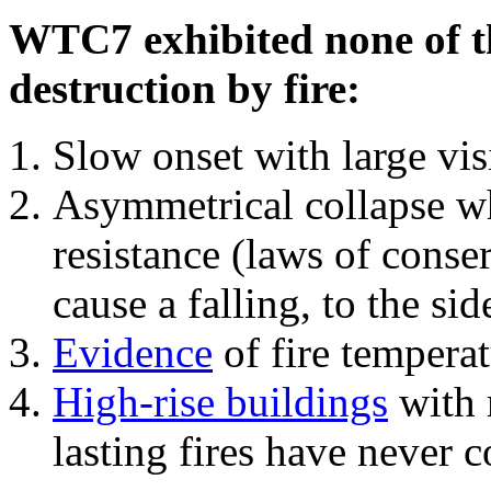
WTC7 exhibited none of th
destruction by fire:
Slow onset with large vi
Asymmetrical collapse wh
resistance (laws of con
cause a falling, to the si
Evidence
of fire temperat
High-rise buildings
with 
lasting fires have never c