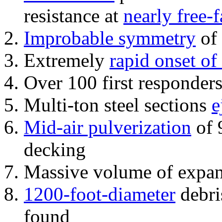
resistance at
nearly free-f
Improbable symmetry
of 
Extremely
rapid onset of
Over 100 first responder
Multi-ton steel sections
e
Mid-air pulverization
of 
decking
Massive volume of expa
1200-foot-diameter
debri
found