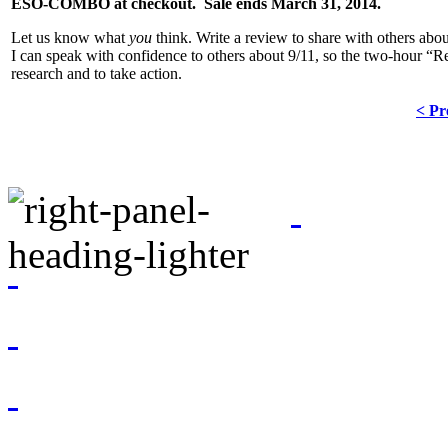
ESO-COMBO at checkout. Sale ends March 31, 2014.
Let us know what
you
think. Write a review to share with others about
I can speak with confidence to others about 9/11, so the two-hour “Res
research and to take action.
< Pr