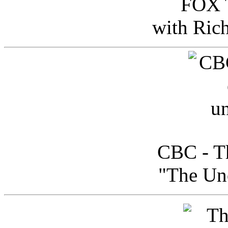
FOX T
with Ric
CBC - Th
"The Uno