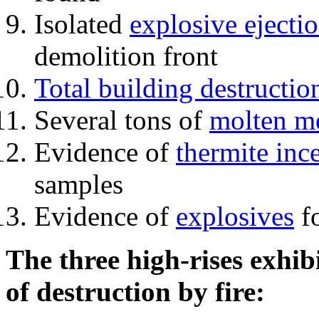
Isolated
explosive ejecti
demolition front
Total building destructio
Several tons of
molten me
Evidence of
thermite inc
samples
Evidence of
explosives
fo
The three high-rises exhib
of destruction by fire: