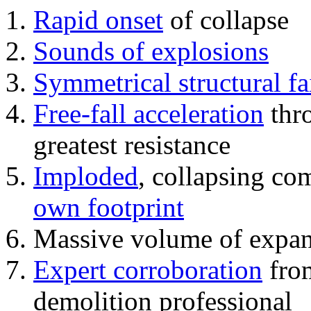
Rapid onset
of collapse
Sounds of explosions
Symmetrical structural fa
Free-fall acceleration
thr
greatest resistance
Imploded
, collapsing co
own footprint
Massive volume of expa
Expert corroboration
from
demolition professional