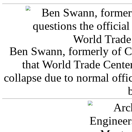
Ben Swann, formerly of C
that World Trade Cente
collapse due to normal offi