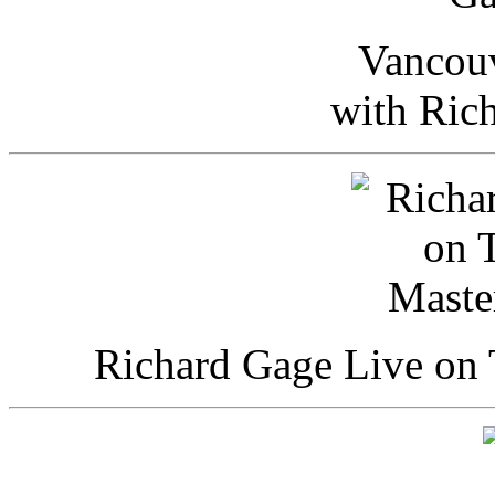
Vancou
with Ric
Richard Gage Live on 