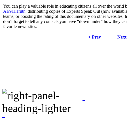
You can play a valuable role in educating citizens all over the world
AE911Truth
, distributing copies of Experts Speak Out (now availabl
teams, or boosting the rating of this documentary on other websites, l
don’t forget to tell any contacts you have “down under” how they can 
favorite news sites.
< Prev
Next