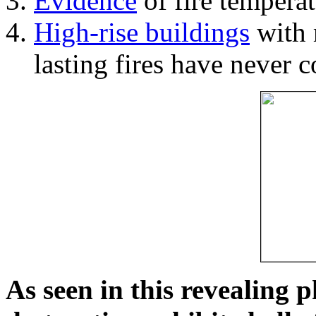
Evidence
of fire temperat
High-rise buildings
with 
lasting fires have never c
As seen in this revealing 