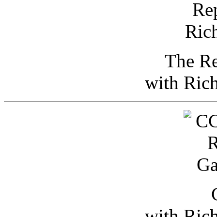
The Re
with Ric
with Ric