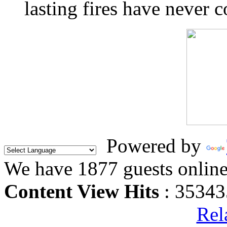
lasting fires have never c
Powered by
We have 1877 guests onlin
Content View Hits
: 35343
Rel