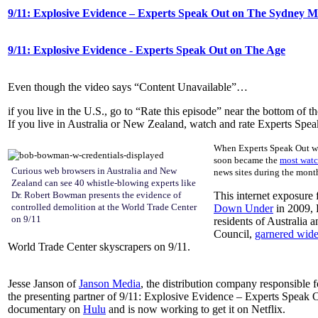
9/11: Explosive Evidence – Experts Speak Out on The Sydney 
9/11: Explosive Evidence - Experts Speak Out on The Age
Even though the video says “Content Unavailable”…
if you live in the U.S., go to “Rate this episode” near the bottom of th
If you live in Australia or New Zealand, watch and rate Experts Speak 
When Experts Speak Out was
soon became the
most watc
Curious web browsers in Australia and New
news sites during the mont
Zealand can see 40 whistle-blowing experts like
Dr. Robert Bowman presents the evidence of
This internet exposure 
controlled demolition at the World Trade Center
Down Under
in 2009, 
on 9/11
residents of Australia 
Council,
garnered wide
World Trade Center skyscrapers on 9/11.
Jesse Janson of
Janson Media
, the distribution company responsible f
the presenting partner of 9/11: Explosive Evidence – Experts Speak 
documentary on
Hulu
and is now working to get it on Netflix.