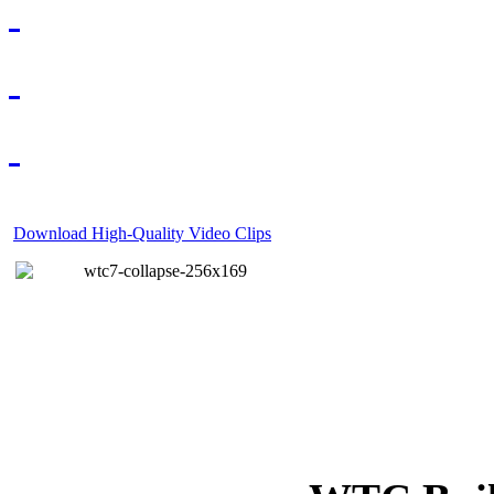
Download High-Quality Video Clips