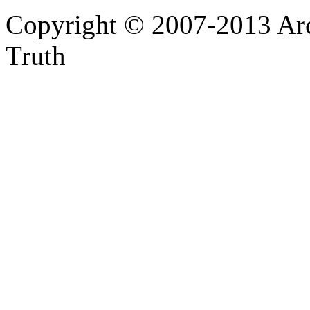
Copyright © 2007-2013 Arc
Truth