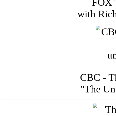
FOX T
with Ric
CBC - Th
"The Uno