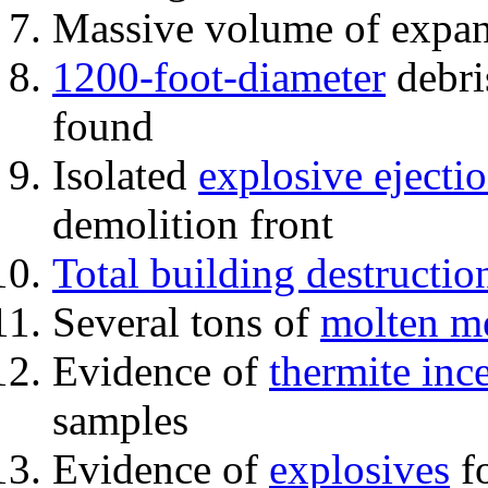
Massive volume of expa
1200-foot-diameter
debri
found
Isolated
explosive ejecti
demolition front
Total building destructio
Several tons of
molten me
Evidence of
thermite inc
samples
Evidence of
explosives
fo