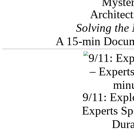
Architec
Solving the
A 15-min Docum
9/11: Expl
Experts Sp
Dura