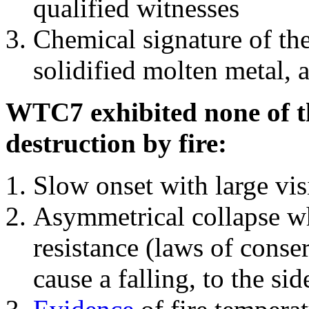
qualified witnesses
Chemical signature of th
solidified molten metal, 
WTC7 exhibited none of th
destruction by fire:
Slow onset with large vi
Asymmetrical collapse wh
resistance (laws of con
cause a falling, to the si