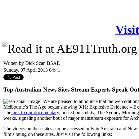
Visi
Written by Dick Scar, BSAE
Sunday, 07 April 2013 04:41
Top Australian News Sites Stream Experts Speak Ou
We are pleased to announce that the web edition
Melbourne’s The Age began showing 9/11: Explosive Evidence – Exper
The
link to our documentary
, hosted on smh.tv, The Sydney Morning H
weeks, signaling another bout of major mainstream exposure for Archi
The videos on these sites can be accessed only in Australia and New 
film’s rating on these sites. Just visit the following links: