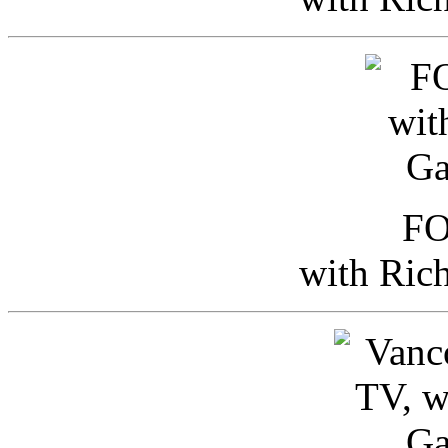
FO
with Ric