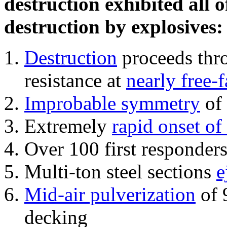
destruction exhibited all o
destruction by explosives:
Destruction
proceeds thro
resistance at
nearly free-f
Improbable symmetry
of 
Extremely
rapid onset of
Over 100 first responder
Multi-ton steel sections
e
Mid-air pulverization
of 
decking