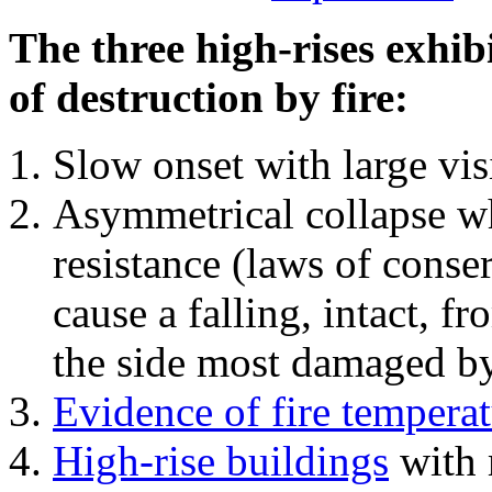
The three high-rises exhib
of destruction by fire:
Slow onset with large vi
Asymmetrical collapse wh
resistance (laws of con
cause a falling, intact, f
the side most damaged by 
Evidence of fire temperat
High-rise buildings
with 