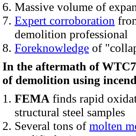
Massive volume of expa
Expert corroboration
from
demolition professional
Foreknowledge
of "colla
In the aftermath of WTC7'
of demolition using incend
FEMA
finds rapid oxida
structural steel samples
Several tons of
molten me