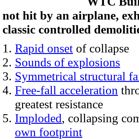
WTC Build
not hit by an airplane, exh
classic controlled demoliti
Rapid onset
of collapse
Sounds of explosions
Symmetrical structural fa
Free-fall acceleration
thr
greatest resistance
Imploded
, collapsing co
own footprint