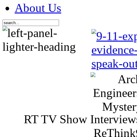
About Us
RT TV Show Interview
ReThink