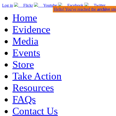
Log in
Flickr
Youtube
Facebook
Twitter
Hello! You've reached the
archive
sit
Home
Evidence
Media
Events
Store
Take Action
Resources
FAQs
Contact Us