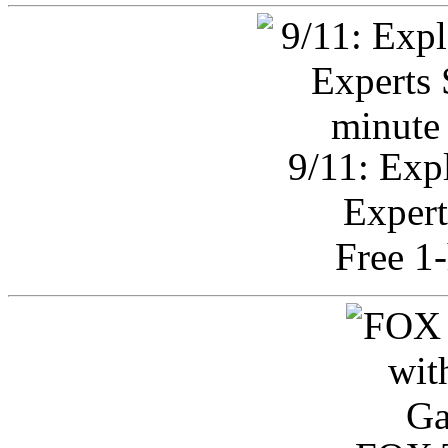
9/11: Exp
Expert
Free 1