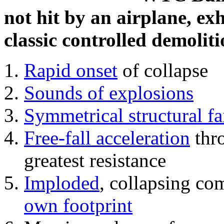
not hit by an airplane, exh
classic controlled demoliti
Rapid onset
of collapse
Sounds of explosions
Symmetrical structural fa
Free-fall acceleration
thr
greatest resistance
Imploded
, collapsing co
own footprint