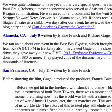
We were quite fortunate to have yet another very special guest here in
Paul Craig Roberts, a master economist who served as Assistant Secre
Reagan administration. He was an editor and columnist for the
Wall S
Scripps Howard News Service
. An Atlanta native, Mr. Roberts recal
Stages Theatre as a child. Two days after our event, he reviewed the 
blog entry entitled
Can Americans Escape the Deception?
Alameda, CA – July 9
written by Elaine French and Richard Gage
We ran an ad about our event in the
East Bay Express
, which brought
from KPFA 94.1 FM in Berkeley also interviewed Gage on the sho
drive, they gave away our new DVD,
9/11: Explosive Evidence – Ex
donation of $80 or more. They played clips of the documentary on the
thousands of listeners.
San Francisco, CA
– July 11 written by Elaine French
Before showing the film
,
Gage introduced the producer, Francis Batt
“Before we got hit in the forehead with shock and blame – bl
total destruction of both Twin Towers, there was a moment of 
moment returning now – as the world was hit with a crime so 
act of war. Almost 11 years later, the act marches on. This act 
of us worldwide. The actors of this twisted play still elude us
apparatus maintains a fixed hold on our reality: “something in