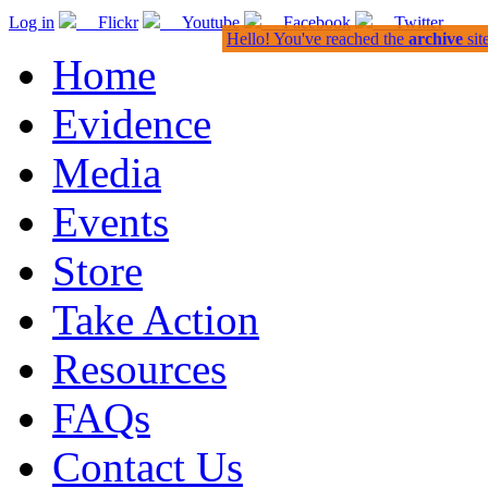
Log in
Flickr
Youtube
Facebook
Twitter
Hello! You've reached the
archive
sit
Home
Evidence
Media
Events
Store
Take Action
Resources
FAQs
Contact Us