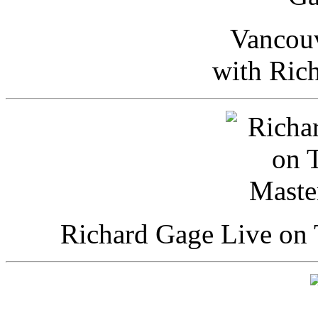
Vancou
with Ric
Richard Gage Live on 