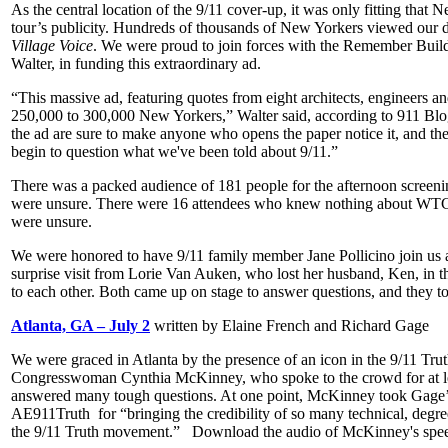
As the central location of the 9/11 cover-up, it was only fitting that 
tour’s publicity. Hundreds of thousands of New Yorkers viewed our do
Village Voice
. We were proud to join forces with the Remember Build
Walter, in funding this extraordinary ad.
“This massive ad, featuring quotes from eight architects, engineers an
250,000 to 300,000 New Yorkers,” Walter said, according to 911 Blog
the ad are sure to make anyone who opens the paper notice it, and the 
begin to question what we've been told about 9/11.”
There was a packed audience of 181 people for the afternoon screening
were unsure. There were 16 attendees who knew nothing about WTC 7. 
were unsure.
We were honored to have 9/11 family member Jane Pollicino join us a
surprise visit from Lorie Van Auken, who lost her husband, Ken, in
to each other. Both came up on stage to answer questions, and they t
Atlanta, GA – July 2
written by Elaine French and Richard Gage
We were graced in Atlanta by the presence of an icon in the 9/11 T
Congresswoman Cynthia McKinney, who spoke to the crowd for at lea
answered many tough questions. At one point, McKinney took Gage’s
AE911Truth for “bringing the credibility of so many technical, degree
the 9/11 Truth movement.” Download the audio of McKinney's spee