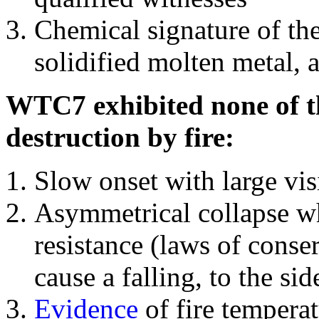
Chemical signature of th
solidified molten metal, 
WTC7 exhibited none of th
destruction by fire:
Slow onset with large vi
Asymmetrical collapse wh
resistance (laws of con
cause a falling, to the si
Evidence
of fire temperat