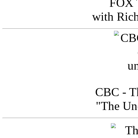
FOX T
with Ric
CBC - Th
"The Uno