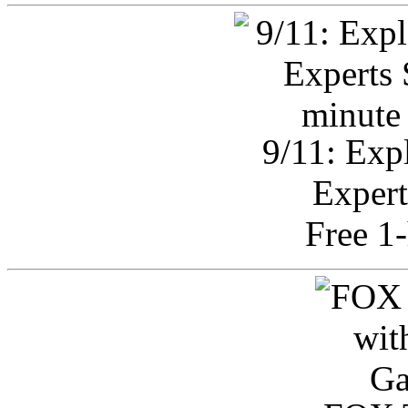
9/11: Exp
Expert
Free 1