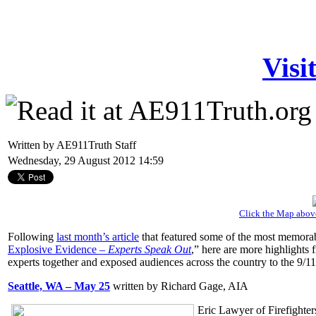
Visi
Written by AE911Truth Staff
Wednesday, 29 August 2012 14:59
Click the Map abov
Following
last month’s article
that featured some of the most memora
Explosive Evidence –
Experts Speak Out
,” here are more highlights
experts together and exposed audiences across the country to the 9/1
Seattle, WA – May 25
written by Richard Gage, AIA
Eric Lawyer of Firefighter