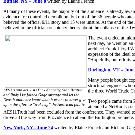
Buffalo, NY – June 8
written by Elaine French
At many of these events, the majority of the audience is already awar
evidence for controlled demolition, but out of the 36 people who atte
believed the official 9/11 story and 15 were unsure. At the end of the 
believed in the official conspiracy theory about the collapse of th
The event ended at midni
next day, he went on an 
architect Frank Lloyd Wr
expression of the ideal o
“Hopefully, our efforts wi
Burlington, VT – June
Many people bought cop
structural engineer who 
AE911truth activists Dick Kennedy, Stan Beattie
the three World Trade Ce
and Rudy List joined Gage onstage and let the
Detroit audience know what it means to never give
Two people came from Pr
up in the effort to “wake up” the American public
attended a NetRoots con
AE911Truth had been excluded from the conference. They wanted to l
drove all the way from Providence to attend the Burlington premiere.
New York, NY– June 24
written by Elaine French and Richard Ga