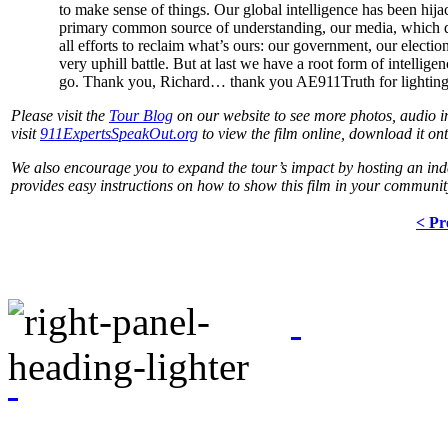
to make sense of things. Our global intelligence has been hija
primary common source of understanding, our media, which de
all efforts to reclaim what’s ours: our government, our electio
very uphill battle. But at last we have a root form of intellig
go. Thank you, Richard… thank you AE911Truth for lighting
Please visit the
Tour Blog
on our website to see more photos, audio int
visit
911ExpertsSpeakOut.org
to view the film online, download it on
We also encourage you to expand the tour’s impact by hosting an in
provides easy instructions on how to show this film in your communit
< Pr