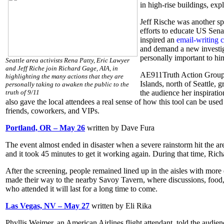
in high-rise buildings, exp
Jeff Rische was another sp
efforts to educate US Sena
inspired an
email-writing 
and demand a new investiga
personally important to h
Seattle area activists Rena Patty, Eric Lawyer
and Jeff Riche join Richard Gage, AIA, in
AE911Truth Action Group L
highlighting the many actions that they are
Islands, north of Seattle, 
personally taking to awaken the public to the
truth of 9/11
the audience her inspiratio
also gave the local attendees a real sense of how this tool can be used
friends, coworkers, and VIPs.
Portland, OR – May 26
written by Dave Fura
The event almost ended in disaster when a severe rainstorm hit the area
and it took 45 minutes to get it working again. During that time, Rich
After the screening, people remained lined up in the aisles with more
made their way to the nearby Savoy Tavern, where discussions, food, 
who attended it will last for a long time to come.
Las Vegas, NV – May 27
written by Eli Rika
Phyllis Weimer, an American Airlines flight attendant, told the aud