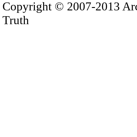
Copyright © 2007-2013 Arc
Truth