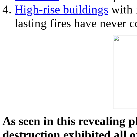
High-rise buildings
with 
lasting fires have never c
As seen in this revealing 
destruction exhibited all o