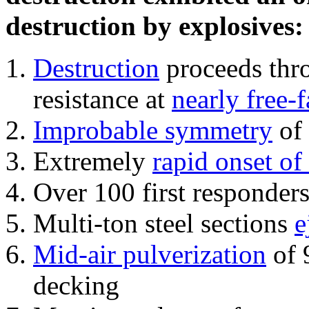
destruction by explosives:
Destruction
proceeds thro
resistance at
nearly free-f
Improbable symmetry
of 
Extremely
rapid onset of
Over 100 first responder
Multi-ton steel sections
e
Mid-air pulverization
of 
decking