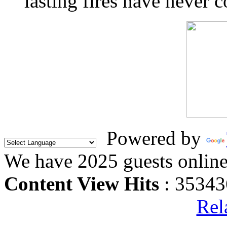
lasting fires have never c
Powered by
We have 2025 guests onlin
Content View Hits
: 35343
Rel