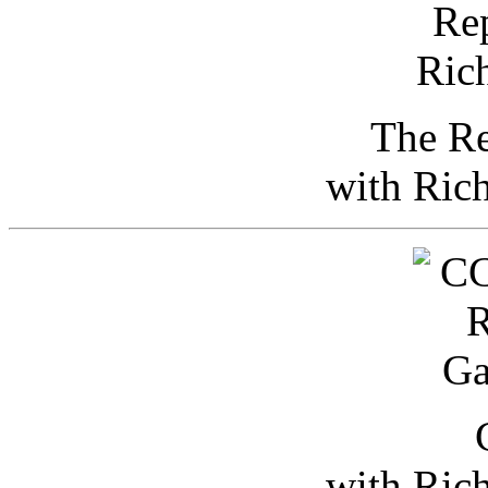
The Re
with Ric
with Ric