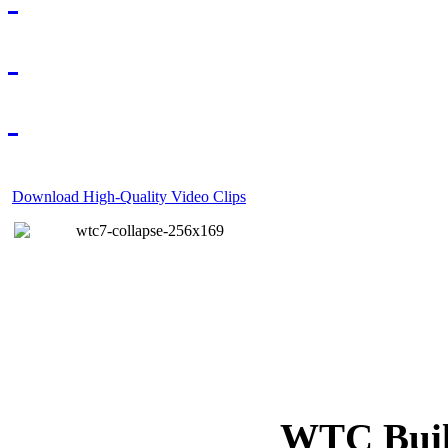
Download High-Quality Video Clips
WTC Build