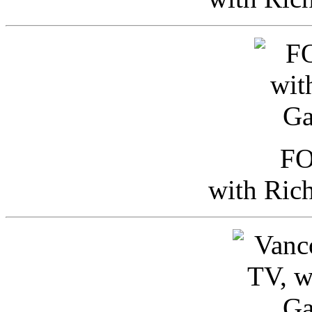
FO
with Ric