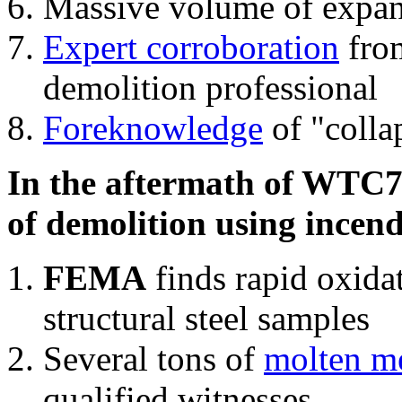
Massive volume of expa
Expert corroboration
from
demolition professional
Foreknowledge
of "colla
In the aftermath of WTC7'
of demolition using incend
FEMA
finds rapid oxida
structural steel samples
Several tons of
molten me
qualified witnesses