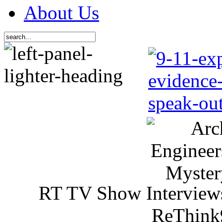
About Us
RT TV Show Interview
ReThink