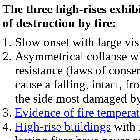
The three high-rises exhib
of destruction by fire:
Slow onset with large vi
Asymmetrical collapse wh
resistance (laws of con
cause a falling, intact, f
the side most damaged by 
Evidence of fire temperat
High-rise buildings
with 