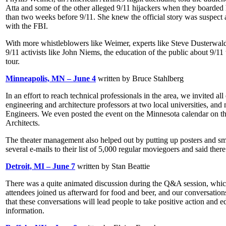
Atta and some of the other alleged 9/11 hijackers when they boarded 
than two weeks before 9/11. She knew the official story was suspect a
with the FBI.
With more whistleblowers like Weimer, experts like Steve Dusterwald
9/11 activists like John Niems, the education of the public about 9/11
tour.
Minneapolis, MN – June 4
written by Bruce Stahlberg
In an effort to reach technical professionals in the area, we invited al
engineering and architecture professors at two local universities, an
Engineers. We even posted the event on the Minnesota calendar on the
Architects.
The theater management also helped out by putting up posters and sma
several e-mails to their list of 5,000 regular moviegoers and said there
Detroit, MI – June 7
written by Stan Beattie
There was a quite animated discussion during the Q&A session, which 
attendees joined us afterward for food and beer, and our conversations
that these conversations will lead people to take positive action and ed
information.