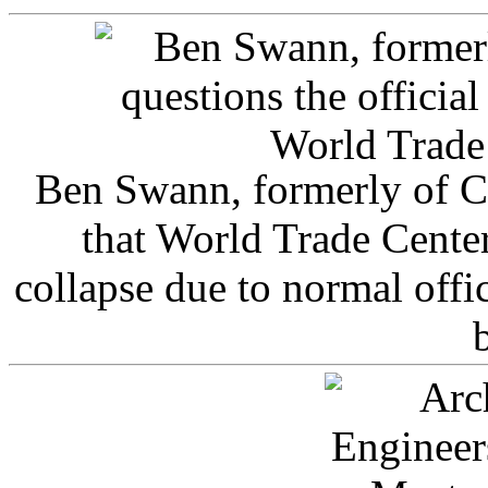
Ben Swann, formerly of C
that World Trade Cente
collapse due to normal offi