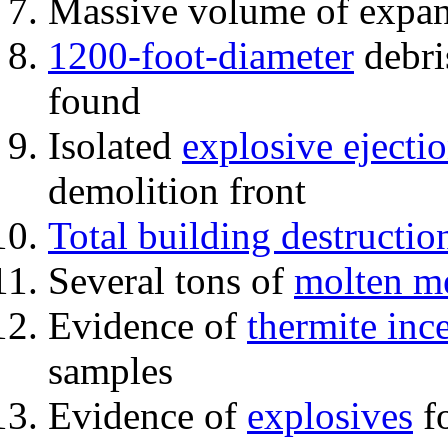
Massive volume of expa
1200-foot-diameter
debri
found
Isolated
explosive ejecti
demolition front
Total building destructio
Several tons of
molten me
Evidence of
thermite inc
samples
Evidence of
explosives
fo