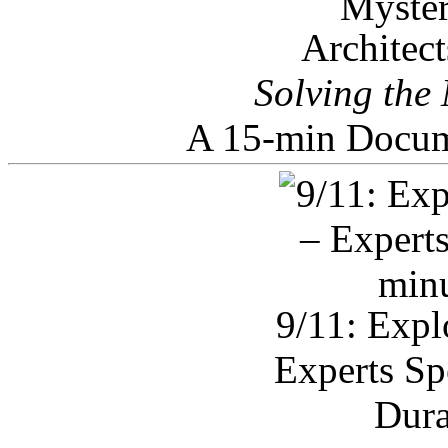
Architec
Solving the
A 15-min Docum
9/11: Expl
Experts Sp
Dura