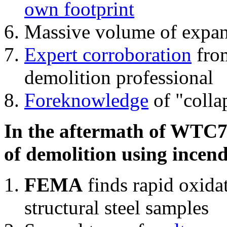
own footprint
Massive volume of expa
Expert corroboration
from
demolition professional
Foreknowledge
of "colla
In the aftermath of WTC7'
of demolition using incend
FEMA
finds rapid oxida
structural steel samples