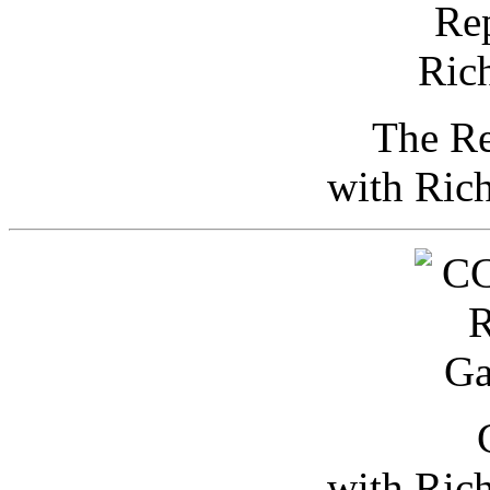
The Re
with Ric
with Ric