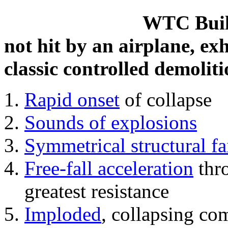
WTC Build
not hit by an airplane, exh
classic controlled demoliti
Rapid onset
of collapse
Sounds of explosions
Symmetrical structural fa
Free-fall acceleration
thr
greatest resistance
Imploded
, collapsing co