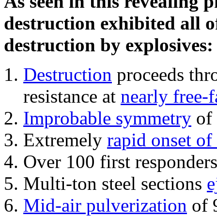
As seen in this revealing 
destruction exhibited all o
destruction by explosives:
Destruction
proceeds thro
resistance at
nearly free-f
Improbable symmetry
of 
Extremely
rapid onset of
Over 100 first responder
Multi-ton steel sections
e
Mid-air pulverization
of 