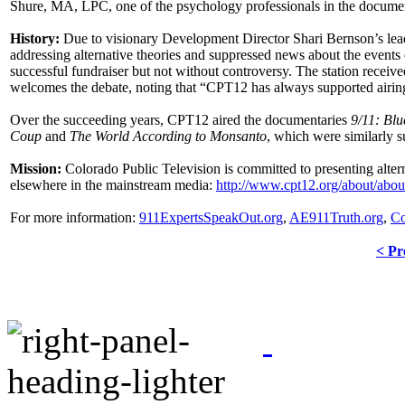
Shure, MA, LPC, one of the psychology professionals in the documenta
History:
Due to visionary Development Director Shari Bernson’s leader
addressing alternative theories and suppressed news about the events
successful fundraiser but not without controversy. The station receiv
welcomes the debate, noting that “CPT12 has always supported airing 
Over the succeeding years, CPT12 aired the documentaries
9/11: Blu
Coup
and
The World According to Monsanto
, which were similarly 
Mission:
Colorado Public Television is committed to presenting alter
elsewhere in the mainstream media:
http://www.cpt12.org/about/abo
For more information:
911ExpertsSpeakOut.org
,
AE911Truth.org
,
Co
< Pr