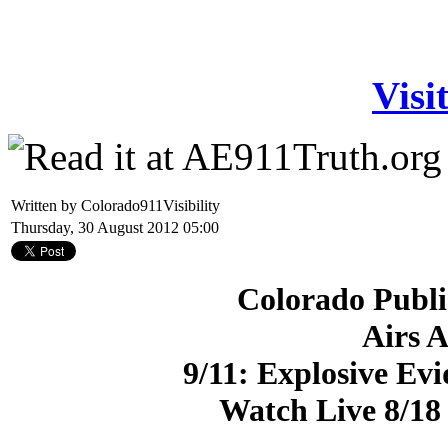
Visi
Written by Colorado911Visibility
Thursday, 30 August 2012 05:00
Colorado Publi
Airs 
9/11: Explosive Evi
Watch Live 8/1