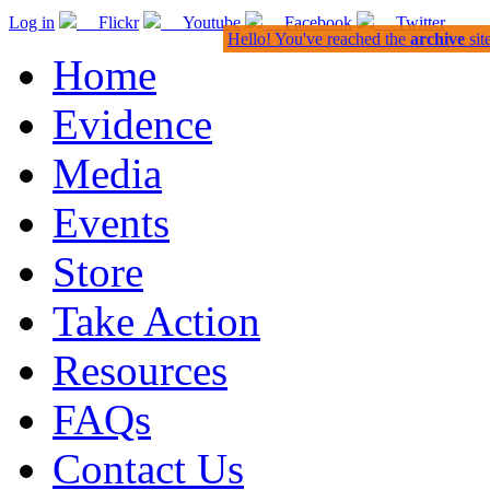
Log in
Flickr
Youtube
Facebook
Twitter
Hello! You've reached the
archive
sit
Home
Evidence
Media
Events
Store
Take Action
Resources
FAQs
Contact Us