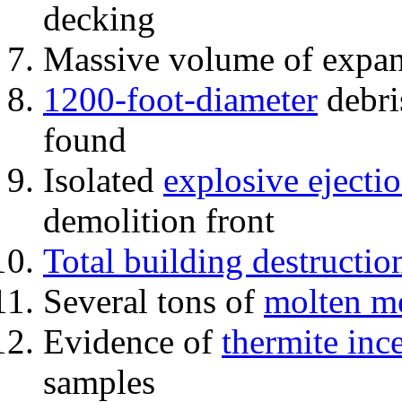
decking
Massive volume of expa
1200-foot-diameter
debri
found
Isolated
explosive ejecti
demolition front
Total building destructio
Several tons of
molten me
Evidence of
thermite inc
samples