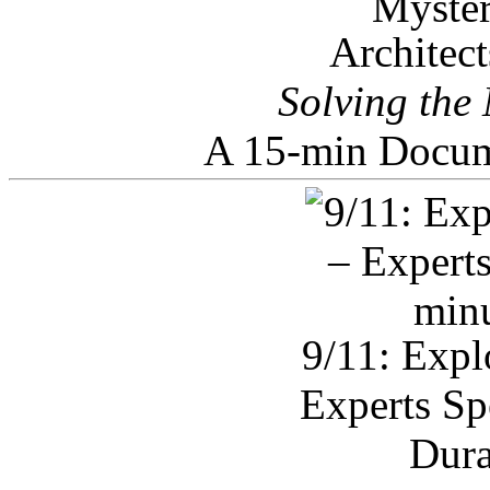
Architec
Solving the
A 15-min Docum
9/11: Expl
Experts Sp
Dura