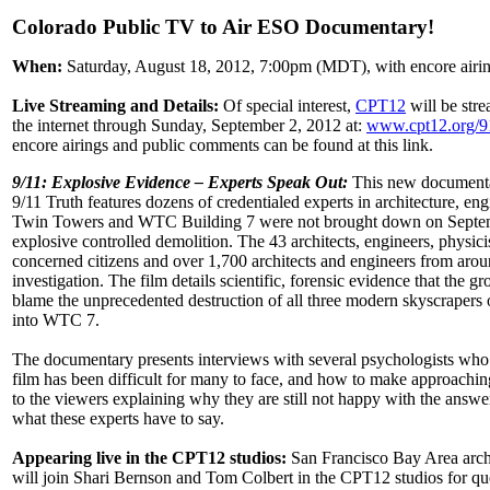
Colorado Public TV to Air ESO Documentary!
When:
Saturday, August 18, 2012, 7:00pm (MDT), with encore airin
Live Streaming and Details:
Of special interest,
CPT12
will be stre
the internet through Sunday, September 2, 2012 at:
www.cpt12.org/9
encore airings and public comments can be found at this link.
9/11: Explosive Evidence – Experts Speak Out:
This new documentar
9/11 Truth features dozens of credentialed experts in architecture, e
Twin Towers and WTC Building 7 were not brought down on September 1
explosive controlled demolition. The 43 architects, engineers, physici
concerned citizens and over 1,700 architects and engineers from ar
investigation. The film details scientific, forensic evidence that the g
blame the unprecedented destruction of all three modern skyscrapers on
into WTC 7.
The documentary presents interviews with several psychologists who s
film has been difficult for many to face, and how to make approaching
to the viewers explaining why they are still not happy with the answ
what these experts have to say.
Appearing live in the CPT12 studios:
San Francisco Bay Area archi
will join Shari Bernson and Tom Colbert in the CPT12 studios for que