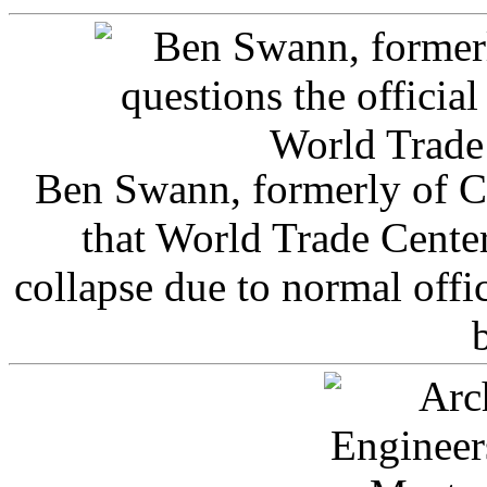
Ben Swann, formerly of C
that World Trade Cente
collapse due to normal offi