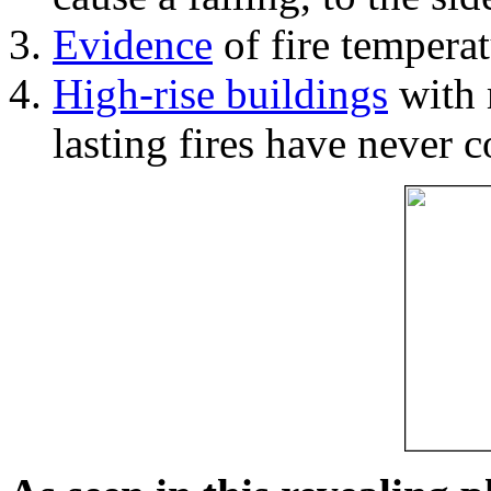
Evidence
of fire temperat
High-rise buildings
with 
lasting fires have never c