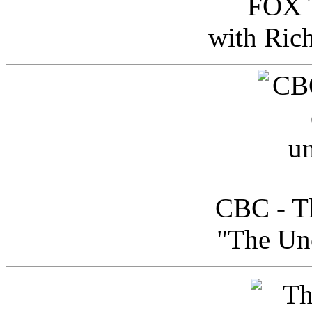
FOX T
with Ric
CBC - Th
"The Uno