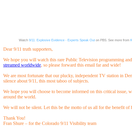
Watch
9/11: Explosive Evidence - Experts Speak Out
on PBS. See more from
K
Dear 9/11 truth supporters,
We hope you will watch this rare Public Television programming and, 
streamed worldwide
, so please forward this email far and wide!
We are most fortunate that our plucky, independent TV station in Den
silence about 9/11, this most taboo of subjects.
We hope you will choose to become informed on this critical issue, 
around the world.
We will not be silent. Let this be the motto of us all for the benefit 
Thank You!
Fran Shure – for the Colorado 9/11 Visibility team