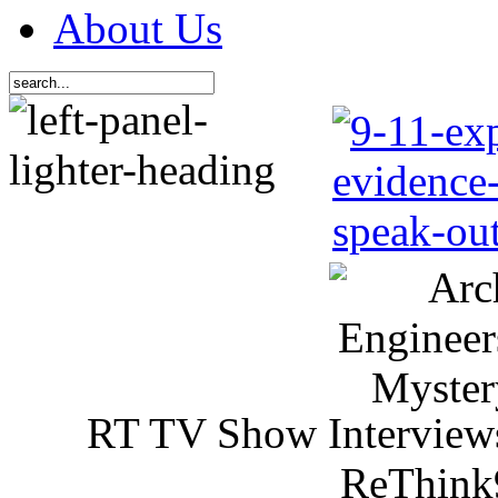
About Us
RT TV Show Interview
ReThink