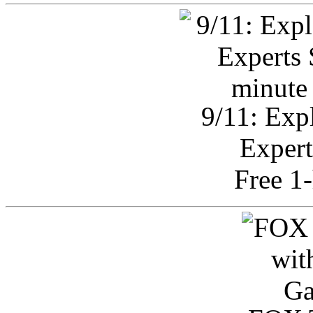
9/11: Exp
Expert
Free 1