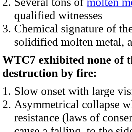
Several tons of
molten me
qualified witnesses
Chemical signature of th
solidified molten metal, 
WTC7 exhibited none of th
destruction by fire:
Slow onset with large vi
Asymmetrical collapse wh
resistance (laws of con
cause a falling, to the si