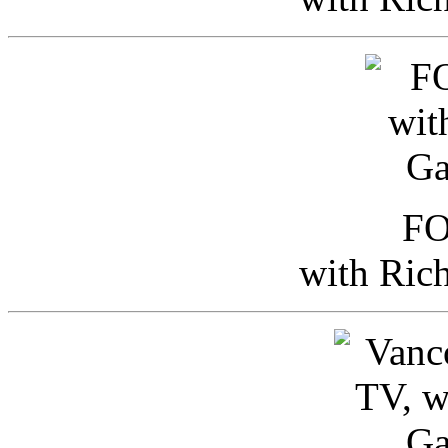
FO
with Ric