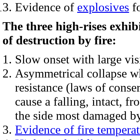
Evidence of
explosives
fo
The three high-rises exhib
of destruction by fire:
Slow onset with large vi
Asymmetrical collapse wh
resistance (laws of con
cause a falling, intact, f
the side most damaged by 
Evidence of fire temperat