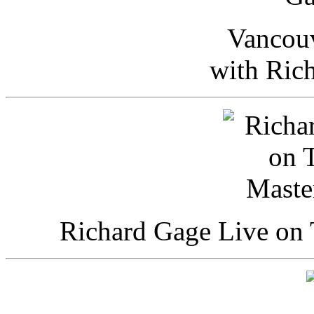
Vancou
with Ric
Richard Gage Live on 