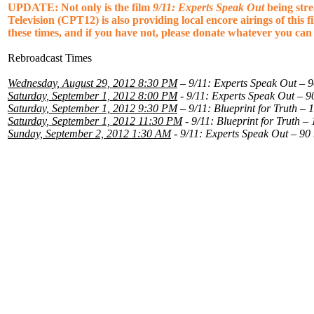
UPDATE: Not only is the film
9/11: Experts Speak Out
being str
Television (CPT12) is also providing local encore airings of this 
these times, and if you have not, please donate whatever you ca
Rebroadcast Times
Wednesday, August 29, 2012 8:30 PM
– 9/11: Experts Speak Out – 9
Saturday, September 1, 2012 8:00 PM
- 9/11: Experts Speak Out – 9
Saturday, September 1, 2012 9:30 PM
– 9/11: Blueprint for Truth – 
Saturday, September 1, 2012 11:30 PM
- 9/11: Blueprint for Truth –
Sunday, September 2, 2012 1:30 AM
- 9/11: Experts Speak Out – 90