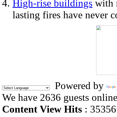
High-rise buildings
with 
lasting fires have never c
Powered by
We have 2636 guests onlin
Content View Hits
: 35356