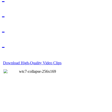
Download High-Quality Video Clips