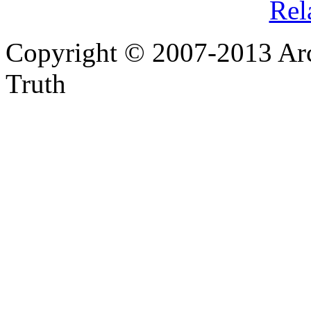
Rel
Copyright © 2007-2013 Arc
Truth