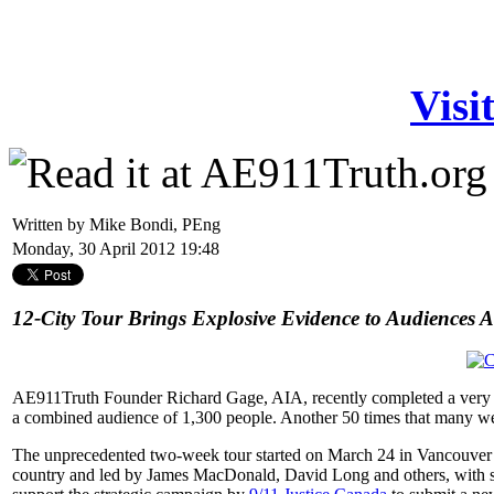
Visi
Written by Mike Bondi, PEng
Monday, 30 April 2012 19:48
12-City Tour Brings Explosive Evidence to Audiences 
AE911Truth Founder Richard Gage, AIA, recently completed a very suc
a combined audience of 1,300 people. Another 50 times that many we
The unprecedented two-week tour started on March 24 in Vancouver an
country and led by James MacDonald, David Long and others, with