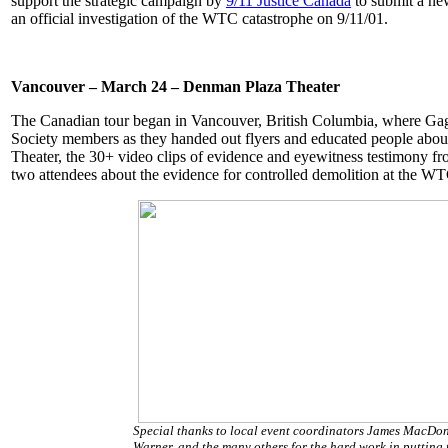
support the strategic campaign by
9/11 Justice Canada
to submit a n
an official investigation of the WTC catastrophe on 9/11/01.
Vancouver – March 24 – Denman Plaza Theater
The Canadian tour began in Vancouver, British Columbia, where Gage
Society members as they handed out flyers and educated people abou
Theater, the 30+ video clips of evidence and eyewitness testimony f
two attendees about the evidence for controlled demolition at the 
Special thanks to local event coordinators James MacDo
Warner, and the many others for the hard work in putting 