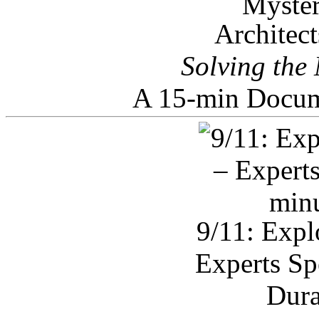
Architec
Solving the
A 15-min Docum
9/11: Expl
Experts Sp
Dura