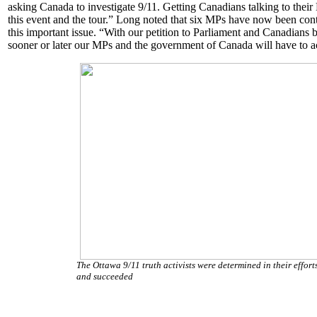
asking Canada to investigate 9/11. Getting Canadians talking to thei
this event and the tour.” Long noted that six MPs have now been conta
this important issue. “With our petition to Parliament and Canadians 
sooner or later our MPs and the government of Canada will have to a
The Ottawa 9/11 truth activists were determined in their efforts
and succeeded