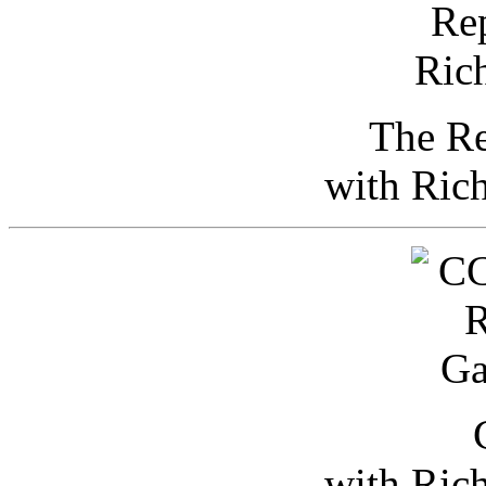
The Re
with Ric
with Ric