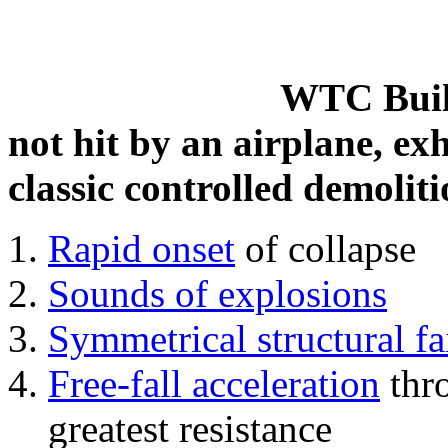
WTC Build
not hit by an airplane, exh
classic controlled demoliti
Rapid onset
of collapse
Sounds of explosions
Symmetrical structural fa
Free-fall acceleration
thr
greatest resistance