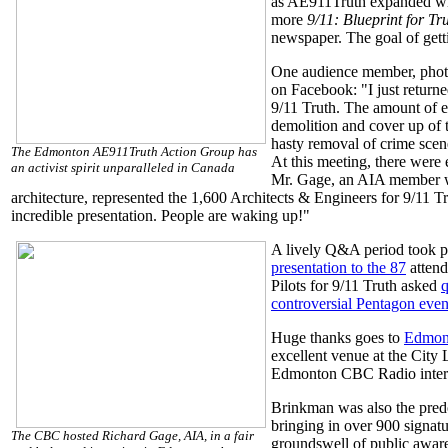
as AE911Truth expanded wi
more
9/11: Blueprint for Tr
newspaper. The goal of getti
One audience member, photo
on Facebook: "I just return
9/11 Truth. The amount of e
demolition and cover up of 
hasty removal of crime scen
The Edmonton AE911Truth Action Group has
At this meeting, there were e
an activist spirit unparalleled in Canada
Mr. Gage, an AIA member wi
architecture, represented the 1,600 Architects & Engineers for 9/11 T
incredible presentation. People are waking up!"
A lively Q&A period took p
presentation to the 87
attend
Pilots for 9/11 Truth asked
q
controversial Pentagon even
Huge thanks goes to
Edmont
excellent venue at the City 
Edmonton CBC Radio interv
Brinkman was also the predo
bringing in over 900 signatur
The CBC hosted Richard Gage, AIA, in a fair
groundswell of public awar