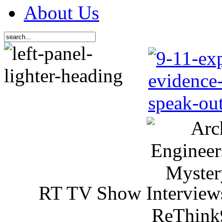
About Us
RT TV Show Interview
ReThink