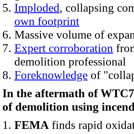
Imploded
, collapsing co
own footprint
Massive volume of expa
Expert corroboration
from
demolition professional
Foreknowledge
of "colla
In the aftermath of WTC7'
of demolition using incend
FEMA
finds rapid oxida