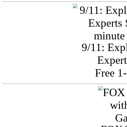
9/11: Exp
Expert
Free 1