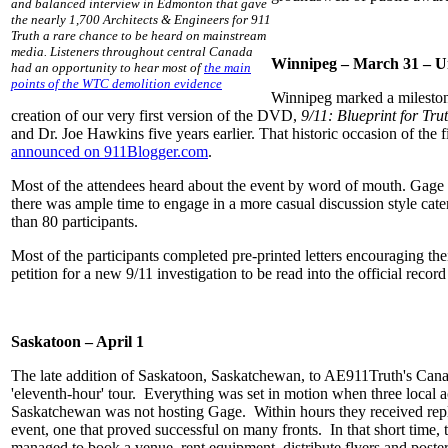
and balanced interview in Edmonton that gave
the nearly 1,700 Architects & Engineers for 911
Truth a rare chance to be heard on mainstream
media. Listeners throughout central Canada
Winnipeg – March 31 – Un
had an opportunity to hear most of
the main
points of the WTC demolition evidence
Winnipeg marked a milestone
creation of our very first version of the DVD,
9/11: Blueprint for Tru
and Dr. Joe Hawkins five years earlier. That historic occasion of th
announced on 911Blogger.com
.
Most of the attendees heard about the event by word of mouth. Gage 
there was ample time to engage in a more casual discussion style ca
than 80 participants.
Most of the participants completed pre-printed letters encouraging t
petition for a new 9/11 investigation to be read into the official record
Saskatoon – April 1
The late addition of Saskatoon, Saskatchewan, to AE911Truth's Canadi
'eleventh-hour' tour. Everything was set in motion when three local act
Saskatchewan was not hosting Gage. Within hours they received replies 
event, one that proved successful on many fronts. In that short time, 
managed to book a venue, rent equipment, distribute flyers and poste