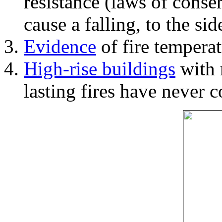
resistance (laws of con
cause a falling, to the si
Evidence
of fire temperat
High-rise buildings
with 
lasting fires have never c