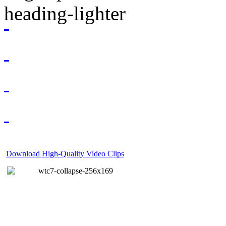
Download High-Quality Video Clips