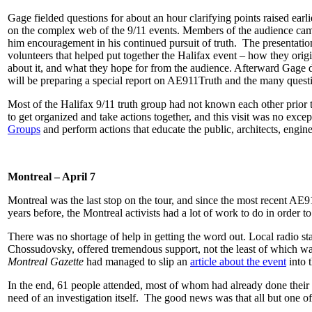
Gage fielded questions for about an hour clarifying points raised earl
on the complex web of the 9/11 events. Members of the audience came 
him encouragement in his continued pursuit of truth. The presentation
volunteers that helped put together the Halifax event – how they ori
about it, and what they hope for from the audience. Afterward Gag
will be preparing a special report on AE911Truth and the many questi
Most of the Halifax 9/11 truth group had not known each other prior 
to get organized and take actions together, and this visit was no ex
Groups
and perform actions that educate the public, architects, engine
Montreal – April 7
Montreal was the last stop on the tour, and since the most recent A
years before, the Montreal activists had a lot of work to do in order to 
There was no shortage of help in getting the word out. Local radio s
Chossudovsky, offered tremendous support, not the least of which wa
Montreal Gazette
had managed to slip an
article about the event
into t
In the end, 61 people attended, most of whom had already done their
need of an investigation itself. The good news was that all but one 