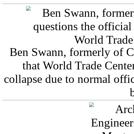
Ben Swann, formerly of C
that World Trade Cente
collapse due to normal offi