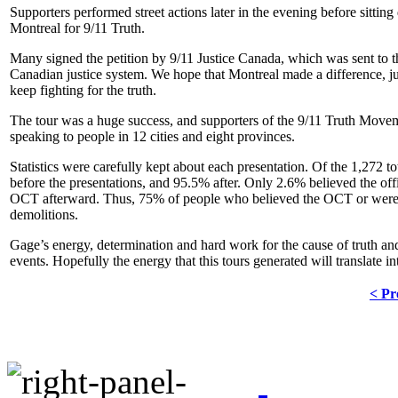
Supporters performed street actions later in the evening before sit
Montreal for 9/11 Truth.
Many signed the petition by 9/11 Justice Canada, which was sent to 
Canadian justice system. We hope that Montreal made a difference, jus
keep fighting for the truth.
The tour was a huge success, and supporters of the 9/11 Truth Move
speaking to people in 12 cities and eight provinces.
Statistics were carefully kept about each presentation. Of the 1,272 
before the presentations, and 95.5% after. Only 2.6% believed the offi
OCT afterward. Thus, 75% of people who believed the OCT or were un
demolitions.
Gage’s energy, determination and hard work for the cause of truth and
events. Hopefully the energy that this tours generated will translate i
< Pr