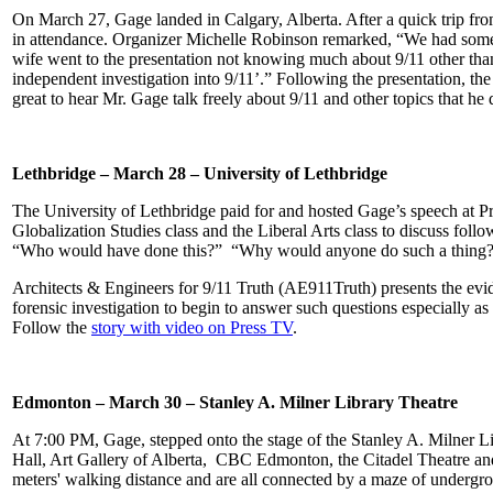
On March 27, Gage landed in Calgary, Alberta. After a quick trip from
in attendance. Organizer Michelle Robinson remarked, “We had some
wife went to the
presentation not knowing much about 9/11 other than
independent investigation into 9/11’.” Following the presentation, t
great to hear Mr. Gage talk freely about 9/11 and other topics that he
Lethbridge – March 28 – University of Lethbridge
The University of Lethbridge paid for and hosted Gage’s speech at Pro
Globalization Studies class and the Liberal Arts class to discuss fol
“Who would have done this?” “Why would anyone do such a thing?
Architects & Engineers for 9/11 Truth (AE911Truth) presents the evid
forensic investigation to begin to answer such questions especially as 
Follow the
story with video on Press TV
.
Edmonton – March 30 – Stanley A. Milner Library Theatre
At 7:00 PM, Gage, stepped onto the stage of the Stanley A. Milner Li
Hall, Art Gallery of Alberta, CBC Edmonton, the Citadel Theatre and 
meters' walking distance and are all connected by a maze of undergro