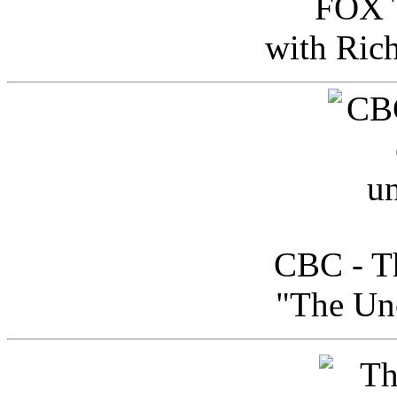
FOX T
with Ric
CBC - Th
"The Uno