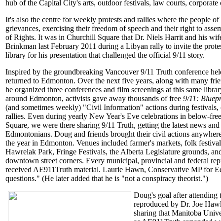
hub of the Capital City's arts, outdoor festivals, law courts, corporat
It's also the centre for weekly protests and rallies where the people o
grievances, exercising their freedom of speech and their right to ass
of Rights. It was in Churchill Square that Dr. Niels Harrit and his 
Brinkman last February 2011 during a Libyan rally to invite the protes
library for his presentation that challenged the official 9/11 story.
Inspired by the groundbreaking Vancouver 9/11 Truth conference he
returned to Edmonton. Over the next five years, along with many frie
he organized three conferences and film screenings at this same librar
around Edmonton, activists gave away thousands of free
9/11: Bluepr
(and sometimes weekly) "Civil Information" actions during festivals,
rallies. Even during yearly New Year's Eve celebrations in below-free
Square, we were there sharing 9/11 Truth, getting the latest news and
Edmontonians. Doug and friends brought their civil actions anywher
the year in Edmonton. Venues included farmer's markets, folk festival
Hawrelak Park, Fringe Festivals, the Alberta Legislature grounds, 
downtown street corners. Every municipal, provincial and federal re
received AE911Truth material. Laurie Hawn, Conservative MP for Ed
questions." (He later added that he is "not a conspiracy theorist.")
Doug's goal after attendin
reproduced by Dr. Joe Hawki
sharing that Manitoba Unive