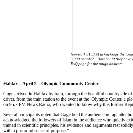
Newstalk 91.9FM asked Gage the tough
3,000 people?... How could they have 
FAQ page for the tough answers.
Halifax – April 5 – Olympic Community Center
Gage arrived in Halifax by train, through the beautiful countryside o
driver, from the train station to the event at the Olympic Center, a 
on 95.7 FM News Radio, who wanted to know why this former Republi
Several participants noted that Gage held the audience in rapt attent
acknowledged the followers of Islam in the audience who quietly exite
trained in scientific principles, his evidence and arguments rest soli
with a profound sense of purpose.”