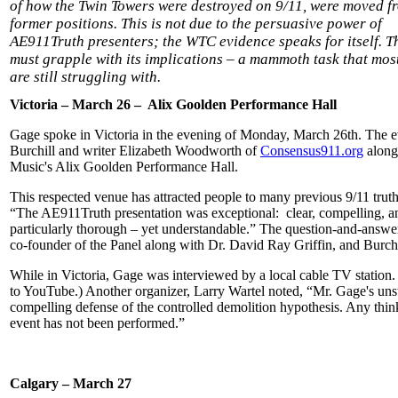
of how the Twin Towers were destroyed on 9/11, were moved fr
former positions. This is not due to the persuasive power of
AE911Truth presenters; the WTC evidence speaks for itself. T
must grapple with its implications – a mammoth task that most
are still struggling with.
Victoria – March 26 – Alix Goolden Performance Hall
Gage spoke in Victoria in the evening of Monday, March 26th. The ev
Burchill and writer Elizabeth Woodworth of
Consensus911.org
along
Music's Alix Goolden Performance Hall.
This respected venue has attracted people to many previous 9/11 tru
“The AE911Truth presentation was exceptional: clear, compelling, a
particularly thorough – yet understandable.” The question-and-answer
co-founder of the Panel along with Dr. David Ray Griffin, and Burchi
While in Victoria, Gage was interviewed by a local cable TV station.
to YouTube.) Another organizer, Larry Wartel noted, “Mr. Gage's un
compelling defense of the controlled demolition hypothesis. Any thi
event has not been performed.”
Calgary – March 27