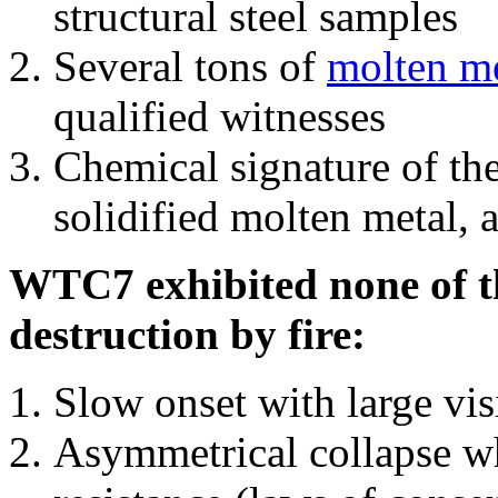
structural steel samples
Several tons of
molten me
qualified witnesses
Chemical signature of th
solidified molten metal, 
WTC7 exhibited none of th
destruction by fire:
Slow onset with large vi
Asymmetrical collapse wh