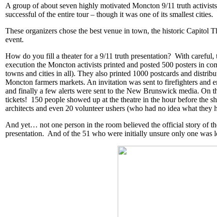
A group of about seven highly motivated Moncton 9/11 truth activists
successful of the entire tour – though it was one of its smallest cities.
These organizers chose the best venue in town, the historic Capitol Th
event.
How do you fill a theater for a 9/11 truth presentation? With careful,
execution the Moncton activists printed and posted 500 posters in c
towns and cities in all). They also printed 1000 postcards and distrib
Moncton farmers markets. An invitation was sent to firefighters and
and finally a few alerts were sent to the New Brunswick media.
On th
tickets! 150 people showed up at the theatre in the hour before the sho
architects and even 20 volunteer ushers (who had no idea what they h
And yet… not one person in the room believed the official story of the
presentation. And of the 51 who were initially unsure only one was l