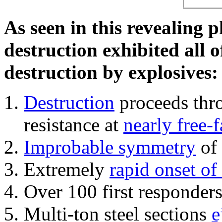
As seen in this revealing 
destruction exhibited all o
destruction by explosives:
Destruction
proceeds thro
resistance at
nearly free-f
Improbable symmetry
of 
Extremely
rapid onset of
Over 100 first responder
Multi-ton steel sections
e