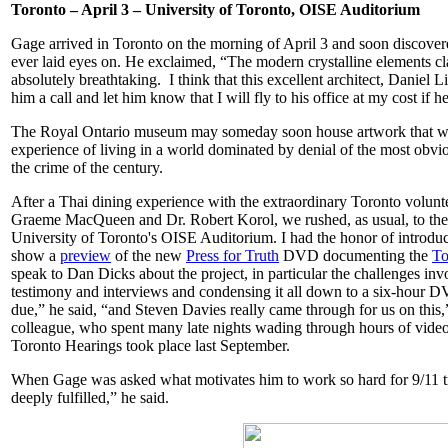
Toronto – April 3 – University of Toronto, OISE Auditorium
Gage arrived in Toronto on the morning of April 3 and soon discovere
ever laid eyes on. He exclaimed, “The modern crystalline elements cla
absolutely breathtaking. I think that this excellent architect, Dani
him a call and let him know that I will fly to his office at my cost if 
The Royal Ontario museum may someday soon house artwork that will 
experience of living in a world dominated by denial of the most obvio
the crime of the century.
After a Thai dining experience with the extraordinary Toronto volunt
Graeme MacQueen and Dr. Robert Korol, we rushed, as usual, to the 
University of Toronto's OISE Auditorium. I had the honor of introdu
show a
preview
of the new
Press for Truth
DVD documenting the
To
speak to Dan Dicks about the project, in particular the challenges inv
testimony and interviews and condensing it all down to a six-hour DVD
due,” he said, “and Steven Davies really came through for us on this,”
colleague, who spent many late nights wading through hours of video 
Toronto Hearings took place last September.
When Gage was asked what motivates him to work so hard for 9/11 tr
deeply fulfilled,” he said.