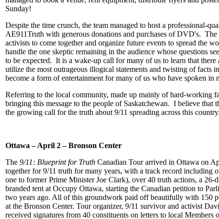
Sunday!
Despite the time crunch, the team managed to host a professional-q
AE911Truth with generous donations and purchases of DVD's. The eve
activists to come together and organize future events to spread the wor
handle the one skeptic remaining in the audience whose questions se
to be expected. It is a wake-up call for many of us to learn that ther
utilize the most outrageous illogical statements and twisting of facts
become a form of entertainment for many of us who have spoken in mu
Referring to the local community, made up mainly of hard-working far
bringing this message to the people of Saskatchewan. I believe that
the growing call for the truth about 9/11 spreading across this country
Ottawa – April 2 – Bronson Center
The
9/11: Blueprint for Truth
Canadian Tour arrived in Ottawa on Ap
together for 9/11 truth for many years, with a track record including
one to former Prime Minister Joe Clark), over 40 truth actions, a 26-
branded tent
at Occupy Ottawa, starting the Canadian petition to Pa
two years ago. All of this groundwork paid off beautifully with 150 pe
at the Bronson Center. Tour organizer, 9/11 survivor and activist Dav
received signatures from 40 constituents on letters to local Members o