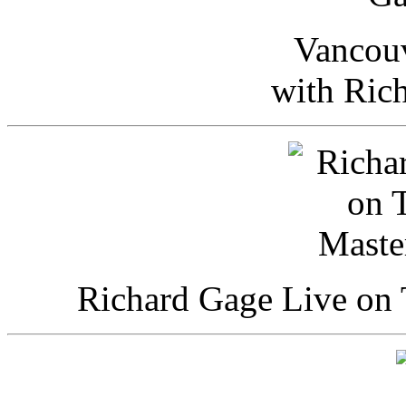
Vancou
with Ric
Richard Gage Live on 