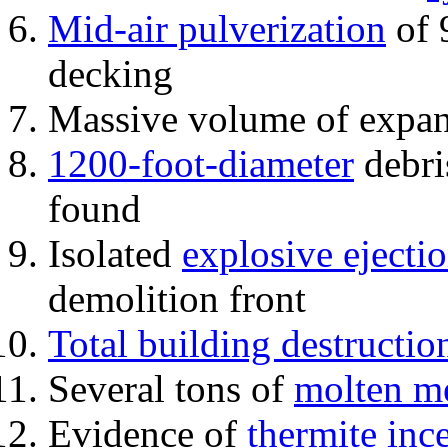
Mid-air pulverization
of 
decking
Massive volume of expa
1200-foot-diameter
debri
found
Isolated
explosive ejecti
demolition front
Total building destructio
Several tons of
molten me
Evidence of
thermite inc