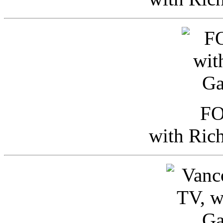
FO
with Ric