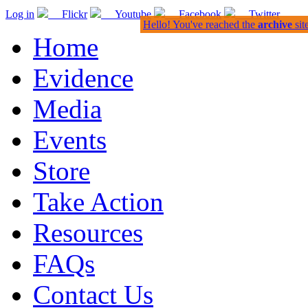
Log in
Flickr
Youtube
Facebook
Twitter
Hello! You've reached the
archive
sit
Home
Evidence
Media
Events
Store
Take Action
Resources
FAQs
Contact Us