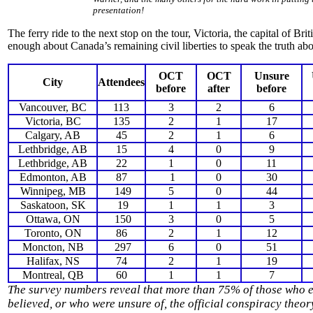
presentation!
The ferry ride to the next stop on the tour, Victoria, the capital of B
enough about Canada’s remaining civil liberties to speak the truth ab
OCT
OCT
Unsure
City
Attendees
before
after
before
Vancouver, BC
113
3
2
6
Victoria, BC
135
2
1
17
Calgary, AB
45
2
1
6
Lethbridge, AB
15
4
0
9
Lethbridge, AB
22
1
0
11
Edmonton, AB
87
1
0
30
Winnipeg, MB
149
5
0
44
Saskatoon, SK
19
1
1
3
Ottawa, ON
150
3
0
5
Toronto, ON
86
2
1
12
Moncton, NB
297
6
0
51
Halifax, NS
74
2
1
19
Montreal, QB
60
1
1
7
The survey numbers reveal that more than 75% of those who e
believed, or who were unsure of, the official conspiracy theo