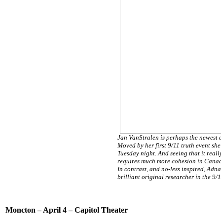
Jan VanStralen is perhaps the newest 
Moved by her first 9/11 truth event sh
Tuesday night. And seeing that it really 
requires much more cohesion in Canada,
In contrast, and no-less inspired, Adna
brilliant original researcher in the 9/
Moncton – April 4 – Capitol Theater