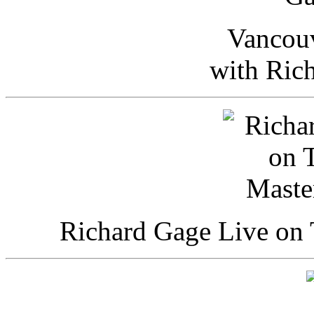
Vancou
with Ric
Richard Gage Live on 