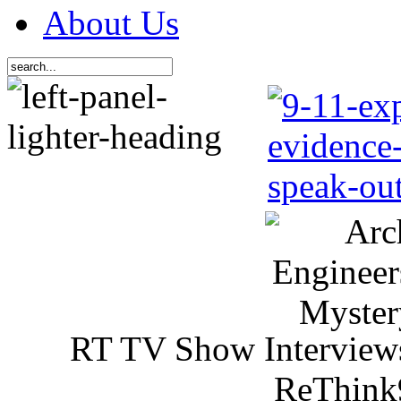
About Us
RT TV Show Interview
ReThink