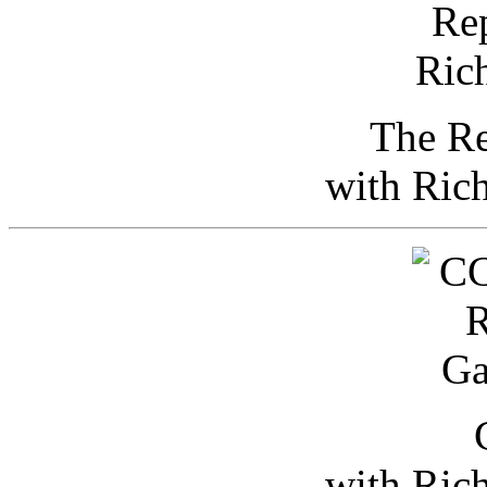
The Re
with Ric
with Ric