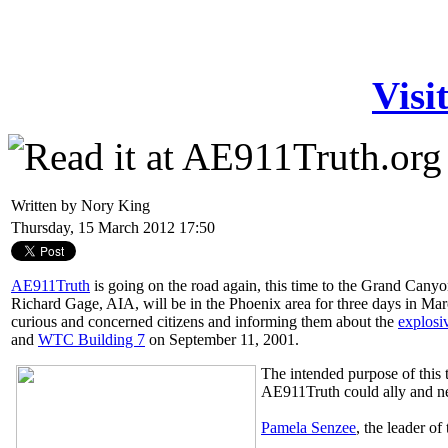
Visi
Written by Nory King
Thursday, 15 March 2012 17:50
AE911Truth
is going on the road again, this time to the Grand Cany
Richard Gage, AIA, will be in the Phoenix area for three days in Mar
curious and concerned citizens and informing them about the
explosi
and
WTC Building 7
on September 11, 2001.
The intended purpose of this 
AE911Truth could ally and n
Pamela Senzee
, the leader of