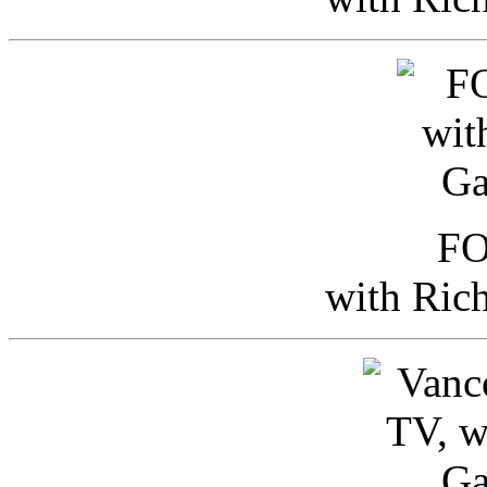
FO
with Ric