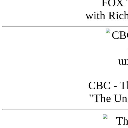
FOX T
with Ric
CBC - Th
"The Uno