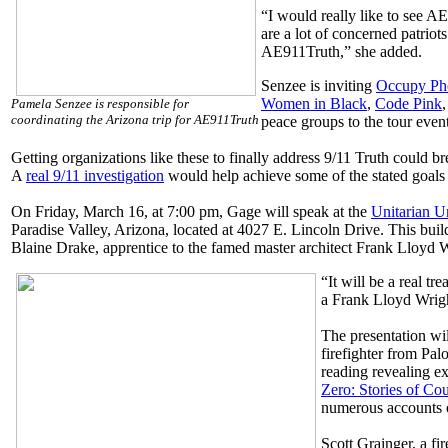
“I would really like to see A
are a lot of concerned patriot
AE911Truth,” she added.
Senzee is inviting
Occupy Ph
Women in Black
,
Code Pink
Pamela Senzee is responsible for
coordinating the Arizona trip for AE911Truth
peace groups to the tour event
Getting organizations like these to finally address 9/11 Truth could b
A
real 9/11 investigation
would help achieve some of the stated goals 
On Friday, March 16, at 7:00 pm, Gage will speak at the
Unitarian U
Paradise Valley, Arizona, located at 4027 E. Lincoln Drive. This buil
Blaine Drake, apprentice to the famed master architect Frank Lloyd W
“It will be a real tr
a Frank Lloyd Wrigh
The presentation wi
firefighter from Palo
reading revealing e
Zero: Stories of C
numerous accounts o
Scott Grainger, a fi