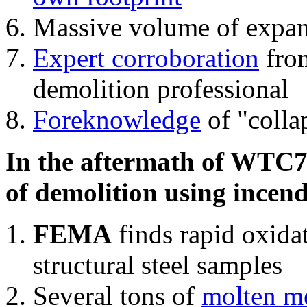
Massive volume of expa
Expert corroboration
from
demolition professional
Foreknowledge
of "colla
In the aftermath of WTC7'
of demolition using incend
FEMA
finds rapid oxida
structural steel samples
Several tons of
molten me