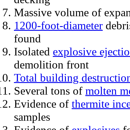
Massive volume of expa
1200-foot-diameter
debri
found
Isolated
explosive ejecti
demolition front
Total building destructio
Several tons of
molten me
Evidence of
thermite inc
samples
Evidence of
explosives
fo