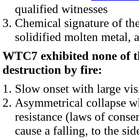
qualified witnesses
Chemical signature of th
solidified molten metal, 
WTC7 exhibited none of th
destruction by fire:
Slow onset with large vi
Asymmetrical collapse wh
resistance (laws of con
cause a falling, to the si