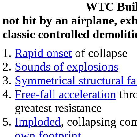
WTC Build
not hit by an airplane, exh
classic controlled demoliti
Rapid onset
of collapse
Sounds of explosions
Symmetrical structural fa
Free-fall acceleration
thr
greatest resistance
Imploded
, collapsing co
own footprint