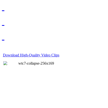
Download High-Quality Video Clips