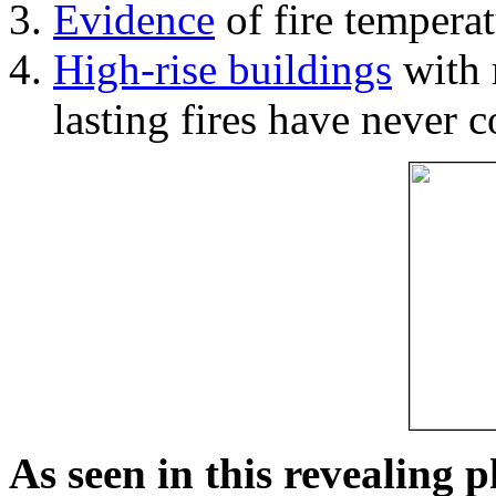
Evidence
of fire temperat
High-rise buildings
with 
lasting fires have never c
As seen in this revealing 