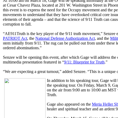
At 10:00 am on March 18, Gage will be speaking informally at the O
at Cesar Chavez Plaza, located at 201 W. Washington Street in Phoen
this event is to express the need for the Occupy movement and the pea
movements to understand that they have overlooked critical core issu
elements of their agenda – and that the science of 9/11 Truth can cau
corruption to fall.
“AE911Truth is the key player of the 9/11 truth movement,” Senzee 
PATRIOT Act
, the
National Defense Authorization Act
, and the
Mili
stem initially from 9/11. The rug can be pulled out from under these l
ordered abominations.”
Senzee will be opening this event, after which Gage will address th
multimedia presentation featured in “
9/11: Blueprint for Truth
.”
“We are expecting a great turnout,” added Senzee. “This is a unique o
In addition to his speaking tour, Gage will
the speaking tour. On Friday, March 9, G
on the air from 9:00 am to 10:00 am MST w
Truth.
Gage also appeared on the
Meria Heller 
healer and spiritual teacher and an ardent 9