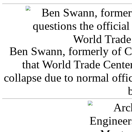
Ben Swann, formerly of C
that World Trade Cente
collapse due to normal offi