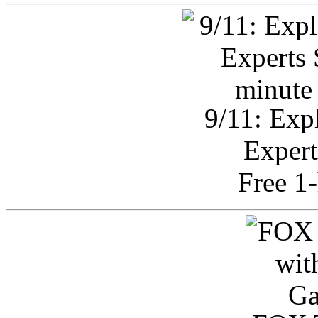
9/11: Exp
Expert
Free 1