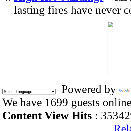
lasting fires have never c
Powered by
We have 1699 guests onlin
Content View Hits
: 35342
Rel