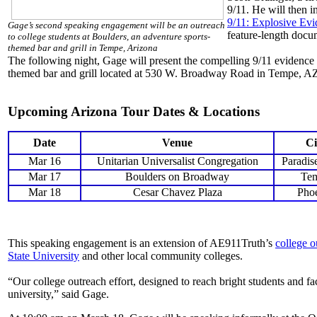
9/11. He will then 
9/11: Explosive Ev
Gage’s second speaking engagement will be an outreach
feature-length docu
to college students at Boulders, an adventure sports-
themed bar and grill in Tempe, Arizona
The following night, Gage will present the compelling 9/11 evidence
themed bar and grill located at 530 W. Broadway Road in Tempe, A
Upcoming Arizona Tour Dates & Locations
Date
Venue
Ci
Mar 16
Unitarian Universalist Congregation
Paradis
Mar 17
Boulders on Broadway
Te
Mar 18
Cesar Chavez Plaza
Pho
This speaking engagement is an extension of AE911Truth’s
college o
State University
and other local community colleges.
“Our college outreach effort, designed to reach bright students and fac
university,” said Gage.