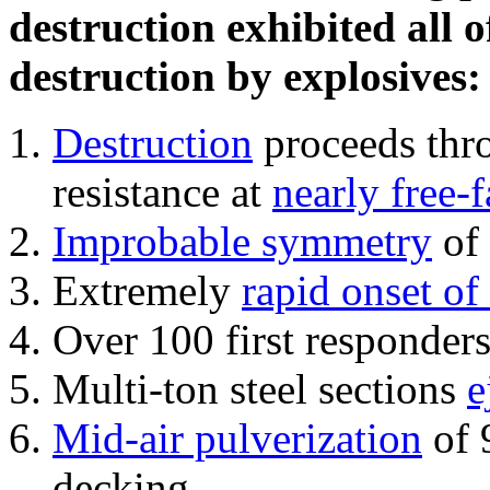
destruction exhibited all o
destruction by explosives:
Destruction
proceeds thro
resistance at
nearly free-f
Improbable symmetry
of 
Extremely
rapid onset of
Over 100 first responder
Multi-ton steel sections
e
Mid-air pulverization
of 
decking