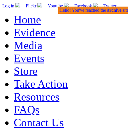
Log in
Flickr
Youtube
Facebook
Twitter
Hello! You've reached the
archive
sit
Home
Evidence
Media
Events
Store
Take Action
Resources
FAQs
Contact Us