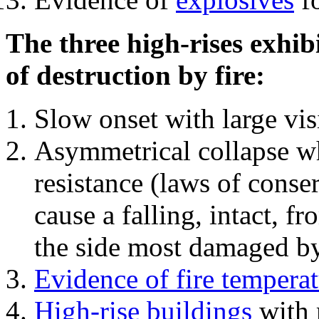
The three high-rises exhib
of destruction by fire:
Slow onset with large vi
Asymmetrical collapse wh
resistance (laws of con
cause a falling, intact, f
the side most damaged by 
Evidence of fire temperat
High-rise buildings
with 