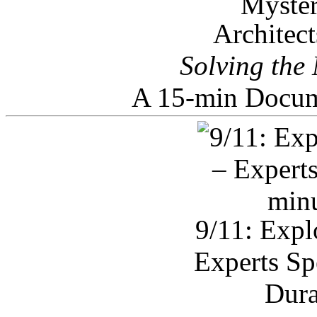
Architec
Solving the
A 15-min Docum
9/11: Expl
Experts Sp
Dura