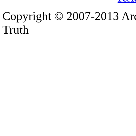
Copyright © 2007-2013 Arc
Truth