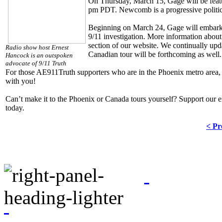
On Thursday, March 15, Gage will be feat
pm PDT. Newcomb is a progressive politica
Beginning on March 24, Gage will embark 
9/11 investigation. More information about
section of our website. We continually upda
Radio show host Ernest
Canadian tour will be forthcoming as well.
Hancock is an outspoken
advocate of 9/11 Truth
For those AE911Truth supporters who are in the Phoenix metro area, 
with you!
Can’t make it to the Phoenix or Canada tours yourself? Support our e
today.
< Pr