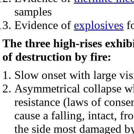
samples
Evidence of
explosives
fo
The three high-rises exhib
of destruction by fire:
Slow onset with large vi
Asymmetrical collapse wh
resistance (laws of con
cause a falling, intact, f
the side most damaged by 