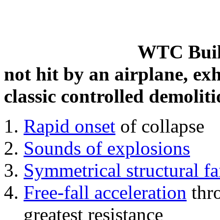
WTC Build
not hit by an airplane, exh
classic controlled demoliti
Rapid onset
of collapse
Sounds of explosions
Symmetrical structural fa
Free-fall acceleration
thr
greatest resistance