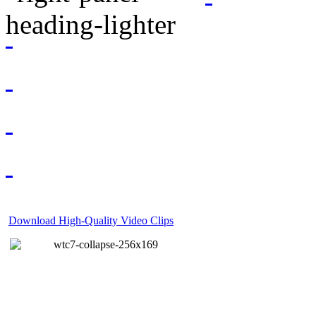
Download High-Quality Video Clips