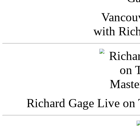
Vancou
with Ric
Richard Gage Live on 