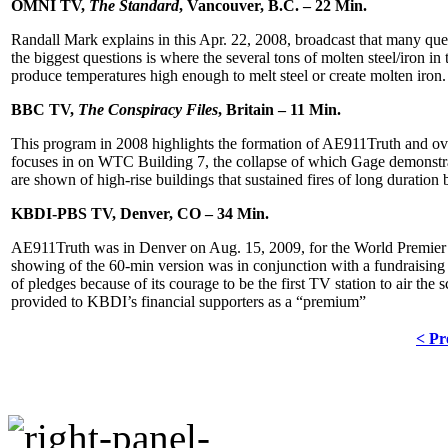
OMNI TV,
The Standard
, Vancouver, B.C. – 22 Min.
Randall Mark explains in this Apr. 22, 2008, broadcast that many que
the biggest questions is where the several tons of molten steel/iron in
produce temperatures high enough to melt steel or create molten iron.
BBC TV,
The Conspiracy Files
, Britain – 11 Min.
This program in 2008 highlights the formation of AE911Truth and over
focuses in on WTC Building 7, the collapse of which Gage demonstra
are shown of high-rise buildings that sustained fires of long duration b
KBDI-PBS TV, Denver, CO – 34 Min.
AE911Truth was in Denver on Aug. 15, 2009, for the World Premi
showing of the 60-min version was in conjunction with a fundraising
of pledges because of its courage to be the first TV station to air
the s
provided to KBDI’s financial supporters as a “premium”
< Pr