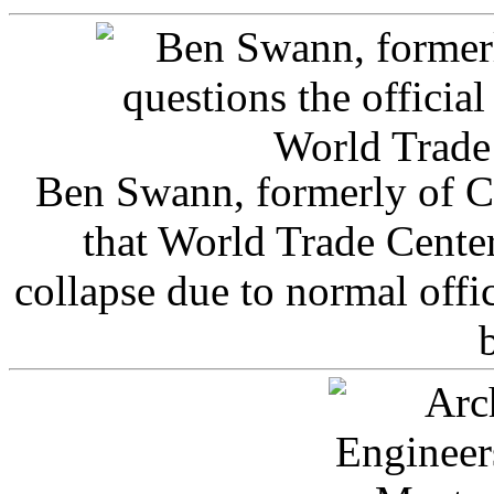
Ben Swann, formerly of C
that World Trade Cente
collapse due to normal offi