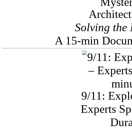
Architec
Solving the
A 15-min Docum
9/11: Expl
Experts Sp
Dura