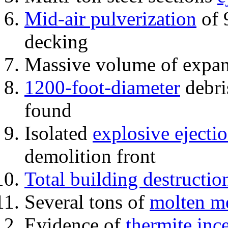
Mid-air pulverization
of 
decking
Massive volume of expa
1200-foot-diameter
debri
found
Isolated
explosive ejecti
demolition front
Total building destructio
Several tons of
molten me
Evidence of
thermite inc