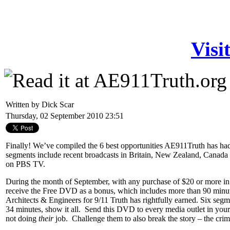
Visi
Written by Dick Scar
Thursday, 02 September 2010 23:51
Finally! We’ve compiled the 6 best opportunities AE911Truth has had t
segments include recent broadcasts in Britain, New Zealand, Canada
on PBS TV.
During the month of September, with any purchase of $20 or more i
receive the Free DVD as a bonus, which includes more than 90 minut
Architects & Engineers for 9/11 Truth has rightfully earned. Six segme
34 minutes, show it all. Send this DVD to every media outlet in yo
not doing
their
job. Challenge them to also break the story – the crim