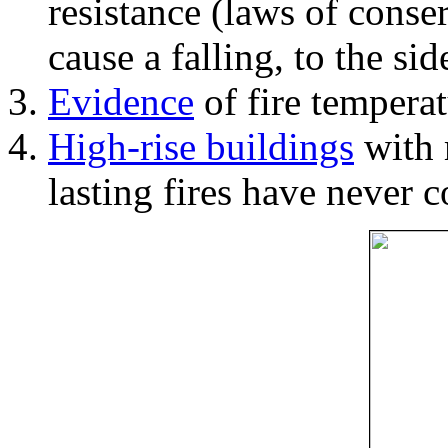
resistance (laws of con
cause a falling, to the si
Evidence
of fire temperat
High-rise buildings
with 
lasting fires have never c