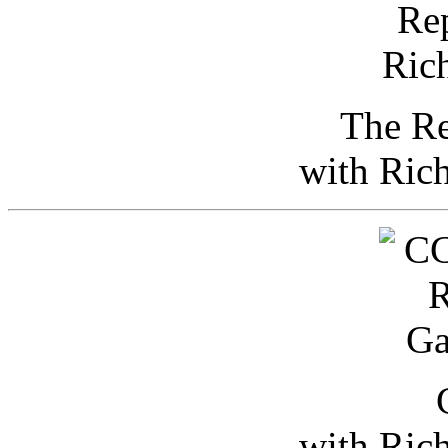
The Re
with Ric
with Ric