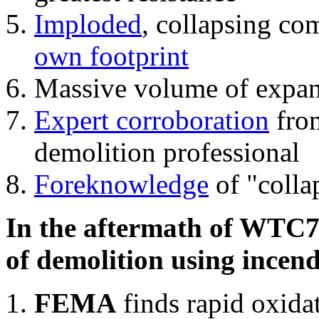
Imploded
, collapsing co
own footprint
Massive volume of expa
Expert corroboration
from
demolition professional
Foreknowledge
of "colla
In the aftermath of WTC7'
of demolition using incend
FEMA
finds rapid oxida