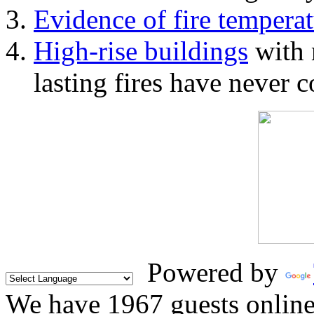
Evidence of fire temperat
High-rise buildings
with 
lasting fires have never c
Powered by
We have 1967 guests onlin