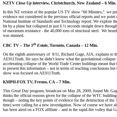
NZTV
Close Up
interview, Christchurch, New Zealand – 6 Min.
In this NZ version of the popular US TV show “60 Minutes,” we pre
evidence not considered in the previous official reports and we point 
National Institute of Standards and Technology report. We explore th
hit by a plane but collapsed in just 6 ½ seconds straight down throu
of maximum resistance - the 40,000 tons of structural steel. We hea
was stunned.
th
CBC TV –
The 5
Estate
, Toronto, Canada – 12 Min.
On the eighth anniversary of 9/11, Richard Gage, AIA, explains to 
AE911Truth. He says he didn’t know what the gravitational collapse 
accelerating collapse of the World Trade Center buildings meant that the
to present this information – not in terms of reaching conclusions bu
show was focused on AE911Truth.
KMPH-FOX TV, Fresno, CA – 7 Min.
This
Great Day
program, broadcast on May 28, 2009, found Mr. Gage
thinks the official reasons given for the collapse of the WTC buildin
though – noting the key points of evidence for the destruction of th
time) were calling for a new investigation. Now of course we have a
has been aired on a FOX affiliate – and in the rapid-fire volley that