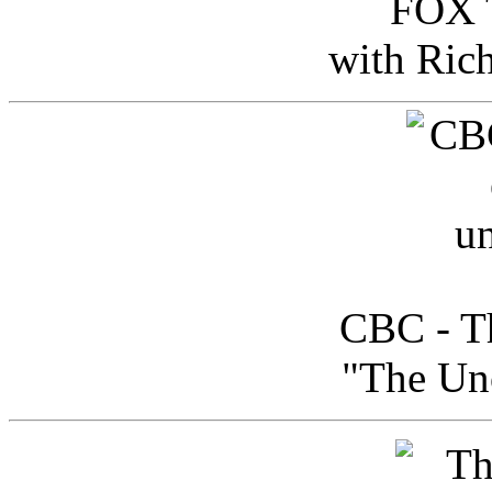
FOX T
with Ric
CBC - Th
"The Uno