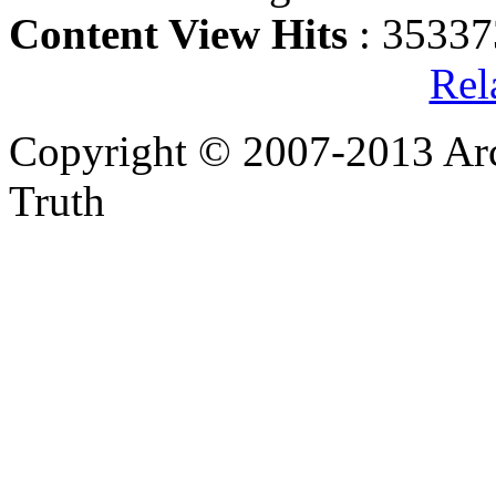
Content View Hits
: 35337
Rel
Copyright © 2007-2013 Arc
Truth