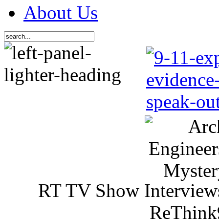
About Us
RT TV Show Interview
ReThink