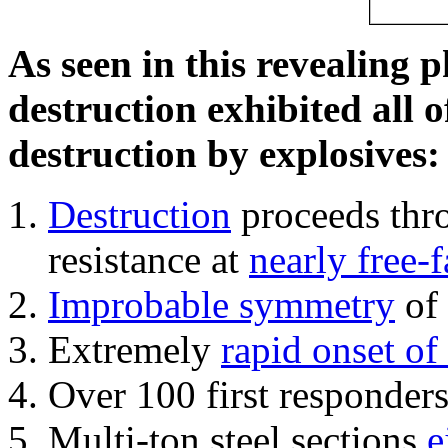
As seen in this revealing 
destruction exhibited all o
destruction by explosives:
Destruction
proceeds thro
resistance at
nearly free-f
Improbable symmetry
of 
Extremely
rapid onset of
Over 100 first responder
Multi-ton steel sections
e