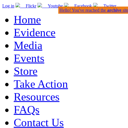
Log in
Flickr
Youtube
Facebook
Twitter
Hello! You've reached the
archive
sit
Home
Evidence
Media
Events
Store
Take Action
Resources
FAQs
Contact Us