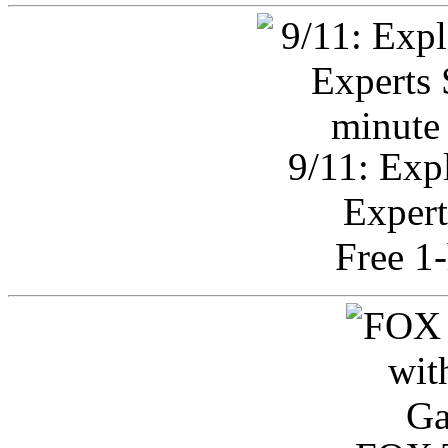
9/11: Exp
Expert
Free 1