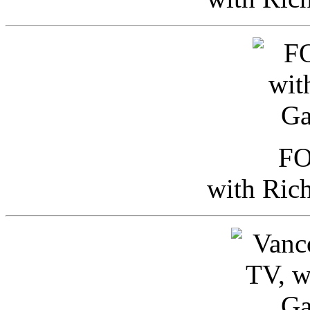
FO
with Ric