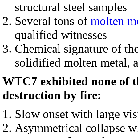
structural steel samples
Several tons of
molten me
qualified witnesses
Chemical signature of th
solidified molten metal, 
WTC7 exhibited none of th
destruction by fire:
Slow onset with large vi
Asymmetrical collapse wh