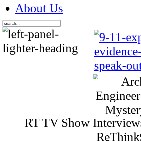
About Us
RT TV Show Interview
ReThink