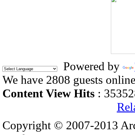
Powered by
We have 2808 guests onlin
Content View Hits
: 35352
Rel
Copyright © 2007-2013 Arc