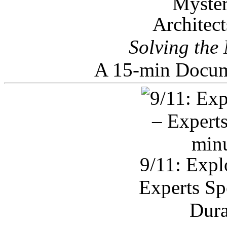
Architec
Solving the
A 15-min Docum
9/11: Expl
Experts Sp
Dura