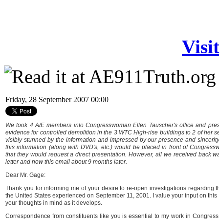
Visi
Friday, 28 September 2007 00:00
We took 4 A/E members into Congresswoman Ellen Tauscher's office and pres
evidence for controlled demolition in the 3 WTC High-rise buildings to 2 of her s
visibly stunned by the information and impressed by our presence and sincerit
this information (along with DVD's, etc.) would be placed in front of Congre
that they would request a direct presentation. However, all we received back 
letter and now this email about 9 months later.
Dear Mr. Gage:
Thank you for informing me of your desire to re-open investigations regarding t
the United States experienced on September 11, 2001. I value your input on this i
your thoughts in mind as it develops.
Correspondence from constituents like you is essential to my work in Congress