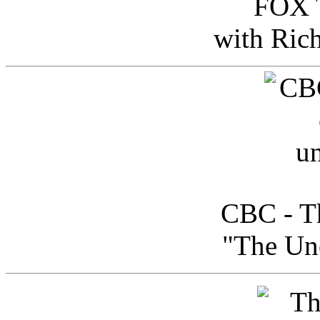
FOX T
with Ric
CBC - Th
"The Uno