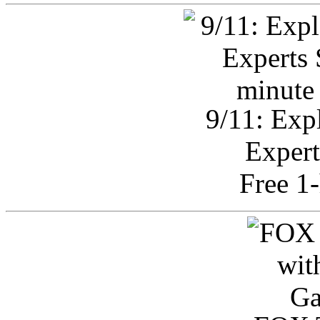
9/11: Exp
Expert
Free 1