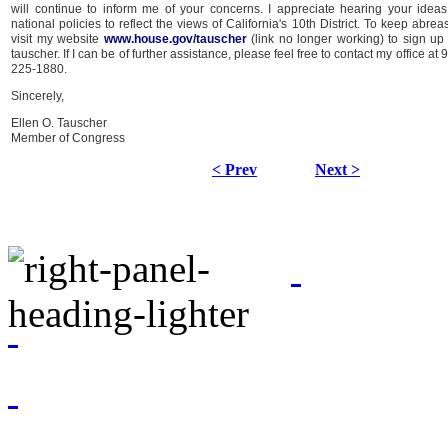
will continue to inform me of your concerns. I appreciate hearing your idea
national policies to reflect the views of California's 10th District. To keep abre
visit my website
www.house.gov/tauscher
(link no longer working) to sign up 
tauscher. If I can be of further assistance, please feel free to contact my office a
225-1880.
Sincerely,
Ellen O. Tauscher
Member of Congress
< Prev
Next >