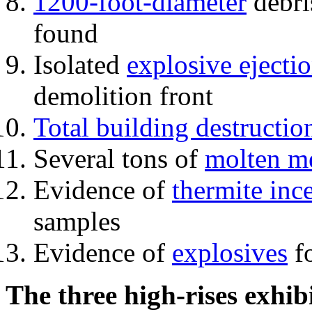
1200-foot-diameter
debri
found
Isolated
explosive ejecti
demolition front
Total building destructio
Several tons of
molten me
Evidence of
thermite inc
samples
Evidence of
explosives
fo
The three high-rises exhib