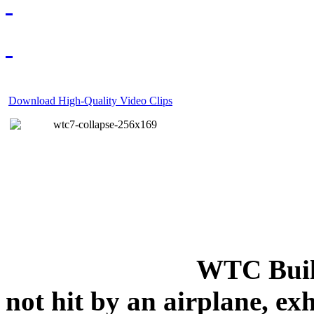
Download High-Quality Video Clips
WTC Build
not hit by an airplane, exh