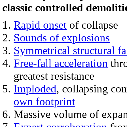
classic controlled demoliti
Rapid onset
of collapse
Sounds of explosions
Symmetrical structural fa
Free-fall acceleration
thr
greatest resistance
Imploded
, collapsing co
own footprint
Massive volume of expa
Expert corroboration
from