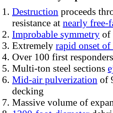
Destruction
proceeds thro
resistance at
nearly free-f
Improbable symmetry
of 
Extremely
rapid onset of
Over 100 first responder
Multi-ton steel sections
e
Mid-air pulverization
of 
decking
Massive volume of expa