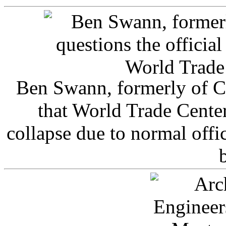
Ben Swann, formerly of C
that World Trade Cente
collapse due to normal offi