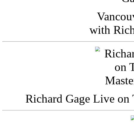
Vancou
with Ric
Richard Gage Live on 