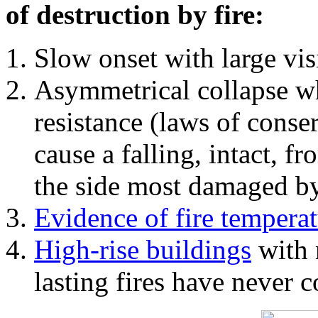
of destruction by fire:
Slow onset with large vi
Asymmetrical collapse wh
resistance (laws of con
cause a falling, intact, f
the side most damaged by 
Evidence of fire temperat
High-rise buildings
with 
lasting fires have never c