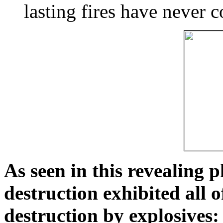
lasting fires have never c
As seen in this revealing 
destruction exhibited all o
destruction by explosives: