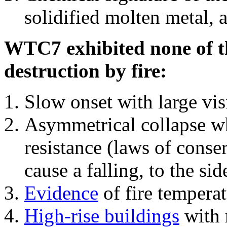
solidified molten metal, 
WTC7 exhibited none of th
destruction by fire:
Slow onset with large vi
Asymmetrical collapse wh
resistance (laws of con
cause a falling, to the si
Evidence
of fire temperat
High-rise buildings
with 