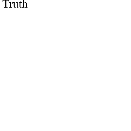
Truth