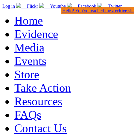
Log in
Flickr
Youtube
Facebook
Twitter
Hello! You've reached the
archive
sit
Home
Evidence
Media
Events
Store
Take Action
Resources
FAQs
Contact Us