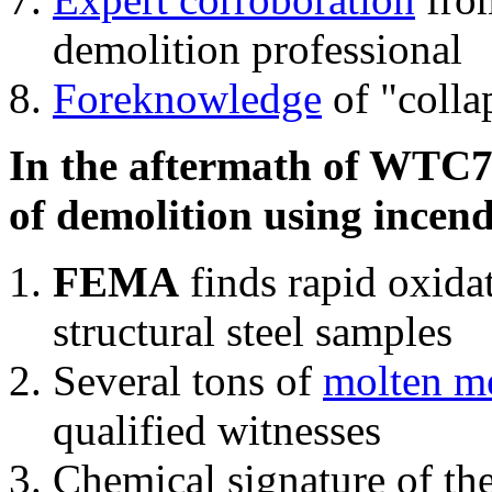
demolition professional
Foreknowledge
of "colla
In the aftermath of WTC7'
of demolition using incend
FEMA
finds rapid oxida
structural steel samples
Several tons of
molten me
qualified witnesses
Chemical signature of th