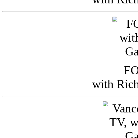
FO
with Ric