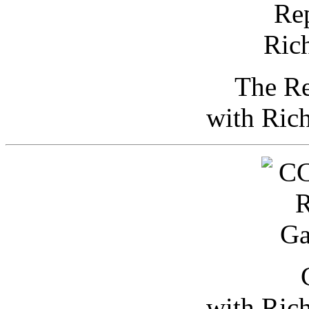
The Re
with Ric
with Ric