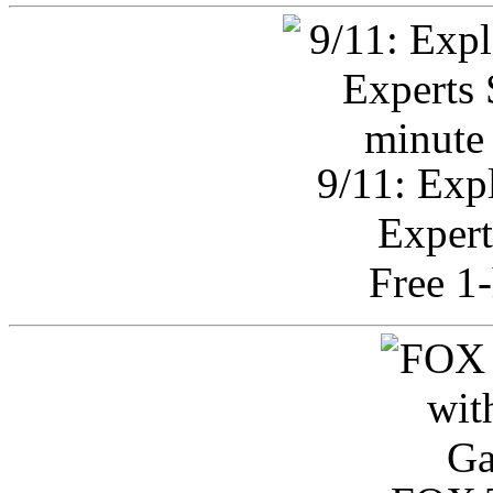
9/11: Exp
Expert
Free 1