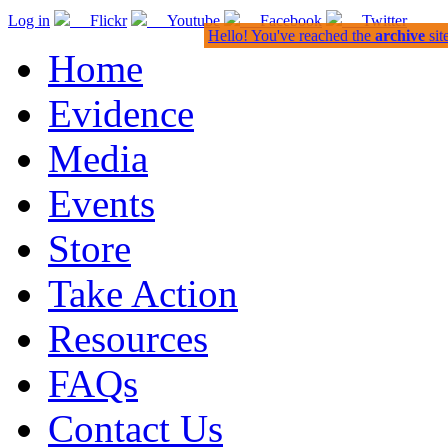
Log in
Flickr
Youtube
Facebook
Twitter
Hello! You've reached the
archive
sit
Home
Evidence
Media
Events
Store
Take Action
Resources
FAQs
Contact Us