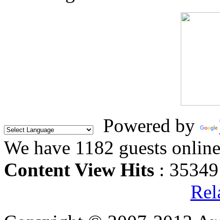
Powered by
We have 1182 guests onlin
Content View Hits
: 35349
Rel