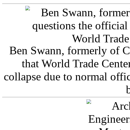
Ben Swann, formerly of C
that World Trade Cente
collapse due to normal offi