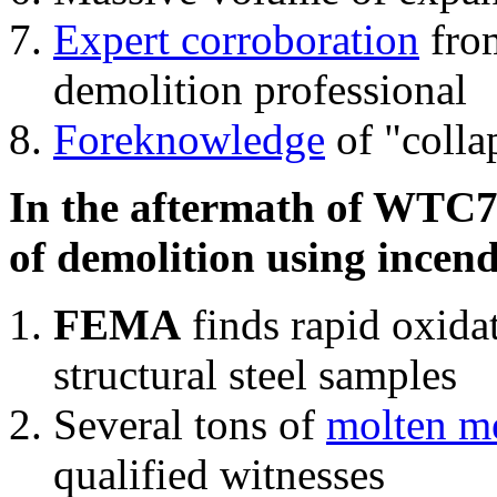
Expert corroboration
from
demolition professional
Foreknowledge
of "colla
In the aftermath of WTC7'
of demolition using incend
FEMA
finds rapid oxida
structural steel samples
Several tons of
molten me
qualified witnesses