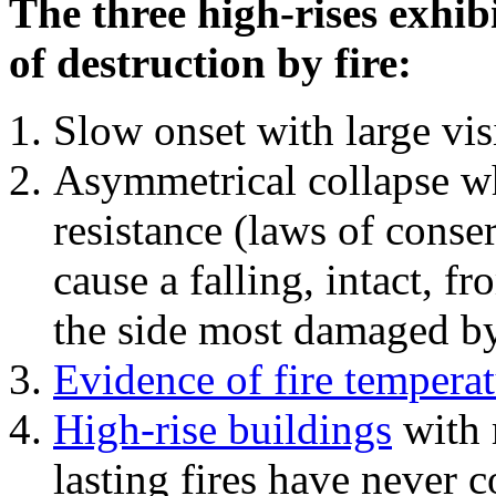
The three high-rises exhib
of destruction by fire:
Slow onset with large vi
Asymmetrical collapse wh
resistance (laws of con
cause a falling, intact, f
the side most damaged by 
Evidence of fire temperat
High-rise buildings
with 
lasting fires have never c