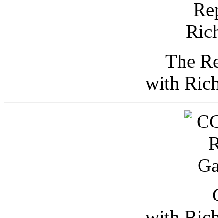
The Re
with Ric
with Ric