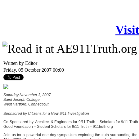
Visi
Written by Editor
Friday, 05 October 2007 00:00
Saturday November 3, 2007
Saint Joseph College,
West Hartford, Connecticut
Sponsored by Citizens for a New 9/11 Investigation
Co-Sponsored by: Architect & Engineers for 9/11 Truth – Scholars for 9/11 Truth
Good Foundation – Student Scholars for 9/11 Truth – 911truth.org
Join us for a powerful one-day symposium exploring the truth surrounding the