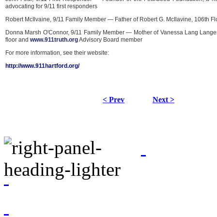
advocating for 9/11 first responders
Robert McIlvaine, 9/11 Family Member — Father of Robert G. McIlavine, 106th Fl
Donna Marsh O'Connor, 9/11 Family Member — Mother of Vanessa Lang Langer,
floor and
www.911truth.org
Advisory Board member
For more information, see their website:
http://www.911hartford.org/
< Prev
Next >