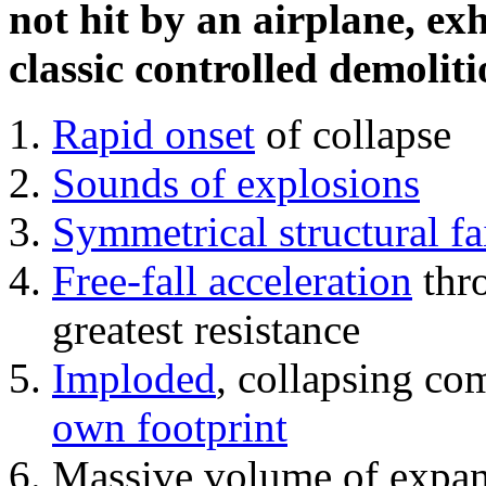
not hit by an airplane, exh
classic controlled demoliti
Rapid onset
of collapse
Sounds of explosions
Symmetrical structural fa
Free-fall acceleration
thr
greatest resistance
Imploded
, collapsing co
own footprint
Massive volume of expa