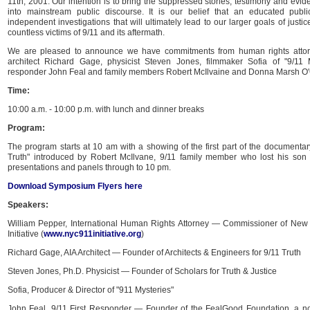
11th, 2001. Our intention is to bring the suppressed stories, testimony and evi
into mainstream public discourse. It is our belief that an educated pub
independent investigations that will ultimately lead to our larger goals of justi
countless victims of 9/11 and its aftermath.
We are pleased to announce we have commitments from human rights attor
architect Richard Gage, physicist Steven Jones, filmmaker Sofia of "9/11 My
responder John Feal and family members Robert McIlvaine and Donna Marsh O
Time:
10:00 a.m. - 10:00 p.m. with lunch and dinner breaks
Program:
The program starts at 10 am with a showing of the first part of the documentary
Truth" introduced by Robert McIlvane, 9/11 family member who lost his son
presentations and panels through to 10 pm.
Download Symposium Flyers here
Speakers:
William Pepper, International Human Rights Attorney — Commissioner of New Y
Initiative (
www.nyc911initiative.org
)
Richard Gage, AIA Architect — Founder of Architects & Engineers for 9/11 Truth
Steven Jones, Ph.D. Physicist — Founder of Scholars for Truth & Justice
Sofia, Producer & Director of "911 Mysteries"
John Feal, 9/11 First Responder — Founder of the FealGood Foundation, a non