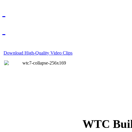
Download High-Quality Video Clips
WTC Build