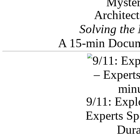
Architec
Solving the
A 15-min Docum
9/11: Expl
Experts Sp
Dura