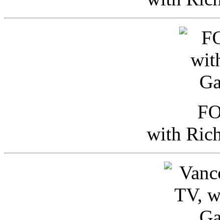
FO
with Ric