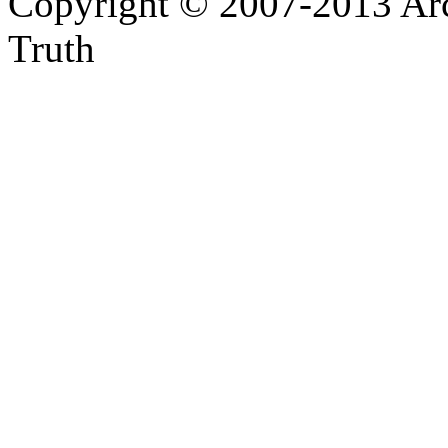
Copyright © 2007-2013 Arc
Truth