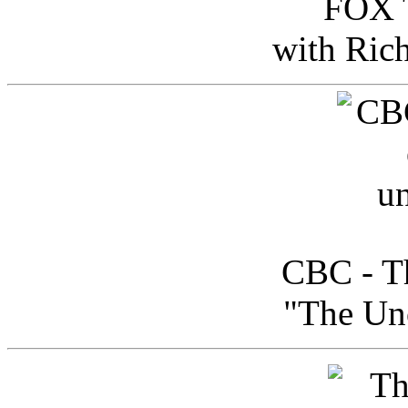
FOX T
with Ric
CBC - Th
"The Uno