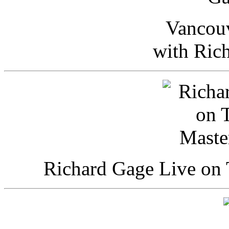
Vancou
with Ric
Richard Gage Live on 