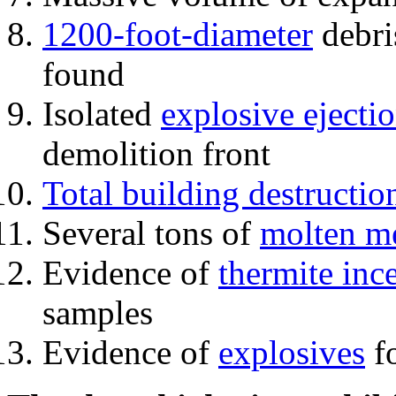
1200-foot-diameter
debri
found
Isolated
explosive ejecti
demolition front
Total building destructio
Several tons of
molten me
Evidence of
thermite inc
samples
Evidence of
explosives
fo