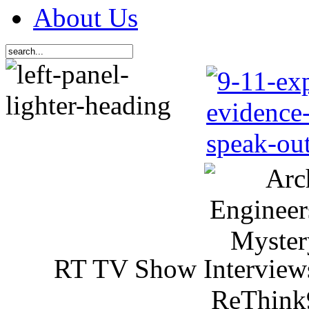
About Us
RT TV Show Interview
ReThink