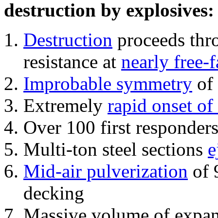
destruction by explosives:
Destruction
proceeds thro
resistance at
nearly free-f
Improbable symmetry
of 
Extremely
rapid onset of
Over 100 first responder
Multi-ton steel sections
e
Mid-air pulverization
of 
decking
Massive volume of expa