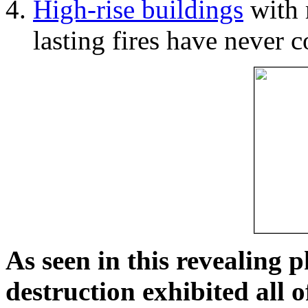
High-rise buildings
with 
lasting fires have never c
As seen in this revealing 
destruction exhibited all o