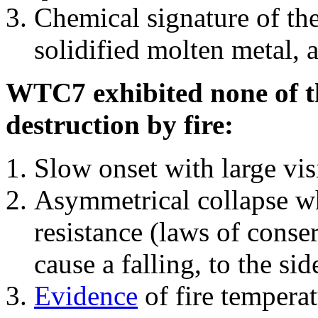
Chemical signature of th
solidified molten metal, 
WTC7 exhibited none of th
destruction by fire:
Slow onset with large vi
Asymmetrical collapse wh
resistance (laws of con
cause a falling, to the si
Evidence
of fire temperat