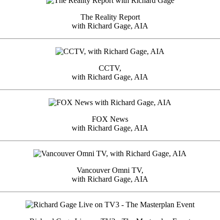
The Reality Report
with Richard Gage, AIA
CCTV,
with Richard Gage, AIA
FOX News
with Richard Gage, AIA
Vancouver Omni TV,
with Richard Gage, AIA