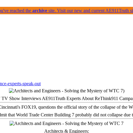
ou've reached the
archive
site. Visit our new and current AE911Truth 
 TV Show Interviews AE911Truth Experts About ReThink911 Campa
it that World Trade Center Building 7 probably did not collapse due t
Architects & Engineers: