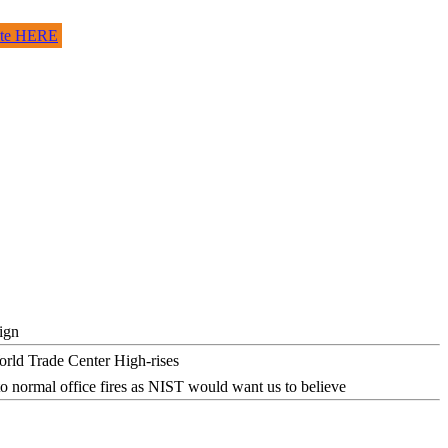
site HERE
ign
o normal office fires as NIST would want us to believe