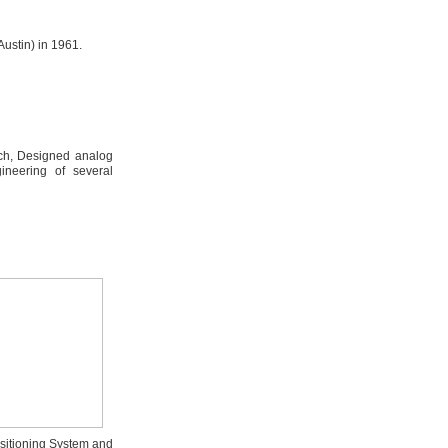
ustin) in 1961.
ch, Designed analog
ineering of several
ositioning System and