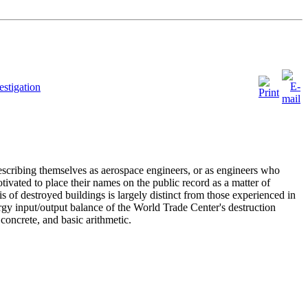
stigation
escribing themselves as aerospace engineers, or as engineers who
tivated to place their names on the public record as a matter of
is of destroyed buildings is largely distinct from those experienced in
rgy input/output balance of the World Trade Center's destruction
concrete, and basic arithmetic.