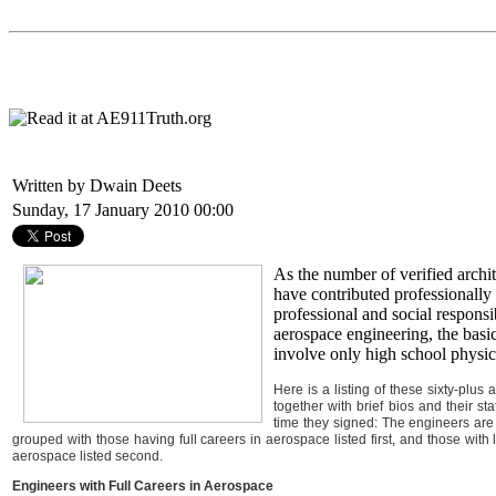
Written by Dwain Deets
Sunday, 17 January 2010 00:00
As the number of verified archi
have contributed professionally 
professional and social responsi
aerospace engineering, the basi
involve only high school physic
Here is a listing of these sixty-plus
together with brief bios and their s
time they signed: The engineers are l
grouped with those having full careers in aerospace listed first, and those with 
aerospace listed second.
Engineers with Full Careers in Aerospace