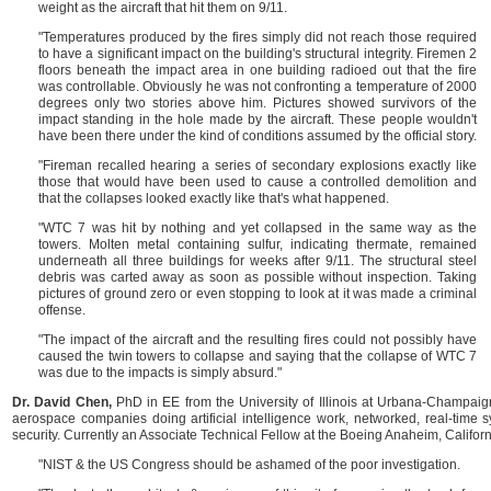
weight as the aircraft that hit them on 9/11.
"Temperatures produced by the fires simply did not reach those required
to have a significant impact on the building's structural integrity. Firemen 2
floors beneath the impact area in one building radioed out that the fire
was controllable. Obviously he was not confronting a temperature of 2000
degrees only two stories above him. Pictures showed survivors of the
impact standing in the hole made by the aircraft. These people wouldn't
have been there under the kind of conditions assumed by the official story.
"Fireman recalled hearing a series of secondary explosions exactly like
those that would have been used to cause a controlled demolition and
that the collapses looked exactly like that's what happened.
"WTC 7 was hit by nothing and yet collapsed in the same way as the
towers. Molten metal containing sulfur, indicating thermate, remained
underneath all three buildings for weeks after 9/11. The structural steel
debris was carted away as soon as possible without inspection. Taking
pictures of ground zero or even stopping to look at it was made a criminal
offense.
"The impact of the aircraft and the resulting fires could not possibly have
caused the twin towers to collapse and saying that the collapse of WTC 7
was due to the impacts is simply absurd."
Dr. David Chen,
PhD in EE from the University of Illinois at Urbana-Champaig
aerospace companies doing artificial intelligence work, networked, real-time 
security. Currently an Associate Technical Fellow at the Boeing Anaheim, Californi
"NIST & the US Congress should be ashamed of the poor investigation.