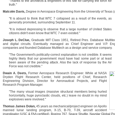
"Thanks to the architects & engineers of this site for carrying the torch for
truth."
Malcolm Davis,
Degree in Aerospace Engineering from the University of Texas (A
"It is absurd to think that WTC 7 collapsed as a result of the events, as
generally promoted, surrounding September 11.
"It is indeed depressing to observe that a large number of United States
citizens didn't even know that WTC 7 even existed."
Joseph L. DeClue,
Graduate MIT Class 1951, Retired Pres. Database Multite
and digital circuits. Eventually managed as Chief Engineer and V.P. Eng
companies and founded Database Multitech as a design and service company.
"The Government's politically-correct explanation is not credible. It seems
highly likely that our government must have had some part or at least
been aware of the pending attack. Also the lack of response by the Air
Force was not credible."
Dwain A. Deets,
Former Aerospace Research Engineer. While at NASA
Dryden Flight Research Center, held positions of Chief, Research
Engineering Division, Director for Aeronautical Projects, and Flight
Research Program Manager.
"The many visual images (massive structural members being hurled
horizontally, huge pyroclastic clouds, etc.) leave no doubt in my mind
explosives were involved."
Thomas James Dolan,
45 years as mechanical/project engineer on Apollo
manned lunar landing program, X-15, B-70, T-39, aircraft accident
investigator (USC & FAA certified), Boeing 767, Space Shuttle, Navstar Global P