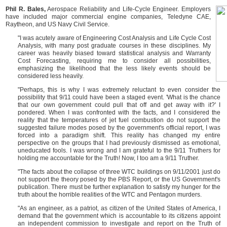
Phil R. Bales,
Aerospace Reliability and Life-Cycle Engineer. Employers
have included major commercial engine companies, Teledyne CAE,
Raytheon, and US Navy Civil Service.
"I was acutely aware of Engineering Cost Analysis and Life Cycle Cost
Analysis, with many post graduate courses in these disciplines. My
career was heavily biased toward statistical analysis and Warranty
Cost Forecasting, requiring me to consider all possibilities,
emphasizing the likelihood that the less likely events should be
considered less heavily.
"Perhaps, this is why I was extremely reluctant to even consider the
possibility that 9/11 could have been a staged event. 'What is the chance
that our own government could pull that off and get away with it?' I
pondered. When I was confronted with the facts, and I considered the
reality that the temperatures of jet fuel combustion do not support the
suggested failure modes posed by the government's official report, I was
forced into a paradigm shift. This reality has changed my entire
perspective on the groups that I had previously dismissed as emotional,
uneducated fools. I was wrong and I am grateful to the 9/11 Truthers for
holding me accountable for the Truth! Now, I too am a 9/11 Truther.
"The facts about the collapse of three WTC buildings on 9/11/2001 just do
not support the theory posed by the PBS Report, or the US Government's
publication. There must be further explanation to satisfy my hunger for the
truth about the horrible realities of the WTC and Pentagon murders.
"As an engineer, as a patriot, as citizen of the United States of America, I
demand that the government which is accountable to its citizens appoint
an independent commission to investigate and report on the Truth of