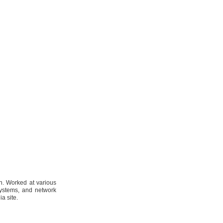
n. Worked at various
systems, and network
a site.