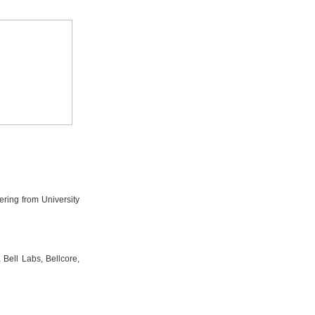
ring from University
Bell Labs, Bellcore,