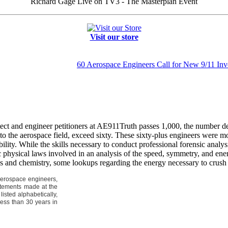
Richard Gage Live on TV3 - The Masterplan Event
Visit our store
60 Aerospace Engineers Call for New 9/11 Inve
tect and engineer petitioners at AE911Truth passes 1,000, the number d
to the aerospace field, exceed sixty. These sixty-plus engineers were mo
bility. While the skills necessary to conduct professional forensic analys
c physical laws involved in an analysis of the speed, symmetry, and ene
s and chemistry, some lookups regarding the energy necessary to crush 
 aerospace engineers,
tatements made at the
isted alphabetically,
less than 30 years in