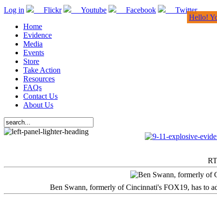
Log in
Flickr
Youtube
Facebook
Twitter
Hello! Y
Home
Evidence
Media
Events
Store
Take Action
Resources
FAQs
Contact Us
About Us
RT
Ben Swann, formerly of Cincinnati's FOX19, has to adm