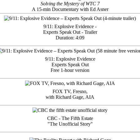
Solving the Mystery of WTC 7
A 15-min Documentary with Ed Asner
9/11: Explosive Evidence -
Experts Speak Out - Trailer
Duration: 4:09
9/11: Explosive Evidence
Experts Speak Out
Free 1-hour version
FOX TV, Fresno,
with Richard Gage, AIA
CBC - The Fifth Estate
"The Unofficial Story"