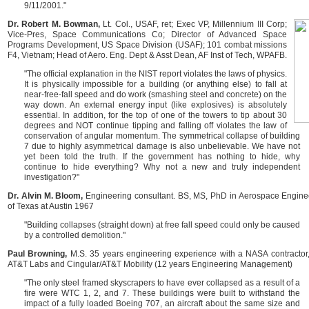
9/11/2001."
Dr. Robert M. Bowman,
Lt. Col., USAF, ret; Exec VP, Millennium III Corp;
Vice-Pres, Space Communications Co; Director of Advanced Space
Programs Development, US Space Division (USAF); 101 combat missions
F4, Vietnam; Head of Aero. Eng. Dept & Asst Dean, AF Inst of Tech, WPAFB.
"The official explanation in the NIST report violates the laws of physics.
It is physically impossible for a building (or anything else) to fall at
near-free-fall speed and do work (smashing steel and concrete) on the
way down. An external energy input (like explosives) is absolutely
essential. In addition, for the top of one of the towers to tip about 30
degrees and NOT continue tipping and falling off violates the law of
conservation of angular momentum. The symmetrical collapse of building
7 due to highly asymmetrical damage is also unbelievable. We have not
yet been told the truth. If the government has nothing to hide, why
continue to hide everything? Why not a new and truly independent
investigation?"
Dr. Alvin M. Bloom,
Engineering consultant. BS, MS, PhD in Aerospace Enginee
of Texas at Austin 1967
"Building collapses (straight down) at free fall speed could only be caused
by a controlled demolition."
Paul Browning,
M.S. 35 years engineering experience with a NASA contractor, 
AT&T Labs and Cingular/AT&T Mobility (12 years Engineering Management)
"The only steel framed skyscrapers to have ever collapsed as a result of a
fire were WTC 1, 2, and 7. These buildings were built to withstand the
impact of a fully loaded Boeing 707, an aircraft about the same size and