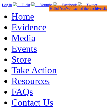
Log in
Flickr
Youtube
Facebook
Twitter
Hello! You've reached the
archive
sit
Home
Evidence
Media
Events
Store
Take Action
Resources
FAQs
Contact Us