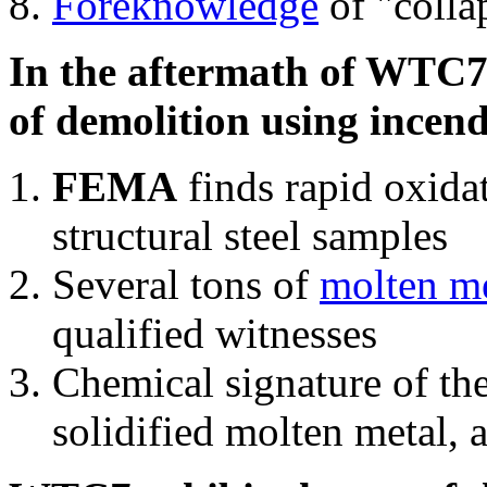
Foreknowledge
of "colla
In the aftermath of WTC7'
of demolition using incend
FEMA
finds rapid oxida
structural steel samples
Several tons of
molten me
qualified witnesses
Chemical signature of th
solidified molten metal, 