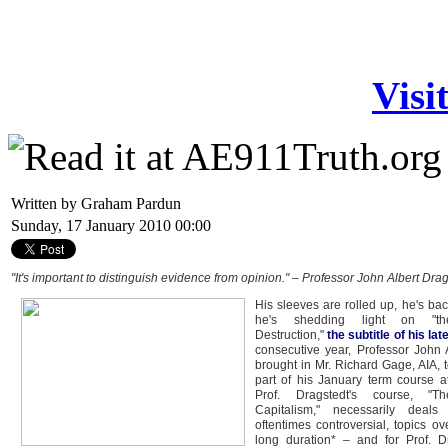
Visi
Written by Graham Pardun
Sunday, 17 January 2010 00:00
"It's important to distinguish evidence from opinion." – Professor John Albert Drag
His sleeves are rolled up, he's bac
he's shedding light on "the
Destruction,"
the subtitle of his la
consecutive year, Professor John 
brought in Mr. Richard Gage, AIA, t
part of his January term course at
Prof. Dragstedt's course, "T
Capitalism," necessarily deals 
oftentimes controversial, topics ov
long duration* – and for Prof. D