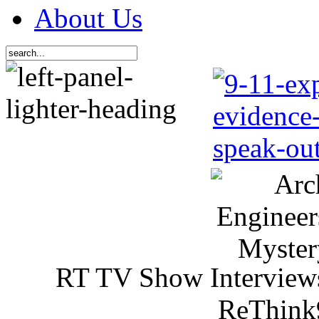
About Us
RT TV Show Interview
ReThink