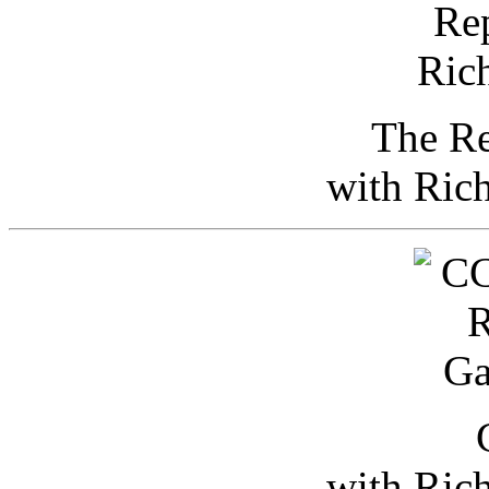
The Re
with Ric
with Ric