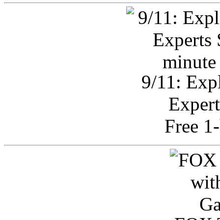
9/11: Exp
Expert
Free 1