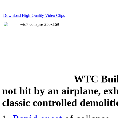
Download High-Quality Video Clips
WTC Build
not hit by an airplane, exh
classic controlled demoliti