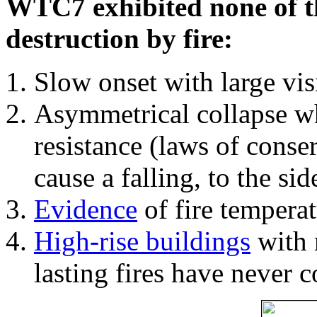
WTC7 exhibited none of th
destruction by fire:
Slow onset with large vi
Asymmetrical collapse wh
resistance (laws of con
cause a falling, to the si
Evidence
of fire temperat
High-rise buildings
with 
lasting fires have never c