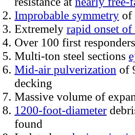
resistance at
nearly free-f
Improbable symmetry
of 
Extremely
rapid onset of
Over 100 first responder
Multi-ton steel sections
e
Mid-air pulverization
of 
decking
Massive volume of expa
1200-foot-diameter
debri
found