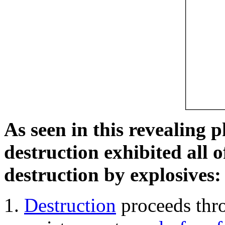
As seen in this revealing 
destruction exhibited all o
destruction by explosives:
Destruction
proceeds thro