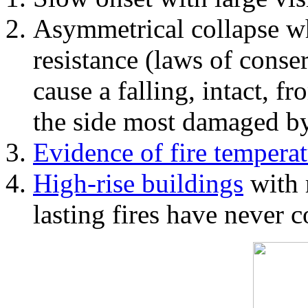
Asymmetrical collapse wh
resistance (laws of con
cause a falling, intact, f
the side most damaged by 
Evidence of fire temperat
High-rise buildings
with 
lasting fires have never c