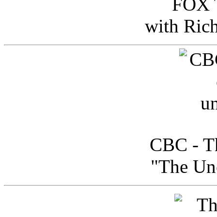
FOX T
with Ric
CBC - Th
"The Uno