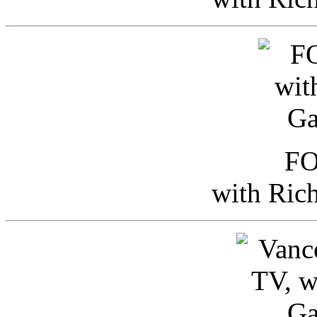
FO
with Ric