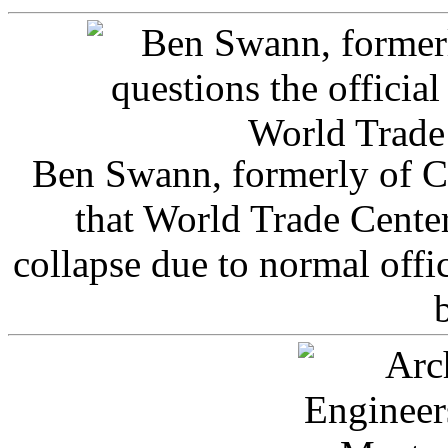
Ben Swann, formerly of C
that World Trade Cente
collapse due to normal offi