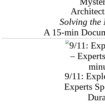
Architec
Solving the
A 15-min Docum
9/11: Expl
Experts Sp
Dura