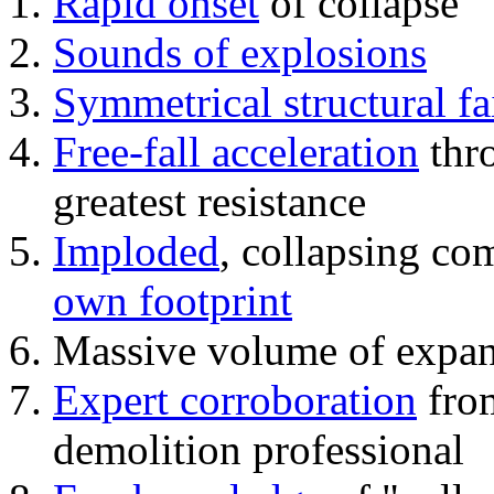
Rapid onset
of collapse
Sounds of explosions
Symmetrical structural fa
Free-fall acceleration
thr
greatest resistance
Imploded
, collapsing co
own footprint
Massive volume of expa
Expert corroboration
from
demolition professional