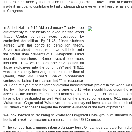
"unparalleled atrocity" that must be understood, no matter how difficult or contr
made it his goal to contribute to that understanding everywhere from the halls of
of Congress.
In Sichel Hall, at 9:15 AM on January 7, only three
out of twenty-four students believed that the World
Trade Center buildings were destroyed by
controlled demolition. By 11:45, fifteen students
agreed with the controlled demolition theory.
Seven remained unsure, while two still held onto
the official story. Students of all viewpoints asked
insightful questions. Some typical questions
included: "How would someone have gotten all
those explosives into the buildings?" and "If 9/11
was a conspiracy involving someone other than al
Qaeda, why did Khalid Sheikh Mohammed
confess to being the mastermind?" In response,
Mr. Gage relayed that the largest elevator modernization project in the world wa
the Twin Towers during the months prior to 9/11, which could have given the p
access to the interior columns and beams of the buildings – of course the se
have to be investigated as well. And as for the alleged confession of 9/11 mast
Muhammad, Gage noted "Whatever he may or may not have said as the result o
183 times - that doesn't negate the forensic evidence or the laws of physics."
We look forward to returning to Professor Dragstedt's new group of students n
heels of a
real
investigation commencing in the US Congress.
* The college has a unique intense January term. On-campus January Term clas