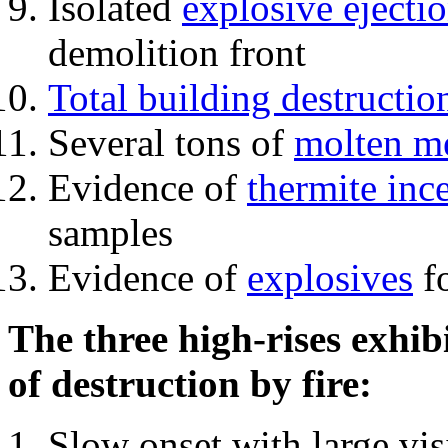
Isolated
explosive ejecti
demolition front
Total building destructio
Several tons of
molten me
Evidence of
thermite inc
samples
Evidence of
explosives
fo
The three high-rises exhib
of destruction by fire:
Slow onset with large vi