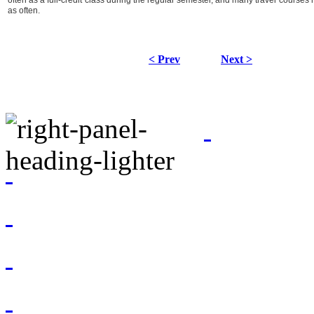
often as a full-credit class during the regular semester, and many travel courses
as often.
< Prev
Next >