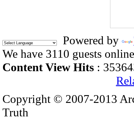
Powered by
We have 3110 guests onlin
Content View Hits
: 35364
Rel
Copyright © 2007-2013 Arc
Truth