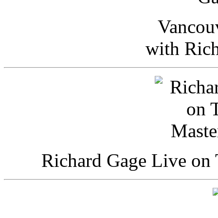
Vancou
with Ric
Richard Gage Live on 