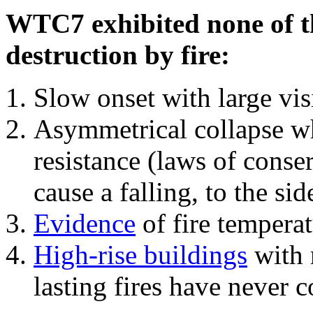
WTC7 exhibited none of th
destruction by fire:
Slow onset with large vi
Asymmetrical collapse wh
resistance (laws of con
cause a falling, to the si
Evidence
of fire temperat
High-rise buildings
with 
lasting fires have never c