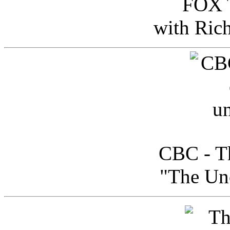
FOX T
with Ric
CBC - Th
"The Uno