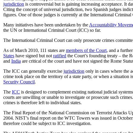
jurisdiction
is controversial but is gaining increasing acceptance. It d
Citing the concept of universal jurisdiction, two Spanish judges indi
figures. One of those judges is currently at the International Crimina
Many initiatives have been undertaken by the
Accountability Movem
the UN or International Criminal Court (ICC) so far.
The International Criminal Court can only prosecute crimes committed 
As of March 2010, 111 states are
members of the Court
, and a furthe
States
have signed but not
ratified
the Court’s founding treaty – the R
and
India
are critical of the court and have not signed the Rome Statu
The ICC can generally exercise
jurisdiction
only in cases where the acc
crime took place on the territory of a state party, or when a situation i
Security Council
.
The
ICC
is designed to complement existing national judicial systems:
courts are unwilling or unable to investigate or prosecute such crimes
crimes is therefore left to individual states.
The Final Report of the National Commission on Terrorist Attacks Up
2004. NIST’s final report on the WTC Towers was issued in October 
therefore could be subject to ICC investigation.