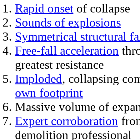
Rapid onset
of collapse
Sounds of explosions
Symmetrical structural fa
Free-fall acceleration
thr
greatest resistance
Imploded
, collapsing co
own footprint
Massive volume of expa
Expert corroboration
from
demolition professional