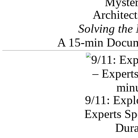
Architec
Solving the
A 15-min Docum
9/11: Expl
Experts Sp
Dura