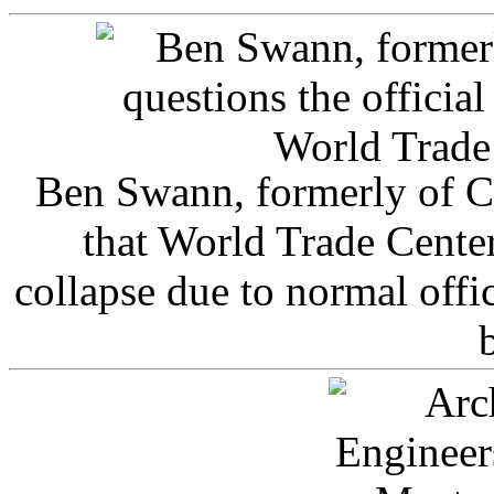
Ben Swann, formerly of C
that World Trade Cente
collapse due to normal offi