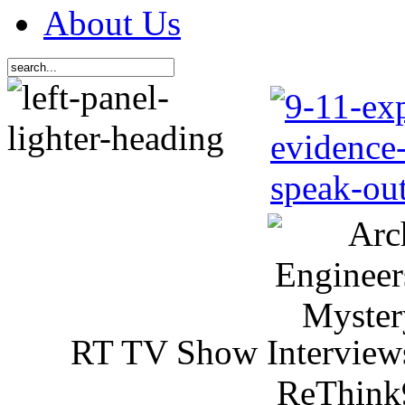
About Us
RT TV Show Interview
ReThink