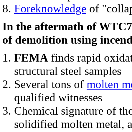
Foreknowledge
of "colla
In the aftermath of WTC7'
of demolition using incend
FEMA
finds rapid oxida
structural steel samples
Several tons of
molten me
qualified witnesses
Chemical signature of th
solidified molten metal, 