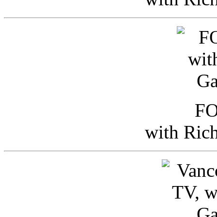
FO
with Ric