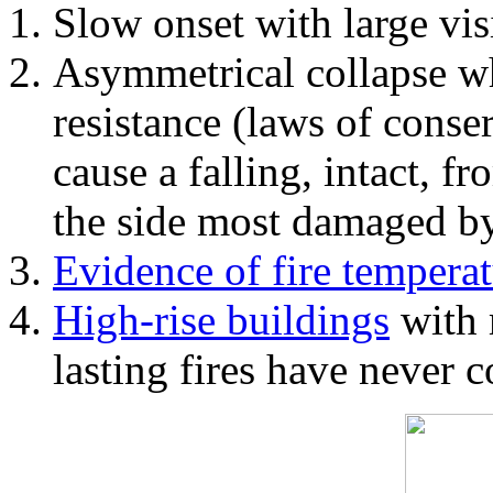
Slow onset with large vi
Asymmetrical collapse wh
resistance (laws of con
cause a falling, intact, f
the side most damaged by 
Evidence of fire temperat
High-rise buildings
with 
lasting fires have never c