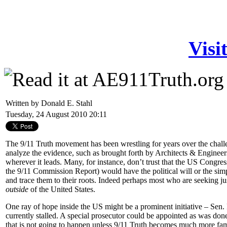
Visi
Written by Donald E. Stahl
Tuesday, 24 August 2010 20:11
The 9/11 Truth movement has been wrestling for years over the challe
analyze the evidence, such as brought forth by Architects & Engineers
wherever it leads. Many, for instance, don’t trust that the US Congre
the 9/11 Commission Report) would have the political will or the sim
and trace them to their roots. Indeed perhaps most who are seeking jus
outside
of the United States.
One ray of hope inside the US might be a prominent initiative – Sen
currently stalled. A special prosecutor could be appointed as was don
that is not going to happen unless 9/11 Truth becomes much more fam