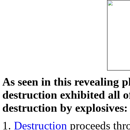
As seen in this revealing 
destruction exhibited all o
destruction by explosives:
Destruction
proceeds thro