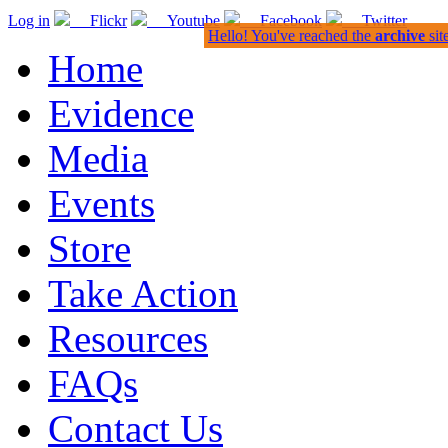
Log in
Flickr
Youtube
Facebook
Twitter
Hello! You've reached the
archive
sit
Home
Evidence
Media
Events
Store
Take Action
Resources
FAQs
Contact Us