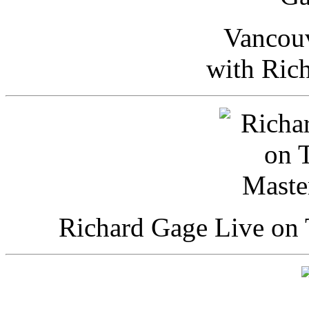
Vancou
with Ric
Richard Gage Live on 