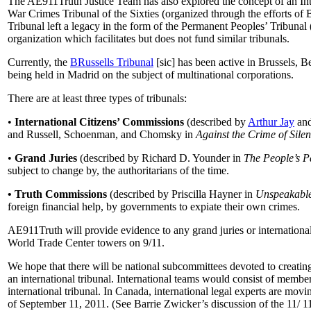
The AE911Truth Justice Team has also explored the concept of an Inte
War Crimes Tribunal of the Sixties (organized through the efforts of 
Tribunal left a legacy in the form of the Permanent Peoples’ Tribuna
organization which facilitates but does not fund similar tribunals.
Currently, the
BRussells Tribunal
[sic] has been active in Brussels, 
being held in Madrid on the subject of multinational corporations.
There are at least three types of tribunals:
•
International Citizens’ Commissions
(described by
Arthur Jay
an
and Russell, Schoenman, and Chomsky in
Against the Crime of Sile
•
Grand Juries
(described by Richard D. Younder in
The People’s P
subject to change by, the authoritarians of the time.
• Truth Commissions
(described by Priscilla Hayner in
Unspeakabl
foreign financial help, by governments to expiate their own crimes.
AE911Truth will provide evidence to any grand juries or international t
World Trade Center towers on 9/11.
We hope that there will be national subcommittees devoted to creating
an international tribunal. International teams would consist of member
international tribunal. In Canada, international legal experts are mov
of September 11, 2011. (See Barrie Zwicker’s discussion of the 11/ 11