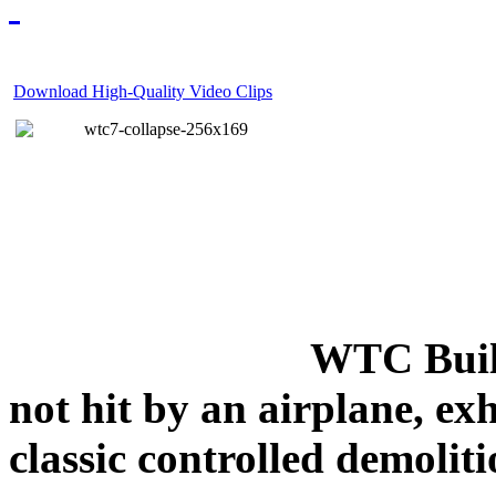
Download High-Quality Video Clips
WTC Build
not hit by an airplane, exh
classic controlled demoliti