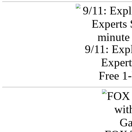
9/11: Exp
Expert
Free 1