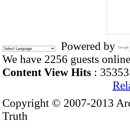
Powered by
We have 2256 guests onlin
Content View Hits
: 35353
Rel
Copyright © 2007-2013 Arc
Truth