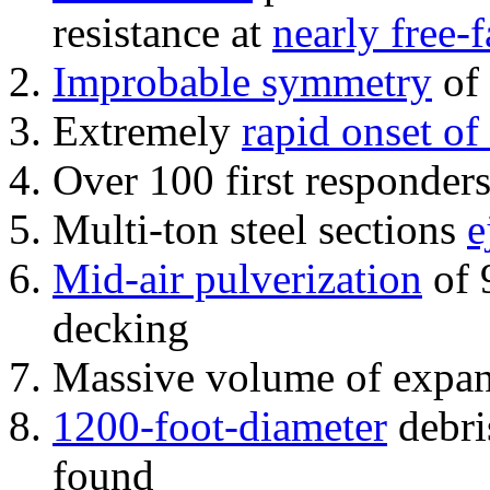
resistance at
nearly free-f
Improbable symmetry
of 
Extremely
rapid onset of
Over 100 first responder
Multi-ton steel sections
e
Mid-air pulverization
of 
decking
Massive volume of expa
1200-foot-diameter
debri
found