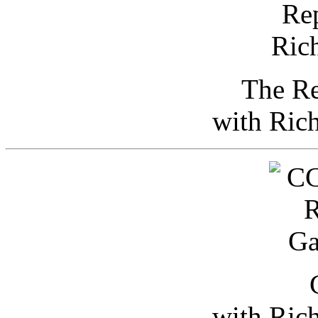
The Re
with Ric
with Ric