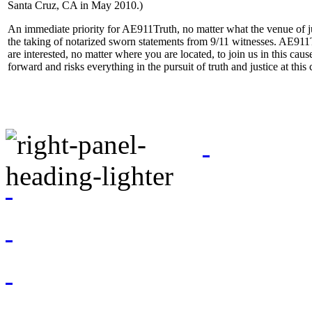
Santa Cruz, CA in May 2010.)
An immediate priority for AE911Truth, no matter what the venue of jus
the taking of notarized sworn statements from 9/11 witnesses. AE911T
are interested, no matter where you are located, to join us in this caus
forward and risks everything in the pursuit of truth and justice at this c