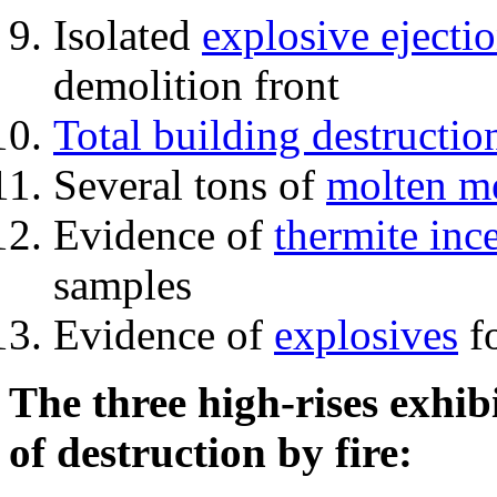
Isolated
explosive ejecti
demolition front
Total building destructio
Several tons of
molten me
Evidence of
thermite inc
samples
Evidence of
explosives
fo
The three high-rises exhib
of destruction by fire: