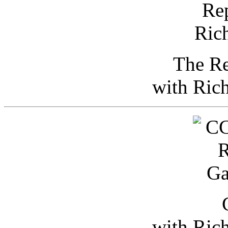
The Re
with Ric
with Ric