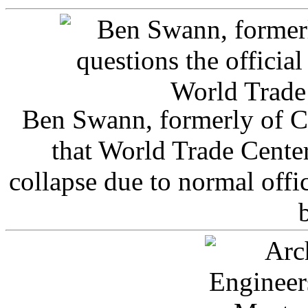
Ben Swann, formerly of C
that World Trade Cente
collapse due to normal offi