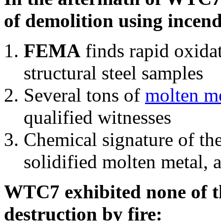
of demolition using incend
FEMA
finds rapid oxida
structural steel samples
Several tons of
molten me
qualified witnesses
Chemical signature of th
solidified molten metal, 
WTC7 exhibited none of th
destruction by fire: