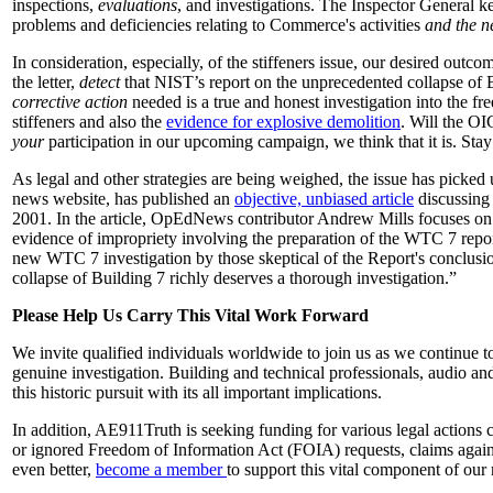
inspections,
evaluations
, and investigations. The Inspector General 
problems and deficiencies relating to Commerce's activities
and the ne
In consideration, especially, of the stiffeners issue, our desired outco
the letter,
detect
that NIST’s report on the unprecedented collapse of 
corrective action
needed is a true and honest investigation into the fre
stiffeners and also the
evidence for explosive demolition
. Will the OI
your
participation in our upcoming campaign, we think that it is. Stay
As legal and other strategies are being weighed, the issue has picke
news website, has published an
objective, unbiased article
discussing 
2001. In the article, OpEdNews contributor Andrew Mills focuses on t
evidence of impropriety involving the preparation of the WTC 7 repor
new WTC 7 investigation by those skeptical of the Report's conclusions
collapse of Building 7 richly deserves a thorough investigation.”
Please Help Us Carry This Vital Work Forward
We invite qualified individuals worldwide to join us as we continue to 
genuine investigation. Building and technical professionals, audio and
this historic pursuit with its all important implications.
In addition, AE911Truth is seeking funding for various legal actions 
or ignored Freedom of Information Act (FOIA) requests, claims agains
even better,
become a member
to support this vital component of our