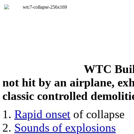
WTC Build
not hit by an airplane, exh
classic controlled demoliti
Rapid onset
of collapse
Sounds of explosions