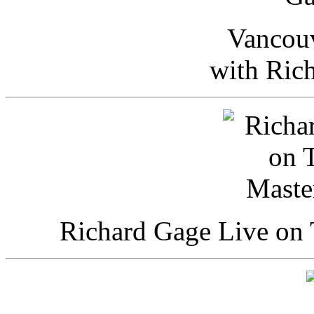
Vancou
with Ric
Richard Gage Live on 