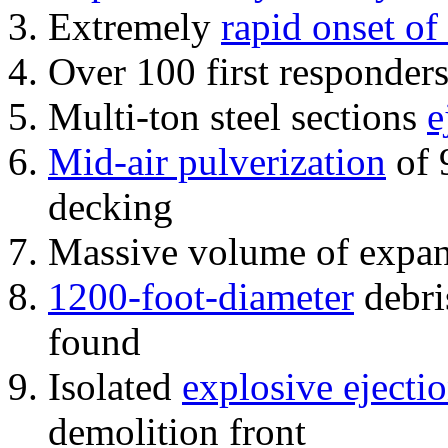
Extremely
rapid onset of
Over 100 first responder
Multi-ton steel sections
e
Mid-air pulverization
of 
decking
Massive volume of expa
1200-foot-diameter
debri
found
Isolated
explosive ejecti
demolition front