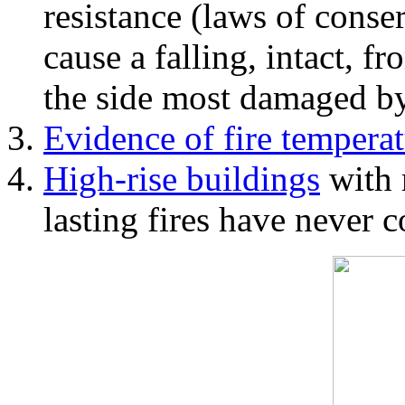
resistance (laws of con
cause a falling, intact, f
the side most damaged by 
Evidence of fire temperat
High-rise buildings
with 
lasting fires have never c