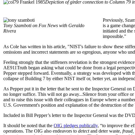
Depiction of girder connection to Column 79 
Previously, Szam
Tony Szamboti on Fox News with Geraldo
is a game change
Rivera
initiated and th
impossible."
As Cole has written in his article, "NIST's failure to show these stiffe
omissions and incorrect statements are so egregious, anyone who und
Feeling strongly that the stiffeners revelation is the strongest evide
AE911Truth began asking what could be done from a legal perspective
Pepper stepped forward. Eventually, a strategy was developed with t
collapse of Building 7 by either NIST itself or, better yet, an indepen
As Pepper put it in the letter that he sent to the Inspector General
no longer suffice. This will not go away...Silence from your office or
and to raise this issue with their colleagues in Europe where a number
U.S. Government's position and explanation of the destruction of th
Included in Bill Pepper’s letter to the Inspector General was the D
It should be noted that the
OIG pledges publically
, “to improve the e
operations. The OIG also endeavors to
detect
and deter waste,
fraud,