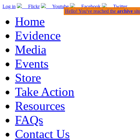
Log in
Flickr
Youtube
Facebook
Twitter
Hello! You've reached the
archive
sit
Home
Evidence
Media
Events
Store
Take Action
Resources
FAQs
Contact Us