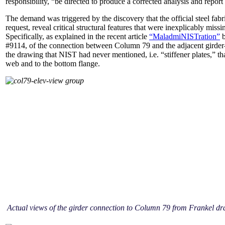
responsibility, “be directed to produce a corrected analysis and repor
The demand was triggered by the discovery that the official steel fab
request, reveal critical structural features that were inexplicably miss
Specifically, as explained in the recent article
“MaladmiNISTration”
b
#9114, of the connection between Column 79 and the adjacent girder–
the drawing that NIST had never mentioned, i.e. “stiffener plates,” tha
web and to the bottom flange.
Actual views of the girder connection to Column 79 from Frankel d