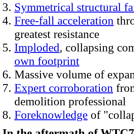
Symmetrical structural fa
Free-fall acceleration
thr
greatest resistance
Imploded
, collapsing co
own footprint
Massive volume of expa
Expert corroboration
from
demolition professional
Foreknowledge
of "colla
In the aftermath of WTC7'