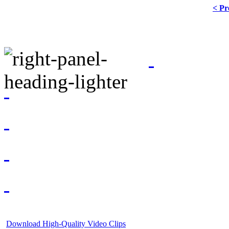
< Pr
Download High-Quality Video Clips