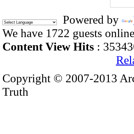
Powered by
We have 1722 guests onlin
Content View Hits
: 35343
Rel
Copyright © 2007-2013 Arc
Truth