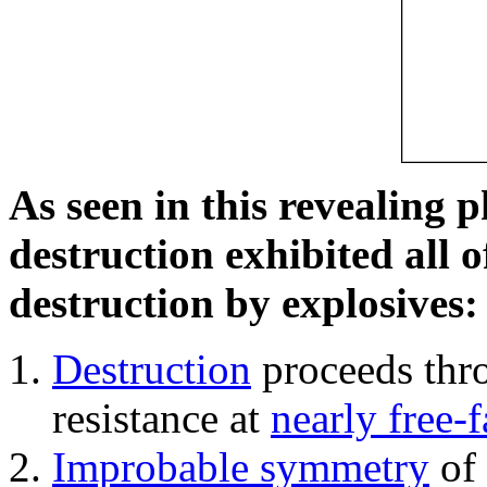
As seen in this revealing 
destruction exhibited all o
destruction by explosives:
Destruction
proceeds thro
resistance at
nearly free-f
Improbable symmetry
of 