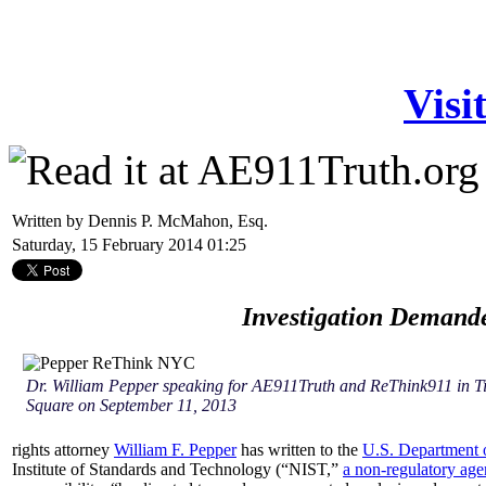
Visi
Written by Dennis P. McMahon, Esq.
Saturday, 15 February 2014 01:25
Investigation Demand
Dr. William Pepper speaking for AE911Truth and ReThink911 in T
Square on September 11, 2013
rights attorney
William F. Pepper
has written to the
U.S. Department o
Institute of Standards and Technology (“NIST,”
a non-regulatory ag