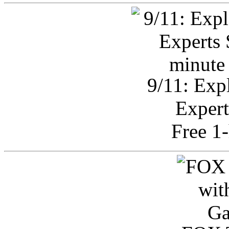
9/11: Exp
Expert
Free 1