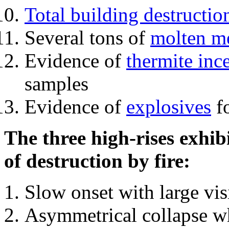
Total building destructio
Several tons of
molten me
Evidence of
thermite inc
samples
Evidence of
explosives
fo
The three high-rises exhib
of destruction by fire:
Slow onset with large vi
Asymmetrical collapse wh