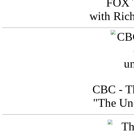
FOX T
with Ric
CBC - Th
"The Uno