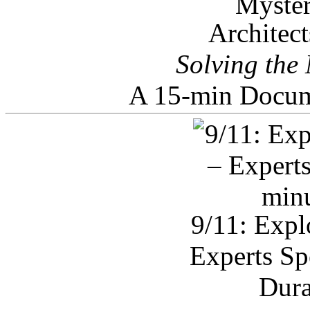
Architec
Solving the
A 15-min Docum
9/11: Expl
Experts Sp
Dura