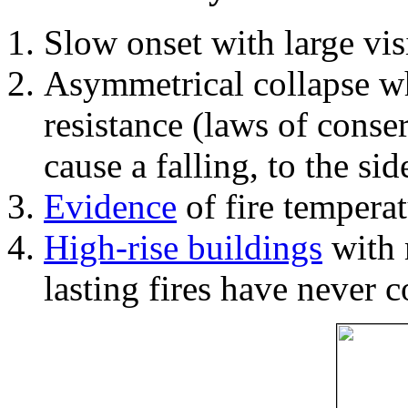
Slow onset with large vi
Asymmetrical collapse wh
resistance (laws of con
cause a falling, to the si
Evidence
of fire temperat
High-rise buildings
with 
lasting fires have never c