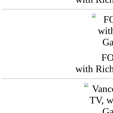
FO
with Ric