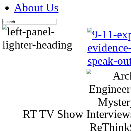
About Us
RT TV Show Interview
ReThink