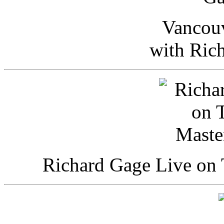
Vancou
with Ric
Richard Gage Live on 