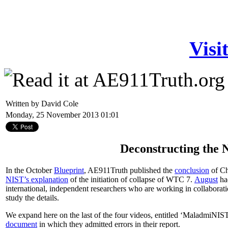
Visi
Written by David Cole
Monday, 25 November 2013 01:01
Deconstructing the
In the October
Blueprint
, AE911Truth published the
conclusion
of Ch
NIST’s explanation
of the initiation of collapse of WTC 7.
August
had
international, independent researchers who are working in collabora
study the details.
We expand here on the last of the four videos, entitled ‘MaladmiNIS
document
in which they admitted errors in their report.