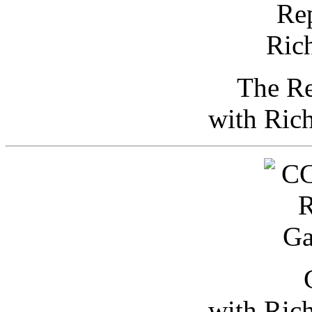
The Re
with Ric
with Ric