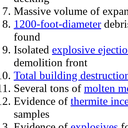
Massive volume of expa
1200-foot-diameter
debri
found
Isolated
explosive ejecti
demolition front
Total building destructio
Several tons of
molten me
Evidence of
thermite inc
samples
Evidence of
explosives
fo