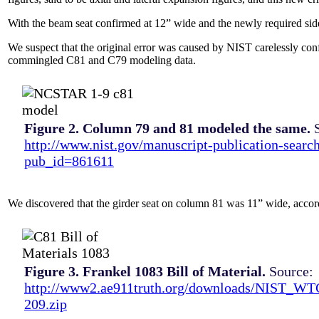
With the beam seat confirmed at 12” wide and the newly required sid
We suspect that the original error was caused by NIST carelessly co
commingled C81 and C79 modeling data.
Figure 2. Column 79 and 81 modeled the same.
S
http://www.nist.gov/manuscript-publication-searc
pub_id=861611
We discovered that the girder seat on column 81 was 11” wide, acco
Figure 3. Frankel 1083 Bill of Material.
Source:
http://www2.ae911truth.org/downloads/NIST_W
209.zip