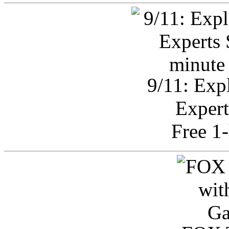
9/11: Exp
Expert
Free 1