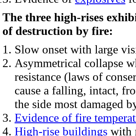
The three high-rises exhib
of destruction by fire:
Slow onset with large vi
Asymmetrical collapse wh
resistance (laws of con
cause a falling, intact, f
the side most damaged by 
Evidence of fire temperat
High-rise buildings
with 