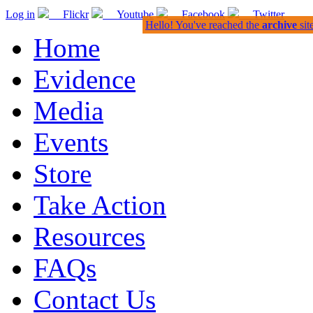
Log in
Flickr
Youtube
Facebook
Twitter
Hello! You've reached the
archive
sit
Home
Evidence
Media
Events
Store
Take Action
Resources
FAQs
Contact Us