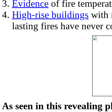
Evidence
of fire temperat
High-rise buildings
with 
lasting fires have never c
As seen in this revealing 