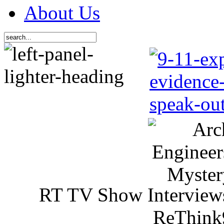
About Us
RT TV Show Interview
ReThink