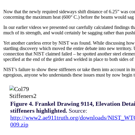
Now that the newly required sideways shift distance of 6.25” was co
concerning the maximum heat (600° C.) before the beams would sag 
In our earlier videos we presented our carefully calculated findings 
much of its strength, and would certainly be sagging rather than pushi
Yet another careless error by NIST was found. While discussing how
startling discovery which moved the entire debate into new territory
connection that NIST claimed failed – he spotted another steel elemen
specified at the end of the girder and welded in place to both sides o
NIST’s failure to show these stiffeners or take them into account in it
egregious, anyone who understands these issues must by now begin t
Figure 4. Frankel Drawing 9114, Elevation Detai
stiffeners highlighted.
Source:
http://www2.ae911truth.org/downloads/NIST_W
009.zip