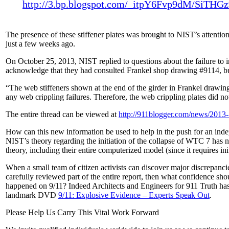
http://3.bp.blogspot.com/_itpY6Fvp9dM/S
The presence of these stiffener plates was brought to NIST’s attentio
just a few weeks ago.
On October 25, 2013, NIST replied to questions about the failure to i
acknowledge that they had consulted Frankel shop drawing #9114, bu
“The web stiffeners shown at the end of the girder in Frankel drawi
any web crippling failures. Therefore, the web crippling plates did no
The entire thread can be viewed at
http://911blogger.com/news/2013-11
How can this new information be used to help in the push for an indep
NIST’s theory regarding the initiation of the collapse of WTC 7 has n
theory, including their entire computerized model (since it requires in
When a small team of citizen activists can discover major discrepanci
carefully reviewed part of the entire report, then what confidence sho
happened on 9/11? Indeed Architects and Engineers for 911 Truth has
landmark DVD
9/11: Explosive Evidence –
Experts Speak Out
.
Please Help Us Carry This Vital Work Forward