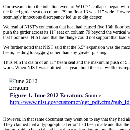
Our research into the initiation event of WTC7’s collapse began with
the failed girder seat on column 79 on floor 13 was 11” wide. Howev
seemingly innocuous discrepancy led us to dig deeper.
We read of NIST’s contention that heat had caused five 13th floor be
push the girder across its 11” seat on column 79 beyond the vertical w
that floor area. NIST said that the flange could not support that load
We further noted that NIST said that the 5.5” expansion was the
max
beam, leading to sagging rather than any greater pushing.
Thus NIST’s claim of an 11” beam seat and the maximum push of 5.5”
work. When NIST was notified last year about the seat width discrep
Figure 1. June 2012 Erratum.
Source:
http://www.nist.gov/customcf/get_pdf.cfm?pub_i
However, in that same document they went on to say that they had als
They claimed that a ‘typographical error’ had been made and that th
figures, said to be axial and lateral expansion figures, and this new