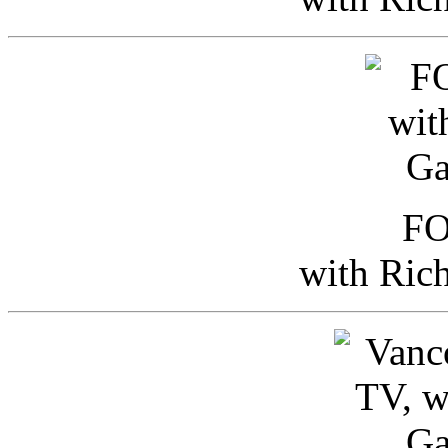
FO
with Ric