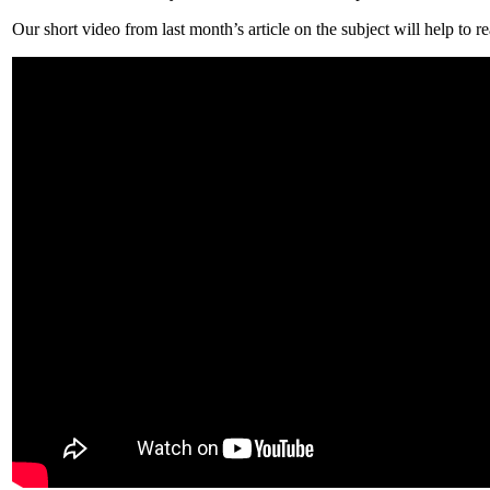
Our short video from last month’s article on the subject will help to 