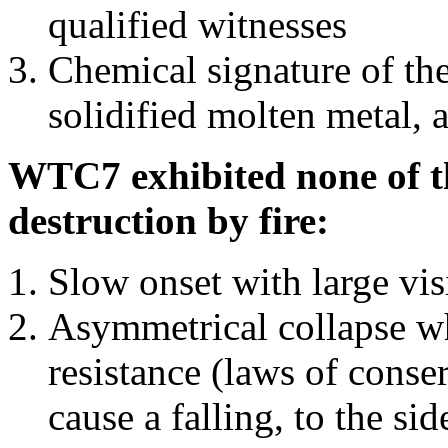
qualified witnesses
Chemical signature of th
solidified molten metal, 
WTC7 exhibited none of th
destruction by fire:
Slow onset with large vi
Asymmetrical collapse wh
resistance (laws of con
cause a falling, to the si