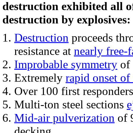
destruction exhibited all o
destruction by explosives:
Destruction
proceeds thro
resistance at
nearly free-f
Improbable symmetry
of 
Extremely
rapid onset of
Over 100 first responder
Multi-ton steel sections
e
Mid-air pulverization
of 
decking