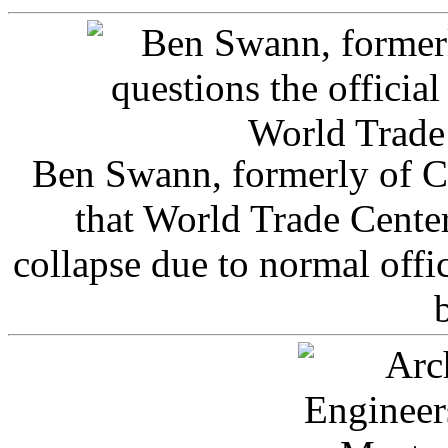
Ben Swann, formerly of C
that World Trade Cente
collapse due to normal offi