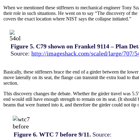
When we mentioned these stiffeners to mechanical engineer Tony Szam
their role in such situations. He went on to say “The discovery of the
covers the exact location where NIST says the collapse initiated.”
Figure 5. C79 shown on Frankel 9114 – Plan Deta
Source:
http://imageshack.com/scaled/large/707/5
Basically, these stiffeners brace the end of a girder between the lower 
move laterally on its seat, the flange can transmit the extra load to t
section.
This discovery changes the debate. Whether the girder travel was 5.5”
end would still have enough strength to remain on its seat. (It should 
beams that were framed into it, and therefore the girder could not tip
Figure 6. WTC 7 before 9/11.
Source: