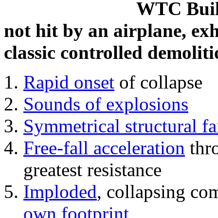
WTC Build
not hit by an airplane, exh
classic controlled demoliti
Rapid onset
of collapse
Sounds of explosions
Symmetrical structural fa
Free-fall acceleration
thr
greatest resistance
Imploded
, collapsing co
own footprint