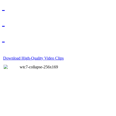
Download High-Quality Video Clips