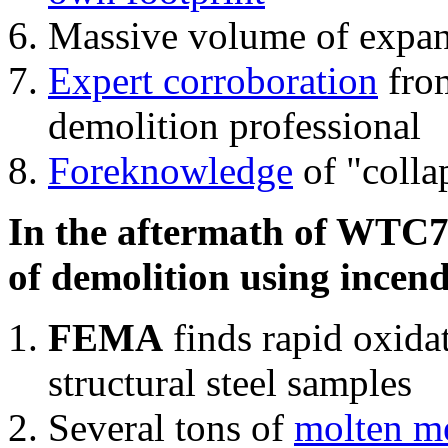
Massive volume of expa
Expert corroboration
from
demolition professional
Foreknowledge
of "colla
In the aftermath of WTC7'
of demolition using incend
FEMA
finds rapid oxida
structural steel samples
Several tons of
molten me