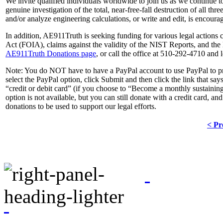
We invite qualified individuals worldwide to join us as we continue to 
genuine investigation of the total, near-free-fall destruction of all
and/or analyze engineering calculations, or write and edit, is encoura
In addition, AE911Truth is seeking funding for various legal actions
Act (FOIA), claims against the validity of the NIST Reports, and the l
AE911Truth Donations page
, or call the office at 510-292-4710 and
Note:
You do NOT have to have a PayPal account to use PayPal to pr
select the PayPal option, click
Submit
and then click the link that say
“credit or debit card” (if you choose to “Become a monthly sustain
option is not available, but you can still donate with a credit card,
donations to be used to support our legal efforts.
< Pr