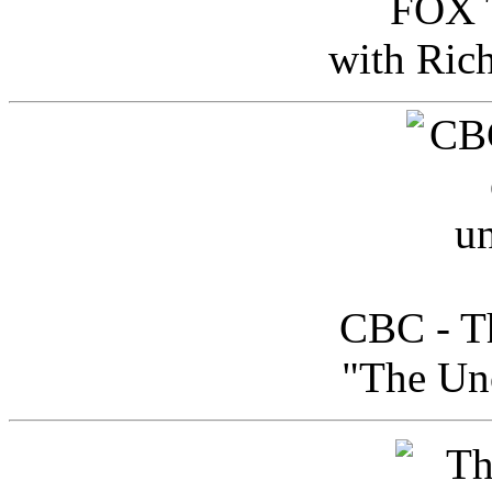
FOX T
with Ric
CBC - Th
"The Uno