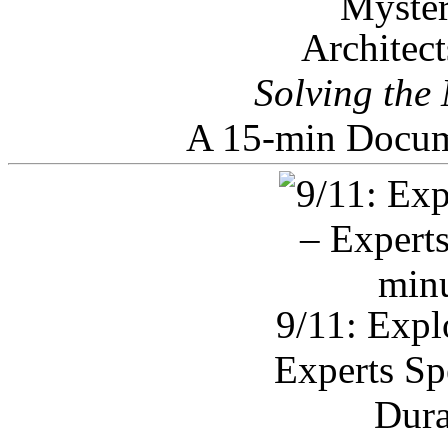
Architec
Solving the
A 15-min Docum
9/11: Expl
Experts Sp
Dura