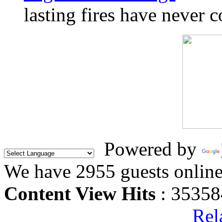
lasting fires have never c
Powered by
We have 2955 guests onlin
Content View Hits
: 35358
Rel