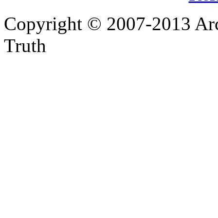
Copyright © 2007-2013 Arc
Truth