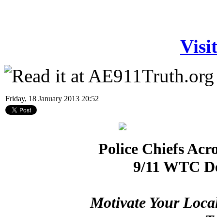
Visi
Friday, 18 January 2013 20:52
Police Chiefs Acr
9/11 WTC De
Motivate Your Loca