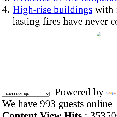
High-rise buildings
with 
lasting fires have never c
Powered by
We have 993 guests online
Content View Hits
: 35350