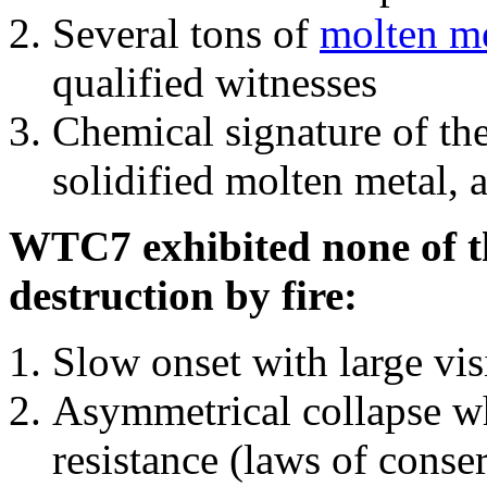
Several tons of
molten me
qualified witnesses
Chemical signature of th
solidified molten metal, 
WTC7 exhibited none of th
destruction by fire:
Slow onset with large vi
Asymmetrical collapse wh
resistance (laws of con