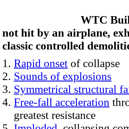
WTC Build
not hit by an airplane, exh
classic controlled demoliti
Rapid onset
of collapse
Sounds of explosions
Symmetrical structural fa
Free-fall acceleration
thr
greatest resistance
Imploded
, collapsing co