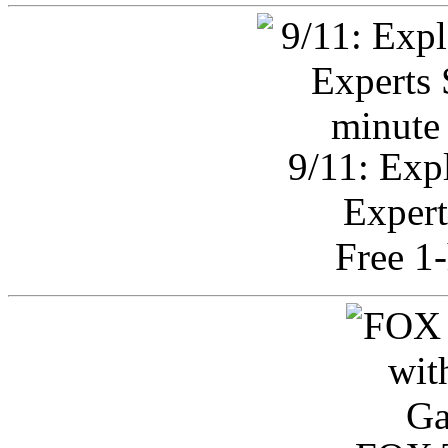
9/11: Exp
Expert
Free 1