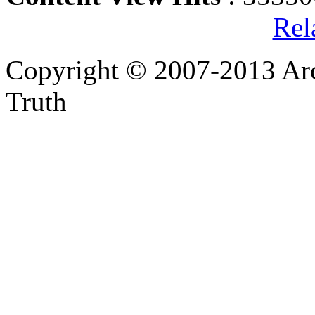
Rel
Copyright © 2007-2013 Arc
Truth