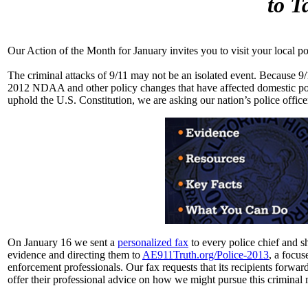
to T
Our Action of the Month for January invites you to visit your local po
The criminal attacks of 9/11 may not be an isolated event. Because 9/11
2012 NDAA and other policy changes that have affected domestic poli
uphold the U.S. Constitution, we are asking our nation’s police office
On January 16 we sent a
personalized fax
to every police chief and s
evidence and directing them to
AE911Truth.org/Police-2013
, a focus
enforcement professionals. Our fax requests that its recipients forwar
offer their professional advice on how we might pursue this criminal 