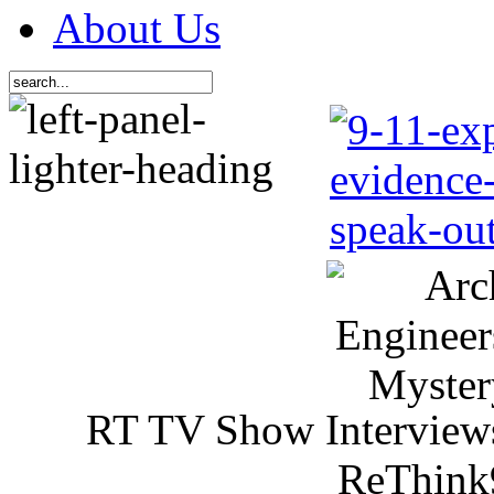
About Us
RT TV Show Interview
ReThink