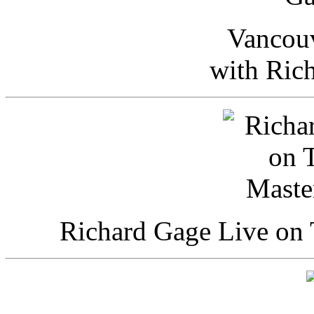
Vancou
with Ric
Richard Gage Live on 