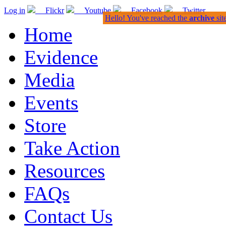
Log in
Flickr
Youtube
Facebook
Twitter
Hello! You've reached the
archive
sit
Home
Evidence
Media
Events
Store
Take Action
Resources
FAQs
Contact Us