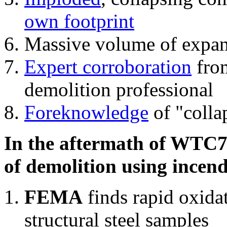
own footprint
Massive volume of expa
Expert corroboration
from
demolition professional
Foreknowledge
of "colla
In the aftermath of WTC7'
of demolition using incend
FEMA
finds rapid oxida
structural steel samples