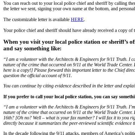
You can reach out to your local police chief and sheriff by calling 
the letter we sent, signing your own name at the bottom, and personall
The customizable letter is available
HERE
.
Your police chief and sheriff should have already received a copy of 
When you visit your local police station or sheriff’s o
and say something like:
“I am a volunteer with the Architects & Engineers for 9/11 Truth. I 
nature of the crime that occurred on 9/11 at the World Trade Center
here is a copy!] Please forward this important letter to the Chief dire
question the official account of 9/11.
You can continue by citing evidence described in the letter and explai
If you prefer to call your local police station, you can say someth
“I am a volunteer with the Architects & Engineers for 9/11 Truth. I’
nature of the crime that occurred on 9/11 at the World Trade Center.
16th? [Oh no? Well – what is your fax number? I will fax it to you righ
directly because it summarizes the peer-reviewed scientific evidence th
In the decade following the 9/11 attacks, members of America’s polit