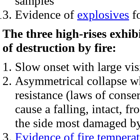
samples
Evidence of
explosives
fo
The three high-rises exhib
of destruction by fire:
Slow onset with large vi
Asymmetrical collapse wh
resistance (laws of con
cause a falling, intact, f
the side most damaged by 
Evidence of fire temperat