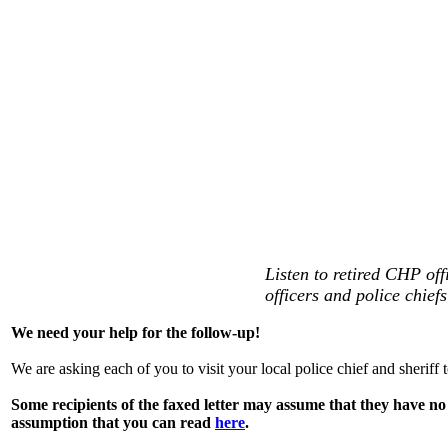
Listen to retired CHP off
officers and police chiefs
We need your help for the follow-up!
We are asking each of you to visit your local police chief and sheriff 
Some recipients of the faxed letter may assume that they have no j
assumption that you can read
here
.