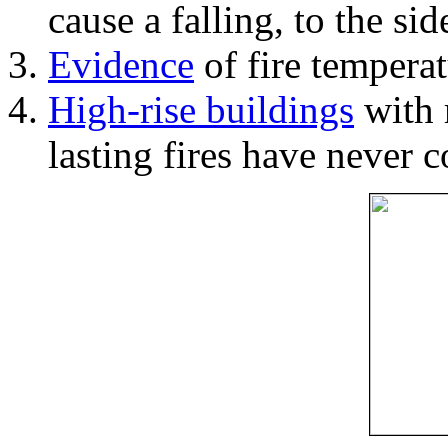
cause a falling, to the si
Evidence
of fire temperat
High-rise buildings
with 
lasting fires have never c