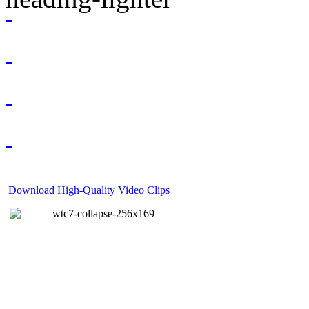
Download High-Quality Video Clips