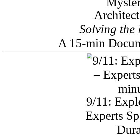
Architec
Solving the
A 15-min Docum
9/11: Expl
Experts Sp
Dura