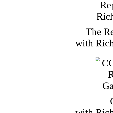
The Re
with Ric
with Ric