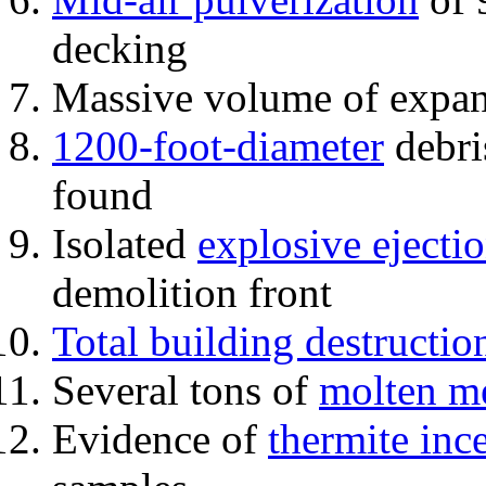
decking
Massive volume of expa
1200-foot-diameter
debri
found
Isolated
explosive ejecti
demolition front
Total building destructio
Several tons of
molten me
Evidence of
thermite inc