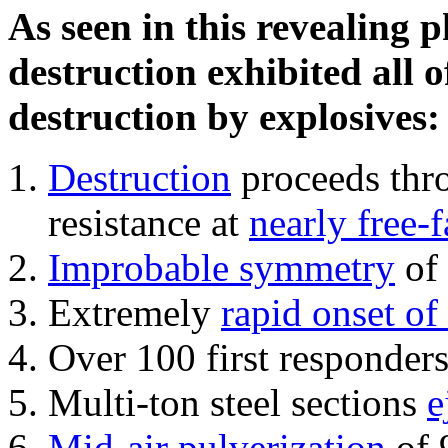
As seen in this revealing 
destruction exhibited all o
destruction by explosives:
Destruction
proceeds thro
resistance at
nearly free-f
Improbable symmetry
of 
Extremely
rapid onset of
Over 100 first responder
Multi-ton steel sections
e
Mid-air pulverization
of 