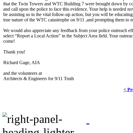
that the Twin Towers and WTC Building 7 were brought down by contr
and call upon the police to face this evidence. Your help is needed no
be assisting us in the vital follow-up action, but you will be educat
true nature of the WTC catastrophe on 9/11 ,and prompting them to mor
We would also appreciate any feedback from your police outreach effor
select “Report a Local Action” in the Subject Area field. Your outrea
come!
Thank you!
Richard Gage, AIA
and the volunteers at
Architects & Engineers for 9/11 Truth
< Pr