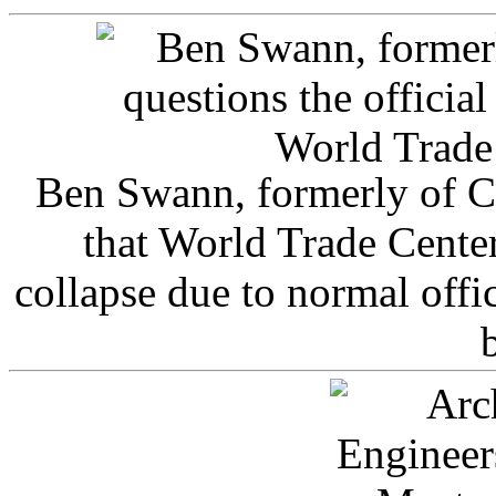
Ben Swann, formerly of C
that World Trade Cente
collapse due to normal offi