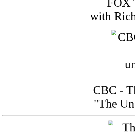
FOX T
with Ric
CBC - Th
"The Uno