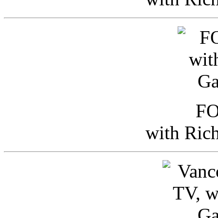
FO
with Ric