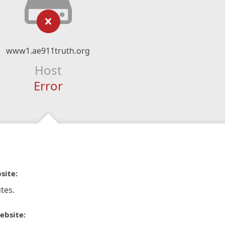
www1.ae911truth.org
Host
Error
site:
tes.
ebsite: