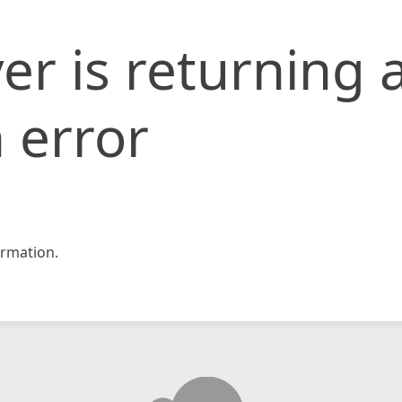
er is returning 
 error
rmation.