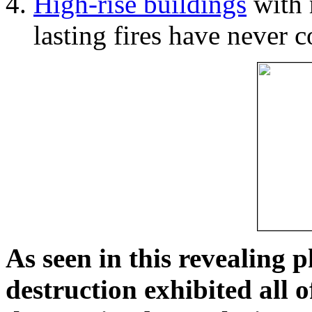
High-rise buildings
with 
lasting fires have never c
As seen in this revealing 
destruction exhibited all o