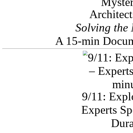
Architec
Solving the
A 15-min Docum
9/11: Expl
Experts Sp
Dura