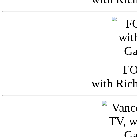
FO
with Ric