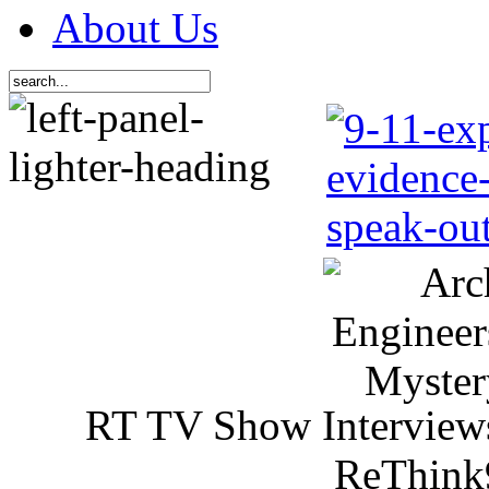
About Us
RT TV Show Interview
ReThink