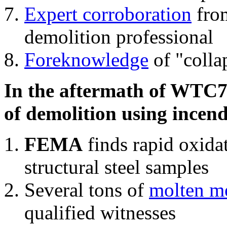
Expert corroboration
from
demolition professional
Foreknowledge
of "colla
In the aftermath of WTC7'
of demolition using incend
FEMA
finds rapid oxida
structural steel samples
Several tons of
molten me
qualified witnesses