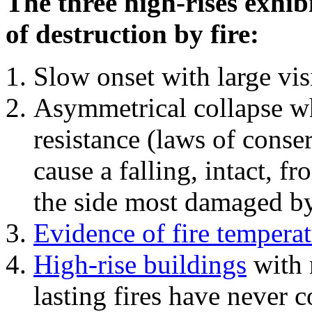
The three high-rises exhib
of destruction by fire:
Slow onset with large vi
Asymmetrical collapse wh
resistance (laws of con
cause a falling, intact, f
the side most damaged by 
Evidence of fire temperat
High-rise buildings
with 
lasting fires have never c