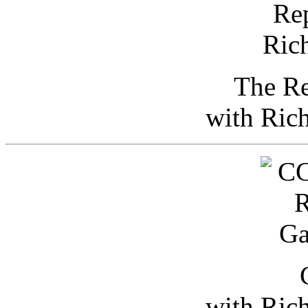
The Re
with Ric
with Ric