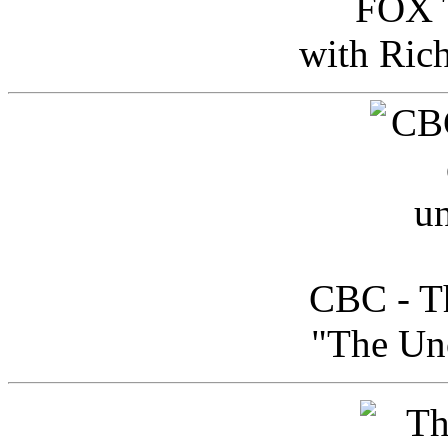
FOX T
with Ric
CBC - Th
"The Uno