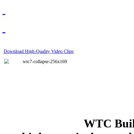
Download High-Quality Video Clips
WTC Build