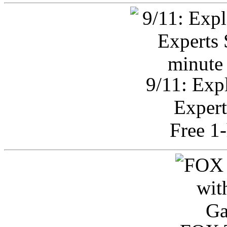
9/11: Exp
Expert
Free 1