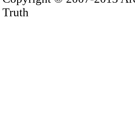
Truth