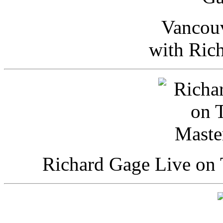
Vancou
with Ric
Richard Gage Live on 