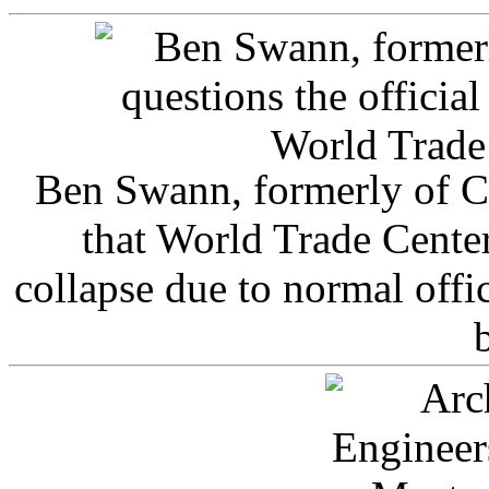
Ben Swann, formerly of C
that World Trade Cente
collapse due to normal offi