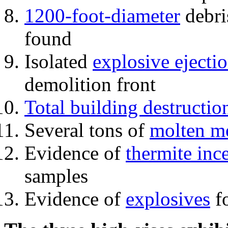
1200-foot-diameter
debri
found
Isolated
explosive ejecti
demolition front
Total building destructio
Several tons of
molten me
Evidence of
thermite inc
samples
Evidence of
explosives
fo