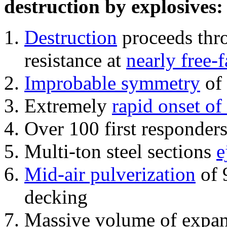
destruction by explosives:
Destruction
proceeds thro
resistance at
nearly free-f
Improbable symmetry
of 
Extremely
rapid onset of
Over 100 first responder
Multi-ton steel sections
e
Mid-air pulverization
of 
decking
Massive volume of expa