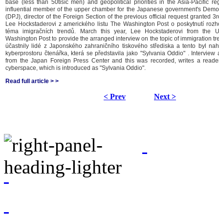
base (less than 50tisíc men) and geopolitical priorities in the Asia-Pacific reg
influential member of the upper chamber for the Japanese government's Democ
(DPJ), director of the Foreign Section of the previous official request granted 3
Lee Hockstaderovi z amerického listu The Washington Post o poskytnutí roz
téma imigračních trendů. March this year, Lee Hockstaderovi from the 
Washington Post to provide the arranged interview on the topic of immigration tre
účastnily lidé z Japonského zahraničního tiskového střediska a tento byl nah
kyberprostoru čtenářka, která se představila jako "Sylvania Oddio" . Interview
from the Japan Foreign Press Center and this was recorded, writes a reade
cyberspace, which is introduced as "Sylvania Oddio".
Read full article > >
< Prev
Next >