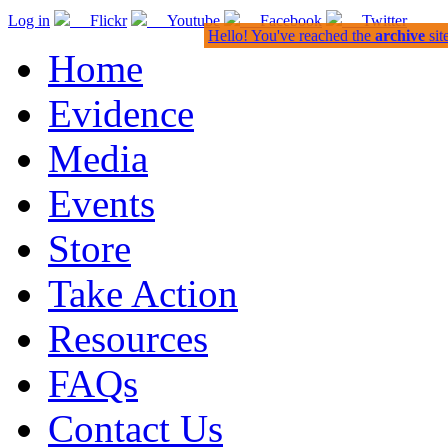
Log in
Flickr
Youtube
Facebook
Twitter
Hello! You've reached the
archive
sit
Home
Evidence
Media
Events
Store
Take Action
Resources
FAQs
Contact Us