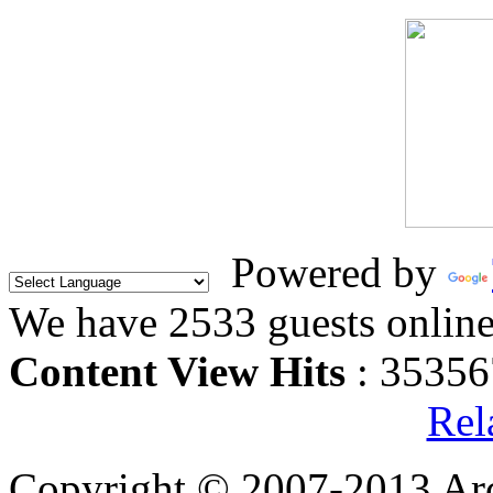
Powered by
We have 2533 guests onlin
Content View Hits
: 35356
Rel
Copyright © 2007-2013 Arc