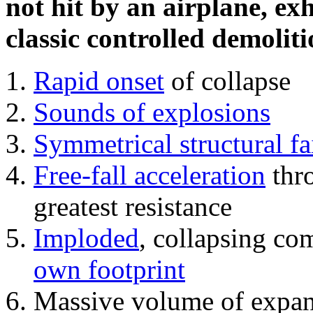
not hit by an airplane, exh
classic controlled demoliti
Rapid onset
of collapse
Sounds of explosions
Symmetrical structural fa
Free-fall acceleration
thr
greatest resistance
Imploded
, collapsing co
own footprint
Massive volume of expa