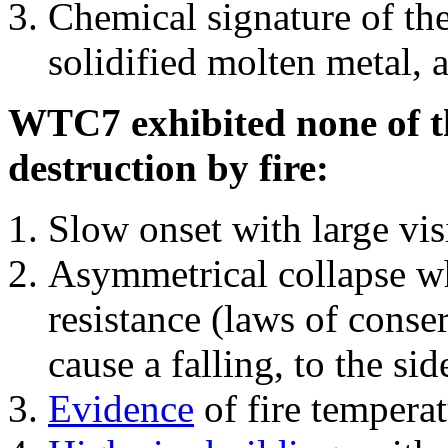
Chemical signature of th
solidified molten metal, 
WTC7 exhibited none of th
destruction by fire:
Slow onset with large vi
Asymmetrical collapse wh
resistance (laws of con
cause a falling, to the si
Evidence
of fire temperat