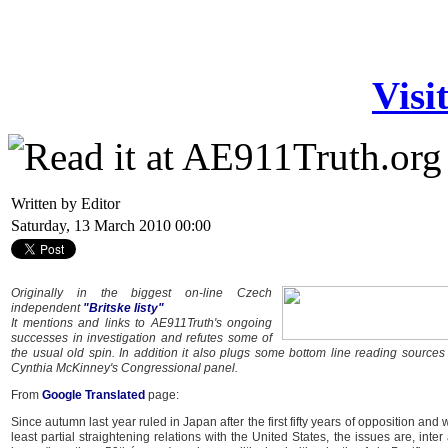
Visi
Written by Editor
Saturday, 13 March 2010 00:00
Originally in the biggest on-line Czech
independent
"Britske listy"
It mentions and links to AE911Truth's ongoing
successes in investigation and refutes some of
the usual old spin. In addition it also plugs some bottom line reading sources
Cynthia McKinney's Congressional panel.
From
Google Translated
page:
Since autumn last year ruled in Japan after the first fifty years of opposition and w
least partial straightening relations with the United States, the issues are, inter a