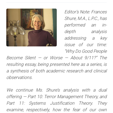
Editor’s Note: Frances
Shure, M.A., L.P.C., has
performed an in-
depth analysis
addressing a key
issue of our time:
“Why Do Good People
Become Silent — or Worse — About 9/11?” The
resulting essay, being presented here as a series, is
a synthesis of both academic research and clinical
observations.
We continue Ms. Shure’s analysis with a dual
offering — Part 10: Terror Management Theory, and
Part 11: Systems Justification Theory. They
examine, respectively, how the fear of our own