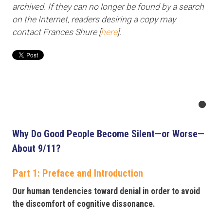
archived. If they can no longer be found by a search
on the Internet, readers desiring a copy may
contact Frances Shure [
here
].
Why Do Good People Become Silent—or Worse—
About 9/11?
Part 1: Preface and Introduction
Our human tendencies toward denial in order to avoid
the discomfort of cognitive dissonance.