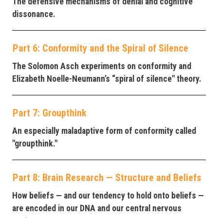
The defensive mechanisms of denial and cognitive
dissonance.
Part 6: Conformity and the Spiral of Silence
The Solomon Asch experiments on conformity and
Elizabeth Noelle-Neumann’s “spiral of silence" theory.
Part 7: Groupthink
An especially maladaptive form of conformity called
"groupthink."
Part 8: Brain Research — Structure and Beliefs
How beliefs — and our tendency to hold onto beliefs —
are encoded in our DNA and our central nervous