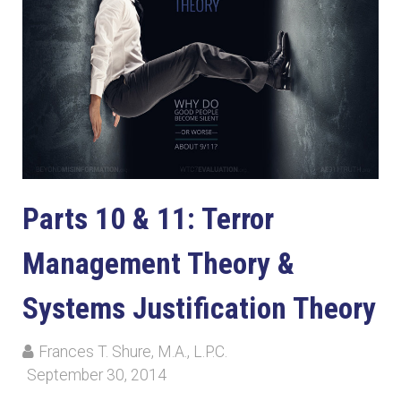
Parts 10 & 11: Terror
Management Theory &
Systems Justification Theory
Frances T. Shure, M.A., L.P.C.
September 30, 2014