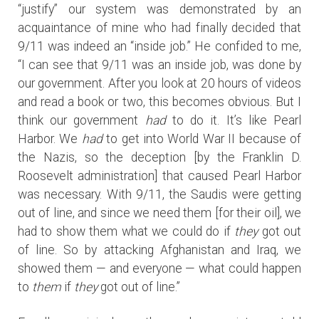
“justify” our system was demonstrated by an
acquaintance of mine who had finally decided that
9/11 was indeed an “inside job.” He confided to me,
“I can see that 9/11 was an inside job, was done by
our government. After you look at 20 hours of videos
and read a book or two, this becomes obvious. But I
think our government
had
to do it. It’s like Pearl
Harbor. We
had
to get into World War II because of
the Nazis, so the deception [by the Franklin D.
Roosevelt administration] that caused Pearl Harbor
was necessary. With 9/11, the Saudis were getting
out of line, and since we need them [for their oil], we
had to show them what we could do if
they
got out
of line. So by attacking Afghanistan and Iraq, we
showed them — and everyone — what could happen
to
them
if
they
got out of line.”