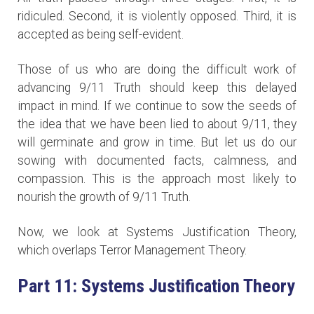
ridiculed. Second, it is violently opposed. Third, it is
accepted as being self-evident.
Those of us who are doing the difficult work of
advancing 9/11 Truth should keep this delayed
impact in mind. If we continue to sow the seeds of
the idea that we have been lied to about 9/11, they
will germinate and grow in time. But let us do our
sowing with documented facts, calmness, and
compassion. This is the approach most likely to
nourish the growth of 9/11 Truth.
Now, we look at Systems Justification Theory,
which overlaps Terror Management Theory.
Part 11: Systems Justification Theory