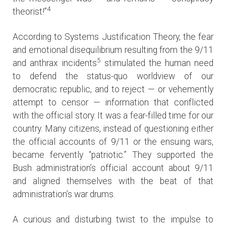
4
theorist!”
According to Systems Justification Theory, the fear
and emotional disequilibrium resulting from the 9/11
5
and anthrax incidents
stimulated the human need
to defend the status-quo worldview of our
democratic republic, and to reject — or vehemently
attempt to censor — information that conflicted
with the official story. It was a fear-filled time for our
country. Many citizens, instead of questioning either
the official accounts of 9/11 or the ensuing wars,
became fervently “patriotic.” They supported the
Bush administration’s official account about 9/11
and aligned themselves with the beat of that
administration’s war drums.
A curious and disturbing twist to the impulse to