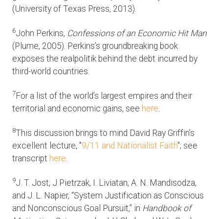
(University of Texas Press, 2013).
6
John Perkins,
Confessions of an Economic Hit Man
(Plume, 2005). Perkins’s groundbreaking book
exposes the realpolitik behind the debt incurred by
third-world countries.
7
For a list of the world’s largest empires and their
territorial and economic gains, see
here
.
8
This discussion brings to mind David Ray Griffin’s
excellent lecture, "
9/11 and Nationalist Faith
"; see
transcript
here
.
9
J. T. Jost, J Pietrzak, I. Liviatan, A. N. Mandisodza,
and J. L. Napier, “System Justification as Conscious
and Nonconscious Goal Pursuit,” in
Handbook of