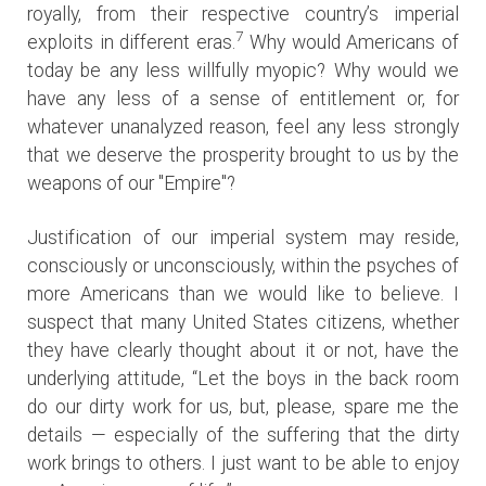
royally, from their respective country’s imperial
7
exploits in different eras.
Why would Americans of
today be any less willfully myopic? Why would we
have any less of a sense of entitlement or, for
whatever unanalyzed reason, feel any less strongly
that we deserve the prosperity brought to us by the
weapons of our "Empire"?
Justification of our imperial system may reside,
consciously or unconsciously, within the psyches of
more Americans than we would like to believe. I
suspect that many United States citizens, whether
they have clearly thought about it or not, have the
underlying attitude, “Let the boys in the back room
do our dirty work for us, but, please, spare me the
details — especially of the suffering that the dirty
work brings to others. I just want to be able to enjoy