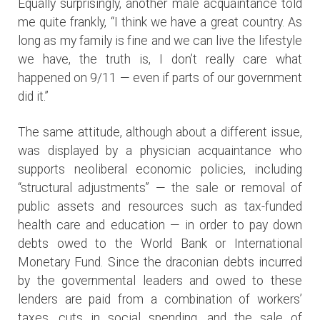
Equally surprisingly, another male acquaintance told
me quite frankly, “I think we have a great country. As
long as my family is fine and we can live the lifestyle
we have, the truth is, I don’t really care what
happened on 9/11 — even if parts of our government
did it.”
The same attitude, although about a different issue,
was displayed by a physician acquaintance who
supports neoliberal economic policies, including
“structural adjustments” — the sale or removal of
public assets and resources such as tax-funded
health care and education — in order to pay down
debts owed to the World Bank or International
Monetary Fund. Since the draconian debts incurred
by the governmental leaders and owed to these
lenders are paid from a combination of workers’
taxes, cuts in social spending, and the sale of