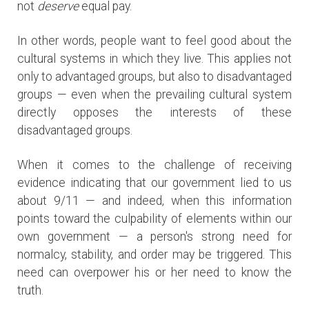
not
deserve
equal pay.
In other words, people want to feel good about the
cultural systems in which they live. This applies not
only to advantaged groups, but also to disadvantaged
groups — even when the prevailing cultural system
directly opposes the interests of these
disadvantaged groups.
When it comes to the challenge of receiving
evidence indicating that our government lied to us
about 9/11 — and indeed, when this information
points toward the culpability of elements within our
own government — a person's strong need for
normalcy, stability, and order may be triggered. This
need can overpower his or her need to know the
truth.