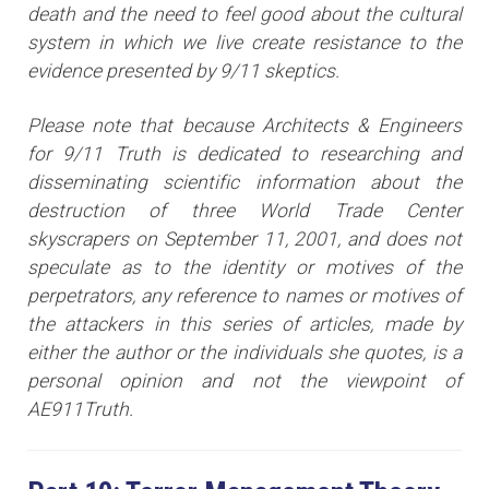
death and the need to feel good about the cultural
system in which we live create resistance to the
evidence presented by 9/11 skeptics.
Please note that because Architects & Engineers
for 9/11 Truth is dedicated to researching and
disseminating scientific information about the
destruction of three World Trade Center
skyscrapers on September 11, 2001, and does not
speculate as to the identity or motives of the
perpetrators, any reference to names or motives of
the attackers i
n this series of articles
, made by
either the author or the individuals she quotes, is a
personal opinion and not the viewpoint of
AE911Truth.