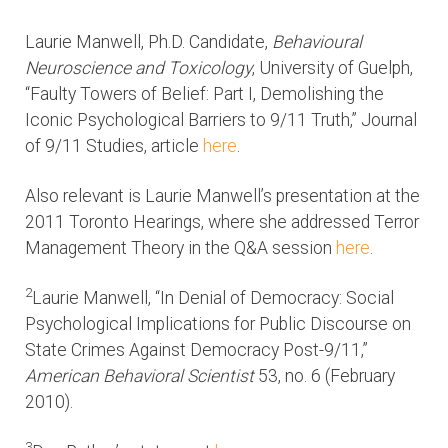
Laurie Manwell, Ph.D. Candidate,
Behavioural
Neuroscience and Toxicology
, University of Guelph,
“Faulty Towers of Belief: Part I, Demolishing the
Iconic Psychological Barriers to 9/11 Truth,” Journal
of 9/11 Studies, article
here
.
Also relevant is Laurie Manwell’s presentation at the
2011 Toronto Hearings, where she addressed Terror
Management Theory in the Q&A session
here
.
2
Laurie Manwell, “In Denial of Democracy: Social
Psychological Implications for Public Discourse on
State Crimes Against Democracy Post-9/11,”
American Behavioral Scientist
53, no. 6 (February
2010).
3