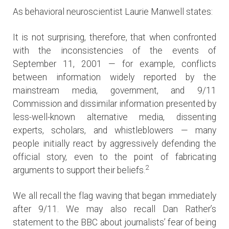
As behavioral neuroscientist Laurie Manwell states:
It is not surprising, therefore, that when confronted
with the inconsistencies of the events of
September 11, 2001 — for example, conflicts
between information widely reported by the
mainstream media, government, and 9/11
Commission and dissimilar information presented by
less-well-known alternative media, dissenting
experts, scholars, and whistleblowers — many
people initially react by aggressively defending the
official story, even to the point of fabricating
2
arguments to support their beliefs.
We all recall the flag waving that began immediately
after 9/11. We may also recall Dan Rather’s
statement to the BBC about journalists’ fear of being