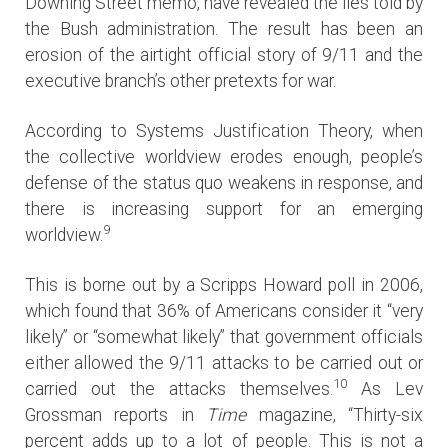
Downing Street memo, have revealed the lies told by
the Bush administration. The result has been an
erosion of the airtight official story of 9/11 and the
executive branch’s other pretexts for war.
According to Systems Justification Theory, when
the collective worldview erodes enough, people’s
defense of the status quo weakens in response, and
there is increasing support for an emerging
9
worldview.
This is borne out by a Scripps Howard poll in 2006,
which found that 36% of Americans consider it “very
likely” or “somewhat likely” that government officials
either allowed the 9/11 attacks to be carried out or
10
carried out the attacks themselves.
As Lev
Grossman reports in
Time
magazine, “Thirty-six
percent adds up to a lot of people. This is not a