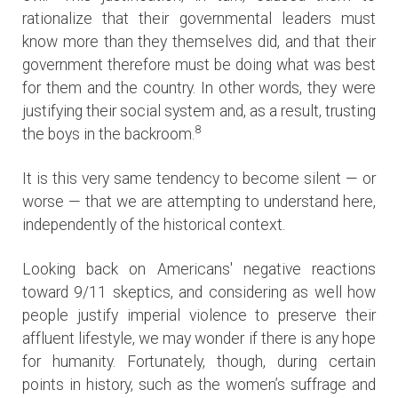
rationalize that their governmental leaders must
know more than they themselves did, and that their
government therefore must be doing what was best
for them and the country. In other words, they were
justifying their social system and, as a result, trusting
8
the boys in the backroom.
It is this very same tendency to become silent — or
worse — that we are attempting to understand here,
independently of the historical context.
Looking back on Americans' negative reactions
toward 9/11 skeptics, and considering as well how
people justify imperial violence to preserve their
affluent lifestyle, we may wonder if there is any hope
for humanity. Fortunately, though, during certain
points in history, such as the women’s suffrage and