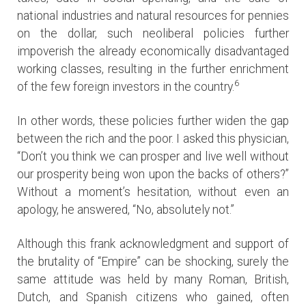
national industries and natural resources for pennies
on the dollar, such neoliberal policies further
impoverish the already economically disadvantaged
working classes, resulting in the further enrichment
6
of the few foreign investors in the country.
In other words, these policies further widen the gap
between the rich and the poor. I asked this physician,
“Don’t you think we can prosper and live well without
our prosperity being won upon the backs of others?”
Without a moment’s hesitation, without even an
apology, he answered, “No, absolutely not.”
Although this frank acknowledgment and support of
the brutality of “Empire” can be shocking, surely the
same attitude was held by many Roman, British,
Dutch, and Spanish citizens who gained, often