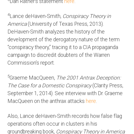
Dan Rather’s statement
here
.
4
Lance deHaven-Smith,
Conspiracy Theory in
America
(University of Texas Press, 2013).
DeHaven-Smith analyzes the history of the
development of the derogatory nature of the term
“conspiracy theory,” tracing it to a CIA propaganda
campaign to discredit doubters of the Warren
Commission’s report.
5
Graeme MacQueen,
The 2001 Antrax Deception:
The Case for a Domestic Conspiracy
(Clarity Press,
September 1, 2014). See interview with Dr. Graeme
MacQueen on the anthrax attacks
here
.
Also, Lance deHaven-Smith records how false flag
operations often occur in clusters in his
groundbreaking book,
Conspiracy Theory in America