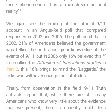
fringe phenomenon. It is a mainstream political
11
reality.”
We again see the eroding of the official 9/11
account in an Angus-Reid poll that compared
responses in 2002 and 2006: The poll found that in
2002, 21% of Americans believed the government
was telling the truth about prior knowledge of the
12
events of 9/11, but in 2006 only 16% believed this.
In recalling the
Diffusion of Innovations studies
in
Part 2
, this 16% brings to mind the “Laggards,” the
folks who will never change their attitudes.
Finally, from observation in the field, 9/11 Truth
activists report that, while there are still many
Americans who know very little about the evidence
that we present, there is currently much less