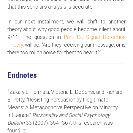
that this scholar’s analysis is accurate.
In our next installment, we will shift to another
theory about why good people become silent about
9/11. The question in
Part 12, Signal Detection
Theory
, will be: “Are they receiving our message, or is
there too much noise for them to hear it?”
Endnotes
1
Zakary L. Tormala, Victoria L. DeSensi, and Richard
E. Petty, “Resisting Persuasion by Illegitimate
Means: A Metacognitive Perspective on Minority
Influence,”
Personality and Social Psychology
Bulletin
33 (2007): 354–367; this research was
found in: