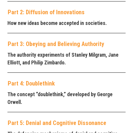
Part 2: Diffusion of Innovations
How new ideas become accepted in societies.
Part 3: Obeying and Believing Authority
The authority experiments of Stanley Milgram, Jane
Elliott, and Philip Zimbardo.
Part 4: Doublethink
The concept “doublethink,” developed by George
Orwell.
Part 5: Denial and Cognitive Dissonance