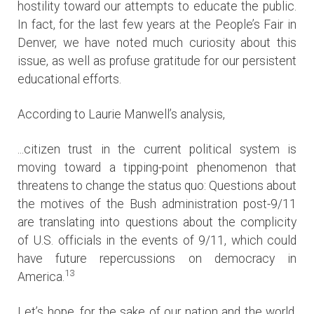
hostility toward our attempts to educate the public.
In fact, for the last few years at the People’s Fair in
Denver, we have noted much curiosity about this
issue, as well as profuse gratitude for our persistent
educational efforts.
According to Laurie Manwell’s analysis,
...citizen trust in the current political system is
moving toward a tipping-point phenomenon that
threatens to change the status quo: Questions about
the motives of the Bush administration post-9/11
are translating into questions about the complicity
of U.S. officials in the events of 9/11, which could
have future repercussions on democracy in
13
America.
Let’s hope, for the sake of our nation and the world,