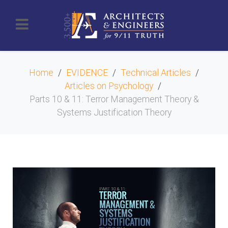
Home
EVIDENCE
Technical Articles
Articles on Psychology
Parts 10 & 11: Terror Management Theory &
Systems Justification Theory