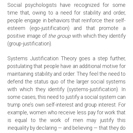
Social psychologists have recognized for some
time that, owing to a need for stability and order,
people engage in behaviors that reinforce their self-
esteem (ego-justification) and that promote a
positive image of
the group
with which they identify
(group-justification).
Systems Justification Theory goes a step further,
postulating that people have an additional motive for
maintaining stability and order: They feel the need to
defend the status quo of the larger social systems
with which they identify (systems-justification). In
some cases, this need to justify a social system can
trump one’s own self-interest and group interest. For
example, women who receive less pay for work that
is equal to the work of men may justify this
inequality by declaring — and believing — that they do