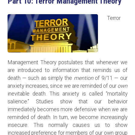
Part 10: Terror Management Theory
Terror
Management Theory postulates that whenever we
are introduced to information that reminds us of
death — such as simply the
mention
of 9/11 — our
anxiety increases, since we are reminded of our
own
inevitable death. This anxiety is called “mortality
salience.” Studies show that our behavior
immediately becomes more defensive when we are
reminded of death. In turn, we become increasingly
insecure. This normally causes us to show
increased preference for members of our own group