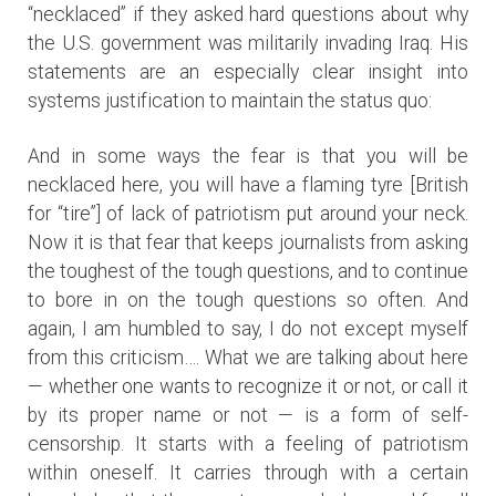
“necklaced” if they asked hard questions about why
the U.S. government was militarily invading Iraq. His
statements are an especially clear insight into
systems justification to maintain the status quo:
And in some ways the fear is that you will be
necklaced here, you will have a flaming tyre [British
for “tire”] of lack of patriotism put around your neck.
Now it is that fear that keeps journalists from asking
the toughest of the tough questions, and to continue
to bore in on the tough questions so often. And
again, I am humbled to say, I do not except myself
from this criticism…. What we are talking about here
— whether one wants to recognize it or not, or call it
by its proper name or not — is a form of self-
censorship. It starts with a feeling of patriotism
within oneself. It carries through with a certain