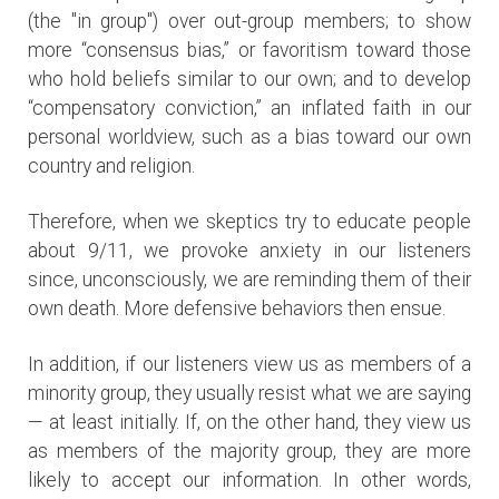
(the "in group") over out-group members; to show
more “consensus bias,” or favoritism toward those
who hold beliefs similar to our own; and to develop
“compensatory conviction,” an inflated faith in our
personal worldview, such as a bias toward our own
country and religion.
Therefore, when we skeptics try to educate people
about 9/11, we provoke anxiety in our listeners
since, unconsciously, we are reminding them of their
own death. More defensive behaviors then ensue.
In addition, if our listeners view us as members of a
minority group, they usually resist what we are saying
— at least initially. If, on the other hand, they view us
as members of the majority group, they are more
likely to accept our information. In other words,