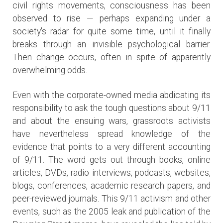
civil rights movements, consciousness has been
observed to rise — perhaps expanding under a
society's radar for quite some time, until it finally
breaks through an invisible psychological barrier.
Then change occurs, often in spite of apparently
overwhelming odds.
Even with the corporate-owned media abdicating its
responsibility to ask the tough questions about 9/11
and about the ensuing wars, grassroots activists
have nevertheless spread knowledge of the
evidence that points to a very different accounting
of 9/11. The word gets out through books, online
articles, DVDs, radio interviews, podcasts, websites,
blogs, conferences, academic research papers, and
peer-reviewed journals. This 9/11 activism and other
events, such as the 2005 leak and publication of the