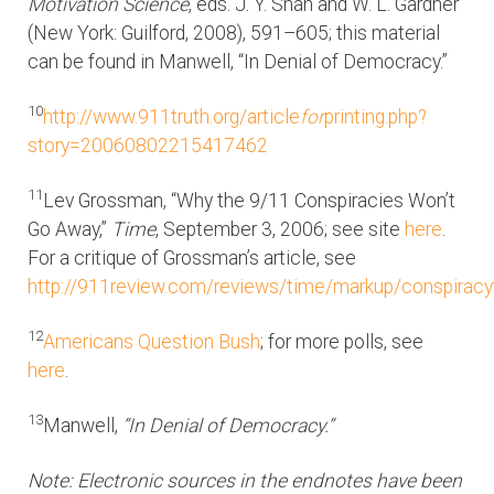
Motivation Science
, eds. J. Y. Shah and W. L. Gardner
(New York: Guilford, 2008), 591–605; this material
can be found in Manwell, “In Denial of Democracy.”
10
http://www.911truth.org/article
for
printing.php?
story=20060802215417462
11
Lev Grossman, “Why the 9/11 Conspiracies Won’t
Go Away,”
Time
, September 3, 2006; see site
here
.
For a critique of Grossman’s article, see
http://911review.com/reviews/time/markup/conspiracy
12
Americans Question Bush
; for more polls, see
here
.
13
Manwell,
“In Denial of Democracy.”
Note: Electronic sources in the endnotes have been