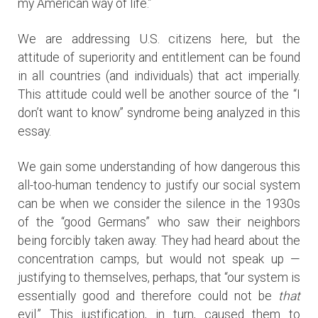
my American way of life.”
We are addressing U.S. citizens here, but the
attitude of superiority and entitlement can be found
in all countries (and individuals) that act imperially.
This attitude could well be another source of the “I
don’t want to know” syndrome being analyzed in this
essay.
We gain some understanding of how dangerous this
all-too-human tendency to justify our social system
can be when we consider the silence in the 1930s
of the “good Germans” who saw their neighbors
being forcibly taken away. They had heard about the
concentration camps, but would not speak up —
justifying to themselves, perhaps, that “our system is
essentially good and therefore could not be
that
evil.” This justification, in turn, caused them to