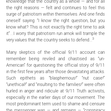
knowledge that the country as a whole — and for all
the right reasons — felt and continues to feel this
surge of patriotism within themselves. And one finds
oneself saying: “I know the right question, but you
know what? This is not exactly the right time to ask
it”….I worry that patriotism run amok will trample the
3
very values that the country seeks to defend....
Many skeptics of the official 9/11 account can
remember being reviled and chastised as “un-
American” for questioning the official story of 9/11
in the first few years after those devastating attacks.
Such epithets as “blasphemous!” “nut case!”
“unethical!” and “insulting to the families!” were often
hurled in anger and ridicule at 9/11 Truth activists,
especially in the earlier days of our movement. The
most predominant term used to shame and censure
the messenger was — and remains — “conspiracy