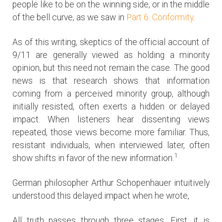
people like to be on the winning side, or in the middle
of the bell curve, as we saw in
Part 6: Conformity
.
As of this writing, skeptics of the official account of
9/11 are generally viewed as holding a minority
opinion, but this need not remain the case. The good
news is that research shows that information
coming from a perceived minority group, although
initially resisted, often exerts a hidden or delayed
impact. When listeners hear dissenting views
repeated, those views become more familiar. Thus,
resistant individuals, when interviewed later, often
1
show shifts in favor of the new information.
German philosopher Arthur Schopenhauer intuitively
understood this delayed impact when he wrote,
All truth passes through three stages. First, it is