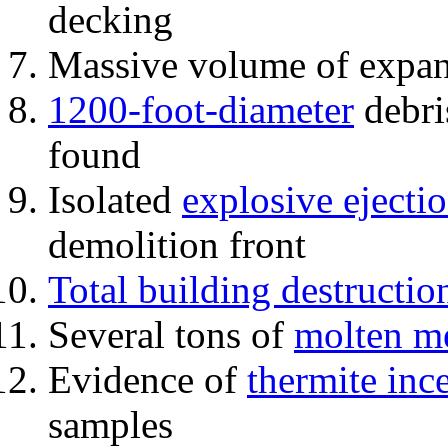
decking
Massive volume of expa
1200-foot-diameter
debri
found
Isolated
explosive ejecti
demolition front
Total building destructio
Several tons of
molten me
Evidence of
thermite inc
samples