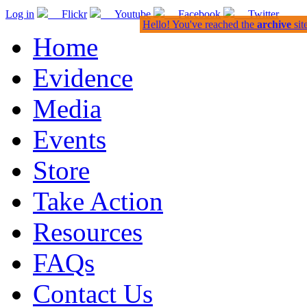
Log in
Flickr
Youtube
Facebook
Twitter
Hello! You've reached the
archive
sit
Home
Evidence
Media
Events
Store
Take Action
Resources
FAQs
Contact Us