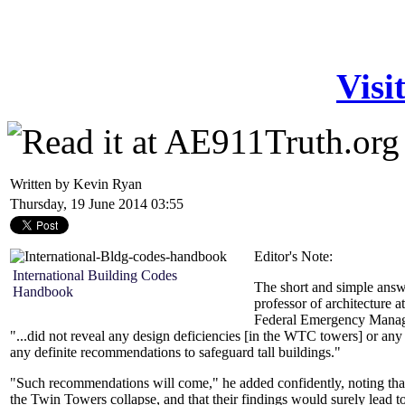
Visi
Written by Kevin Ryan
Thursday, 19 June 2014 03:55
Editor's Note:
International Building Codes
The short and simple answ
Handbook
professor of architecture 
Federal Emergency Manag
"...did not reveal any design deficiencies [in the WTC towers] or any 
any definite recommendations to safeguard tall buildings."
"Such recommendations will come," he added confidently, noting that
the Twin Towers collapse, and that their findings would surely lead to 