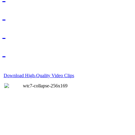
Download High-Quality Video Clips