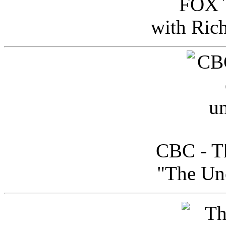
FOX T
with Ric
CBC - Th
"The Uno