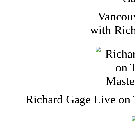
Vancou
with Ric
Richard Gage Live on 