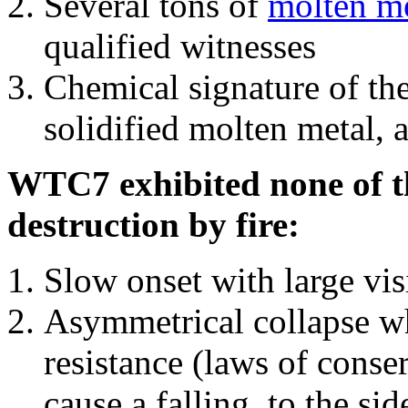
Several tons of
molten me
qualified witnesses
Chemical signature of th
solidified molten metal, 
WTC7 exhibited none of th
destruction by fire:
Slow onset with large vi
Asymmetrical collapse wh
resistance (laws of con
cause a falling, to the si