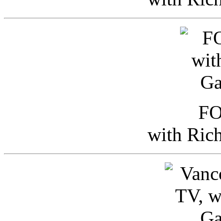
FO
with Ric