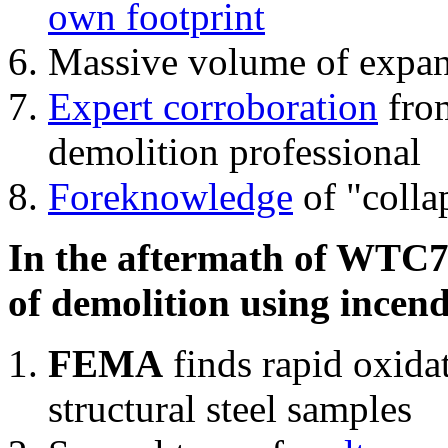
own footprint
Massive volume of expa
Expert corroboration
from
demolition professional
Foreknowledge
of "colla
In the aftermath of WTC7'
of demolition using incend
FEMA
finds rapid oxida
structural steel samples