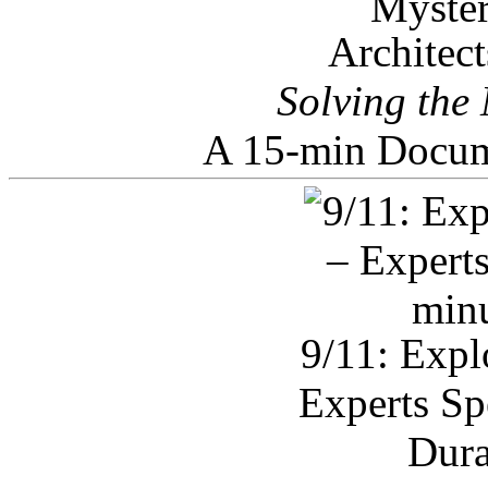
Architec
Solving the
A 15-min Docum
9/11: Expl
Experts Sp
Dura