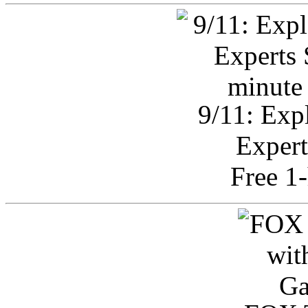
9/11: Exp
Expert
Free 1