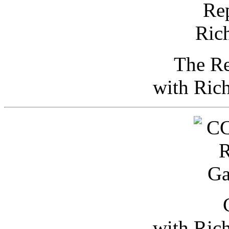
The Re
with Ric
with Ric