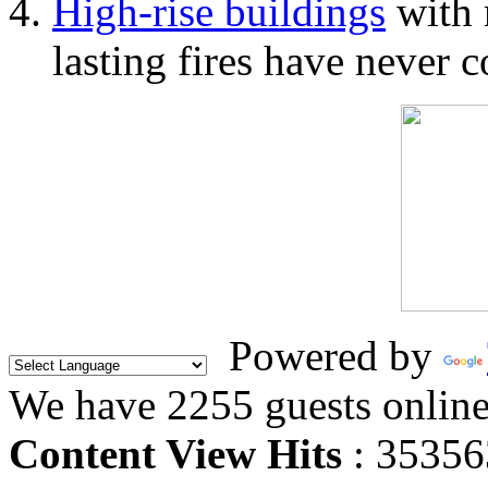
High-rise buildings
with 
lasting fires have never c
Powered by
We have 2255 guests onlin
Content View Hits
: 35356