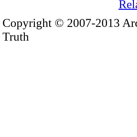
Rel
Copyright © 2007-2013 Arc
Truth