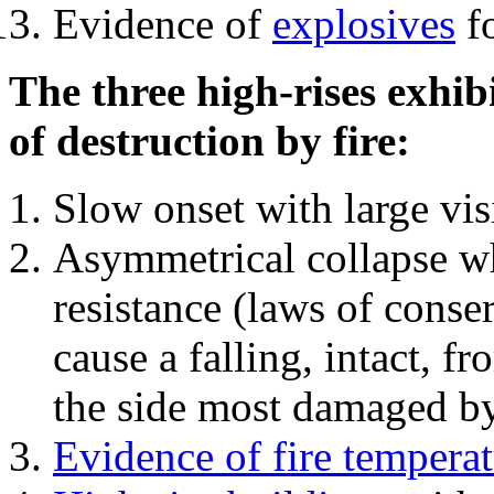
Evidence of
explosives
fo
The three high-rises exhib
of destruction by fire:
Slow onset with large vi
Asymmetrical collapse wh
resistance (laws of con
cause a falling, intact, f
the side most damaged by 
Evidence of fire temperat