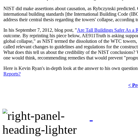
NIST did make assertions about causation, as Rybczynski predicted. C
international building standards [the International Building Code (I
address their central thesis regarding the towers' collapse, according 
In his September 7, 2012, blog post, "
Are Tall Buildings Safer As a
outcome. By reprinting his piece below, AE911Truth is asking supporter
global collapse," as NIST termed the dissolution of the WTC towers, 
called relevant changes to guidelines and regulations for the construc
What does this tell us about the credibility of the NIST conclusions?
one would think, recommending remedies that would prevent "progres
Here is Kevin Ryan's in-depth look at the answer to his own questio
Reports?
< Pr