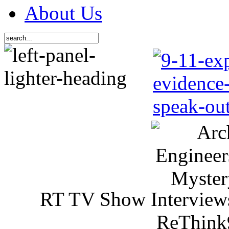
About Us
RT TV Show Interview
ReThink