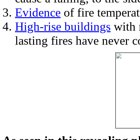
Evidence
of fire temperat
High-rise buildings
with 
lasting fires have never c