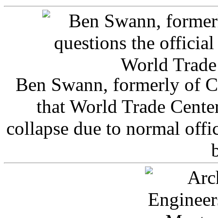
Ben Swann, formerly of C
that World Trade Cente
collapse due to normal offi