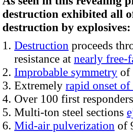
As seen in this revealing 
destruction exhibited all o
destruction by explosives:
Destruction
proceeds thro
resistance at
nearly free-f
Improbable symmetry
of 
Extremely
rapid onset of
Over 100 first responder
Multi-ton steel sections
e
Mid-air pulverization
of 