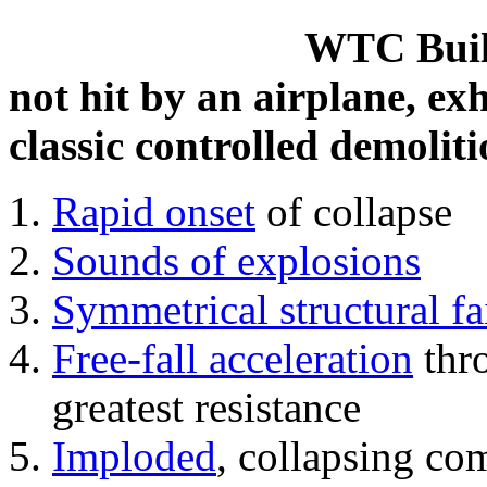
WTC Build
not hit by an airplane, exh
classic controlled demoliti
Rapid onset
of collapse
Sounds of explosions
Symmetrical structural fa
Free-fall acceleration
thr
greatest resistance
Imploded
, collapsing co